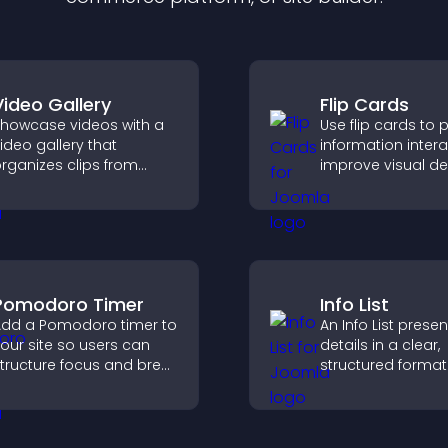
Video Gallery
Flip Cards
howcase videos with a
Use flip cards to 
ideo gallery that
information interac
rganizes clips from
improve visual de
ultiple sources in clear
and guide visitor
isual layouts that keep
clearer decisions 
isitors watching and
support conversi
upport higher
onversions.
Pomodoro Timer
Info List
dd a Pomodoro timer to
An Info List prese
our site so users can
details in a clear,
tructure focus and break
structured format
ycles, improving time
improve user exp
management and
and support conv
roductivity.