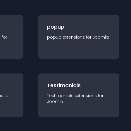
popup
s for
popup
extension
s for
Joomla
Testimonials
n
s for
Testimonials
extension
s for
Joomla