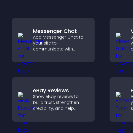
Messenger Chat
Add Messenger Chat to
S
your site to
v
communicate with
o
visitors, offer fast support,
m
and create a smoother
v
user experience across
v
all pages.
s
c
eBay Reviews
Show eBay reviews to
A
build trust, strengthen
y
credibility, and help
s
visitors make confident
c
purchase decisions that
support higher sales.
p