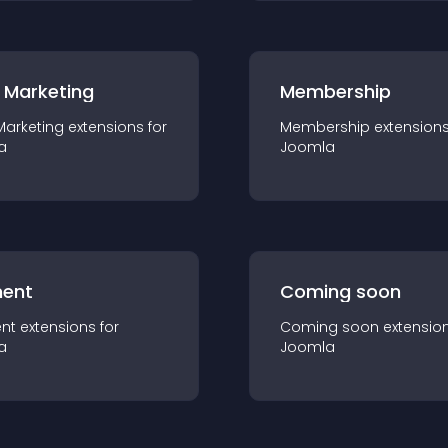
 Marketing
Membership
Marketing
extension
s for
Membership
extension
a
Joomla
ent
Coming soon
nt
extension
s for
Coming soon
extensio
a
Joomla