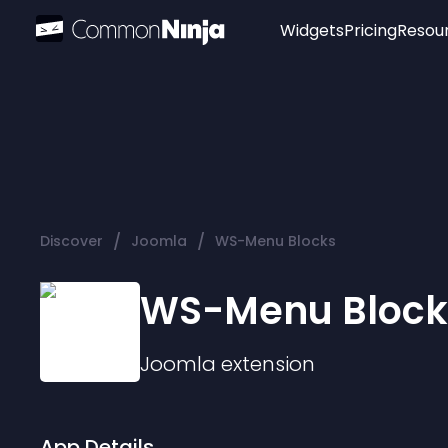
Widgets
Pricing
Resou
Popular
Image Hotspot
Telegram Chat
WhatsApp Chat
Audio Player
/
/
Discover
Joomla
WS-Menu Blocks
Logo
Slider
WS-Menu Block
Joomla
extension
App Details