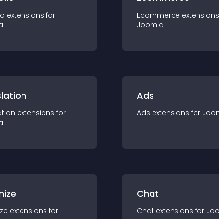
io
extension
s for
Ecommerce
extension
s
a
Joomla
lation
Ads
ation
extension
s for
Ads
extension
s for
Joo
a
mize
Chat
ze
extension
s for
Chat
extension
s for
Jo