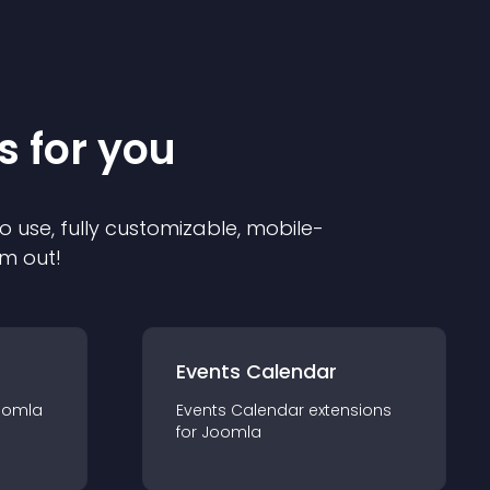
s for you
o use, fully customizable, mobile-
em out!
Events Calendar
oomla
Events Calendar
extension
s
for
Joomla