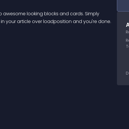
o awesome looking blocks and cards. Simply 
 in your article over loadposition and you're done.
A
R
R
T
D