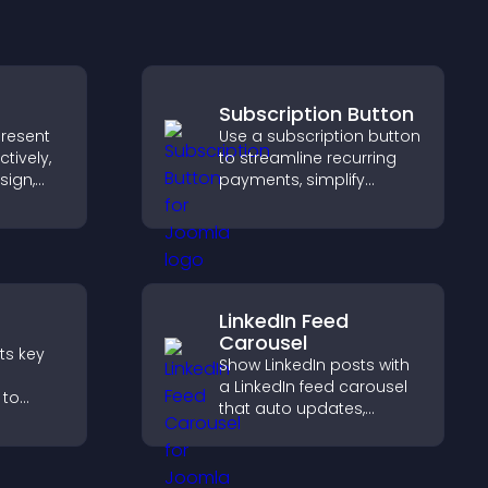
Subscription Button
present
Use a subscription button
tively,
to streamline recurring
sign,
payments, simplify
s toward
signup, and help increase
that
conversions with
ons.
seamless PayPal or Stripe
integration.
LinkedIn Feed
Carousel
nts key
Show LinkedIn posts with
a LinkedIn feed carousel
 to
that auto updates,
erience
presents content in a
ersions.
smooth layout, and
keeps visitors engaged.