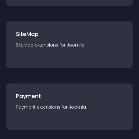
SiteMap
SiteMap
extension
s for
Joomla
Payment
Payment
extension
s for
Joomla