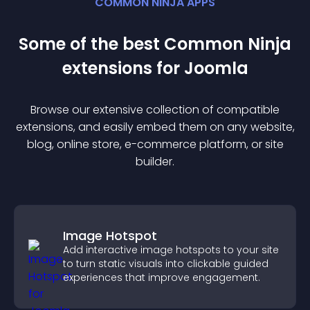
COMMON NINJA APPS
Some of the best Common Ninja
extension
s for
Joomla
Browse our extensive collection of compatible
extension
s, and easily embed them on any website,
blog, online store, e-commerce platform, or site
builder.
Image Hotspot
Add interactive image hotspots to your site
to turn static visuals into clickable guided
experiences that improve engagement.