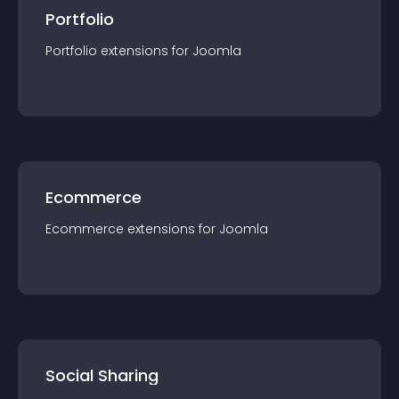
Portfolio
Portfolio
extension
s for
Joomla
Ecommerce
Ecommerce
extension
s for
Joomla
Social Sharing