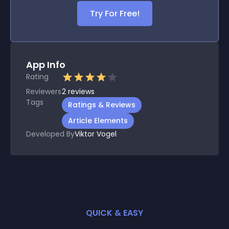
Try For Free!
App Info
Rating
Reviewers
2
reviews
Tags
Ratings & Reviews
Article Elements
Developed By
Viktor Vogel
QUICK & EASY