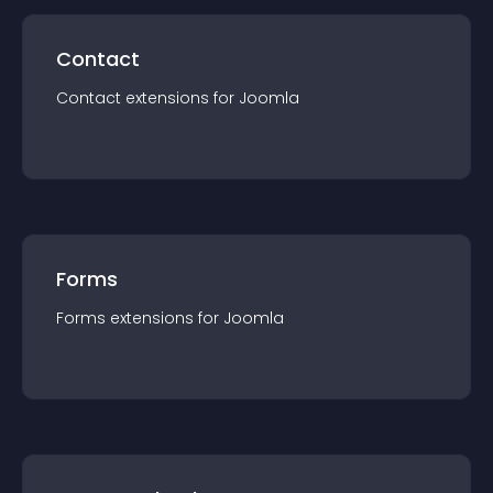
Contact
Contact
extension
s for
Joomla
Forms
Forms
extension
s for
Joomla