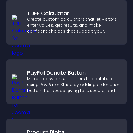
TDEE Calculator
Create custom calculators that let visitors
enter values, get results, and make
confident choices that support your
business.
PayPal Donate Button
Make it easy for supporters to contribute
using PayPal or Stripe by adding a donation
button that keeps giving fast, secure, and
on site.
Product Blobs