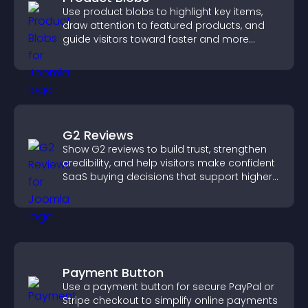
Use product blobs to highlight key items,
draw attention to featured products, and
guide visitors toward faster and more
confident purchase decisions.
G2 Reviews
Show G2 reviews to build trust, strengthen
credibility, and help visitors make confident
SaaS buying decisions that support higher
sales.
Payment Button
Use a payment button for secure PayPal or
Stripe checkout to simplify online payments