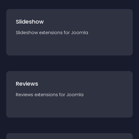
Slideshow
Slideshow
extension
s for
Joomla
Reviews
Reviews
extension
s for
Joomla