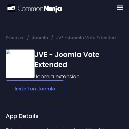
/
/
Discover
Joomla
JVE - Joomla Vote Extended
JVE - Joomla Vote
Extended
Joomla
extension
Install on
Joomla
App Details