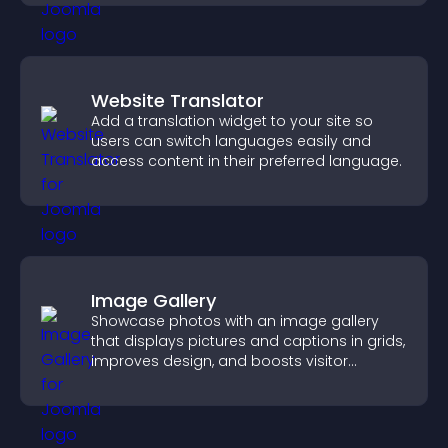
Website Translator
Add a translation widget to your site so
users can switch languages easily and
access content in their preferred language.
Image Gallery
Showcase photos with an image gallery
that displays pictures and captions in grids,
improves design, and boosts visitor
engagement.