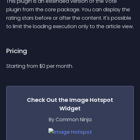
This plugin is an extended version of the Vote 
plugin from the core package. You can display the 
rating stars before or after the content. It's possible 
to limit the loading execution only to the article view.
Pricing
Starting from 
$
0
per month.
Check Out the
Image Hotspot
Widget
By Common Ninja