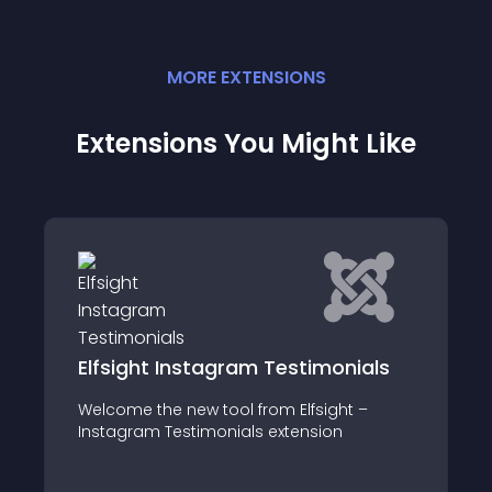
MORE
EXTENSION
S
Extensions You Might Like
onials
vReview for Joomla articles
ght –
vReview joomla articles plugin is
n
dependent upon vReview component