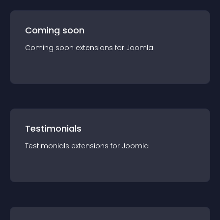
Coming soon
Coming soon
extension
s for
Joomla
Testimonials
Testimonials
extension
s for
Joomla