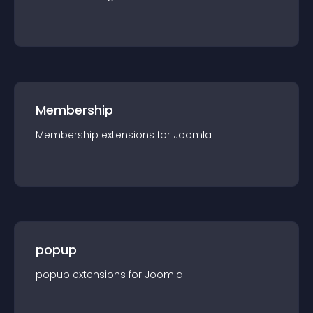
Membership
Membership
extension
s for
Joomla
popup
popup
extension
s for
Joomla