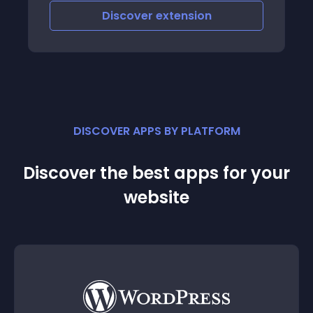
Discover
extension
DISCOVER APPS BY PLATFORM
Discover the best apps for your
website