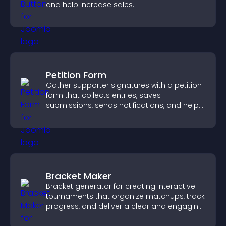
and help increase sales.
Petition Form
Gather supporter signatures with a petition
form that collects entries, saves
submissions, sends notifications, and helps
you drive meaningful change efficiently.
Bracket Maker
Bracket generator for creating interactive
tournaments that organize matchups, track
progress, and deliver a clear and engaging
competition experience.