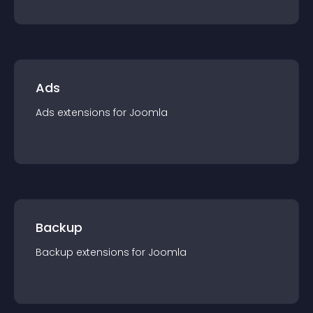
Ads
Ads
extension
s for
Joomla
Backup
Backup
extension
s for
Joomla