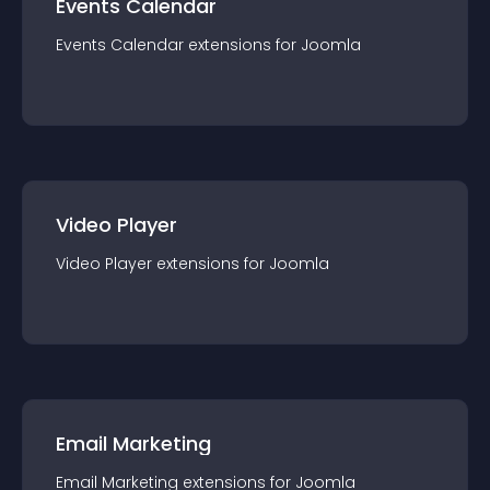
Events Calendar
Events Calendar
extension
s for
Joomla
Video Player
Video Player
extension
s for
Joomla
Email Marketing
Email Marketing
extension
s for
Joomla