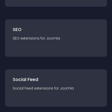
SEO
SEO
extension
s for
Joomla
Social Feed
Social Feed
extension
s for
Joomla