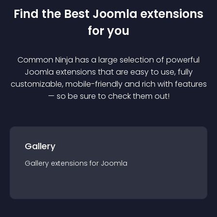
Find the Best
Joomla
extension
s
for you
Common Ninja has a large selection of powerful
Joomla
extension
s that are easy to use, fully
customizable, mobile-friendly and rich with features
— so be sure to check them out!
Gallery
Gallery
extension
s for
Joomla