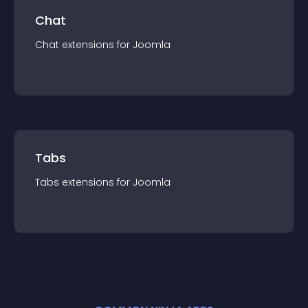
Chat
Chat
extension
s for
Joomla
Tabs
Tabs
extension
s for
Joomla