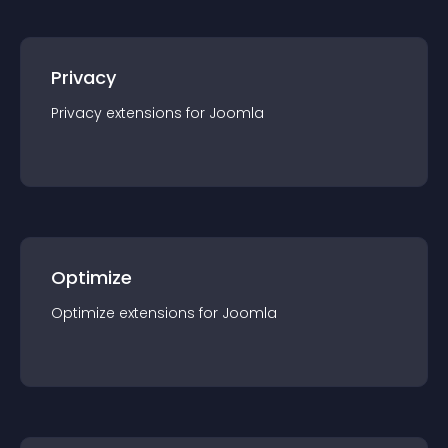
Privacy
Privacy
extension
s for
Joomla
Optimize
Optimize
extension
s for
Joomla