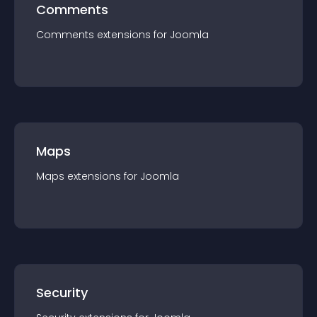
Comments
Comments
extension
s for
Joomla
Maps
Maps
extension
s for
Joomla
Security