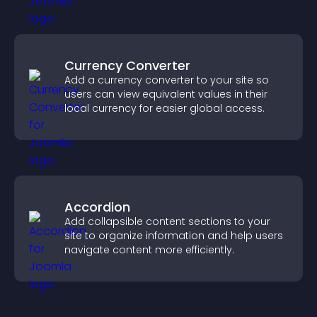
Currency Converter
Add a currency converter to your site so
users can view equivalent values in their
local currency for easier global access.
Accordion
Add collapsible content sections to your
site to organize information and help users
navigate content more efficiently.