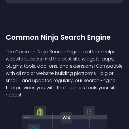
Common Ninja Search Engine
The Common Ninja Search Engine platform helps
website builders find the best site widgets, apps,
plugins, tools, add-ons, and extensions! Compatible
with all major website building platforms - big or
small - and updated regularly, our Search Engine
tool provides you with the business tools your site
needs!