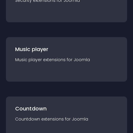
Security
extension
s for
Joomla
Music player
Music player
extension
s for
Joomla
Countdown
Countdown
extension
s for
Joomla