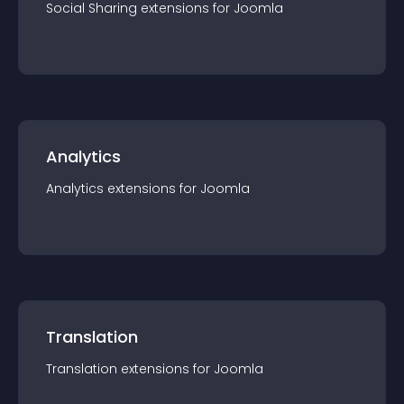
Social Sharing
extension
s for
Joomla
Analytics
Analytics
extension
s for
Joomla
Translation
Translation
extension
s for
Joomla