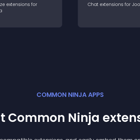
ze
extension
s for
Chat
extension
s for
Jo
a
COMMON NINJA APPS
st Common Ninja
exten