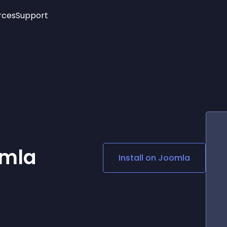
rces
Support
Trending
New!
More
See All Widgets
Opening Hours
Image Slider
See Platforms
Countdown Bar
Info List
Image Hover Effects
Timeline
Age Verification
3D
Cards
Social Media Links
omla
Install on
Joomla
Lottie Player