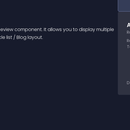
A
eview component. It allows you to display multiple 
R
le list / Blog layout.
R
T
D