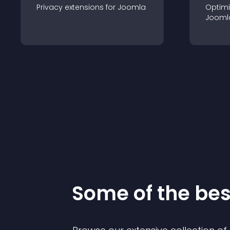
Privacy
extension
s for
Joomla
Optimi
Jooml
Some of the be