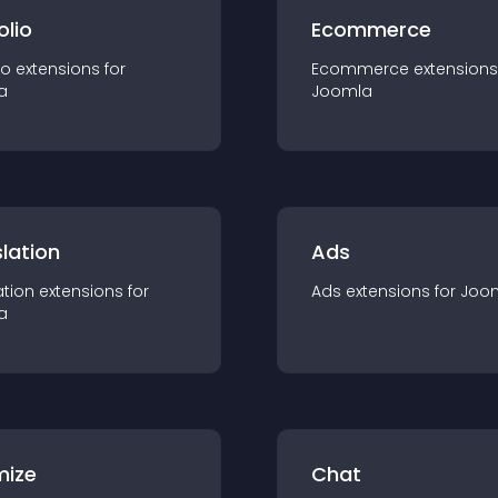
olio
Ecommerce
io
extension
s for
Ecommerce
extension
s
a
Joomla
lation
Ads
ation
extension
s for
Ads
extension
s for
Joo
a
mize
Chat