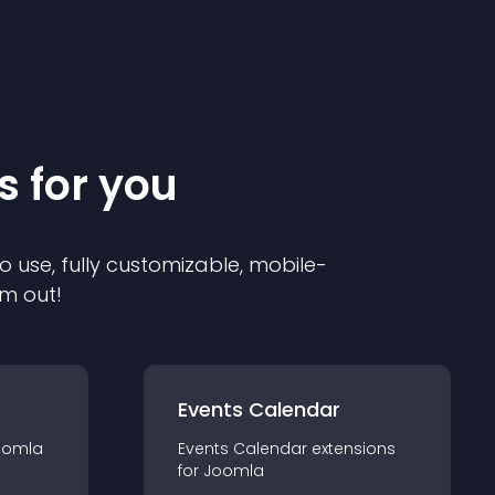
s for you
o use, fully customizable, mobile-
em out!
Events Calendar
oomla
Events Calendar
extension
s
for
Joomla