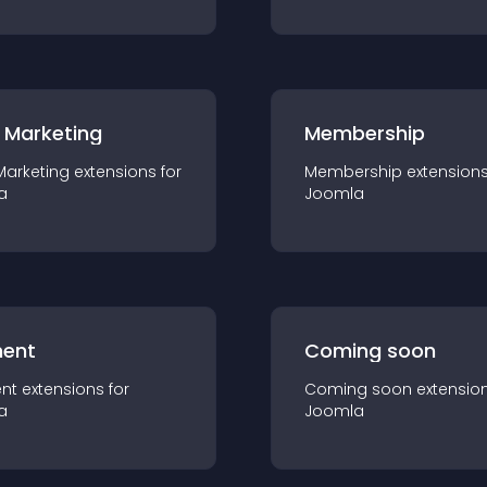
 Marketing
Membership
Marketing
extension
s for
Membership
extension
a
Joomla
ent
Coming soon
nt
extension
s for
Coming soon
extensio
a
Joomla