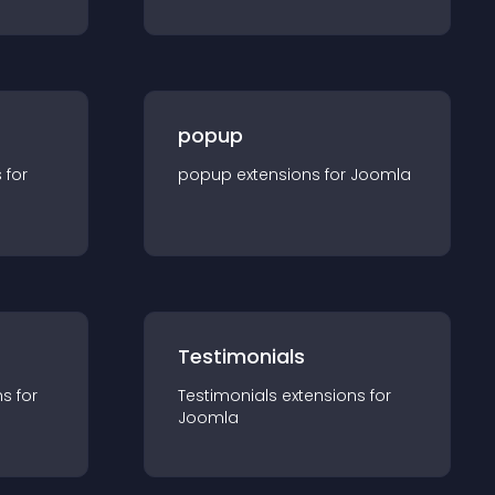
popup
s for
popup
extension
s for
Joomla
Testimonials
n
s for
Testimonials
extension
s for
Joomla