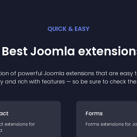
QUICK & EASY
 Best
Joomla
extension
ion of powerful
Joomla
extension
s that are easy t
ly and rich with features — so be sure to check th
act
Forms
ct
extension
s for
Forms
extension
s for
J
a