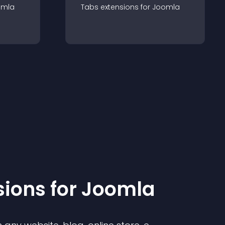
omla
Tabs
extension
s for
Joomla
sion
s for
Joomla