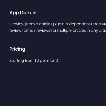
App Details
vReview joomla articles plugin is dependent upon vR
review forms / reviews for multiple articles in any artic
Pricing
Starting from 
$
0
per month.