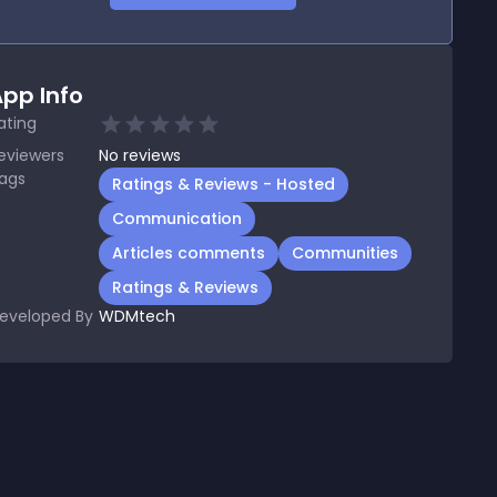
pp Info
ating
eviewers
No
reviews
ags
Ratings & Reviews - Hosted
Communication
Articles comments
Communities
Ratings & Reviews
eveloped By
WDMtech