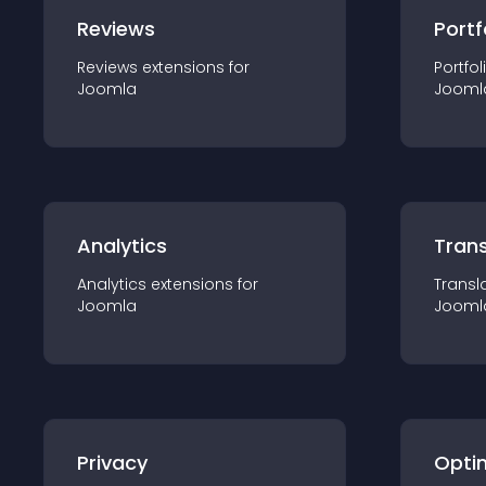
Reviews
Portf
Reviews
extension
s for
Portfol
Joomla
Jooml
Analytics
Trans
Analytics
extension
s for
Transl
Joomla
Jooml
Privacy
Opti