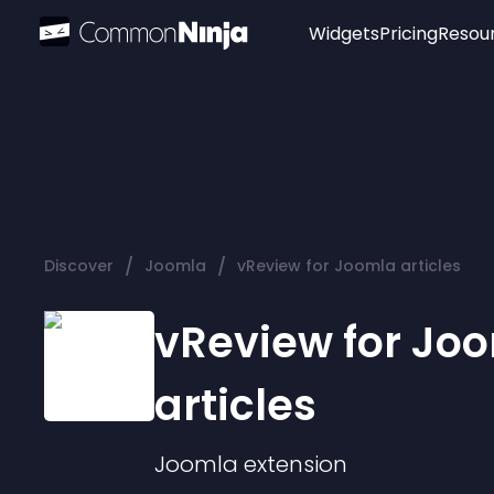
Widgets
Pricing
Resou
Popular
Image Hotspot
Telegram Chat
WhatsApp Chat
Audio Player
/
/
Discover
Joomla
vReview for Joomla articles
Logo
Slider
vReview for Jo
articles
Joomla
extension