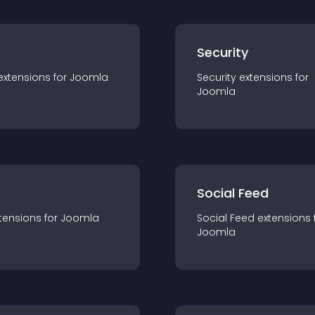
s
Security
extension
s for
Joomla
Security
extension
s for
Joomla
Social Feed
tension
s for
Joomla
Social Feed
extension
s 
Joomla