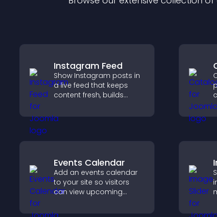
Browse our extensive collection o
Instagram Feed
Show Instagram posts in
C
a live feed that keeps
p
content fresh, builds
c
social proof, and helps
o
visitors engage with your
i
brand.
h
o
Events Calendar
Add an events calendar
S
to your site so visitors
i
can view upcoming
m
activities, improving
s
engagement and event
i