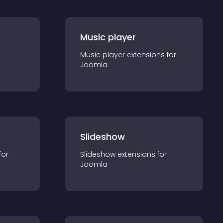
Music player
Music player
extension
s for
Joomla
Slideshow
for
Slideshow
extension
s for
Joomla