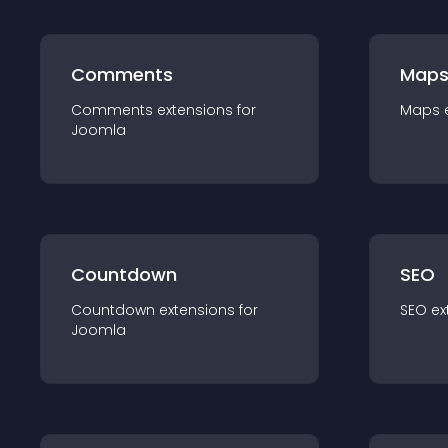
Comments
Map
Comments
extension
s for
Maps
Joomla
Countdown
SEO
Countdown
extension
s for
SEO
ex
Joomla