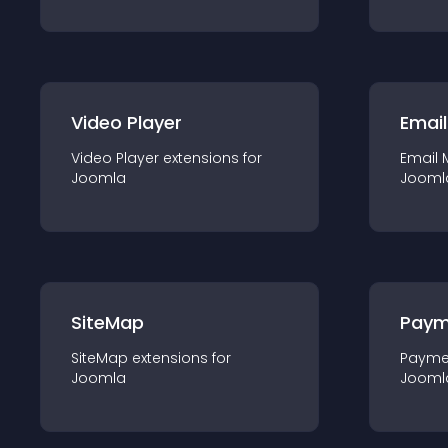
Video Player
Email
Video Player
extension
s for
Email 
Joomla
Jooml
SiteMap
Paym
SiteMap
extension
s for
Payme
Joomla
Jooml