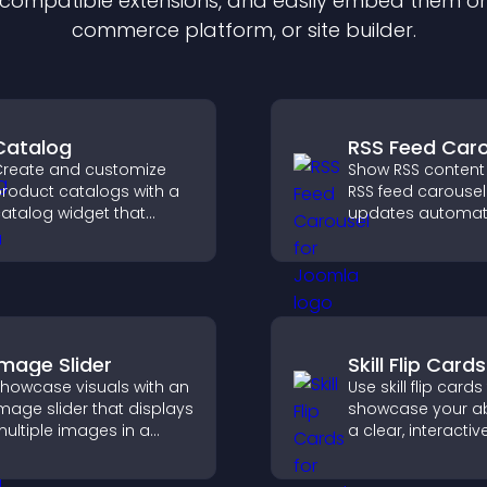
f compatible
extension
s, and easily embed them on 
commerce platform, or site builder.
Catalog
RSS Feed Caro
reate and customize
Show RSS content
roduct catalogs with a
RSS feed carousel
atalog widget that
updates automati
rganizes items clearly,
displays posts in 
mproves browsing, and
smooth scrolling 
elps visitors explore your
and keeps visitor
fferings easily.
engaged.
Image Slider
Skill Flip Cards
howcase visuals with an
Use skill flip cards
mage slider that displays
showcase your abil
ultiple images in a
a clear, interacti
mooth slideshow,
that strengthens 
mproves design, and
profile and impro