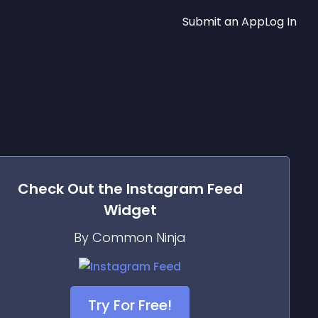
Submit an App
Log In
Check Out the
Instagram Feed
Widget
By Common Ninja
Try For Free!