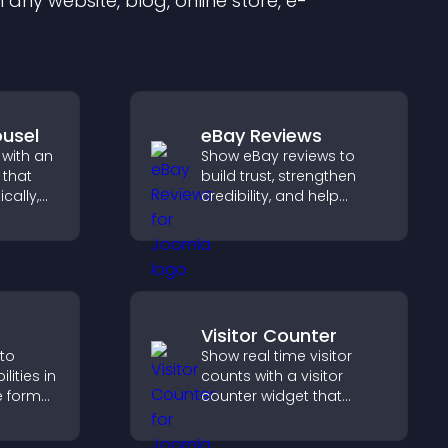
any website, blog, online store, e-
usel
eBay Reviews
 with an
Show eBay reviews to
 that
build trust, strengthen
cally,
credibility, and help
a
visitors make confident
layout,
purchase decisions that
s
support higher sales.
Visitor Counter
 to
Show real time visitor
ities in
counts with a visitor
ve format
counter widget that
your
displays live traffic, builds
ves your
social proof, and boosts