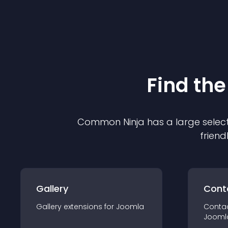
Find the
Common Ninja has a large select
friend
Gallery
Cont
Gallery
extension
s for
Joomla
Conta
Jooml