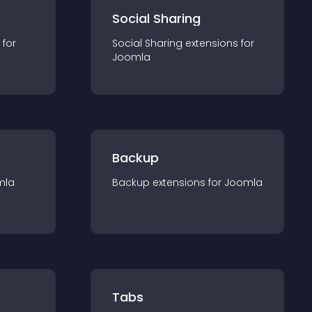
Social Sharing
 for
Social Sharing
extension
s for
Joomla
Backup
mla
Backup
extension
s for
Joomla
Tabs