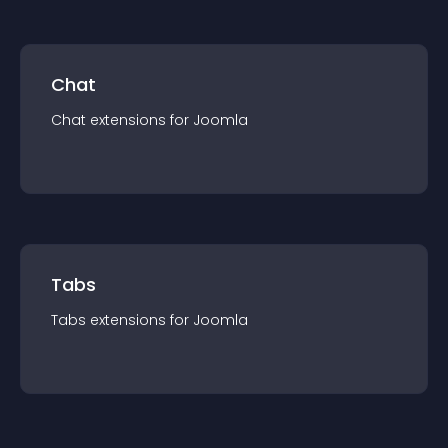
Chat
Chat
extension
s for
Joomla
Tabs
Tabs
extension
s for
Joomla