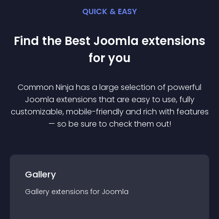
QUICK & EASY
Find the Best
Joomla
extension
s
for you
Common Ninja has a large selection of powerful
Joomla
extension
s that are easy to use, fully
customizable, mobile-friendly and rich with features
— so be sure to check them out!
Gallery
Gallery
extension
s for
Joomla