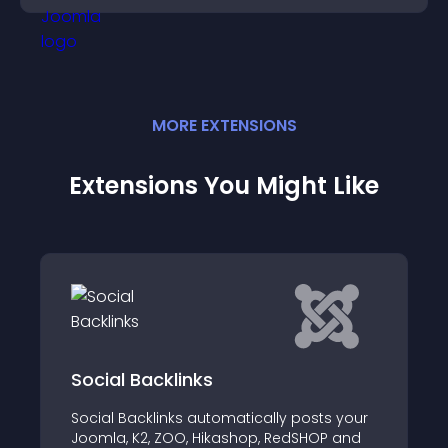
MORE
EXTENSION
S
Extensions You Might Like
cklinks
Optimized Cou
inks automatically posts your
This module will all
 ZOO, Hikashop, RedSHOP and
animated countdow