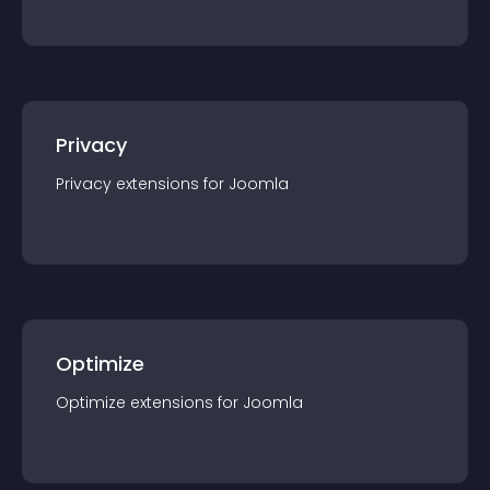
Privacy
Privacy
extension
s for
Joomla
Optimize
Optimize
extension
s for
Joomla