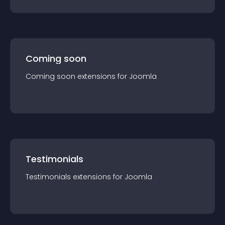
Coming soon
Coming soon
extension
s for
Joomla
Testimonials
Testimonials
extension
s for
Joomla