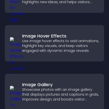
highlights new ideas, and helps visitors
explore fresh inspiration.
Image Hover Effects
Use image hover effects to add animations,
highlight key visuals, and keep visitors
engaged with dynamic image reveals.
Image Gallery
Showcase photos with an image gallery
that displays pictures and captions in grids,
improves design, and boosts visitor
engagement.