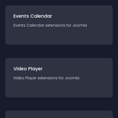
Events Calendar
Events Calendar
extension
s for
Joomla
Video Player
Video Player
extension
s for
Joomla