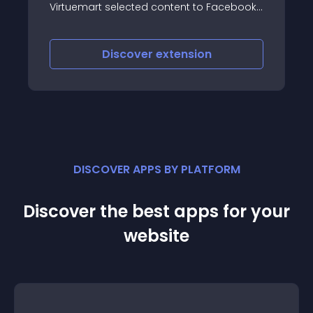
selected content to Facebook,
position you want, or
and Vkontakte
corners of your page
(The countdown will 
the page), so it will 
iscover
extension
Discove
DISCOVER APPS BY PLATFORM
Discover the best apps for your
website