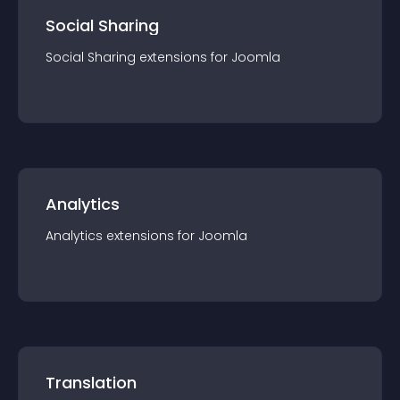
Social Sharing
Social Sharing
extension
s for
Joomla
Analytics
Analytics
extension
s for
Joomla
Translation