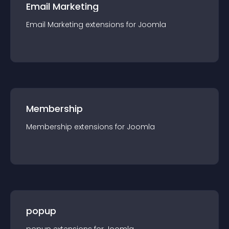
Email Marketing
Email Marketing
extension
s for
Joomla
Membership
Membership
extension
s for
Joomla
popup