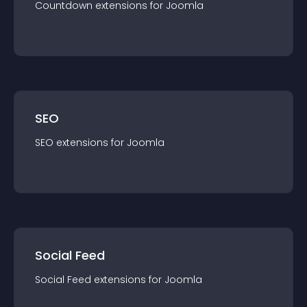
Countdown
extension
s for
Joomla
SEO
SEO
extension
s for
Joomla
Social Feed
Social Feed
extension
s for
Joomla