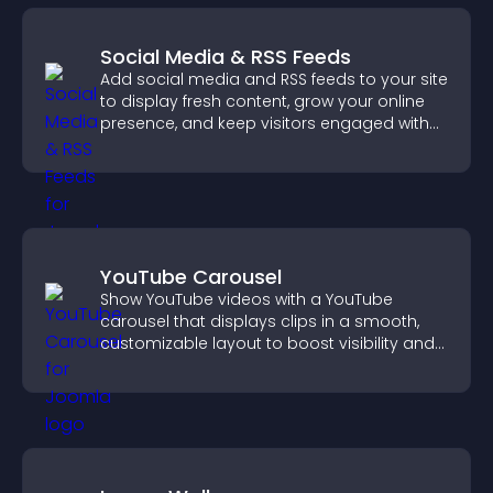
Social Media & RSS Feeds
Add social media and RSS feeds to your site
to display fresh content, grow your online
presence, and keep visitors engaged with
real time updates.
YouTube Carousel
Show YouTube videos with a YouTube
carousel that displays clips in a smooth,
customizable layout to boost visibility and
keep visitors engaged.