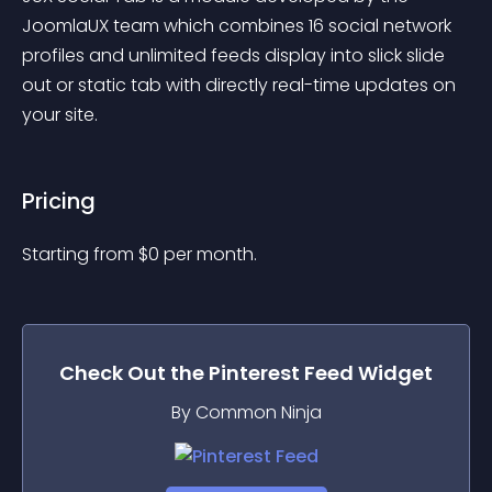
JoomlaUX team which combines 16 social network 
profiles and unlimited feeds display into slick slide 
out or static tab with directly real-time updates on 
your site.
Pricing
Starting from 
$
0
per month.
Check Out the
Pinterest Feed
Widget
By Common Ninja