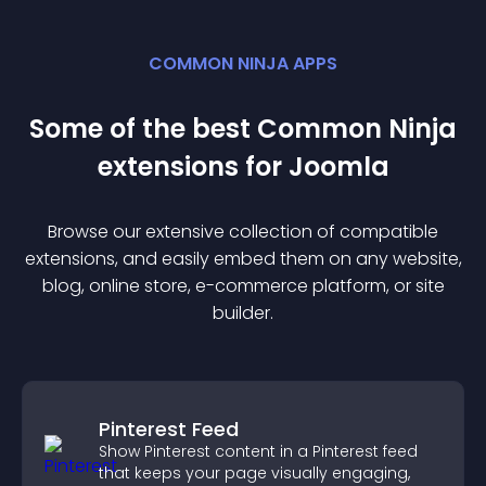
COMMON NINJA APPS
Some of the best Common Ninja
extension
s for
Joomla
Browse our extensive collection of compatible
extension
s, and easily embed them on any website,
blog, online store, e-commerce platform, or site
builder.
Pinterest Feed
Show Pinterest content in a Pinterest feed
that keeps your page visually engaging,