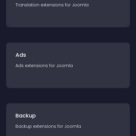
Translation
extension
s for
Joomla
Ads
Ads
extension
s for
Joomla
Backup
Backup
extension
s for
Joomla