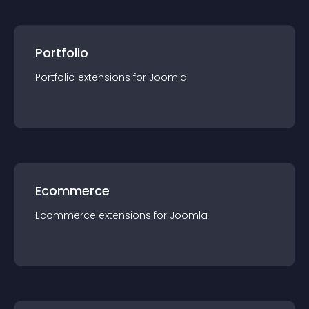
Portfolio
Portfolio
extension
s for
Joomla
Ecommerce
Ecommerce
extension
s for
Joomla