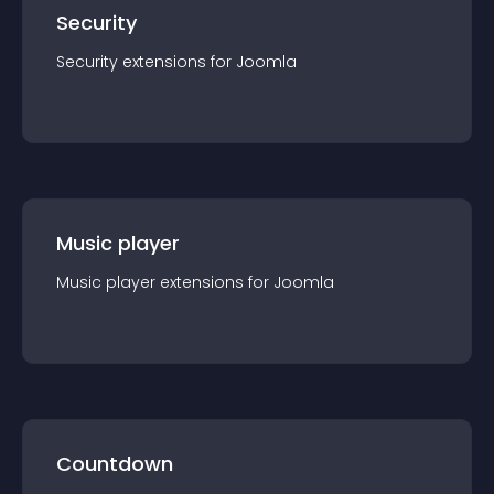
Security
Security
extension
s for
Joomla
Music player
Music player
extension
s for
Joomla
Countdown