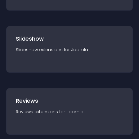
Slideshow
Slideshow
extension
s for
Joomla
Reviews
Reviews
extension
s for
Joomla