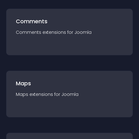
Comments
Comments
extension
s for
Joomla
Maps
Maps
extension
s for
Joomla