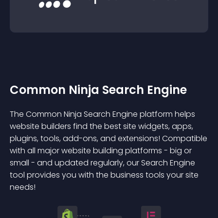
Common Ninja Search Engine
The Common Ninja Search Engine platform helps
website builders find the best site widgets, apps,
plugins, tools, add-ons, and extensions! Compatible
with all major website building platforms - big or
small - and updated regularly, our Search Engine
tool provides you with the business tools your site
needs!