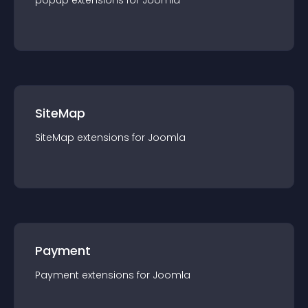
popup
extension
s for
Joomla
SiteMap
SiteMap
extension
s for
Joomla
Payment
Payment
extension
s for
Joomla