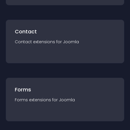
Contact
Contact
extension
s for
Joomla
Forms
Forms
extension
s for
Joomla