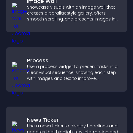
Image Wall
Showcase visuals with an image wall that
creates a parallax style gallery, offers
smooth scrolling, and presents images in
customizable, engaging layouts.
Process
Use a process widget to present tasks in a
clear visual sequence, showing each step
with images and text to improve
understanding and user engagement.
News Ticker
Use a news ticker to display headlines and
updates that highlight key information and