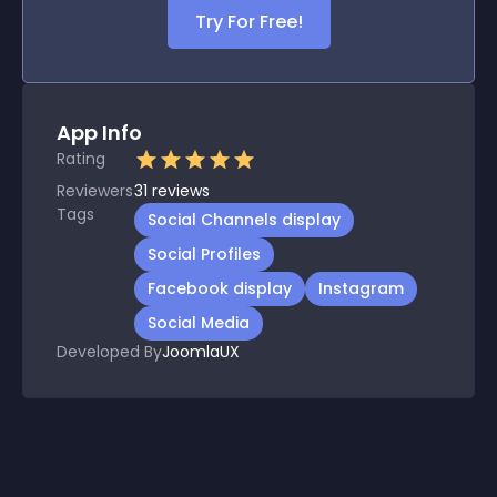
Try For Free!
App Info
Rating
Reviewers
31
reviews
Tags
Social Channels display
Social Profiles
Facebook display
Instagram
Social Media
Developed By
JoomlaUX