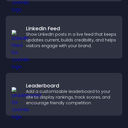
Linkedin Feed
Show LinkedIn posts in a live feed that keeps
updates current, builds credibility, and helps
visitors engage with your brand.
Leaderboard
Add a customizable leaderboard to your
site to display rankings, track scores, and
encourage friendly competition.