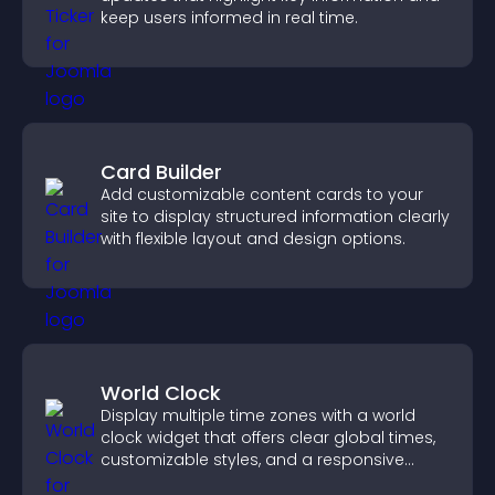
keep users informed in real time.
Card Builder
Add customizable content cards to your
site to display structured information clearly
with flexible layout and design options.
World Clock
Display multiple time zones with a world
clock widget that offers clear global times,
customizable styles, and a responsive
design for better user experience.