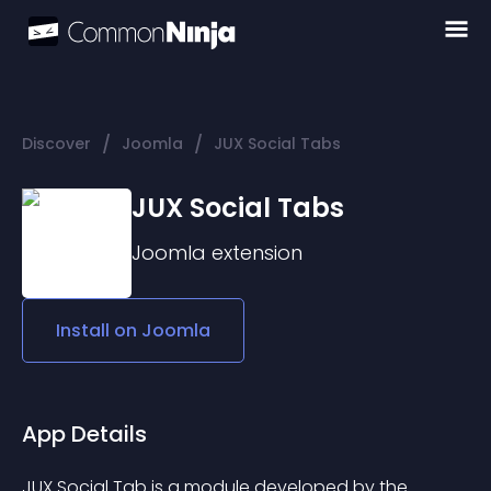
/
/
Discover
Joomla
JUX Social Tabs
JUX Social Tabs
Joomla
extension
Install on
Joomla
App Details
JUX Social Tab is a module developed by the 