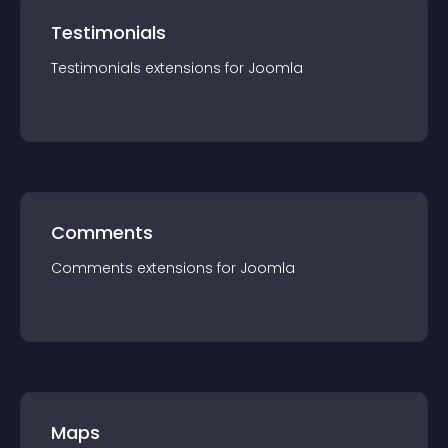
Testimonials
Testimonials
extension
s for
Joomla
Comments
Comments
extension
s for
Joomla
Maps