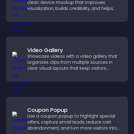
clean device mockup that improves
visualization, builds credibility, and helps
visitors make confident decisions.
Video Gallery
Showcase videos with a video gallery that
organizes clips from multiple sources in
clear visual layouts that keep visitors
watching and support higher conversions.
Coupon Popup
Use a coupon popup to highlight special
offers, capture email leads, reduce cart
abandonment, and turn more visitors into