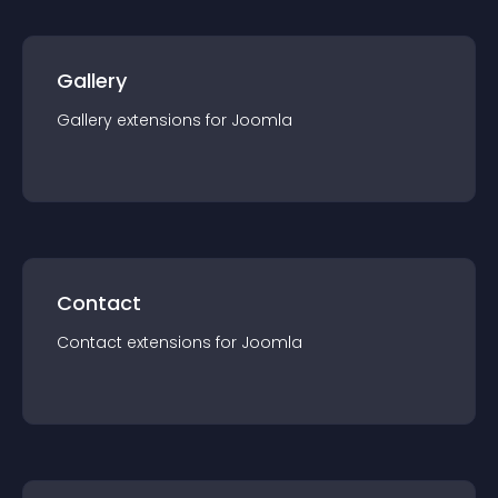
Gallery
Gallery
extension
s for
Joomla
Contact
Contact
extension
s for
Joomla