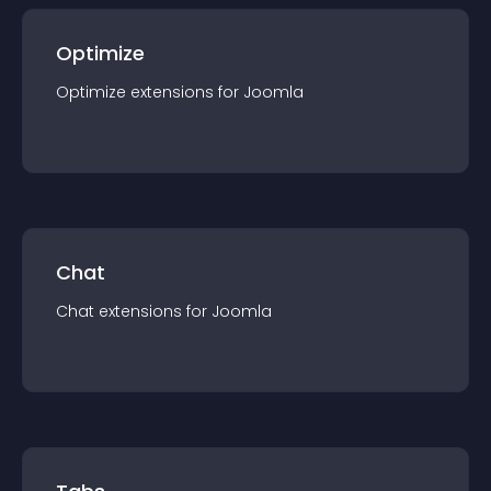
Optimize
Optimize
extension
s for
Joomla
Chat
Chat
extension
s for
Joomla