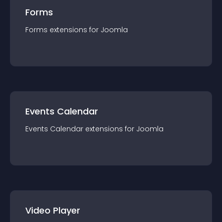
Forms
Forms
extension
s for
Joomla
Events Calendar
Events Calendar
extension
s for
Joomla
Video Player