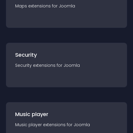
Maps
extension
s for
Joomla
Security
Security
extension
s for
Joomla
Music player
Music player
extension
s for
Joomla