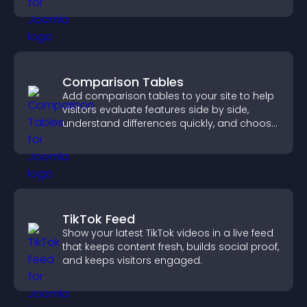
paying customers.
Comparison Tables
Add comparison tables to your site to help
visitors evaluate features side by side,
understand differences quickly, and choose
the right option with confidence.
TikTok Feed
Show your latest TikTok videos in a live feed
that keeps content fresh, builds social proof,
and keeps visitors engaged.