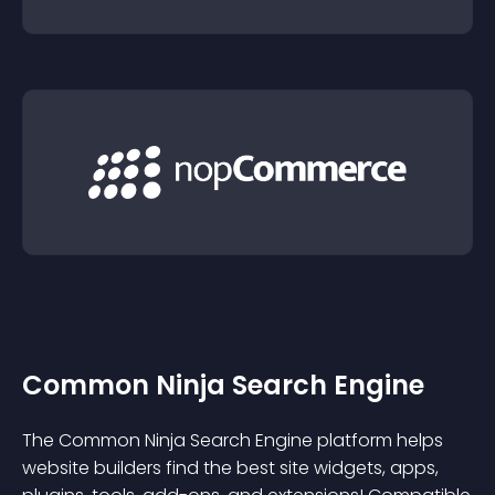
Common Ninja Search Engine
The Common Ninja Search Engine platform helps
website builders find the best site widgets, apps,