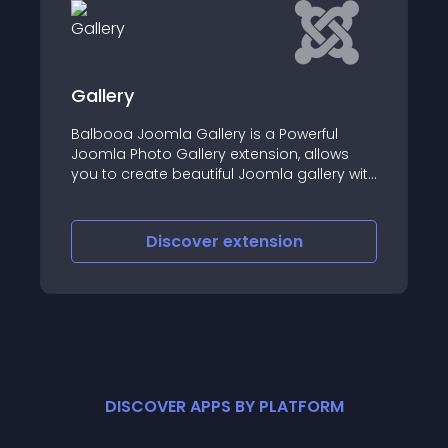
Gallery
Balbooa Joomla Gallery is a Powerful
Joomla Photo Gallery extension, allows
you to create beautiful Joomla gallery with
stunning grid layouts, easily and fast
Discover
extension
DISCOVER APPS BY PLATFORM