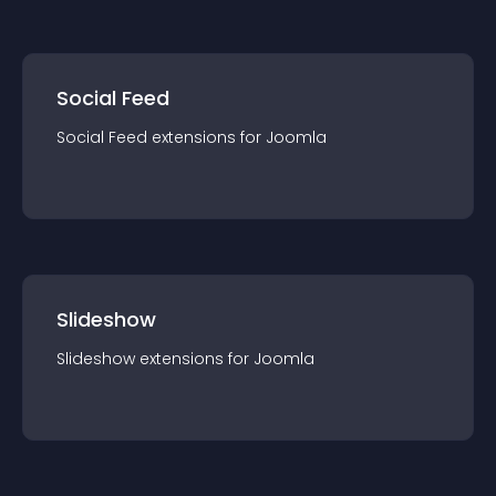
Social Feed
Social Feed
extension
s for
Joomla
Slideshow
Slideshow
extension
s for
Joomla