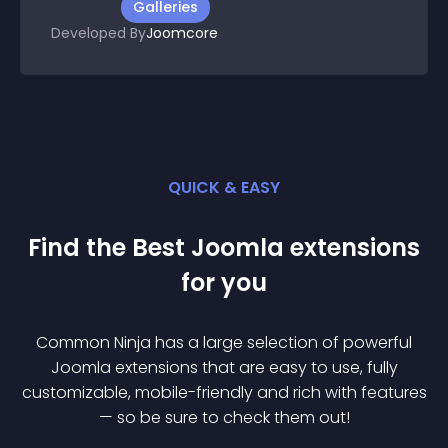
Galleries
Developed By
Joomcore
QUICK & EASY
Find the Best
Joomla
extension
s
for you
Common Ninja has a large selection of powerful
Joomla
extension
s that are easy to use, fully
customizable, mobile-friendly and rich with features
— so be sure to check them out!