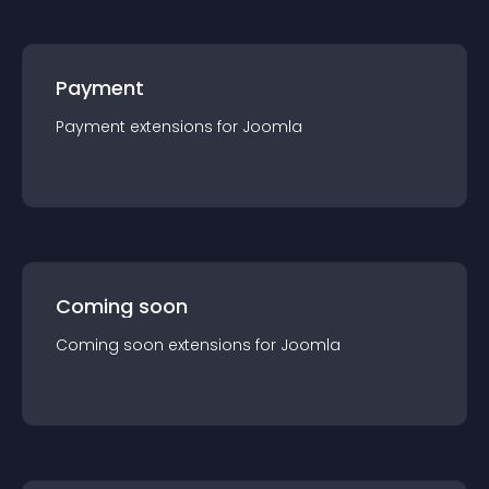
Payment
Payment
extension
s for
Joomla
Coming soon
Coming soon
extension
s for
Joomla