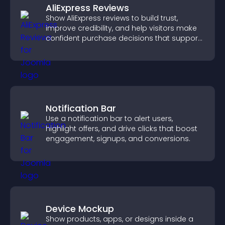
AliExpress Reviews
Show AliExpress reviews to build trust,
improve credibility, and help visitors make
confident purchase decisions that support
higher sales.
Notification Bar
Use a notification bar to alert users,
highlight offers, and drive clicks that boost
engagement, signups, and conversions.
Device Mockup
Show products, apps, or designs inside a