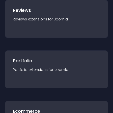
Reviews
Reviews
extension
s for
Joomla
Portfolio
Portfolio
extension
s for
Joomla
Ecommerce