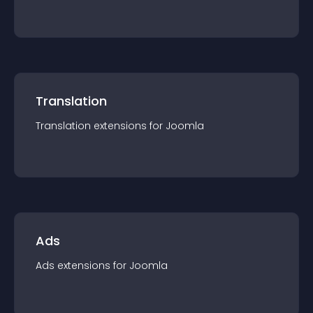
Translation
Translation
extension
s for
Joomla
Ads
Ads
extension
s for
Joomla