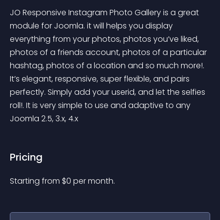
JO Responsive Instagram Photo Gallery is a great 
module for Joomla. it will helps you display 
everything from your photos, photos you’ve liked, 
photos of a friends account, photos of a particular 
hashtag, photos of a location and so much more!. 
It’s elegant, responsive, super flexible, and pairs 
perfectly. Simply add your userid, and let the selfies 
roll!. It is very simple to use and adaptive to any 
Joomla 2.5, 3.x, 4.x
Pricing
Starting from 
$
0
per month.