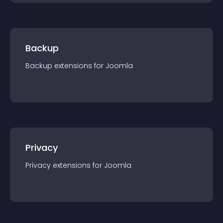
Backup
Backup
extension
s for
Joomla
Privacy
Privacy
extension
s for
Joomla