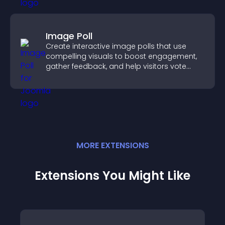
Image Poll
Create interactive image polls that use
compelling visuals to boost engagement,
gather feedback, and help visitors vote
easily.
MORE
EXTENSION
S
Extensions You Might Like