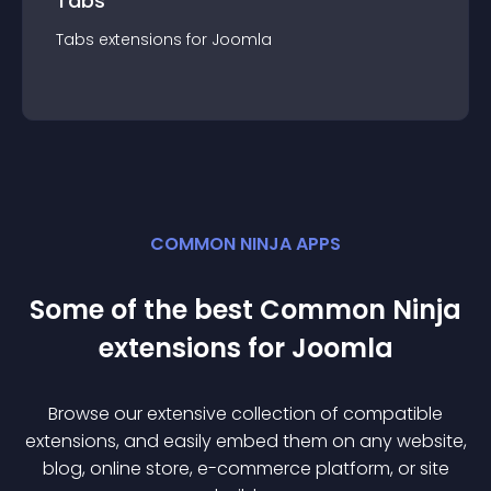
Tabs
Tabs
extension
s for
Joomla
COMMON NINJA APPS
Some of the best Common Ninja
extension
s for
Joomla
Browse our extensive collection of compatible
extension
s, and easily embed them on any website,
blog, online store, e-commerce platform, or site