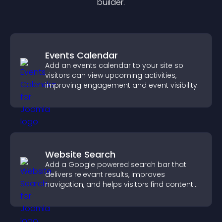
builder.
Events Calendar
Add an events calendar to your site so
visitors can view upcoming activities,
improving engagement and event visibility.
Website Search
Add a Google powered search bar that
delivers relevant results, improves
navigation, and helps visitors find content
fast.