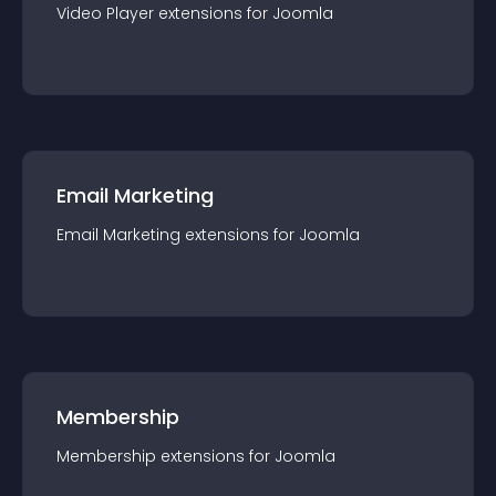
Video Player
extension
s for
Joomla
Email Marketing
Email Marketing
extension
s for
Joomla
Membership
Membership
extension
s for
Joomla