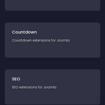
Countdown
Countdown
extension
s for
Joomla
SEO
SEO
extension
s for
Joomla