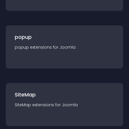
popup
popup
extension
s for
Joomla
SiteMap
SiteMap
extension
s for
Joomla