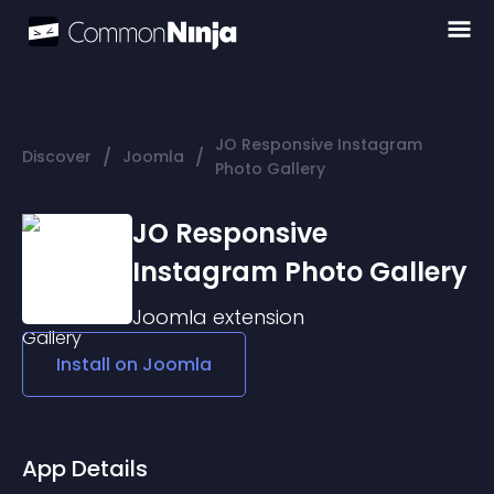
JO Responsive Instagram
/
/
Discover
Joomla
Photo Gallery
JO Responsive
Instagram Photo Gallery
Joomla
extension
Install on
Joomla
App Details