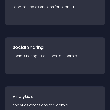
Ecommerce
extension
s for
Joomla
Social Sharing
Social Sharing
extension
s for
Joomla
Analytics
Analytics
extension
s for
Joomla