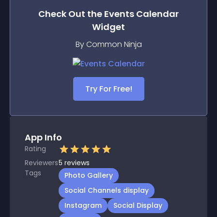
Check Out the
Events Calendar
Widget
By Common Ninja
Try For Free!
App Info
Rating
Reviewers
5
reviews
Tags
Photo Gallery
Social Channels display
Instagram
Social Display