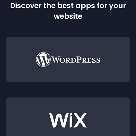
Discover the best apps for your
website