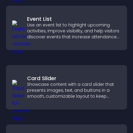
Event List
Use an event list to highlight upcoming
activities, improve visibility, and help visitors
discover events that increase attendance
and engagement.
Card Slider
Showcase content with a card slider that
presents images, text, and buttons in a
smooth, customizable layout to keep
visitors engaged.