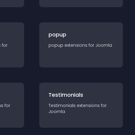
popup
s for
popup
extension
s for
Joomla
Testimonials
n
s for
Testimonials
extension
s for
Joomla