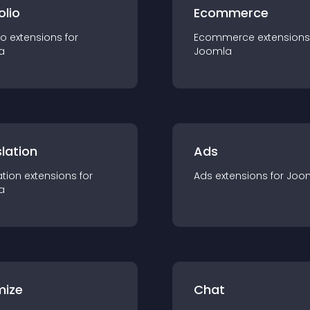
olio
Ecommerce
io
extension
s for
Ecommerce
extension
s
a
Joomla
lation
Ads
ation
extension
s for
Ads
extension
s for
Joo
a
mize
Chat