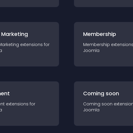
 Marketing
Membership
Marketing
extension
s for
Membership
extension
a
Joomla
ent
Coming soon
nt
extension
s for
Coming soon
extensio
a
Joomla