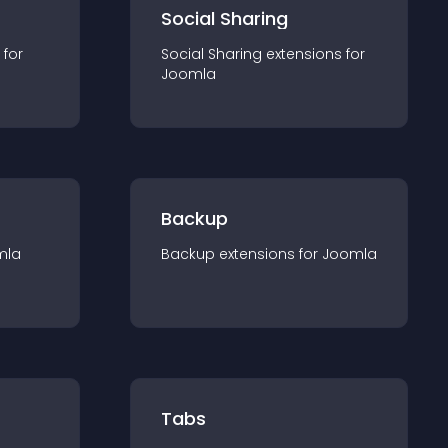
Social Sharing
 for
Social Sharing
extension
s for
Joomla
Backup
mla
Backup
extension
s for
Joomla
Tabs