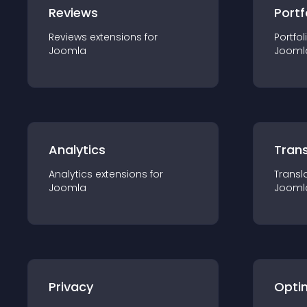
Reviews
Portf
Reviews
extension
s for
Portfol
Joomla
Jooml
Analytics
Trans
Analytics
extension
s for
Transl
Joomla
Jooml
Privacy
Opti