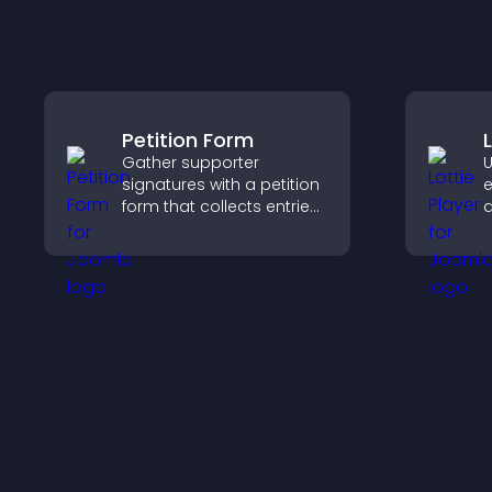
Petition Form
Gather supporter
U
signatures with a petition
e
form that collects entries,
a
saves submissions,
v
sends notifications, and
f
helps you drive
s
meaningful change
e
efficiently.