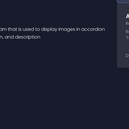
A
R
am that is used to display images in accordion 
R
on, and description
T
D