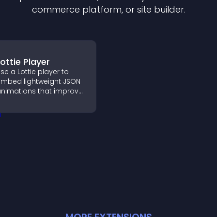
commerce platform, or site builder.
Lottie Player
se a Lottie player to
mbed lightweight JSON
nimations that improve
isual design, keep pages
ast, and create a
moother user
xperience.