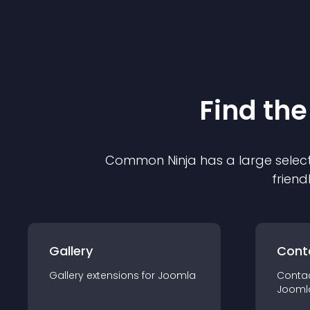
Find the
Common Ninja has a large select
friend
Gallery
Cont
Gallery
extension
s for
Joomla
Conta
Jooml