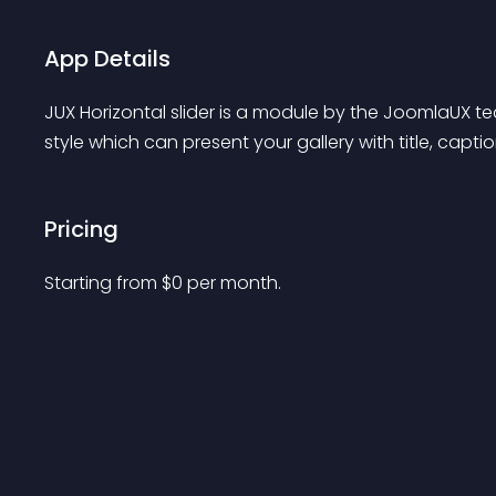
App Details
JUX Horizontal slider is a module by the JoomlaUX te
style which can present your gallery with title, capti
Pricing
Starting from 
$
0
per month.