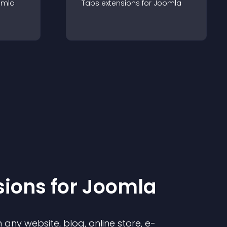
omla
Tabs
extension
s for
Joomla
sion
s for
Joomla
any website, blog, online store, e-