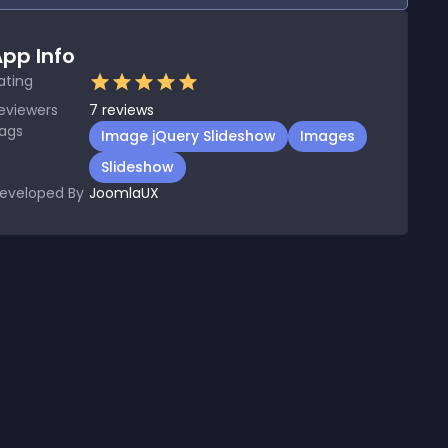
pp Info
ating
eviewers
7
reviews
ags
Image jQuery Slideshow
Images
Slideshow
eveloped By
JoomlaUX