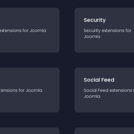
s
Security
extension
s for
Joomla
Security
extension
s for
Joomla
Social Feed
tension
s for
Joomla
Social Feed
extension
s 
Joomla