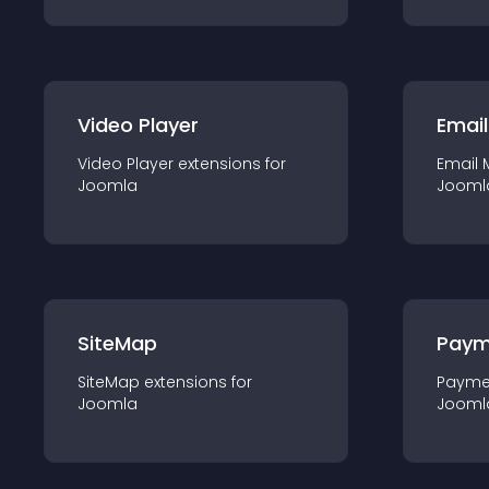
Video Player
Email
Video Player
extension
s for
Email 
Joomla
Jooml
SiteMap
Paym
SiteMap
extension
s for
Payme
Joomla
Jooml