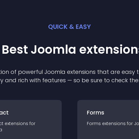
QUICK & EASY
 Best
Joomla
extension
ion of powerful
Joomla
extension
s that are easy t
ly and rich with features — so be sure to check th
act
Forms
ct
extension
s for
Forms
extension
s for
J
a