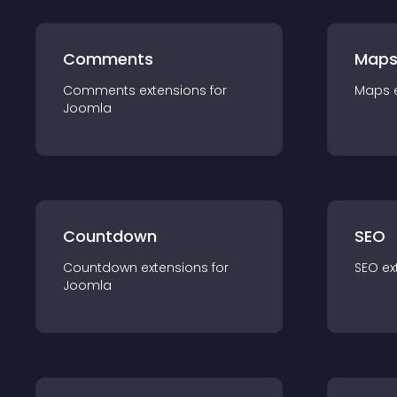
Comments
Map
Comments
extension
s for
Maps
Joomla
Countdown
SEO
Countdown
extension
s for
SEO
ex
Joomla