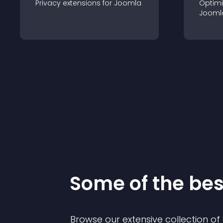
Privacy
extension
s for
Joomla
Optimi
Jooml
Some of the be
Browse our extensive collection o