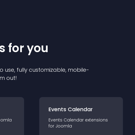
s for you
o use, fully customizable, mobile-
em out!
Events Calendar
oomla
Events Calendar
extension
s
for
Joomla