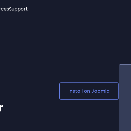
rces
Support
Trending
New!
More
See All Widgets
Opening Hours
Image Slider
See Platforms
Countdown Bar
Info List
Image Hover Effects
Timeline
Age Verification
3D
Cards
Social Media Links
Install on
Joomla
Lottie Player
r