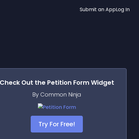
Submit an App
Log In
Check Out the
Petition Form
Widget
By Common Ninja
Try For Free!