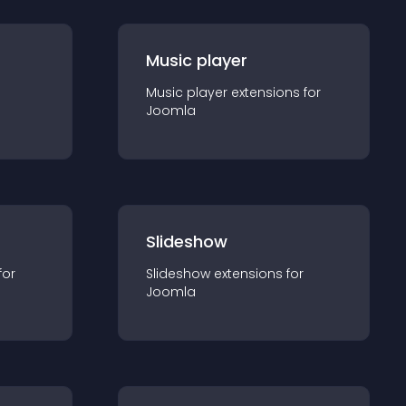
Music player
Music player
extension
s for
Joomla
Slideshow
for
Slideshow
extension
s for
Joomla