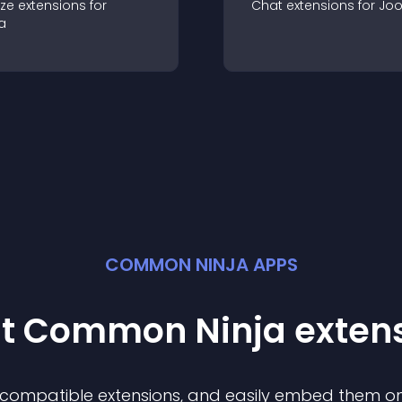
ze
extension
s for
Chat
extension
s for
Jo
a
COMMON NINJA APPS
st Common Ninja
exten
f compatible
extension
s, and easily embed them on 