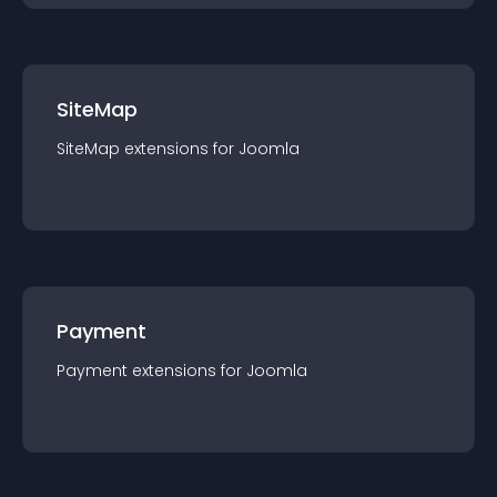
SiteMap
SiteMap
extension
s for
Joomla
Payment
Payment
extension
s for
Joomla