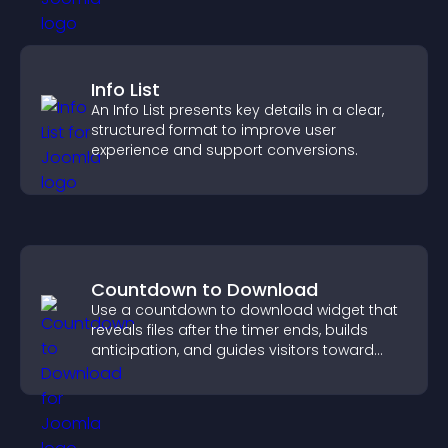
Info List
An Info List presents key details in a clear,
structured format to improve user
experience and support conversions.
Countdown to Download
Use a countdown to download widget that
reveals files after the timer ends, builds
anticipation, and guides visitors toward
higher engagement.