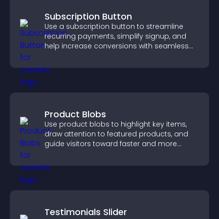
Subscription Button
Use a subscription button to streamline
recurring payments, simplify signup, and
help increase conversions with seamless
PayPal or Stripe integration.
Product Blobs
Use product blobs to highlight key items,
draw attention to featured products, and
guide visitors toward faster and more
confident purchase decisions.
Testimonials Slider