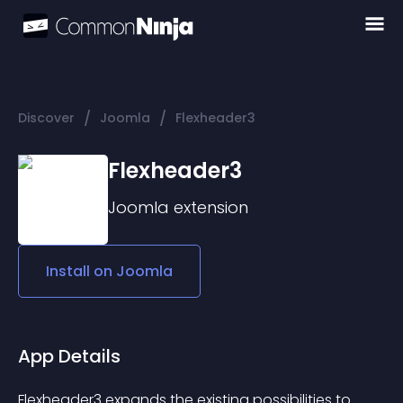
/
/
Discover
Joomla
Flexheader3
Flexheader3
Joomla
extension
Install on
Joomla
App Details
Flexheader3 expands the existing possibilities to 