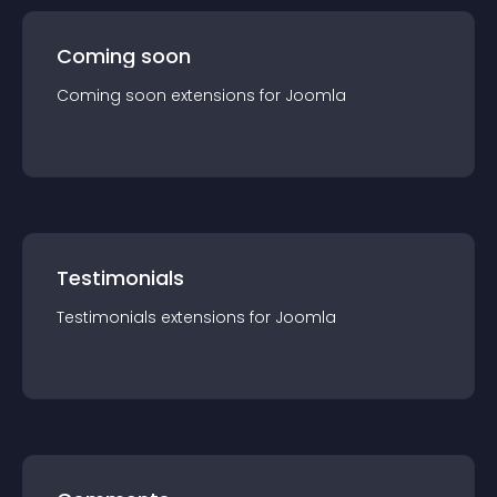
Coming soon
Coming soon
extension
s for
Joomla
Testimonials
Testimonials
extension
s for
Joomla