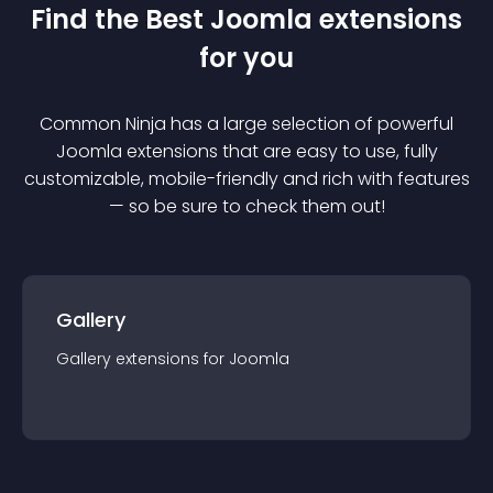
Find the Best
Joomla
extension
s
for you
Common Ninja has a large selection of powerful
Joomla
extension
s that are easy to use, fully
customizable, mobile-friendly and rich with features
— so be sure to check them out!
Gallery
Gallery
extension
s for
Joomla