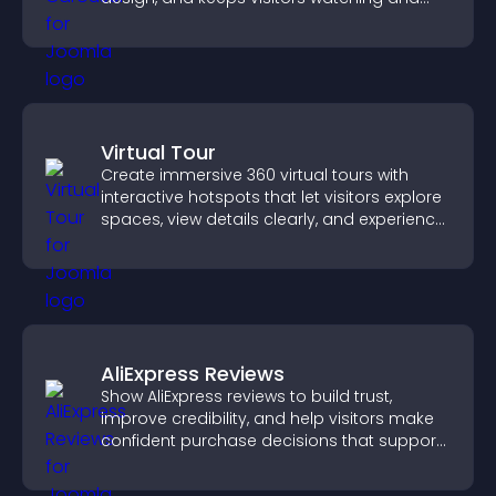
engaged.
Virtual Tour
Create immersive 360 virtual tours with
interactive hotspots that let visitors explore
spaces, view details clearly, and experience
panoramic environments seamlessly.
AliExpress Reviews
Show AliExpress reviews to build trust,
improve credibility, and help visitors make
confident purchase decisions that support
higher sales.