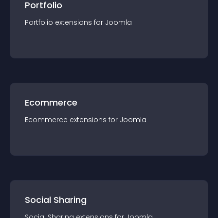
Portfolio
Portfolio
extension
s for
Joomla
Ecommerce
Ecommerce
extension
s for
Joomla
Social Sharing
Social Sharing
extension
s for
Joomla