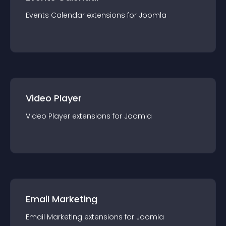
Events Calendar
extension
s for
Joomla
Video Player
Video Player
extension
s for
Joomla
Email Marketing
Email Marketing
extension
s for
Joomla