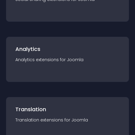
Analytics
Analytics
extension
s for
Joomla
Translation
Translation
extension
s for
Joomla