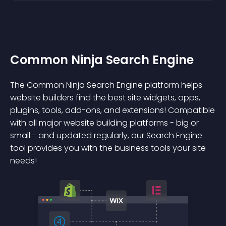
Common Ninja Search Engine
The Common Ninja Search Engine platform helps
website builders find the best site widgets, apps,
plugins, tools, add-ons, and extensions! Compatible
with all major website building platforms - big or
small - and updated regularly, our Search Engine
tool provides you with the business tools your site
needs!