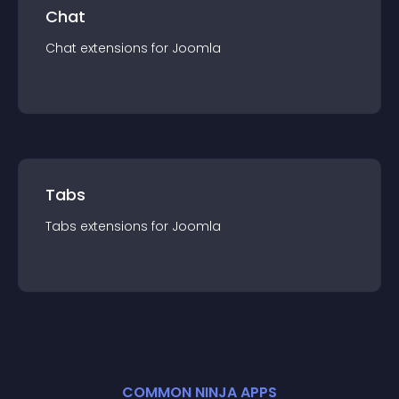
Chat
Chat
extension
s for
Joomla
Tabs
Tabs
extension
s for
Joomla
COMMON NINJA APPS