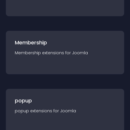
Membership
Membership
extension
s for
Joomla
popup
popup
extension
s for
Joomla