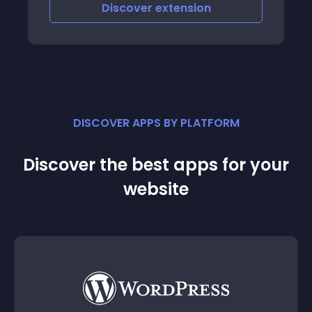
you desire with supo
iscover
extension
Discove
product item
DISCOVER APPS BY PLATFORM
Discover the best apps for your
website