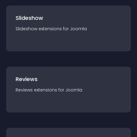
Slideshow
Slideshow
extension
s for
Joomla
Reviews
Reviews
extension
s for
Joomla