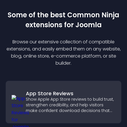
Some of the best Common Ninja
extension
s for
Joomla
Browse our extensive collection of compatible
extension
s, and easily embed them on any website,
blog, online store, e-commerce platform, or site
builder.
App Store Reviews
Show Apple App Store reviews to build trust,
strengthen credibility, and help visitors
make confident download decisions that
support app growth.