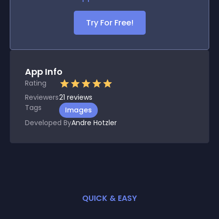
Try For Free!
App Info
Rating
Reviewers
21
reviews
Tags
Images
Developed By
Andre Hotzler
QUICK & EASY