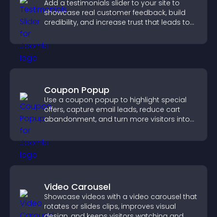
Add a testimonials slider to your site to
showcase real customer feedback, build
credibility, and increase trust that leads to
higher conversions.
Coupon Popup
Use a coupon popup to highlight special
offers, capture email leads, reduce cart
abandonment, and turn more visitors into
paying customers.
Video Carousel
Showcase videos with a video carousel that
rotates or slides clips, improves visual
design, and keeps visitors watching and