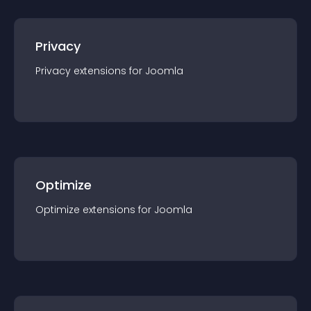
Privacy
Privacy
extension
s for
Joomla
Optimize
Optimize
extension
s for
Joomla