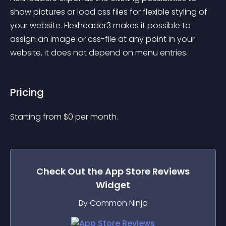
show pictures or load css files for flexible styling of 
your website. Flexheader3 makes it possible to 
assign an image or css-file at any point in your 
website, it does not depend on menu entries.
Pricing
Starting from 
$
0
per month.
Check Out the
App Store Reviews
Widget
By Common Ninja