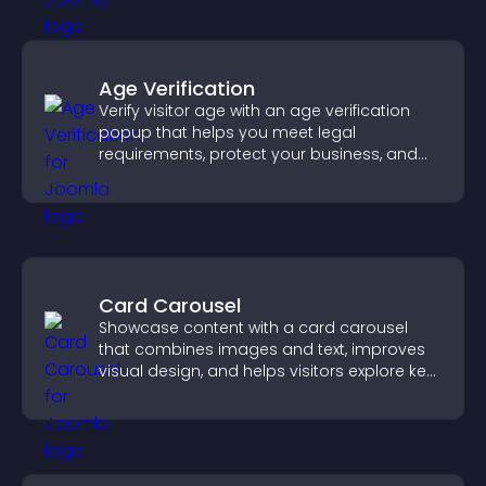
Age Verification
Verify visitor age with an age verification
popup that helps you meet legal
requirements, protect your business, and
ensure responsible access.
Card Carousel
Showcase content with a card carousel
that combines images and text, improves
visual design, and helps visitors explore key
information.