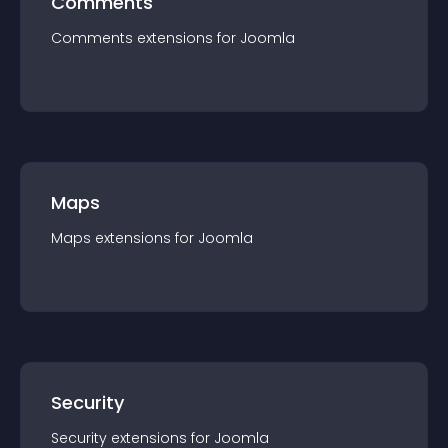
Comments
Comments
extension
s for
Joomla
Maps
Maps
extension
s for
Joomla
Security
Security
extension
s for
Joomla