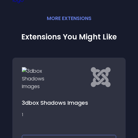
MORE
EXTENSION
S
Extensions You Might Like
slider nice multi
adows Images
We create responsive
nice multi item , it ea
module using the Joo
administration, and 
published the module