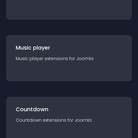
Music player
Music player
extension
s for
Joomla
Countdown
Countdown
extension
s for
Joomla