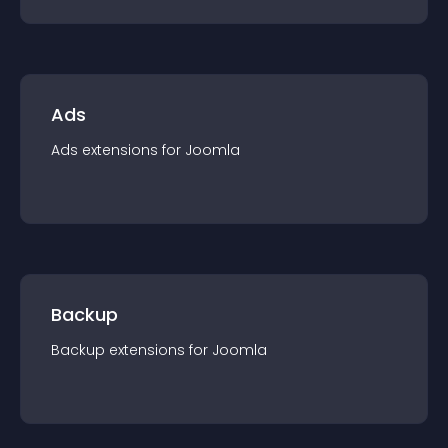
Ads
Ads
extension
s for
Joomla
Backup
Backup
extension
s for
Joomla