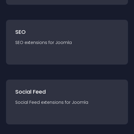
SEO
SEO
extension
s for
Joomla
Social Feed
Social Feed
extension
s for
Joomla