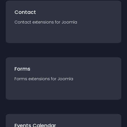
Contact
Contact
extension
s for
Joomla
Forms
Forms
extension
s for
Joomla
Events Calendar