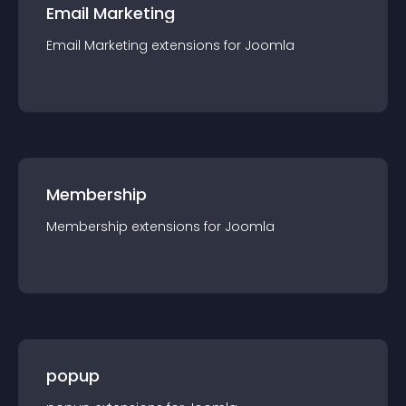
Email Marketing
Email Marketing
extension
s for
Joomla
Membership
Membership
extension
s for
Joomla
popup