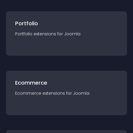
Portfolio
Portfolio
extension
s for
Joomla
Ecommerce
Ecommerce
extension
s for
Joomla