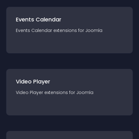
Events Calendar
Events Calendar
extension
s for
Joomla
Video Player
Video Player
extension
s for
Joomla