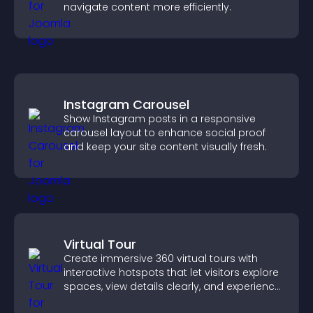
navigate content more efficiently.
Instagram Carousel
Show Instagram posts in a responsive
carousel layout to enhance social proof
and keep your site content visually fresh.
Virtual Tour
Create immersive 360 virtual tours with
interactive hotspots that let visitors explore
spaces, view details clearly, and experience
panoramic environments seamlessly.