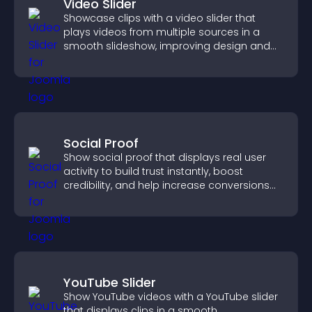
Video Slider
Showcase clips with a video slider that
plays videos from multiple sources in a
smooth slideshow, improving design and
keeping visitors engaged.
Social Proof
Show social proof that displays real user
activity to build trust instantly, boost
credibility, and help increase conversions
across your site.
YouTube Slider
Show YouTube videos with a YouTube slider
that displays clips in a smooth,