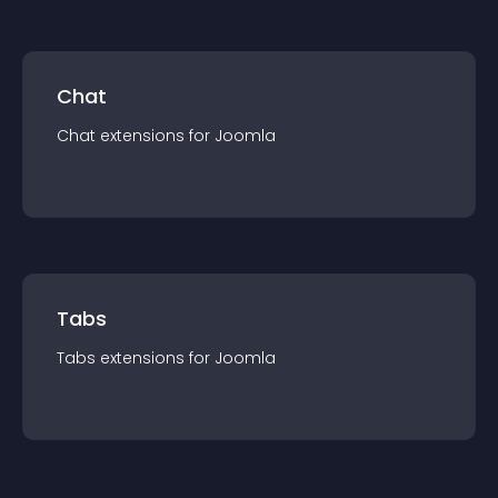
Chat
Chat
extension
s for
Joomla
Tabs
Tabs
extension
s for
Joomla