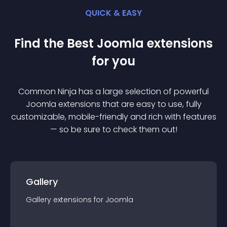
QUICK & EASY
Find the Best
Joomla
extension
s
for you
Common Ninja has a large selection of powerful
Joomla
extension
s that are easy to use, fully
customizable, mobile-friendly and rich with features
— so be sure to check them out!
Gallery
Gallery
extension
s for
Joomla