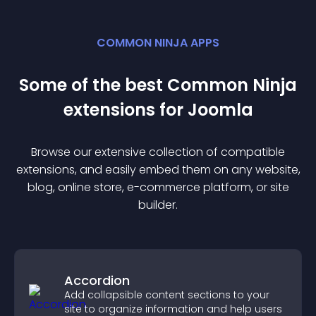
COMMON NINJA APPS
Some of the best Common Ninja
extension
s for
Joomla
Browse our extensive collection of compatible
extension
s, and easily embed them on any website,
blog, online store, e-commerce platform, or site
builder.
Accordion
Add collapsible content sections to your
site to organize information and help users