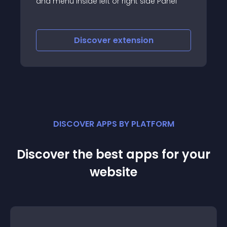
 Panel
responsive website designs
Discover
extension
DISCOVER APPS BY PLATFORM
Discover the best apps for your
website