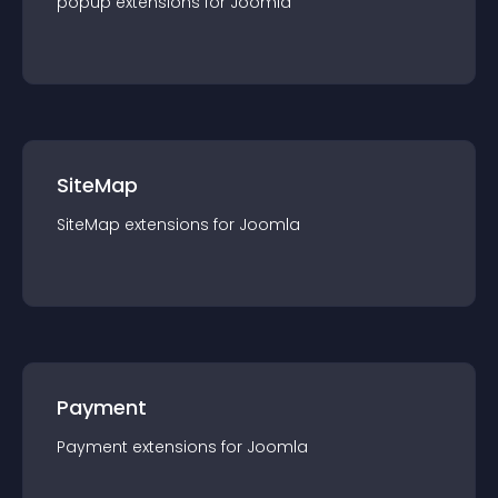
popup
extension
s for
Joomla
SiteMap
SiteMap
extension
s for
Joomla
Payment
Payment
extension
s for
Joomla