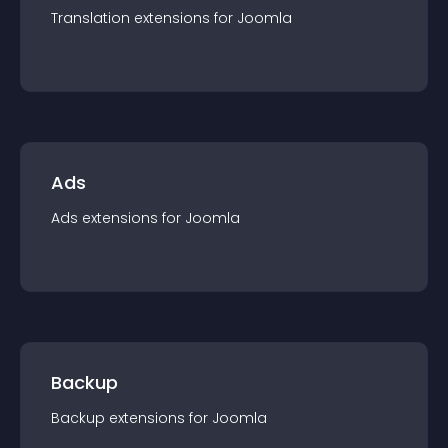
Translation
extension
s for
Joomla
Ads
Ads
extension
s for
Joomla
Backup
Backup
extension
s for
Joomla