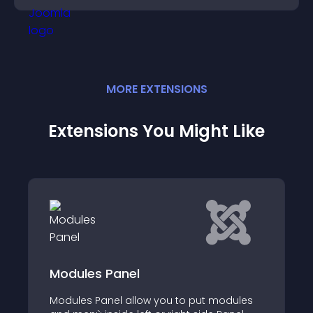
MORE
EXTENSION
S
Extensions You Might Like
Responsive Viewporter
Responsive Viewporter is a module that
modules
helps you to test, debug and present you