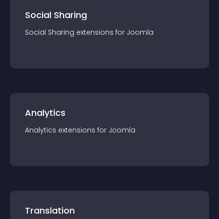
Social Sharing
Social Sharing
extension
s for
Joomla
Analytics
Analytics
extension
s for
Joomla
Translation