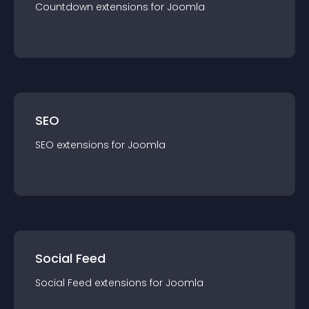
Countdown
extension
s for
Joomla
SEO
SEO
extension
s for
Joomla
Social Feed
Social Feed
extension
s for
Joomla