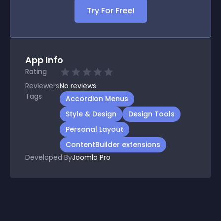
Try For Free!
App Info
Rating
Reviewers
No
reviews
Tags
Accordion Menus
Style & Design
Design Tools
Personal Layout
ContentBuilder extensions
Developed By
Joomla Pro