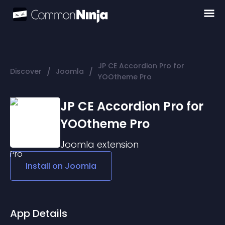
JP CE Accordion Pro for
/
/
Discover
Joomla
YOOtheme Pro
JP CE Accordion Pro for
YOOtheme Pro
Joomla
extension
Install on
Joomla
App Details