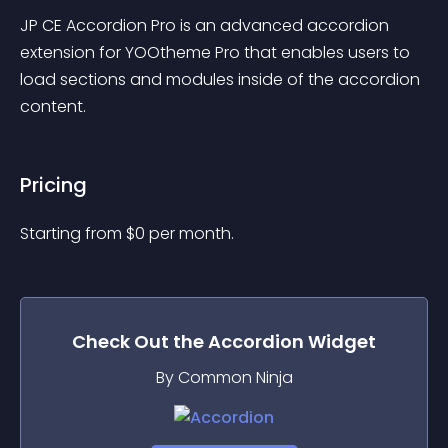
JP CE Accordion Pro is an advanced accordion 
extension for YOOtheme Pro that enables users to 
load sections and modules inside of the accordion 
content.
Pricing
Starting from 
$
0
per month.
Check Out the
Accordion
Widget
By Common Ninja