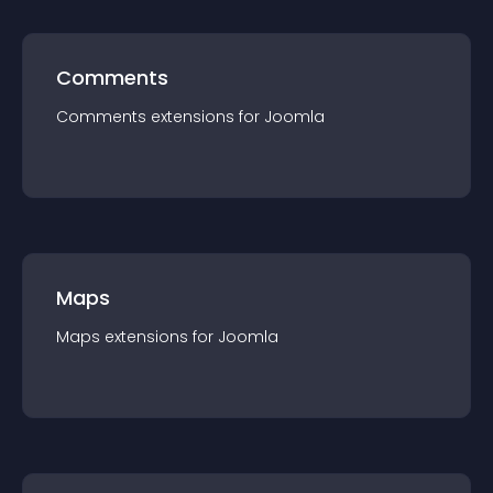
Comments
Comments
extension
s for
Joomla
Maps
Maps
extension
s for
Joomla