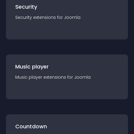
Security
Security
extension
s for
Joomla
Music player
Music player
extension
s for
Joomla
Countdown