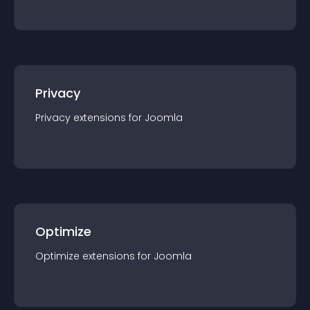
Privacy
Privacy
extension
s for
Joomla
Optimize
Optimize
extension
s for
Joomla