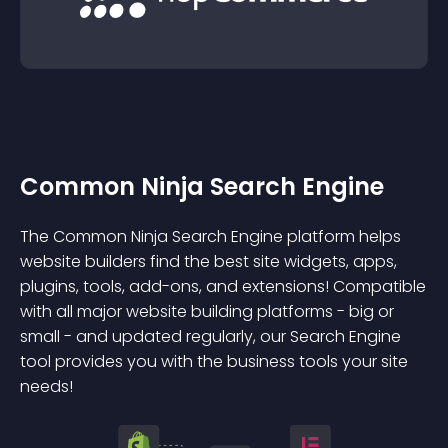
Common Ninja Search Engine
The Common Ninja Search Engine platform helps
website builders find the best site widgets, apps,
plugins, tools, add-ons, and extensions! Compatible
with all major website building platforms - big or
small - and updated regularly, our Search Engine
tool provides you with the business tools your site
needs!