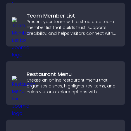
Team Member List
Present your team with a structured team
member list that builds trust, supports
credibility, and helps visitors connect with
the people behind your brand.
Restaurant Menu
Create an online restaurant menu that
organizes dishes, highlights key items, and
helps visitors explore options with
confidence.