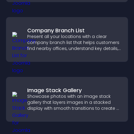
Company Branch List
Present all your locations with a clear
company branch list that helps customers
find nearby offices, understand key details,
and enjoy a smoother experience.
Image Stack Gallery
Showcase photos with an image stack
gallery that layers images in a stacked
display with smooth transitions to create a
visually striking presentation.