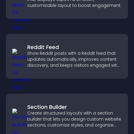
customizable layout to boost engagement.
Reddit Feed
Show Reddit posts with a Reddit feed that
updates automatically, improves content
discovery, and keeps visitors engaged with
fresh discussions.
Section Builder
Create structured layouts with a section
builder that lets you design custom website
sections, customize styles, and organize
content for a clearer user experience.