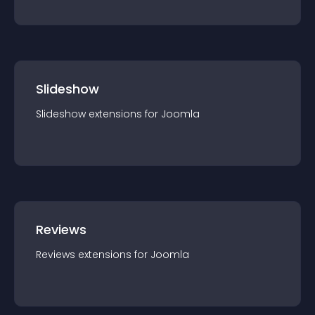
Slideshow
Slideshow
extension
s for
Joomla
Reviews
Reviews
extension
s for
Joomla