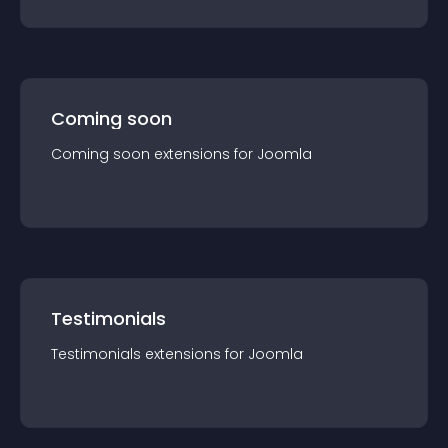
Coming soon
Coming soon
extension
s for
Joomla
Testimonials
Testimonials
extension
s for
Joomla