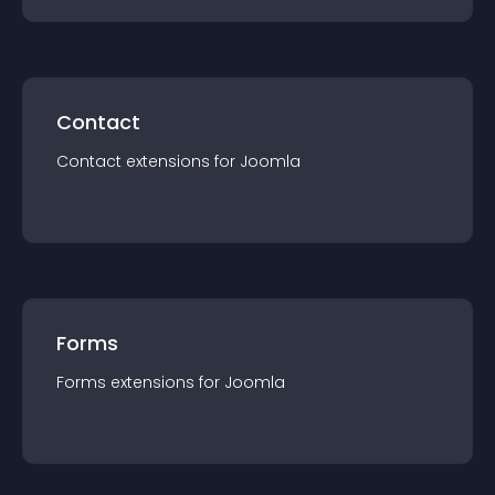
Contact
Contact
extension
s for
Joomla
Forms
Forms
extension
s for
Joomla