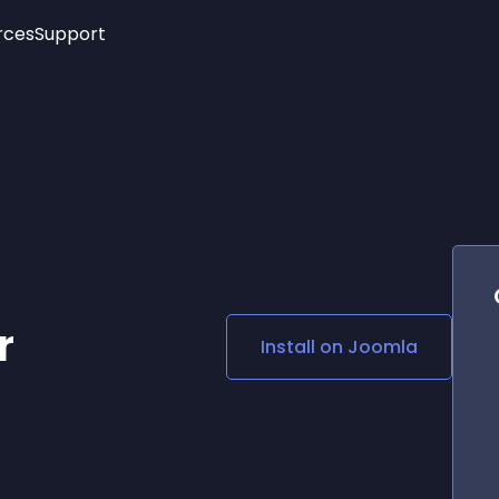
rces
Support
Trending
New!
More
See All Widgets
Opening Hours
Image Slider
See Platforms
Countdown Bar
Info List
Image Hover Effects
Timeline
Age Verification
3D
Cards
Social Media Links
r
Install on
Joomla
Lottie Player