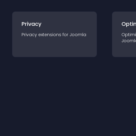
Privacy
Opti
Privacy
extension
s for
Joomla
Optimi
Jooml