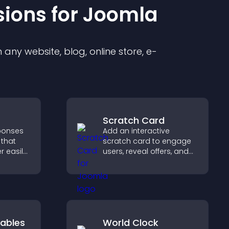
sion
s for
Joomla
any website, blog, online store, e-
Scratch Card
sponses
Add an interactive
 that
scratch card to engage
r easily,
users, reveal offers, and
s,
support lead capture
ns, and
through gamified
ze
participation.
ntly.
ables
World Clock