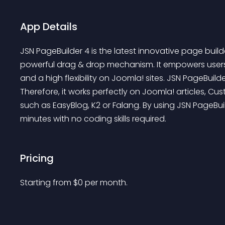
App Details
JSN PageBuilder 4 is the latest innovative page buil
powerful drag & drop mechanism. It empowers users to
and a high flexibility on Joomla! sites. JSN PageBuilder
Therefore, it works perfectly on Joomla! articles, C
such as EasyBlog, K2 or Falang. By using JSN PageBu
minutes with no coding skills required.
Pricing
Starting from 
$
0
per month.