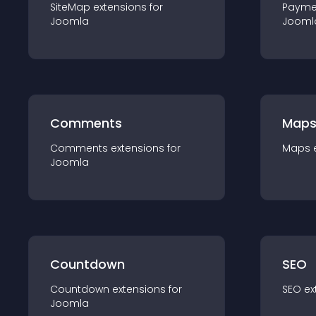
SiteMap
extension
s for
Payme
Joomla
Jooml
Comments
Map
Comments
extension
s for
Maps
Joomla
Countdown
SEO
Countdown
extension
s for
SEO
ex
Joomla