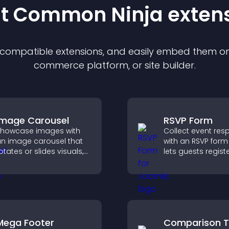
st Common Ninja
exten
f compatible
extension
s, and easily embed them on 
commerce platform, or site builder.
Image Carousel
RSVP Form
howcase images with
Collect event re
n image carousel that
with an RSVP form
otates or slides visuals,
lets guests registe
mproves design, and
saves submission
raws attention to key
sends notificatio
ontent.
helps you organi
attendance efficie
Mega Footer
Comparison T