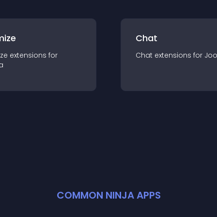
mize
Chat
ze
extension
s for
Chat
extension
s for
Jo
a
COMMON NINJA APPS