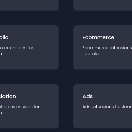
olio
Ecommerce
io
extension
s for
Ecommerce
extension
s
a
Joomla
lation
Ads
ation
extension
s for
Ads
extension
s for
Joo
a