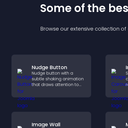
Some of the be
Browse our extensive collection o
Nudge Button
Nudge button with a
S
subtle shaking animation
a
that draws attention to
r
important calls to action,
i
increases interaction, and
d
helps boost conversions.
c
Image Wall