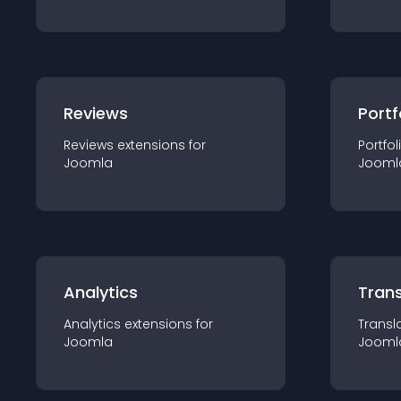
Reviews
Portf
Reviews
extension
s for
Portfol
Joomla
Jooml
Analytics
Trans
Analytics
extension
s for
Transl
Joomla
Jooml