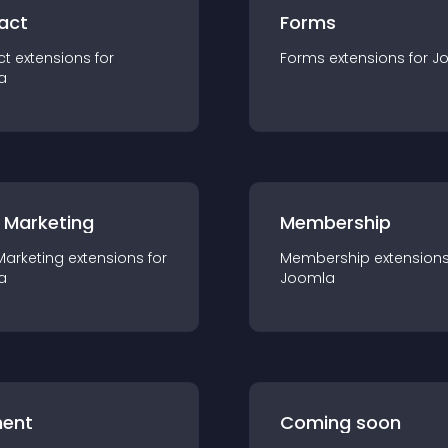
act
Forms
ct
extension
s for
Forms
extension
s for
J
a
 Marketing
Membership
Marketing
extension
s for
Membership
extension
a
Joomla
ent
Coming soon