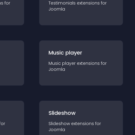
n
s for
Testimonials
extension
s for
Joomla
Music player
Music player
extension
s for
Joomla
Slideshow
for
Slideshow
extension
s for
Joomla