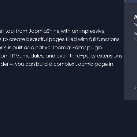
A
R
der tool from JoomlaShine with an impressive 
R
 create beautiful pages filled with full functions 
T
 4 is built as a native Joomla! Editor plugin. 
ustom HTML modules, and even third-party extensions 
ilder 4, you can build a complex Joomla page in 
D