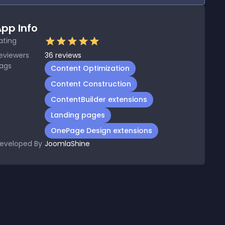
pp Info
ating
eviewers
36
reviews
ags
Content Optimization
Content Construction
ContentBuilder extensions
Landing pages
OnePage Design extensions
eveloped By
JoomlaShine