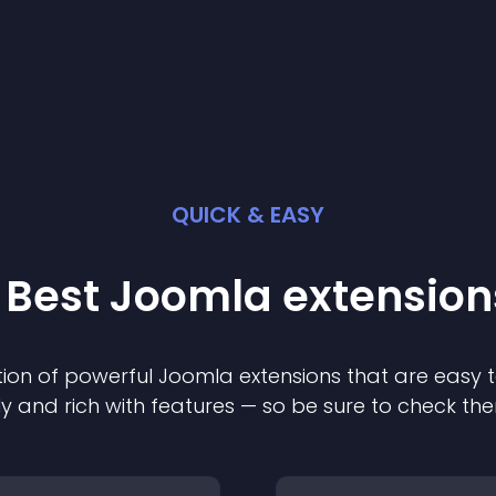
QUICK & EASY
 Best
Joomla
extension
ion of powerful
Joomla
extension
s that are easy t
ly and rich with features — so be sure to check th