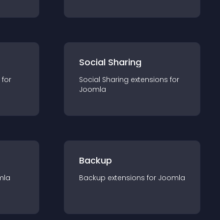
Social Sharing
 for
Social Sharing
extension
s for
Joomla
Backup
mla
Backup
extension
s for
Joomla