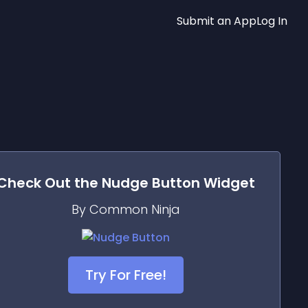
Submit an App
Log In
Check Out the
Nudge Button
Widget
By Common Ninja
Try For Free!