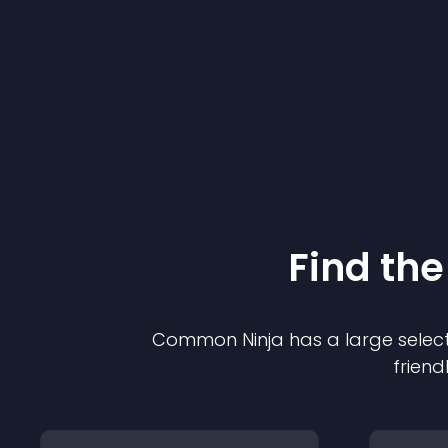
Find the
Common Ninja has a large select
friend