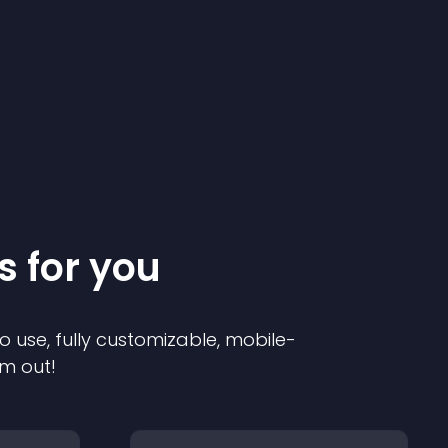
s for you
o use, fully customizable, mobile-
em out!