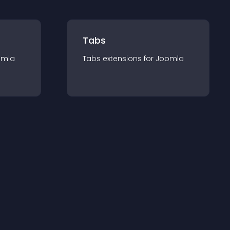
Tabs
omla
Tabs
extension
s for
Joomla