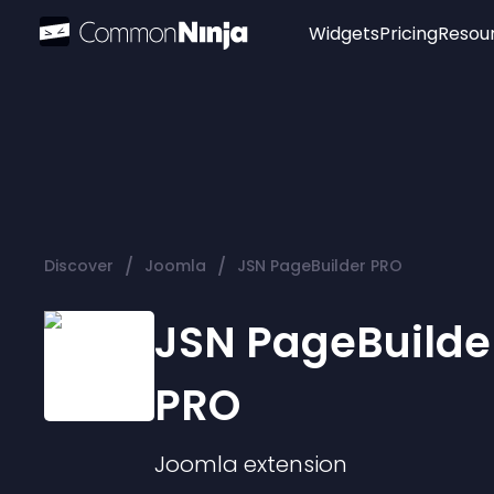
Widgets
Pricing
Resou
Popular
Image Hotspot
Telegram Chat
WhatsApp Chat
Audio Player
/
/
Discover
Joomla
JSN PageBuilder PRO
Logo
Slider
JSN PageBuilde
PRO
Joomla
extension