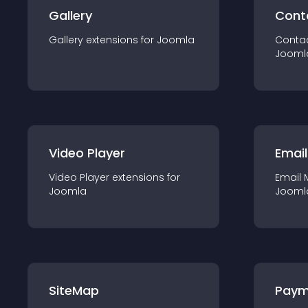
Gallery
Cont
Gallery
extension
s for
Joomla
Conta
Jooml
Video Player
Email
Video Player
extension
s for
Email 
Joomla
Jooml
SiteMap
Paym