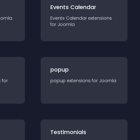
Events Calendar
oomla
Events Calendar
extension
s
for
Joomla
popup
s for
popup
extension
s for
Joomla
Testimonials