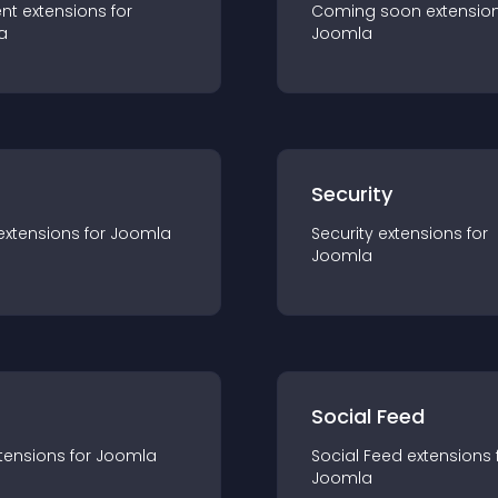
nt
extension
s for
Coming soon
extensio
a
Joomla
s
Security
extension
s for
Joomla
Security
extension
s for
Joomla
Social Feed
tension
s for
Joomla
Social Feed
extension
s 
Joomla