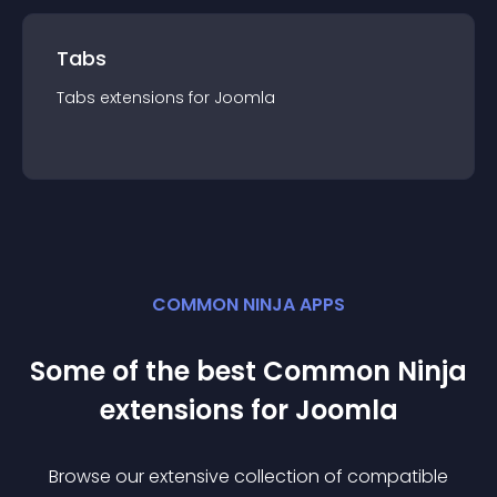
Tabs
Tabs
extension
s for
Joomla
COMMON NINJA APPS
Some of the best Common Ninja
extension
s for
Joomla
Browse our extensive collection of compatible