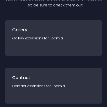
— so be sure to check them out!
Gallery
Gallery
extension
s for
Joomla
Contact
Contact
extension
s for
Joomla