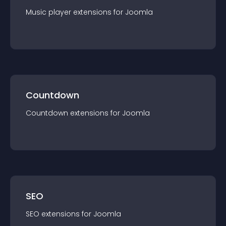
Music player
extension
s for
Joomla
Countdown
Countdown
extension
s for
Joomla
SEO
SEO
extension
s for
Joomla