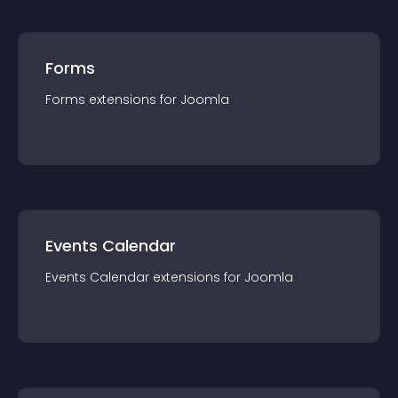
Forms
Forms
extension
s for
Joomla
Events Calendar
Events Calendar
extension
s for
Joomla