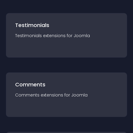
Testimonials
Testimonials
extension
s for
Joomla
Comments
Comments
extension
s for
Joomla