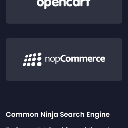
Common Ninja Search Engine