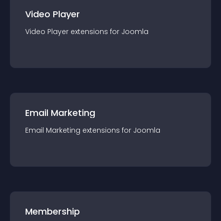
Video Player
Video Player
extension
s for
Joomla
Email Marketing
Email Marketing
extension
s for
Joomla
Membership