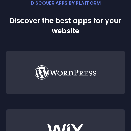
DISCOVER APPS BY PLATFORM
Discover the best apps for your
website