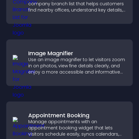
company branch list that helps customers
find nearby offices, understand key details,
and enjoy a smoother experience.
Image Magnifier
Use an image magnifier to let visitors zoom
in on photos, view fine details clearly, and
enjoy a more accessible and informative
visual experience.
Appointment Booking
Manage appointments with an
appointment booking widget that lets
visitors schedule easily, syncs calendars,