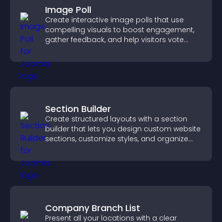
Image Poll
Create interactive image polls that use
compelling visuals to boost engagement,
gather feedback, and help visitors vote
easily.
Section Builder
Create structured layouts with a section
builder that lets you design custom website
sections, customize styles, and organize
content for a clearer user experience.
Company Branch List
Present all your locations with a clear