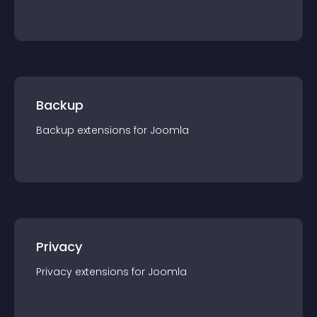
Backup
Backup
extension
s for
Joomla
Privacy
Privacy
extension
s for
Joomla