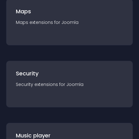
Maps
Maps
extension
s for
Joomla
Security
Security
extension
s for
Joomla
Music player