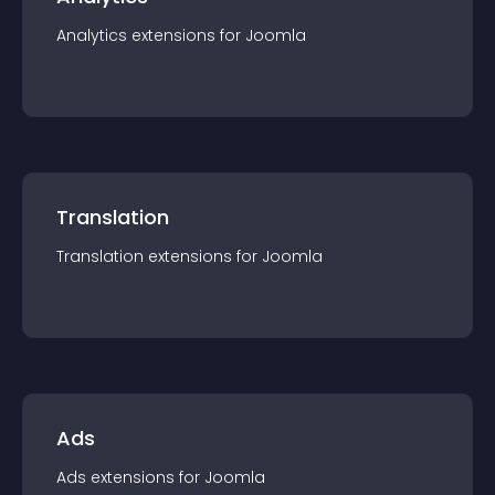
Analytics
extension
s for
Joomla
Translation
Translation
extension
s for
Joomla
Ads
Ads
extension
s for
Joomla