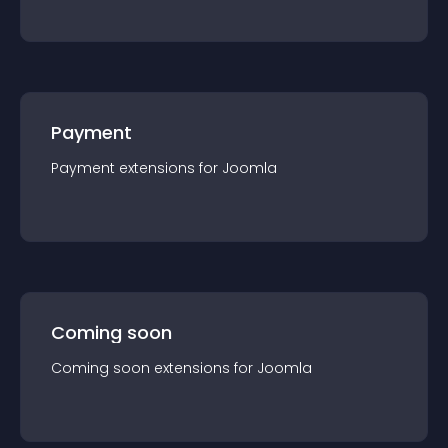
Payment
Payment
extension
s for
Joomla
Coming soon
Coming soon
extension
s for
Joomla