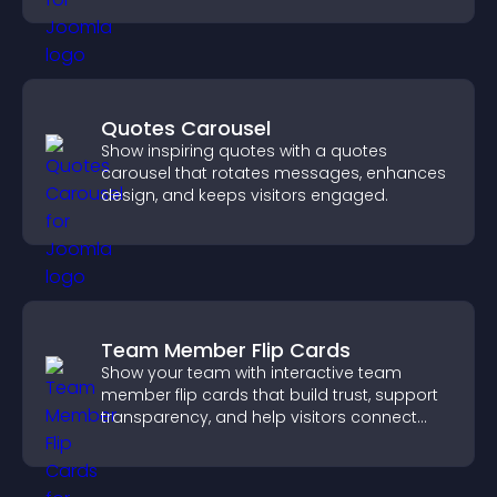
Quotes Carousel
Show inspiring quotes with a quotes
carousel that rotates messages, enhances
design, and keeps visitors engaged.
Team Member Flip Cards
Show your team with interactive team
member flip cards that build trust, support
transparency, and help visitors connect
with the people behind your brand.