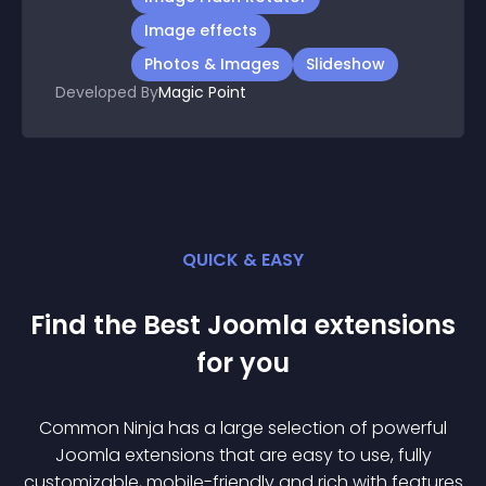
Image effects
Photos & Images
Slideshow
Developed By
Magic Point
QUICK & EASY
Find the Best
Joomla
extension
s
for you
Common Ninja has a large selection of powerful
Joomla
extension
s that are easy to use, fully
customizable, mobile-friendly and rich with features