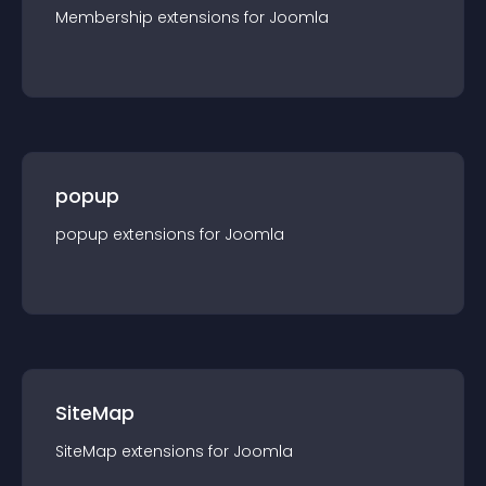
Membership
extension
s for
Joomla
popup
popup
extension
s for
Joomla
SiteMap
SiteMap
extension
s for
Joomla