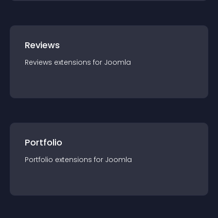
Reviews
Reviews
extension
s for
Joomla
Portfolio
Portfolio
extension
s for
Joomla