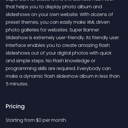
that helps you to display photo album and 
slideshows on your own website. With dozens of 
preset themes, you can easily make XML driven 
photo galleries for websites. Super Banner 
Slideshow is extremely user-friendly. Its friendly user 
interface enables you to create amazing flash 
slideshows out of your digital photos with quick 
and simple steps. No Flash knowledge or 
programming skills are required. Everybody can 
make a dynamic flash slideshow album in less than 
5 minutes.
Pricing
Starting from 
$
0
per month.