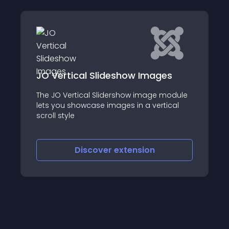
al Slideshow Images
AA Ultimate Res
ical Slidershow image module
AA Ultimate Responsiv
owcase images in a vertical
responsive jQuery s
automatically or ma
images with a simple
iscover
extension
Discove