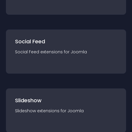
Social Feed
Social Feed
extension
s for
Joomla
Slideshow
Slideshow
extension
s for
Joomla