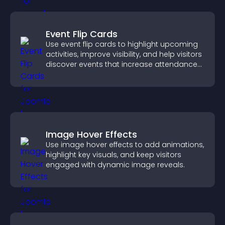
Event Flip Cards
Use event flip cards to highlight upcoming
activities, improve visibility, and help visitors
discover events that increase attendance
and engagement.
Image Hover Effects
Use image hover effects to add animations,
highlight key visuals, and keep visitors
engaged with dynamic image reveals.