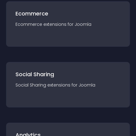
Ecommerce
Ecommerce
extension
s for
Joomla
Social Sharing
Social Sharing
extension
s for
Joomla
Analytics