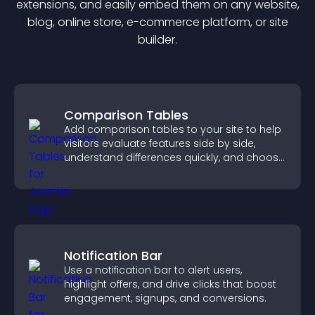
extension
s, and easily embed them on any website,
blog, online store, e-commerce platform, or site
builder.
Comparison Tables
Add comparison tables to your site to help
visitors evaluate features side by side,
understand differences quickly, and choose
the right option with confidence.
Notification Bar
Use a notification bar to alert users,
highlight offers, and drive clicks that boost
engagement, signups, and conversions.