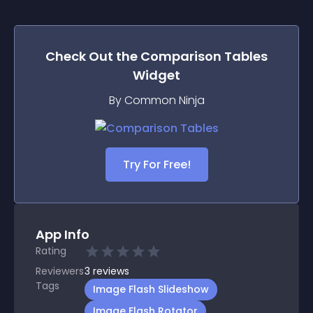
Check Out the
Comparison Tables
Widget
By Common Ninja
Try For Free!
App Info
Rating
Reviewers
3
reviews
Tags
Image Flash Slideshow
Image Flash Rotator