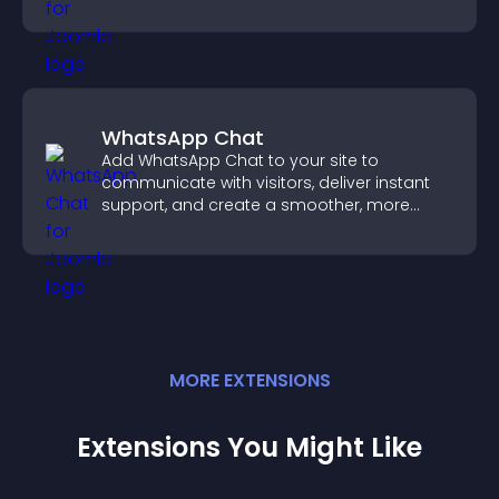
sends reminders, and creates a smoother
booking experience.
WhatsApp Chat
Add WhatsApp Chat to your site to
communicate with visitors, deliver instant
support, and create a smoother, more
trustworthy user experience.
MORE
EXTENSION
S
Extensions You Might Like