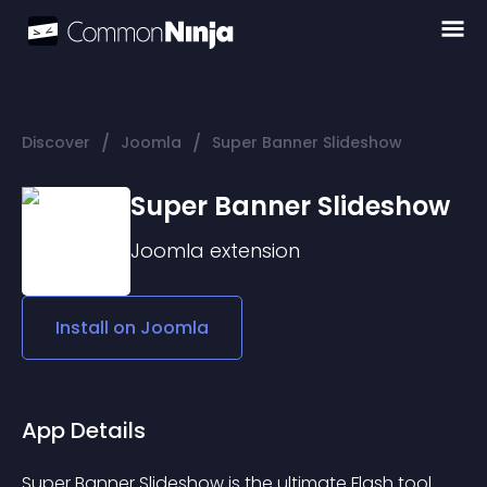
/
/
Discover
Joomla
Super Banner Slideshow
Super Banner Slideshow
Joomla
extension
Install on
Joomla
App Details
Super Banner Slideshow is the ultimate Flash tool 