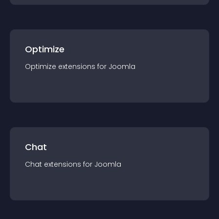
Optimize
Optimize
extension
s for
Joomla
Chat
Chat
extension
s for
Joomla