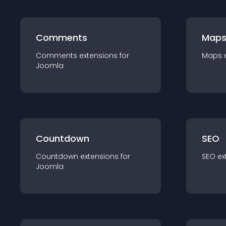
Comments
Map
Comments
extension
s for
Maps
Joomla
Countdown
SEO
Countdown
extension
s for
SEO
ex
Joomla