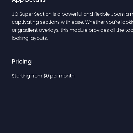
JO Super Section is a powerful and flexible Joomla m
captivating sections with ease. Whether you're look
or gradient overlays, this module provides all the t
looking layouts.
Pricing
Starting from 
$
0
per month.