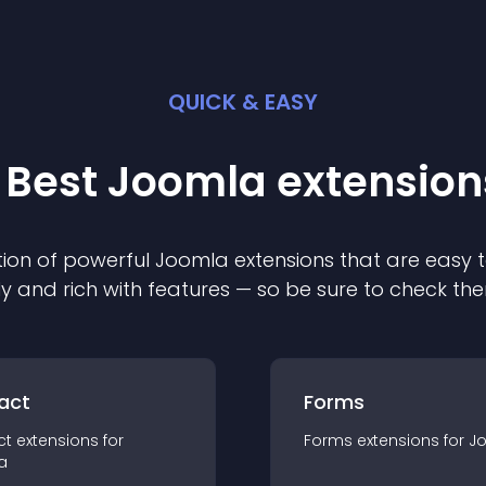
QUICK & EASY
 Best
Joomla
extension
ion of powerful
Joomla
extension
s that are easy t
ly and rich with features — so be sure to check th
act
Forms
ct
extension
s for
Forms
extension
s for
J
a