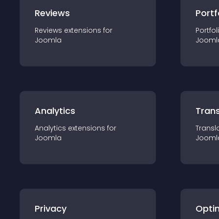
Reviews
Portf
Reviews
extension
s for
Portfol
Joomla
Jooml
Analytics
Trans
Analytics
extension
s for
Transl
Joomla
Jooml
Privacy
Opti