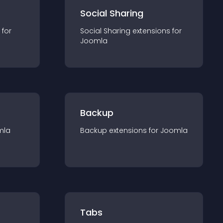
Social Sharing
 for
Social Sharing
extension
s for
Joomla
Backup
mla
Backup
extension
s for
Joomla
Tabs