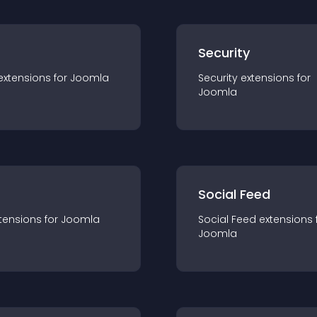
s
Security
extension
s for
Joomla
Security
extension
s for
Joomla
Social Feed
tension
s for
Joomla
Social Feed
extension
s 
Joomla