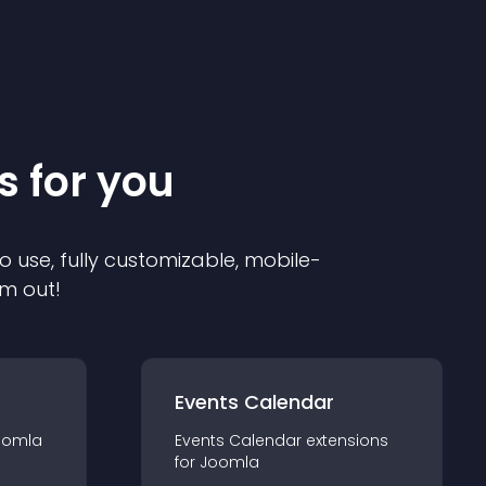
s for you
o use, fully customizable, mobile-
em out!
Events Calendar
oomla
Events Calendar
extension
s
for
Joomla