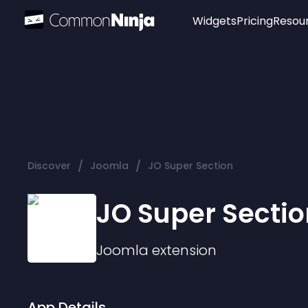
Widgets
Pricing
Resou
Popular
Image Hotspot
Telegram Chat
WhatsApp Chat
Audio Player
/
/
Discover
Joomla
JO Super Section
Logo
Slider
JO Super Sectio
Joomla
extension
App Details