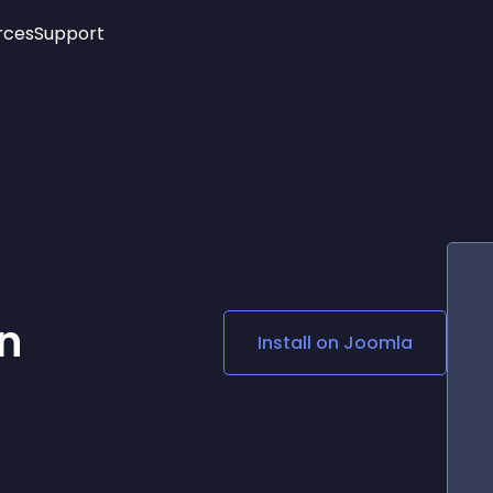
rces
Support
Trending
New!
More
See All Widgets
Opening Hours
Image Slider
See Platforms
Countdown Bar
Info List
Image Hover Effects
Timeline
Age Verification
3D
Cards
Social Media Links
n
Install on
Joomla
Lottie Player