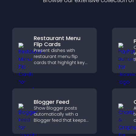
Browse our extensive collection o
Restaurant Menu
Flip Cards
O
Present dishes with
w
restaurant menu flip
t
cards that highlight key
t
details, help visitors
f
explore options easily,
h
and support confident
ordering decisions.
Blogger Feed
Show Blogger posts
A
automatically with a
t
Blogger feed that keeps
d
your content fresh,
u
improves navigation, and
f