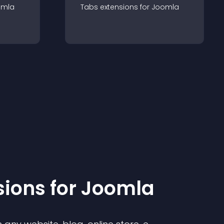
omla
Tabs
extension
s for
Joomla
sion
s for
Joomla