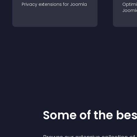
Privacy
extension
s for
Joomla
Optimi
Jooml
Some of the be