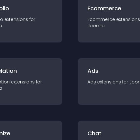
olio
Ecommerce
io
extension
s for
Ecommerce
extension
s
a
Joomla
lation
Ads
ation
extension
s for
Ads
extension
s for
Joo
a
mize
Chat