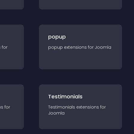
popup
s for
popup
extension
s for
Joomla
Testimonials
n
s for
Testimonials
extension
s for
Joomla