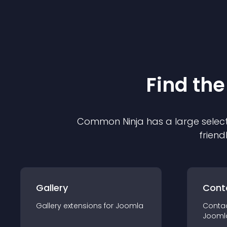
Find the
Common Ninja has a large select
friend
Gallery
Cont
Gallery
extension
s for
Joomla
Conta
Jooml