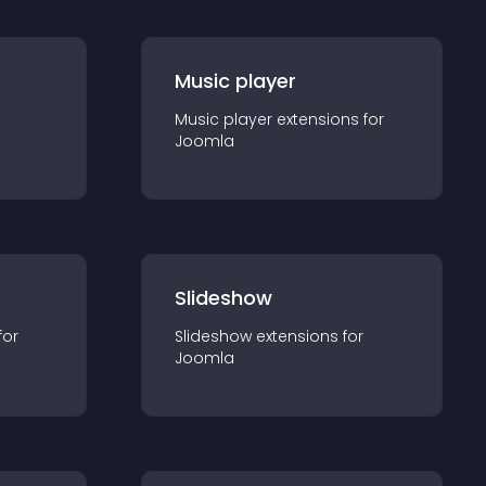
Music player
Music player
extension
s for
Joomla
Slideshow
for
Slideshow
extension
s for
Joomla