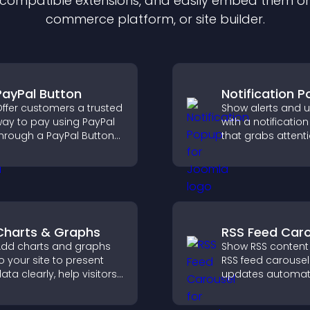
f compatible
extension
s, and easily embed them on 
commerce platform, or site builder.
PayPal Button
Notification 
ffer customers a trusted
Show alerts and 
ay to pay using PayPal
with a notificati
hrough a PayPal Button
that grabs attenti
hat reduces checkout
delivers importan
riction and supports
messages, and i
igher sales.
user experience.
Charts & Graphs
RSS Feed Caro
dd charts and graphs
Show RSS content
o your site to present
RSS feed carousel
ata clearly, help visitors
updates automati
nderstand insights
displays posts in 
aster, and support more
smooth scrolling 