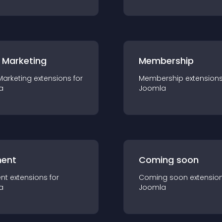
 Marketing
Membership
Marketing
extension
s for
Membership
extension
a
Joomla
ent
Coming soon
nt
extension
s for
Coming soon
extensio
a
Joomla