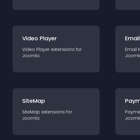
Video Player
Email
Video Player
extension
s for
Email 
Joomla
Jooml
SiteMap
Paym
SiteMap
extension
s for
Payme
Joomla
Jooml