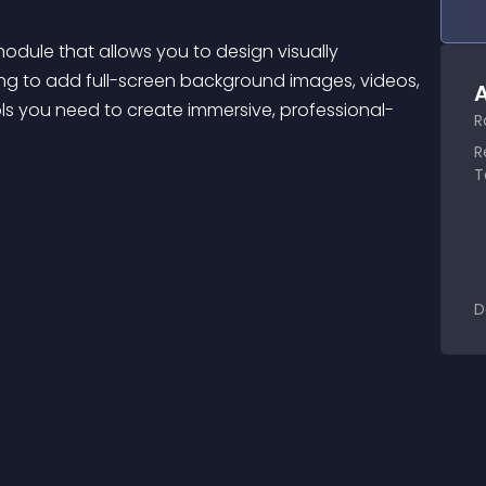
odule that allows you to design visually 
ing to add full-screen background images, videos, 
A
ools you need to create immersive, professional-
R
R
T
D