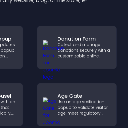
any website, blog, online store, e-
Popup
Donation Form
updates
Collect and manage
on popup
donations securely with a
on,
customizable online
t
donation form that
mproves
supports Stripe or PayPal
and helps increase
contributions.
usel
Age Gate
 with an
Use an age verification
 that
popup to validate visitor
cally,
age, meet regulatory
a
requirements, and ensure
layout,
only eligible users access