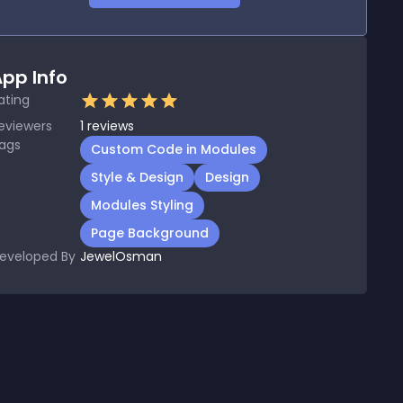
pp Info
ating
eviewers
1
reviews
ags
Custom Code in Modules
Style & Design
Design
Modules Styling
Page Background
eveloped By
JewelOsman