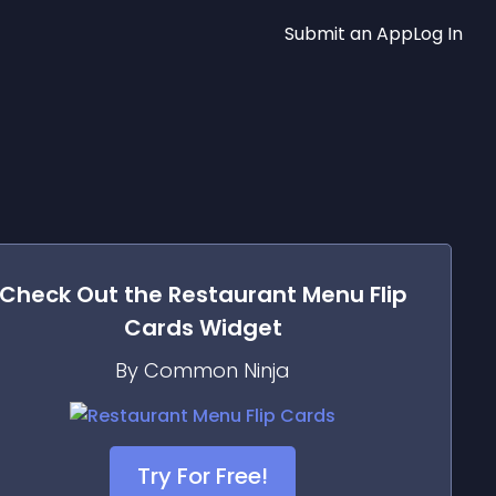
Submit an App
Log In
Check Out the
Restaurant Menu Flip
Cards
Widget
By Common Ninja
Try For Free!