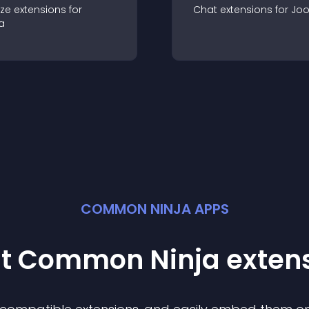
ze
extension
s for
Chat
extension
s for
Jo
a
COMMON NINJA APPS
st Common Ninja
exten