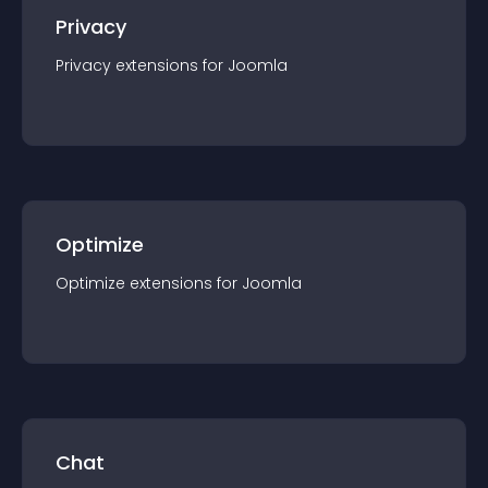
Privacy
Privacy
extension
s for
Joomla
Optimize
Optimize
extension
s for
Joomla
Chat