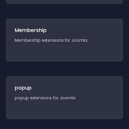
Membership
Membership
extension
s for
Joomla
popup
popup
extension
s for
Joomla