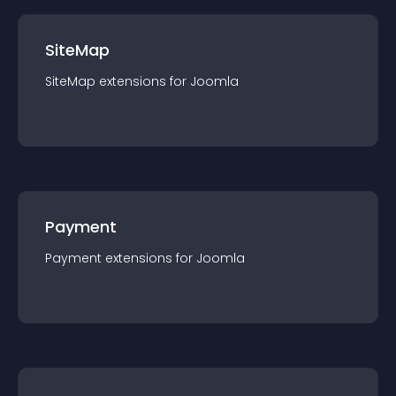
SiteMap
SiteMap
extension
s for
Joomla
Payment
Payment
extension
s for
Joomla