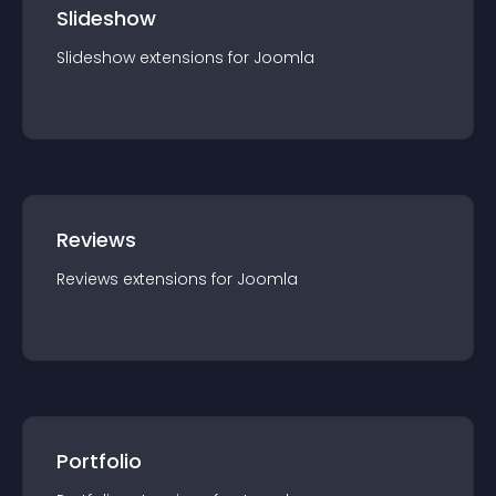
Slideshow
Slideshow
extension
s for
Joomla
Reviews
Reviews
extension
s for
Joomla
Portfolio