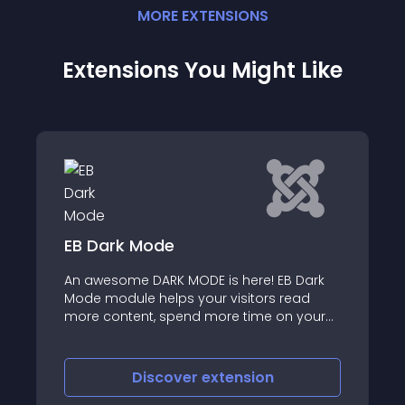
MORE
EXTENSION
S
Extensions You Might Like
ode
Page Load Progre
RK MODE is here! EB Dark
elps your visitors read
Page Load Progress 3
 spend more time on your
rotect their eyes from being
scover
extension
Discover
e