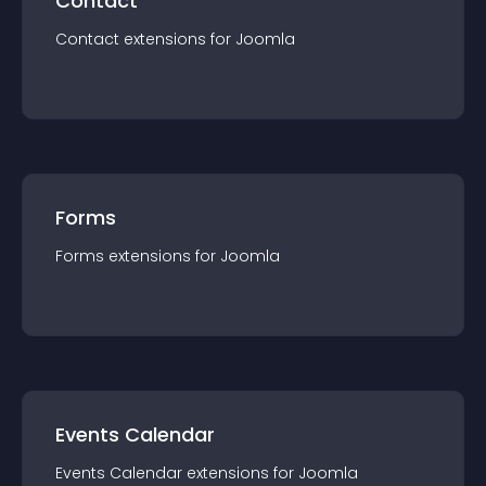
Contact
Contact
extension
s for
Joomla
Forms
Forms
extension
s for
Joomla
Events Calendar
Events Calendar
extension
s for
Joomla