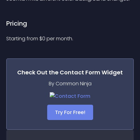
Pricing
Starting from 
$
0
per month.
Check Out the
Contact Form
Widget
By Common Ninja
Try For Free!