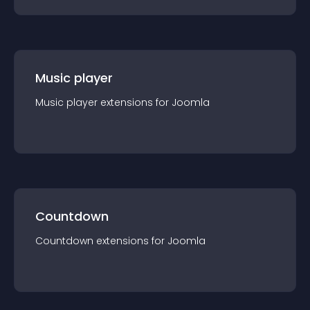
Music player
Music player
extension
s for
Joomla
Countdown
Countdown
extension
s for
Joomla