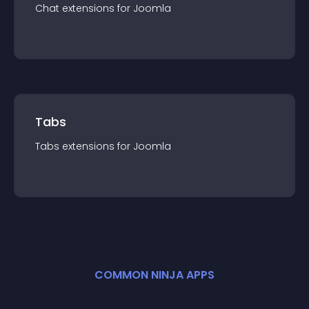
Chat
extension
s for
Joomla
Tabs
Tabs
extension
s for
Joomla
COMMON NINJA APPS