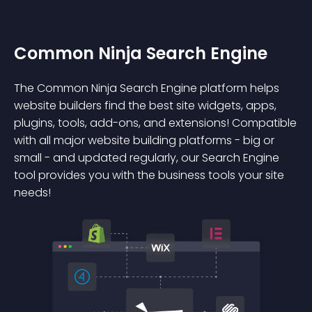
Common Ninja Search Engine
The Common Ninja Search Engine platform helps
website builders find the best site widgets, apps,
plugins, tools, add-ons, and extensions! Compatible
with all major website building platforms - big or
small - and updated regularly, our Search Engine
tool provides you with the business tools your site
needs!