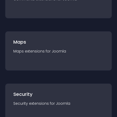
Maps
Maps
extension
s for
Joomla
Security
Security
extension
s for
Joomla