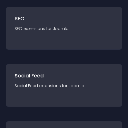
SEO
SEO
extension
s for
Joomla
Social Feed
Social Feed
extension
s for
Joomla