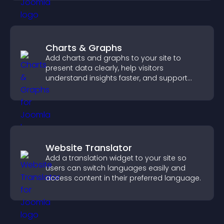
Charts & Graphs
Add charts and graphs to your site to
present data clearly, help visitors
understand insights faster, and support
more confident decision making.
Website Translator
Add a translation widget to your site so
users can switch languages easily and
access content in their preferred language.