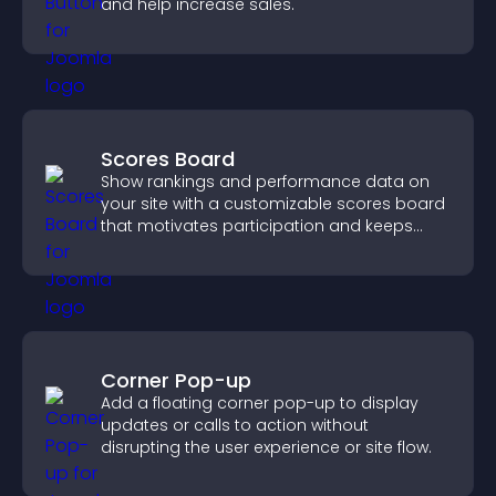
and help increase sales.
Scores Board
Show rankings and performance data on
your site with a customizable scores board
that motivates participation and keeps
users engaged.
Corner Pop-up
Add a floating corner pop-up to display
updates or calls to action without
disrupting the user experience or site flow.