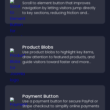
Scroll to element button that improves
navigation by letting visitors jump directly
to key sections, reducing friction and
boosting overall engagement.
Product Blobs
Use product blobs to highlight key items,
draw attention to featured products, and
guide visitors toward faster and more
confident purchase decisions.
Payment Button
Use a payment button for secure PayPal or
Stripe checkout to simplify online payments