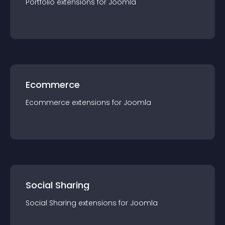
Portfolio
extension
s for
Joomla
Ecommerce
Ecommerce
extension
s for
Joomla
Social Sharing
Social Sharing
extension
s for
Joomla