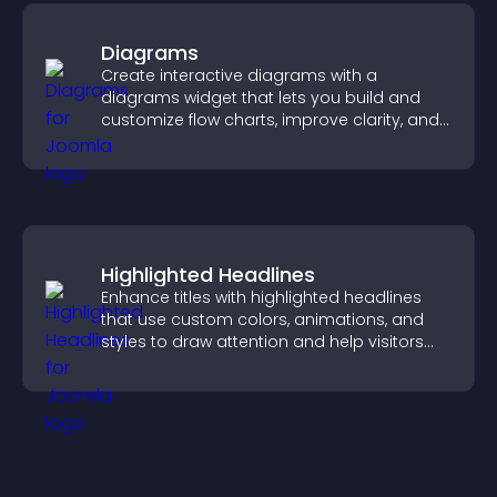
Diagrams
Create interactive diagrams with a
diagrams widget that lets you build and
customize flow charts, improve clarity, and
help visitors understand complex ideas
easily.
Highlighted Headlines
Enhance titles with highlighted headlines
that use custom colors, animations, and
styles to draw attention and help visitors
notice key messages.