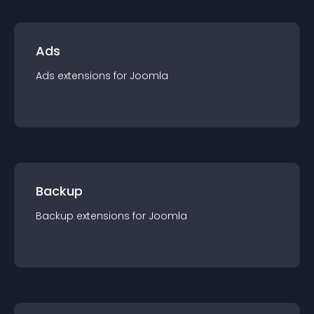
Ads
Ads
extension
s for
Joomla
Backup
Backup
extension
s for
Joomla