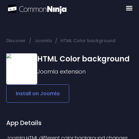
/
/
Discover
Joomla
HTML Color background
HTML Color background
Joomla
extension
Install on
Joomla
App Details
Joomla HTML different color background changes.