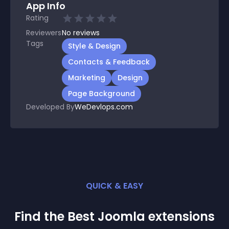
App Info
Rating
Reviewers
No
reviews
Tags
Style & Design
Contacts & Feedback
Marketing
Design
Page Background
Developed By
WeDevlops.com
QUICK & EASY
Find the Best
Joomla
extension
s