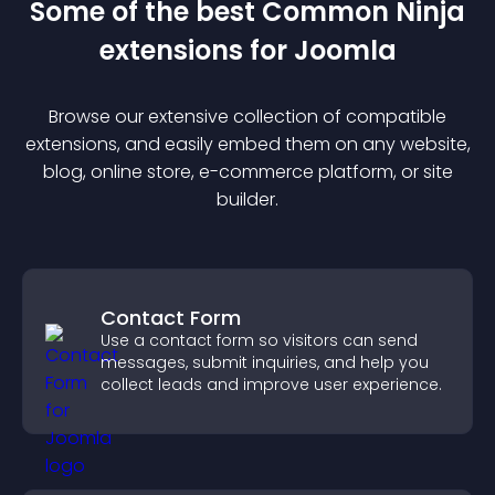
Some of the best Common Ninja
extension
s for
Joomla
Browse our extensive collection of compatible
extension
s, and easily embed them on any website,
blog, online store, e-commerce platform, or site
builder.
Contact Form
Use a contact form so visitors can send
messages, submit inquiries, and help you
collect leads and improve user experience.