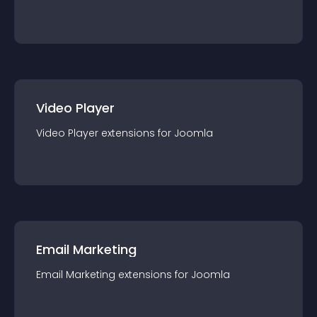
Video Player
Video Player
extension
s for
Joomla
Email Marketing
Email Marketing
extension
s for
Joomla