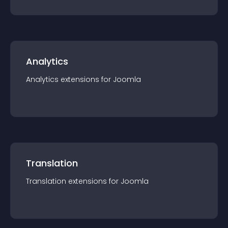
Analytics
Analytics
extension
s for
Joomla
Translation
Translation
extension
s for
Joomla