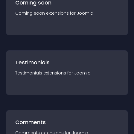
Coming soon
Coming soon
extension
s for
Joomla
Testimonials
Testimonials
extension
s for
Joomla
Comments
Comments
extension
s for
Joomla