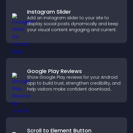
Instagram Slider
Add an Instagram slider to your site to
display social posts dynamically and keep
your visual content engaging and current.
Google Play Reviews
Show Google Play reviews for your Android
app to build trust, strengthen credibility, and
help visitors make confident download
decisions.
Scroll to Element Button