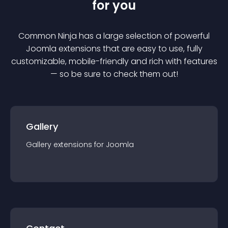
for you
Common Ninja has a large selection of powerful
Joomla
extension
s that are easy to use, fully
customizable, mobile-friendly and rich with features
— so be sure to check them out!
Gallery
Gallery
extension
s for
Joomla