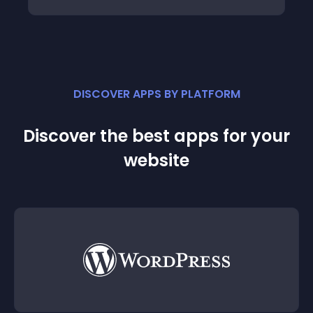
DISCOVER APPS BY PLATFORM
Discover the best apps for your
website