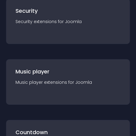
Security
Security
extension
s for
Joomla
Music player
Music player
extension
s for
Joomla
Countdown