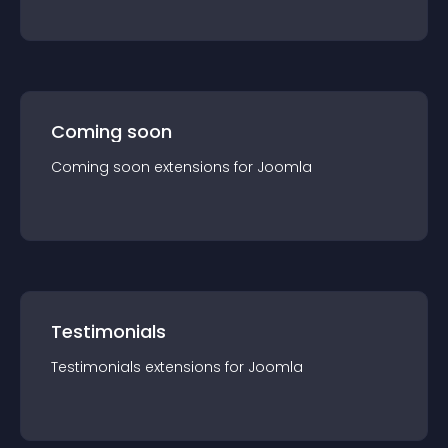
Coming soon
Coming soon
extension
s for
Joomla
Testimonials
Testimonials
extension
s for
Joomla