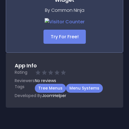
By Common Ninja
Try For Free!
App Info
Rating
Reviewers
No
reviews
Tags
Tree Menus
Menu Systems
Developed By
JoomHelper