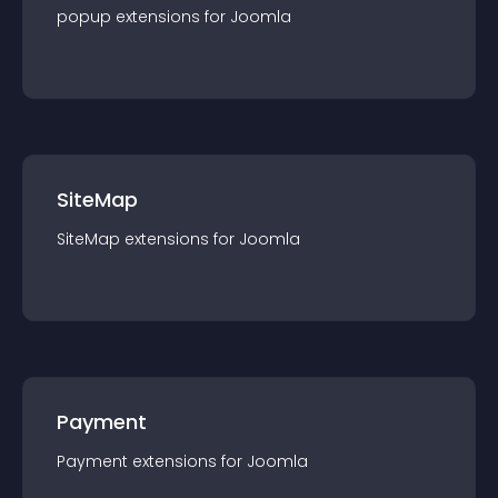
popup
extension
s for
Joomla
SiteMap
SiteMap
extension
s for
Joomla
Payment
Payment
extension
s for
Joomla