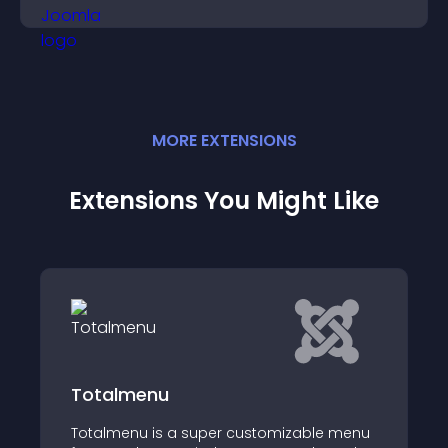
engagement.
MORE
EXTENSION
S
Extensions You Might Like
JUX Accordion Men
 super customizable menu
Accordion menus - a J