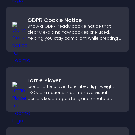
GDPR Cookie Notice
Show a GDPR-ready cookie notice that
clearly explains how cookies are used,
helping you stay compliant while creating a
more transparent experience for your
visitors.
Lottie Player
Use a Lottie player to embed lightweight
JSON animations that improve visual
design, keep pages fast, and create a
smoother user experience.