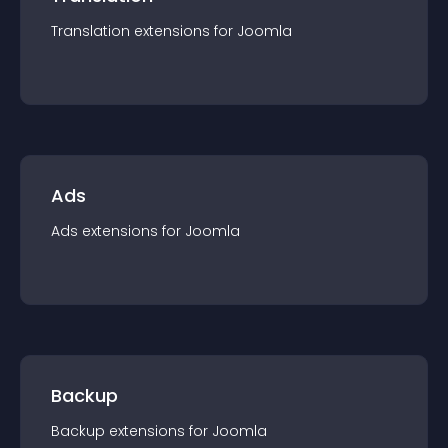
Translation
extension
s for
Joomla
Ads
Ads
extension
s for
Joomla
Backup
Backup
extension
s for
Joomla