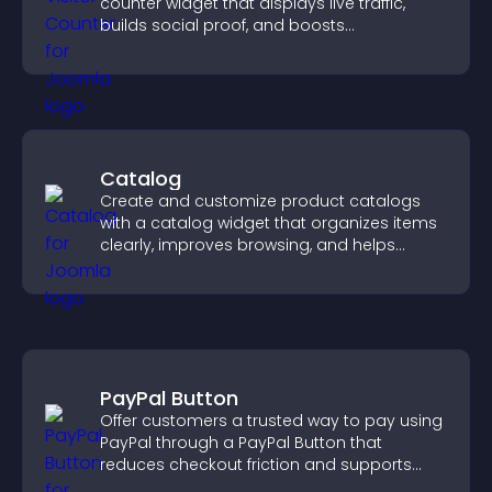
counter widget that displays live traffic,
builds social proof, and boosts
engagement.
Catalog
Create and customize product catalogs
with a catalog widget that organizes items
clearly, improves browsing, and helps
visitors explore your offerings easily.
PayPal Button
Offer customers a trusted way to pay using
PayPal through a PayPal Button that
reduces checkout friction and supports
higher sales.