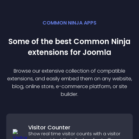
COMMON NINJA APPS
Some of the best Common Ninja
extension
s for
Joomla
Browse our extensive collection of compatible
extension
s, and easily embed them on any website,
blog, online store, e-commerce platform, or site
builder.
Visitor Counter
Show real time visitor counts with a visitor