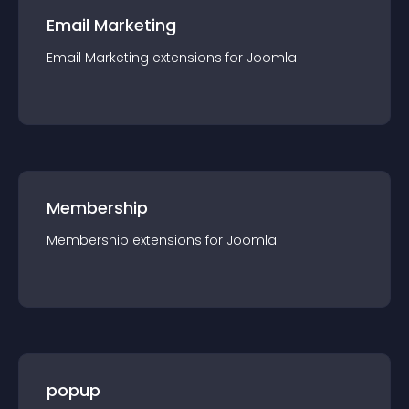
Email Marketing
Email Marketing
extension
s for
Joomla
Membership
Membership
extension
s for
Joomla
popup