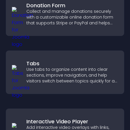
Donation Form
Collect and manage donations securely
with a customizable online donation form
that supports Stripe or PayPal and helps
increase contributions.
Tabs
Use tabs to organize content into clear
sections, improve navigation, and help
visitors switch between topics quickly for a
smoother user experience.
Interactive Video Player
Add interactive video overlays with links,