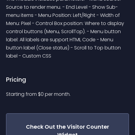
Source to render menu. - End Level - Show Sub-
menu items - Menu Position: Left/Right - Width of 
Menu: Pixel - Control Box position: Where to display 
control buttons (Menu, ScrollTop). - Menu button 
label: All labels are support HTML Code - Menu 
button label (Close status) - Scroll to Top button 
label - Custom CSS
Pricing
Starting from 
$
0
per month.
Check Out the
Visitor Counter
Widget