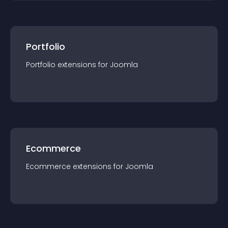
Portfolio
Portfolio
extension
s for
Joomla
Ecommerce
Ecommerce
extension
s for
Joomla