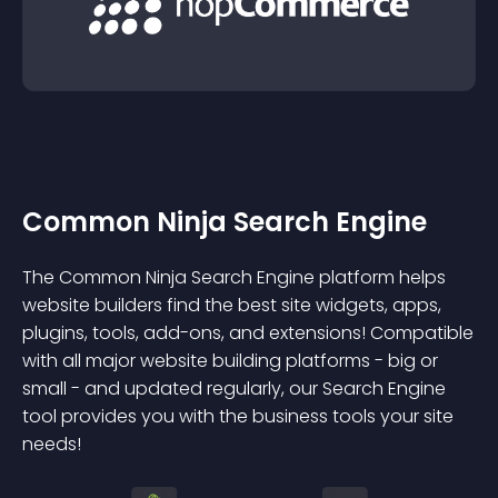
Common Ninja Search Engine
The Common Ninja Search Engine platform helps
website builders find the best site widgets, apps,
plugins, tools, add-ons, and extensions! Compatible
with all major website building platforms - big or
small - and updated regularly, our Search Engine
tool provides you with the business tools your site
needs!