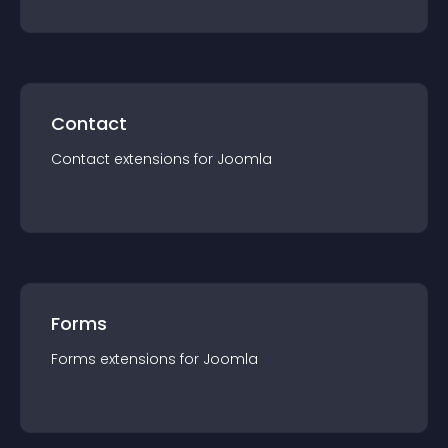
Contact
Contact
extension
s for
Joomla
Forms
Forms
extension
s for
Joomla