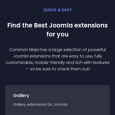
QUICK & EASY
Find the Best
Joomla
extension
s
for you
Common Ninja has a large selection of powerful
Joomla
extension
s that are easy to use, fully
customizable, mobile-friendly and rich with features
— so be sure to check them out!
Gallery
Gallery
extension
s for
Joomla