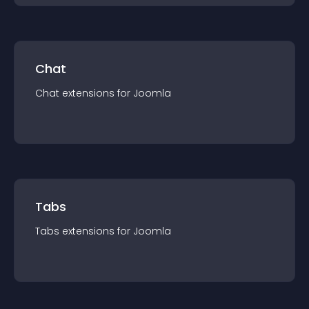
Chat
Chat
extension
s for
Joomla
Tabs
Tabs
extension
s for
Joomla