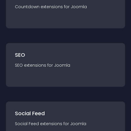
Countdown
extension
s for
Joomla
SEO
SEO
extension
s for
Joomla
Social Feed
Social Feed
extension
s for
Joomla