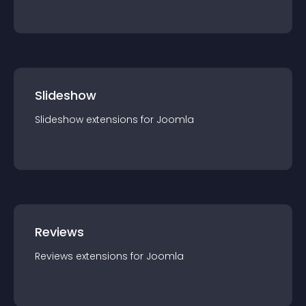
Slideshow
Slideshow
extension
s for
Joomla
Reviews
Reviews
extension
s for
Joomla