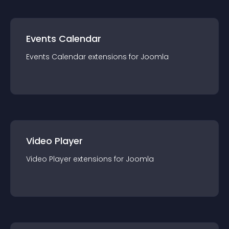
Events Calendar
Events Calendar
extension
s for
Joomla
Video Player
Video Player
extension
s for
Joomla