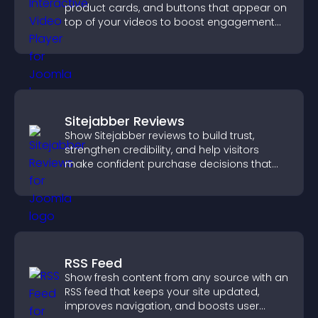
product cards, and buttons that appear on
top of your videos to boost engagement
and guide user actions.
Sitejabber Reviews
Show Sitejabber reviews to build trust,
strengthen credibility, and help visitors
make confident purchase decisions that
support higher sales.
RSS Feed
Show fresh content from any source with an
RSS feed that keeps your site updated,
improves navigation, and boosts user