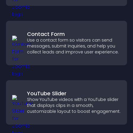
Contact Form
Use a contact form so visitors can send
messages, submit inquiries, and help you
collect leads and improve user experience.
YouTube Slider
Show YouTube videos with a YouTube slider
that displays clips in a smooth,
customizable layout to boost engagement.