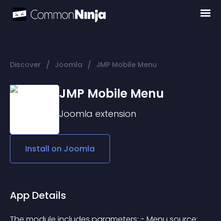
/
/
Discover
Joomla
JMP Mobile Menu
JMP Mobile Menu
Joomla
extension
Install on
Joomla
App Details
The module includes parameters: - Menu source: 