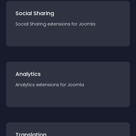
Social Sharing
Social Sharing
extension
s for
Joomla
Analytics
Analytics
extension
s for
Joomla
Translation