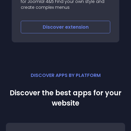
 Find your own style and
the JoomlaUX team are u
x menus
navigation, sliding, mini
maximizing content
over
extension
Discover
ex
DISCOVER APPS BY PLATFORM
Discover the best apps for your
website