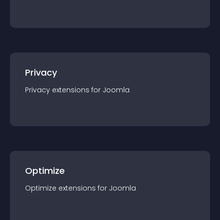
Privacy
Privacy
extension
s for
Joomla
Optimize
Optimize
extension
s for
Joomla