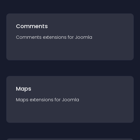
Comments
Comments
extension
s for
Joomla
Maps
Maps
extension
s for
Joomla