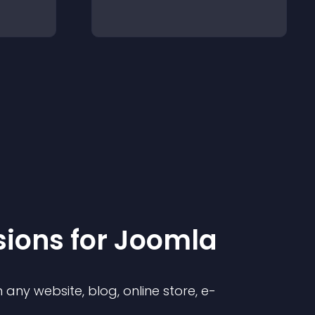
sion
s for
Joomla
any website, blog, online store, e-