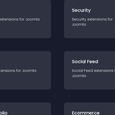
s
Security
extension
s for
Joomla
Security
extension
s for
Joomla
Social Feed
tension
s for
Joomla
Social Feed
extension
s 
Joomla
olio
Ecommerce