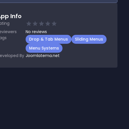
pp Info
ating
eviewers
No
reviews
ags
Drop & Tab Menus
Sliding Menus
Menu Systems
eveloped By
Joomlatema.net