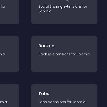
 for
Social Sharing
extension
s for
Joomla
Backup
mla
Backup
extension
s for
Joomla
Tabs
omla
Tabs
extension
s for
Joomla