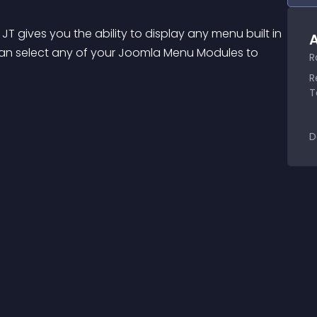
 gives you the ability to display any menu built in 
A
can select any of your Joomla Menu Modules to 
R
R
T
D