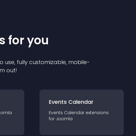
s for you
o use, fully customizable, mobile-
em out!
Events Calendar
oomla
Events Calendar
extension
s
for
Joomla