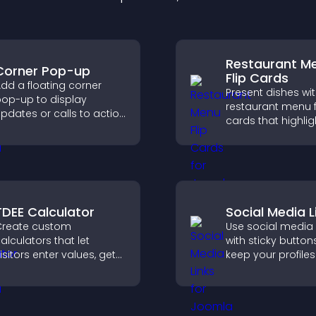
Restaurant M
Corner Pop-up
Flip Cards
dd a floating corner
Present dishes wi
op-up to display
restaurant menu f
pdates or calls to action
cards that highlig
ithout disrupting the
details, help visito
ser experience or site
explore options ea
low.
and support conf
ordering decision
TDEE Calculator
Social Media L
reate custom
Use social media 
alculators that let
with sticky button
isitors enter values, get
keep your profiles 
esults, and make
boost engagemen
onfident choices that
help promote you
upport your business.
content more effe
across your site.