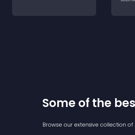
Some of the be
Browse our extensive collection o