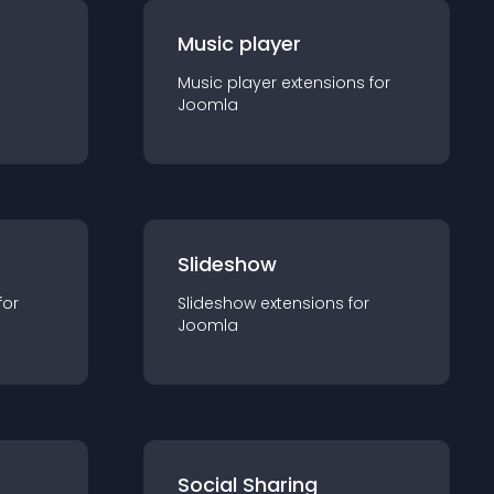
Music player
Music player
extension
s for
Joomla
Slideshow
for
Slideshow
extension
s for
Joomla
Social Sharing