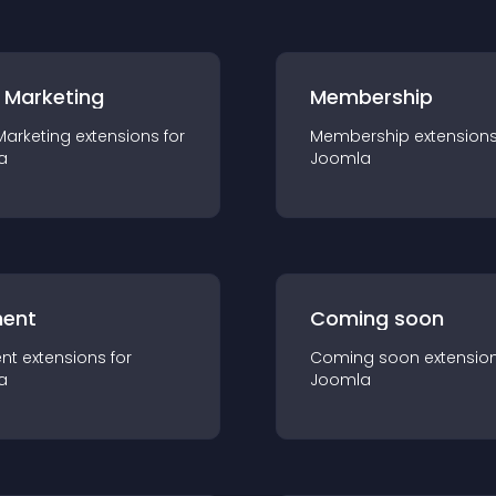
 Marketing
Membership
Marketing
extension
s for
Membership
extension
a
Joomla
ent
Coming soon
nt
extension
s for
Coming soon
extensio
a
Joomla