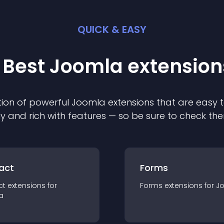
QUICK & EASY
 Best
Joomla
extension
ion of powerful
Joomla
extension
s that are easy t
ly and rich with features — so be sure to check th
act
Forms
ct
extension
s for
Forms
extension
s for
J
a