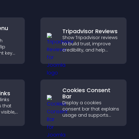
enu
Tripadvisor Reviews
Show Tripadvisor reviews
th
to build trust, improve
lip
credibility, and help
ht key
visitors make confident
rs
booking decisions that
sily,
support higher property
ident
sales.
s.
Cookies Consent
inks
Bar
links
Display a cookies
s that
consent bar that explains
visible,
usage and supports
t, and
GDPR compliance,
r
enhancing user trust and
ctively
legal clarity.