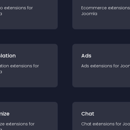
io
extension
s for
Ecommerce
extension
s
a
Joomla
lation
Ads
ation
extension
s for
Ads
extension
s for
Joo
a
mize
Chat
ze
extension
s for
Chat
extension
s for
Jo
a