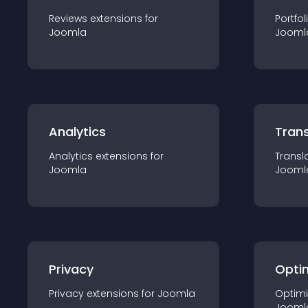
Reviews
extension
s for
Portfol
Joomla
Jooml
Analytics
Trans
Analytics
extension
s for
Transl
Joomla
Jooml
Privacy
Opti
Privacy
extension
s for
Joomla
Optimi
Jooml