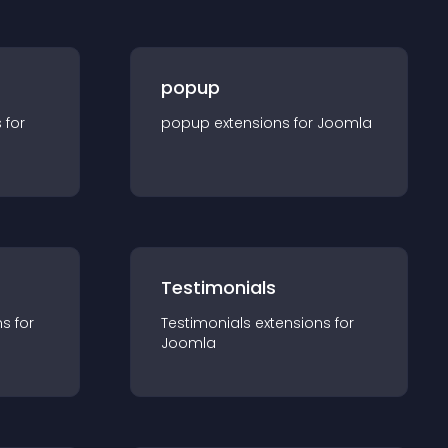
popup
s for
popup
extension
s for
Joomla
Testimonials
n
s for
Testimonials
extension
s for
Joomla