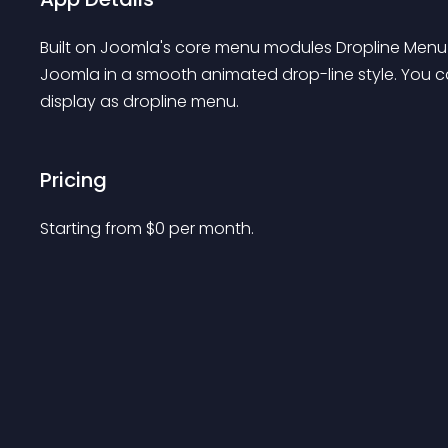
Built on Joomla's core menu modules Dropline Menu JT
Joomla in a smooth animated drop-line style. You 
display as dropline menu.
Pricing
Starting from 
$
0
per month.