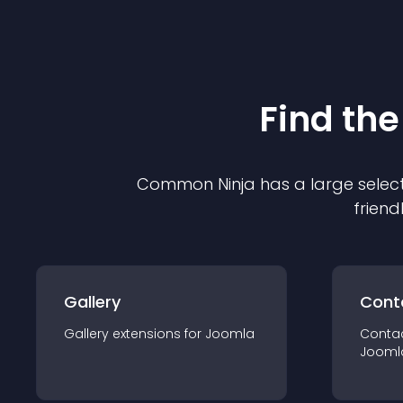
Find the
Common Ninja has a large select
friend
Gallery
Cont
Gallery
extension
s for
Joomla
Conta
Jooml