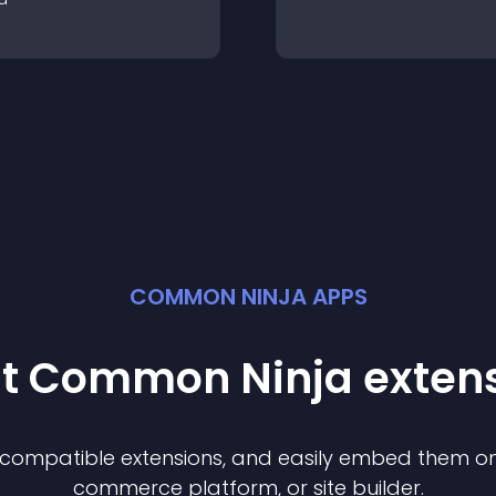
COMMON NINJA APPS
st Common Ninja
exten
f compatible
extension
s, and easily embed them on 
commerce platform, or site builder.