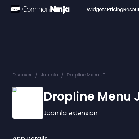
Widgets
Pricing
Resou
Popular
Image Hotspot
Telegram Chat
WhatsApp Chat
Audio Player
/
/
Discover
Joomla
Dropline Menu JT
Logo
Slider
Dropline Menu 
Joomla
extension
App Details