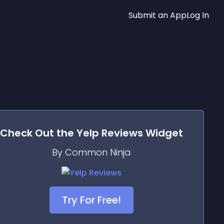
Submit an App
Log In
Check Out the
Yelp Reviews
Widget
By Common Ninja
Try For Free!