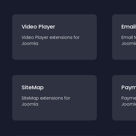
Video Player
Email
Video Player
extension
s for
Email 
Joomla
Jooml
SiteMap
Paym
SiteMap
extension
s for
Payme
Joomla
Jooml