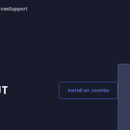
rces
Support
Trending
New!
More
See All Widgets
Opening Hours
Image Slider
See Platforms
Countdown Bar
Info List
Image Hover Effects
Timeline
Age Verification
3D
Cards
Social Media Links
JT
Install on
Joomla
Lottie Player