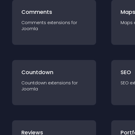
Comments
Map
Comments
extension
s for
Maps
Joomla
Countdown
SEO
Countdown
extension
s for
SEO
ex
Joomla
Reviews
Portf