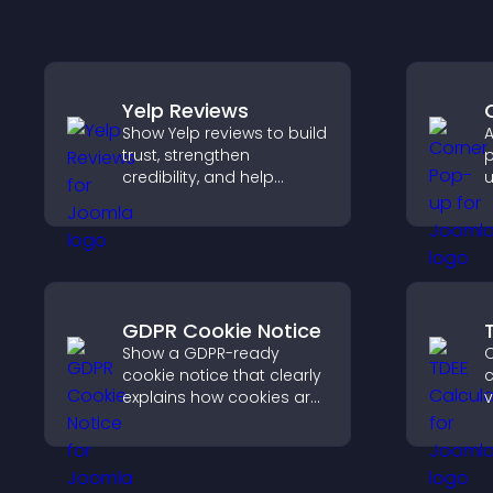
Yelp Reviews
Show Yelp reviews to build
A
trust, strengthen
p
credibility, and help
u
visitors make confident
w
decisions that support
u
higher sales.
f
GDPR Cookie Notice
Show a GDPR-ready
C
cookie notice that clearly
c
explains how cookies are
v
used, helping you stay
r
compliant while creating
c
a more transparent
s
experience for your