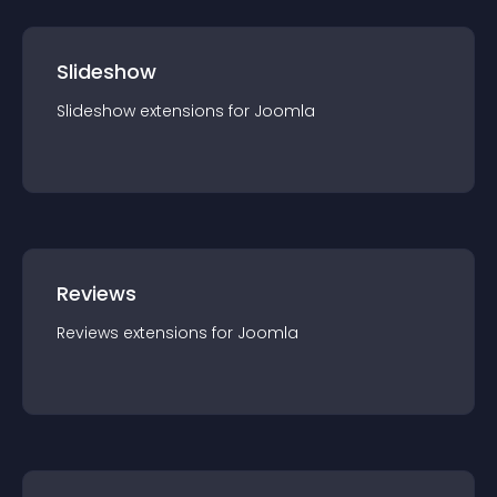
Slideshow
Slideshow
extension
s for
Joomla
Reviews
Reviews
extension
s for
Joomla