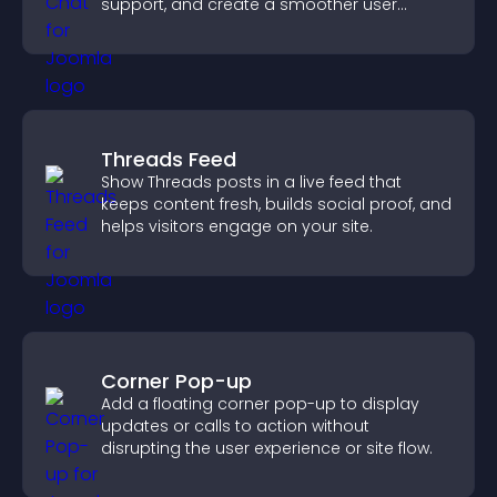
support, and create a smoother user
experience across all pages.
Threads Feed
Show Threads posts in a live feed that
keeps content fresh, builds social proof, and
helps visitors engage on your site.
Corner Pop-up
Add a floating corner pop-up to display
updates or calls to action without
disrupting the user experience or site flow.