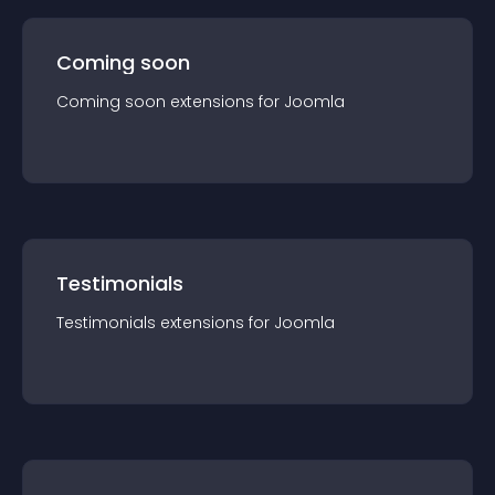
Coming soon
Coming soon
extension
s for
Joomla
Testimonials
Testimonials
extension
s for
Joomla