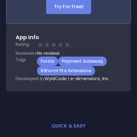
Try For Free!
App Info
Rating
Reviewers
No
reviews
Tags
Forms
Payment Gateway
RSForm! Pro Extensions
Developed By
WyldCode | e-dimensionz, Inc.
QUICK & EASY