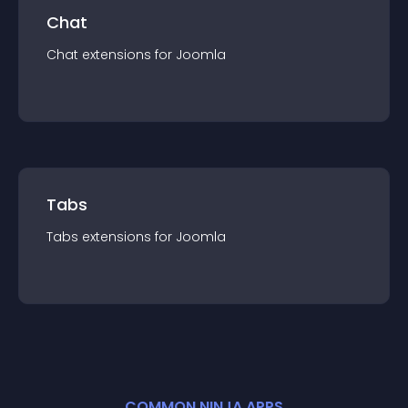
Chat
Chat
extension
s for
Joomla
Tabs
Tabs
extension
s for
Joomla
COMMON NINJA APPS