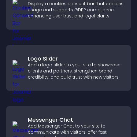
Display a cookies consent bar that explains
usage and supports GDPR compliance,
enhancing user trust and legal clarity.
Logo Slider
Add a logo slider to your site to showcase
clients and partners, strengthen brand
credibility, and build trust with new visitors.
Messenger Chat
Add Messenger Chat to your site to
communicate with visitors, offer fast