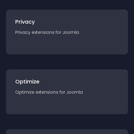
Privacy
Privacy
extension
s for
Joomla
Optimize
Optimize
extension
s for
Joomla