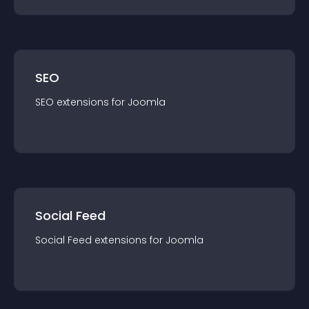
SEO
SEO
extension
s for
Joomla
Social Feed
Social Feed
extension
s for
Joomla