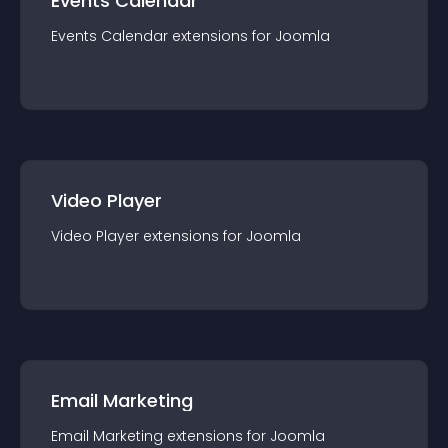
Events Calendar
Events Calendar
extension
s for
Joomla
Video Player
Video Player
extension
s for
Joomla
Email Marketing
Email Marketing
extension
s for
Joomla