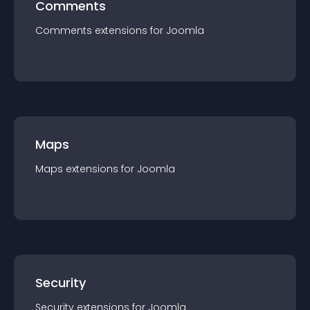
Comments
Comments
extension
s for
Joomla
Maps
Maps
extension
s for
Joomla
Security
Security
extension
s for
Joomla