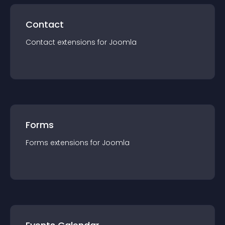
Contact
Contact
extension
s for
Joomla
Forms
Forms
extension
s for
Joomla