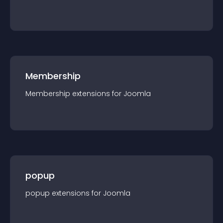
Membership
Membership
extension
s for
Joomla
popup
popup
extension
s for
Joomla