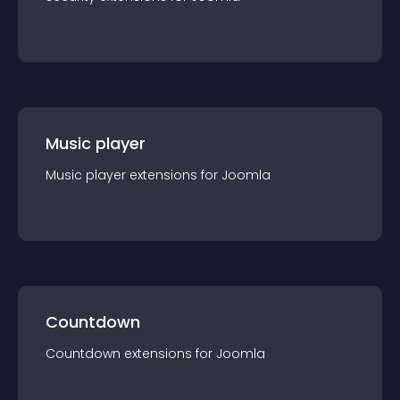
Music player
Music player
extension
s for
Joomla
Countdown
Countdown
extension
s for
Joomla