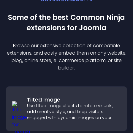
Some of the best Common Ninja
extension
s for
Joomla
Browse our extensive collection of compatible
extension
s, and easily embed them on any website,
blog, online store, e-commerce platform, or site
builder.
Tilted Image
Use tilted image effects to rotate visuals,
add creative style, and keep visitors
engaged with dynamic images on your
site.