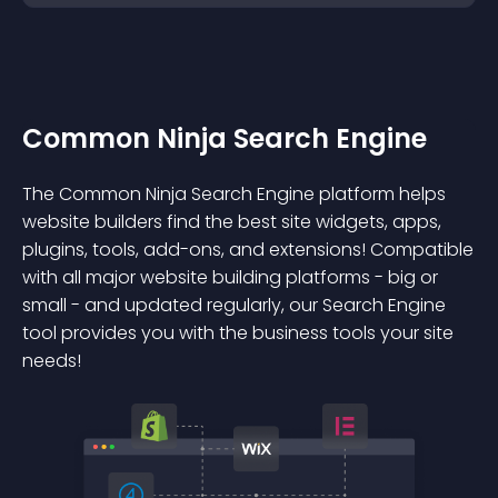
Common Ninja Search Engine
The Common Ninja Search Engine platform helps
website builders find the best site widgets, apps,
plugins, tools, add-ons, and extensions! Compatible
with all major website building platforms - big or
small - and updated regularly, our Search Engine
tool provides you with the business tools your site
needs!