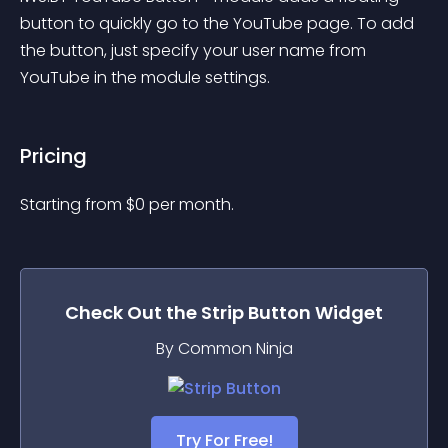
button to quickly go to the YouTube page. To add 
the button, just specify your user name from 
YouTube in the module settings.
Pricing
Starting from 
$
0
per month.
Check Out the
Strip Button
Widget
By Common Ninja
Try For Free!