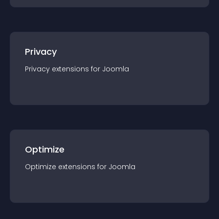
Privacy
Privacy
extension
s for
Joomla
Optimize
Optimize
extension
s for
Joomla