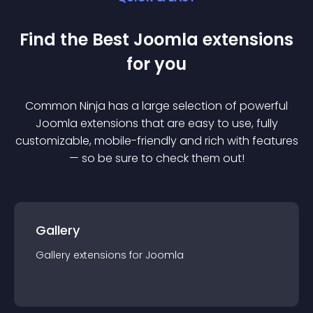
Find the Best
Joomla
extension
s
for you
Common Ninja has a large selection of powerful
Joomla
extension
s that are easy to use, fully
customizable, mobile-friendly and rich with features
— so be sure to check them out!
Gallery
Gallery
extension
s for
Joomla