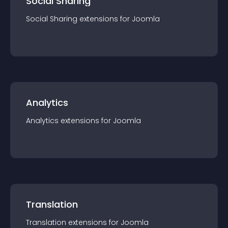
Social Sharing
Social Sharing
extension
s for
Joomla
Analytics
Analytics
extension
s for
Joomla
Translation
Translation
extension
s for
Joomla