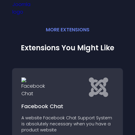
MORE
EXTENSION
S
Extensions You Might Like
Facebook Chat
A website Facebook Chat Support System
is absolutely necessary when you have a
product website