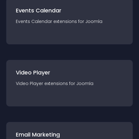
Events Calendar
Events Calendar
extension
s for
Joomla
Video Player
Video Player
extension
s for
Joomla
Email Marketing