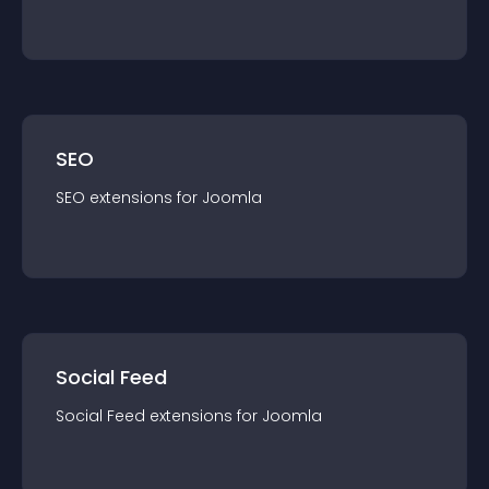
SEO
SEO
extension
s for
Joomla
Social Feed
Social Feed
extension
s for
Joomla