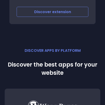
Discover
extension
DISCOVER APPS BY PLATFORM
Discover the best apps for your
website