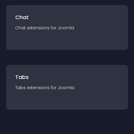
Chat
Chat
extension
s for
Joomla
Tabs
Tabs
extension
s for
Joomla