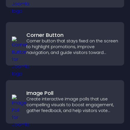
Corner Button
Corner button that stays fixed on the screen
to highlight promotions, improve
navigation, and guide visitors toward
important actions with clear visibility.
Image Poll
Create interactive image polls that use
compelling visuals to boost engagement,
gather feedback, and help visitors vote
easily.