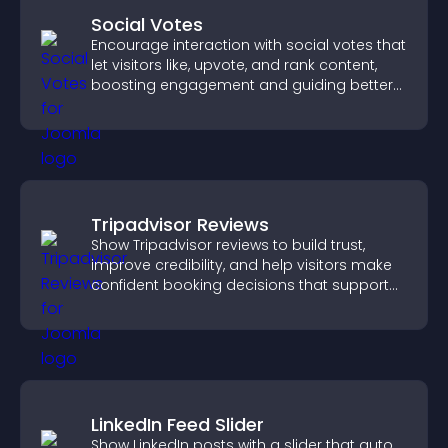
Social Votes
Encourage interaction with social votes that
let visitors like, upvote, and rank content,
boosting engagement and guiding better
decisions.
Tripadvisor Reviews
Show Tripadvisor reviews to build trust,
improve credibility, and help visitors make
confident booking decisions that support
higher property sales.
LinkedIn Feed Slider
Show LinkedIn posts with a slider that auto