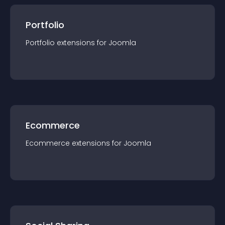
Portfolio
Portfolio
extension
s for
Joomla
Ecommerce
Ecommerce
extension
s for
Joomla