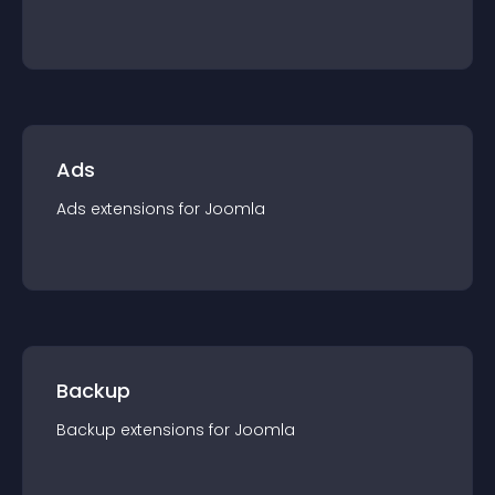
Ads
Ads
extension
s for
Joomla
Backup
Backup
extension
s for
Joomla