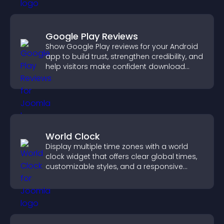
Google Play Reviews
Show Google Play reviews for your Android
app to build trust, strengthen credibility, and
help visitors make confident download
decisions.
World Clock
Display multiple time zones with a world
clock widget that offers clear global times,
customizable styles, and a responsive
design for better user experience.