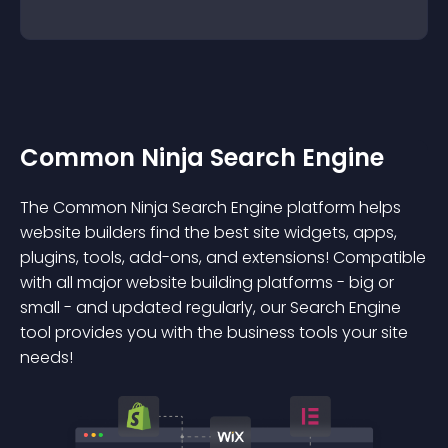
Common Ninja Search Engine
The Common Ninja Search Engine platform helps
website builders find the best site widgets, apps,
plugins, tools, add-ons, and extensions! Compatible
with all major website building platforms - big or
small - and updated regularly, our Search Engine
tool provides you with the business tools your site
needs!