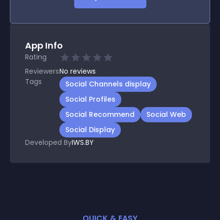
App Info
Rating
Reviewers
No
reviews
Tags
Social Channels display
Social Profiles
Social Recommend
Social Web
Social Display
Developed By
IWS.BY
QUICK & EASY