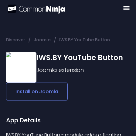
/
/
Discover
Joomla
IWS.BY YouTube Button
IWS.BY YouTube Button
Joomla
extension
Install on
Joomla
App Details
IWS.BY YouTube Button - module adds a floating 