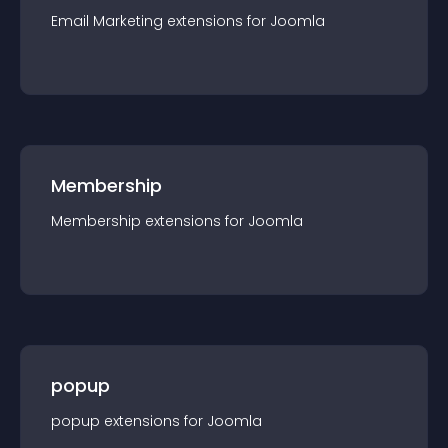
Email Marketing
extension
s for
Joomla
Membership
Membership
extension
s for
Joomla
popup
popup
extension
s for
Joomla