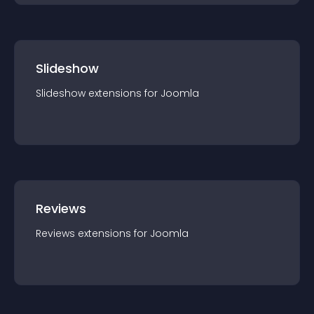
Slideshow
Slideshow
extension
s for
Joomla
Reviews
Reviews
extension
s for
Joomla