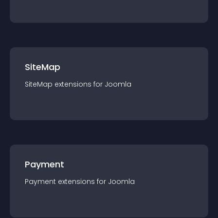
SiteMap
SiteMap
extension
s for
Joomla
Payment
Payment
extension
s for
Joomla