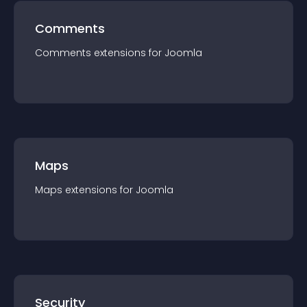
Comments
Comments
extension
s for
Joomla
Maps
Maps
extension
s for
Joomla
Security