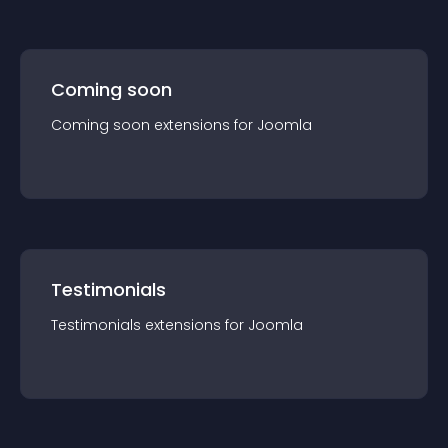
Coming soon
Coming soon
extension
s for
Joomla
Testimonials
Testimonials
extension
s for
Joomla