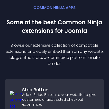
COMMON NINJA APPS
Some of the best Common Ninja
extension
s for
Joomla
Browse our extensive collection of compatible
extension
s, and easily embed them on any website,
blog, online store, e-commerce platform, or site
builder.
Strip Button
Add a Stripe Button to your website to give
customers a fast, trusted checkout
experience.