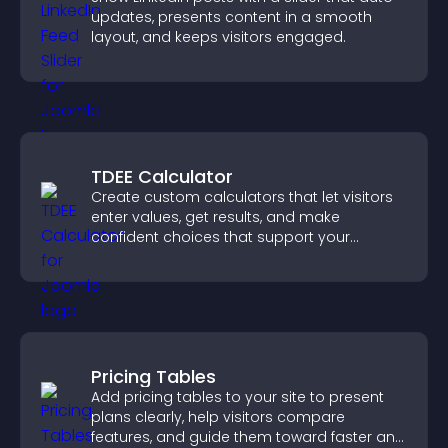
updates, presents content in a smooth
layout, and keeps visitors engaged.
TDEE Calculator
Create custom calculators that let visitors
enter values, get results, and make
confident choices that support your
business.
Pricing Tables
Add pricing tables to your site to present
plans clearly, help visitors compare
features, and guide them toward faster and