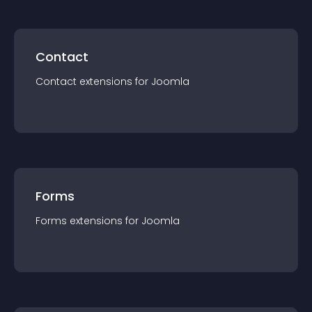
Contact
Contact
extension
s for
Joomla
Forms
Forms
extension
s for
Joomla