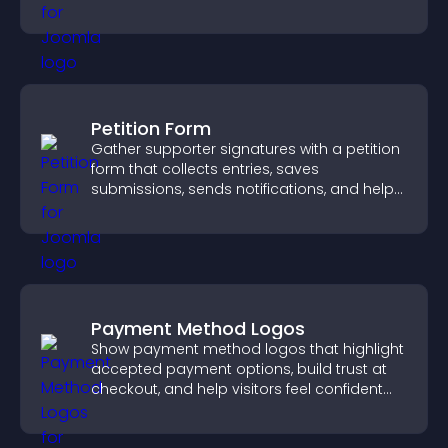
more confident conversions.
Petition Form
Gather supporter signatures with a petition
form that collects entries, saves
submissions, sends notifications, and helps
you drive meaningful change efficiently.
Payment Method Logos
Show payment method logos that highlight
accepted payment options, build trust at
checkout, and help visitors feel confident
completing their purchase.