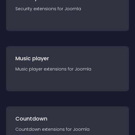
Security
extension
s for
Joomla
Music player
Music player
extension
s for
Joomla
Countdown
Countdown
extension
s for
Joomla