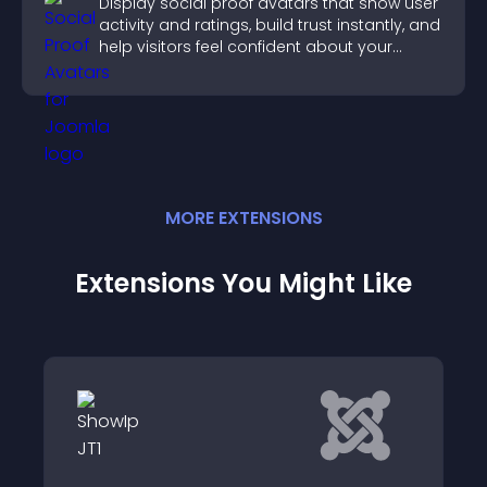
Display social proof avatars that show user
activity and ratings, build trust instantly, and
help visitors feel confident about your
credibility.
MORE
EXTENSION
S
Extensions You Might Like