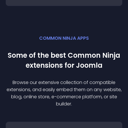
COMMON NINJA APPS
Some of the best Common Ninja
extension
s for
Joomla
Browse our extensive collection of compatible
extension
s, and easily embed them on any website,
blog, online store, e-commerce platform, or site
builder.