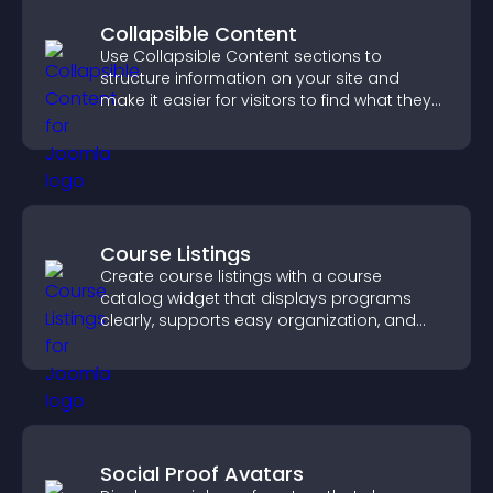
Collapsible Content
Use Collapsible Content sections to
structure information on your site and
make it easier for visitors to find what they
need.
Course Listings
Create course listings with a course
catalog widget that displays programs
clearly, supports easy organization, and
helps visitors explore courses effectively.
Social Proof Avatars