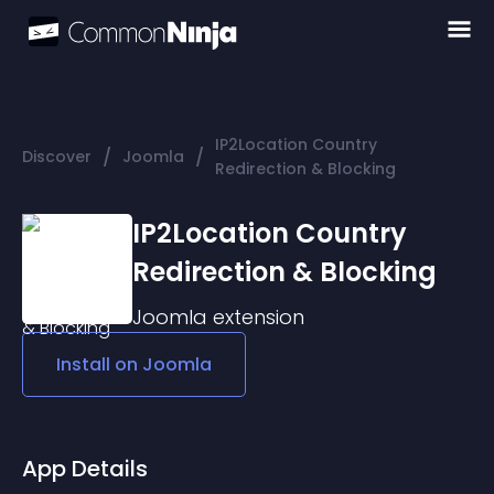
IP2Location Country
/
/
Discover
Joomla
Redirection & Blocking
IP2Location Country
Redirection & Blocking
Joomla
extension
Install on
Joomla
App Details