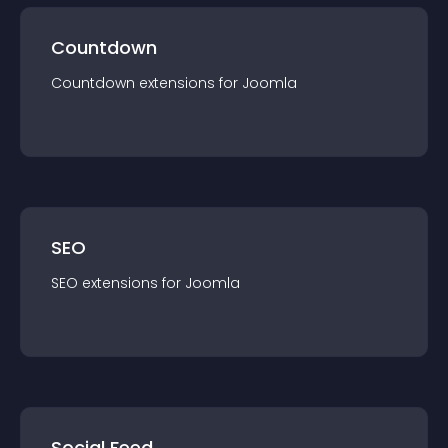
Countdown
Countdown
extension
s for
Joomla
SEO
SEO
extension
s for
Joomla
Social Feed