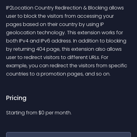
IP2Location Country Redirection & Blocking allows 
user to block the visitors from accessing your 
pages based on their country by using IP 
geolocation technology. This extension works for 
both IPv4 and IPv6 address. In addition to blocking 
by returning 404 page, this extension also allows 
user to redirect visitors to different URLs. For 
example, you can redirect the visitors from specific 
countries to a promotion pages, and so on.
Pricing
Starting from 
$
0
per month.