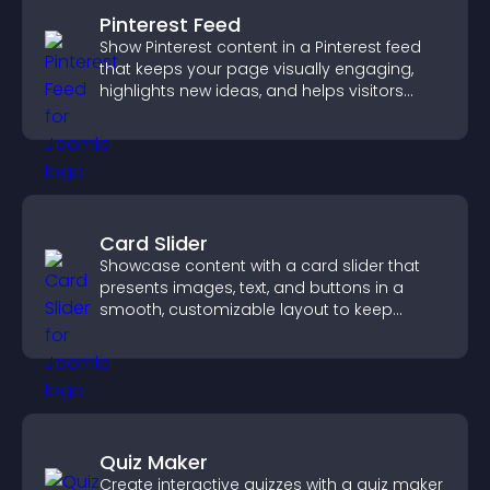
Pinterest Feed
Show Pinterest content in a Pinterest feed
that keeps your page visually engaging,
highlights new ideas, and helps visitors
explore fresh inspiration.
Card Slider
Showcase content with a card slider that
presents images, text, and buttons in a
smooth, customizable layout to keep
visitors engaged.
Quiz Maker
Create interactive quizzes with a quiz maker