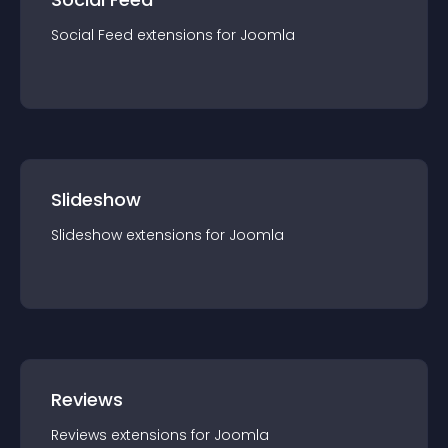
Social Feed
extension
s for
Joomla
Slideshow
Slideshow
extension
s for
Joomla
Reviews
Reviews
extension
s for
Joomla