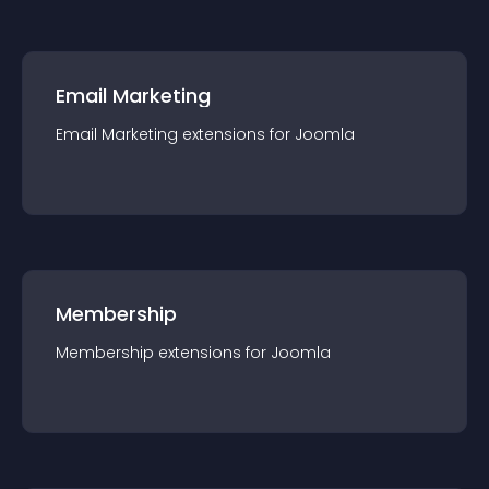
Email Marketing
Email Marketing
extension
s for
Joomla
Membership
Membership
extension
s for
Joomla