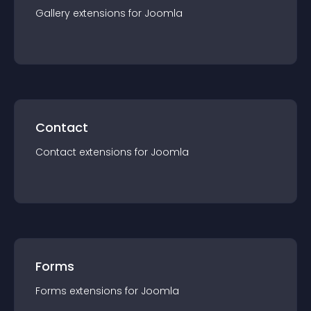
Gallery
extension
s for
Joomla
Contact
Contact
extension
s for
Joomla
Forms
Forms
extension
s for
Joomla