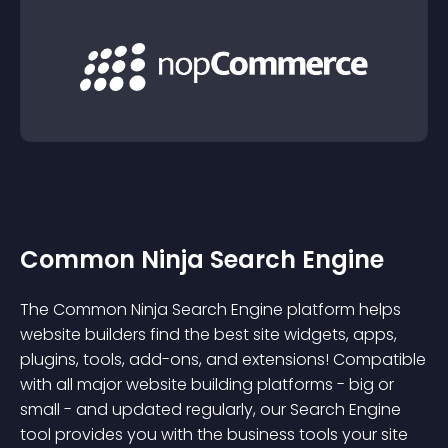
Common Ninja Search Engine
The Common Ninja Search Engine platform helps
website builders find the best site widgets, apps,
plugins, tools, add-ons, and extensions! Compatible
with all major website building platforms - big or
small - and updated regularly, our Search Engine
tool provides you with the business tools your site