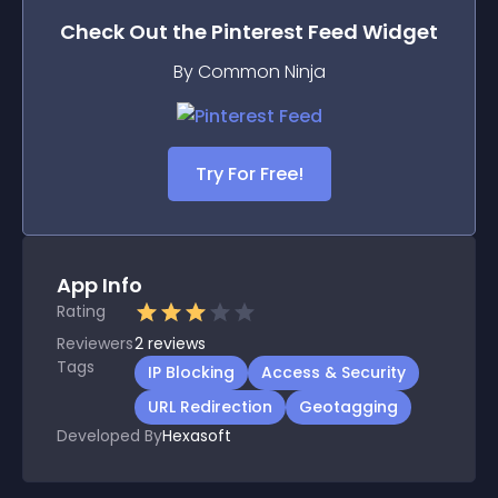
Check Out the
Pinterest Feed
Widget
By Common Ninja
Try For Free!
App Info
Rating
Reviewers
2
reviews
Tags
IP Blocking
Access & Security
URL Redirection
Geotagging
Developed By
Hexasoft