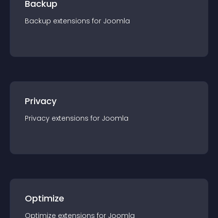
Backup
Backup
extension
s for
Joomla
Privacy
Privacy
extension
s for
Joomla
Optimize
Optimize
extension
s for
Joomla