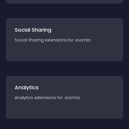
Social Sharing
Social Sharing
extension
s for
Joomla
Analytics
Analytics
extension
s for
Joomla