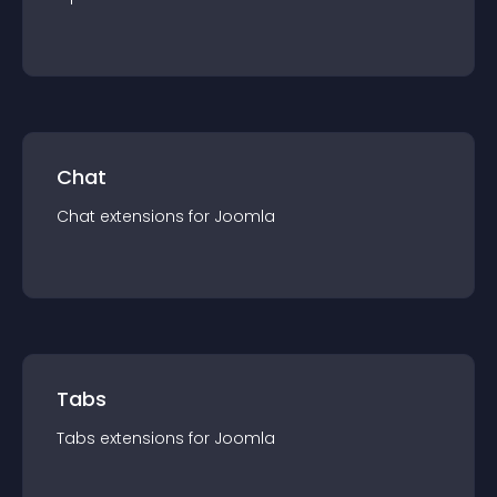
Chat
Chat
extension
s for
Joomla
Tabs
Tabs
extension
s for
Joomla