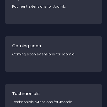
Payment
extension
s for
Joomla
Coming soon
Coming soon
extension
s for
Joomla
Testimonials
Testimonials
extension
s for
Joomla