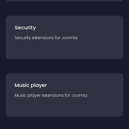
Security
Security
extension
s for
Joomla
Music player
Music player
extension
s for
Joomla