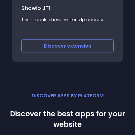
ShowIp JT1
This module shows visitor's Ip address
Discover
extension
DISCOVER APPS BY PLATFORM
Discover the best apps for your
website