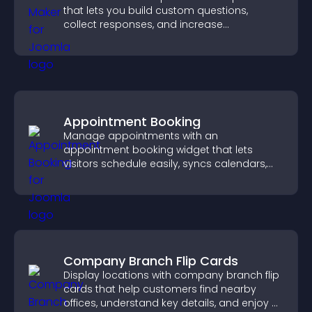
that lets you build custom questions,
collect responses, and increase
engagement with easy site integration.
Appointment Booking
Manage appointments with an
appointment booking widget that lets
visitors schedule easily, syncs calendars,
sends reminders, and creates a smoother
booking experience.
Company Branch Flip Cards
Display locations with company branch flip
cards that help customers find nearby
offices, understand key details, and enjoy a