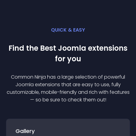
QUICK & EASY
Find the Best
Joomla
extension
s
for you
Common Ninja has a large selection of powerful
Joomla
extension
s that are easy to use, fully
customizable, mobile-friendly and rich with features
— so be sure to check them out!
Gallery