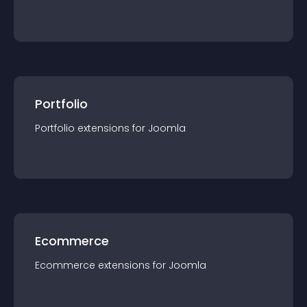
Portfolio
Portfolio
extension
s for
Joomla
Ecommerce
Ecommerce
extension
s for
Joomla