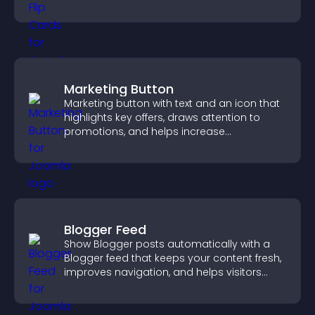
smoother overall experience.
Marketing Button
Marketing button with text and an icon that
highlights key offers, draws attention to
promotions, and helps increase
engagement and conversions.
Blogger Feed
Show Blogger posts automatically with a
Blogger feed that keeps your content fresh,
improves navigation, and helps visitors
discover more of your work.