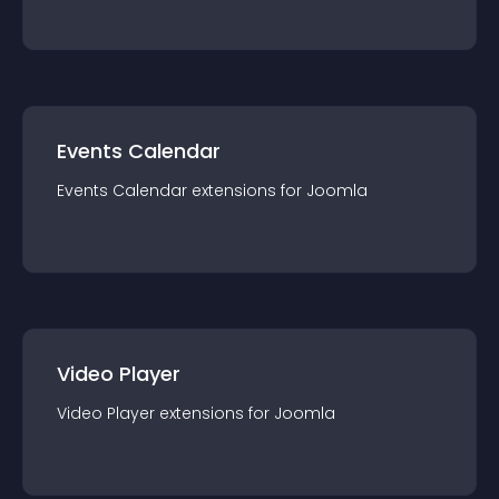
Events Calendar
Events Calendar
extension
s for
Joomla
Video Player
Video Player
extension
s for
Joomla