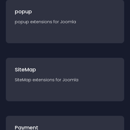
popup
popup
extension
s for
Joomla
SiteMap
SiteMap
extension
s for
Joomla
Payment