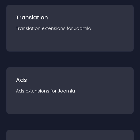
Translation
Translation
extension
s for
Joomla
Ads
Ads
extension
s for
Joomla