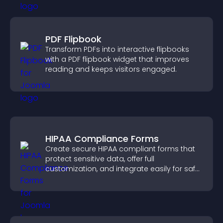
PDF Flipbook
Transform PDFs into interactive flipbooks
with a PDF flipbook widget that improves
reading and keeps visitors engaged.
HIPAA Compliance Forms
Create secure HIPAA compliant forms that
protect sensitive data, offer full
customization, and integrate easily for safe
medical information collection.