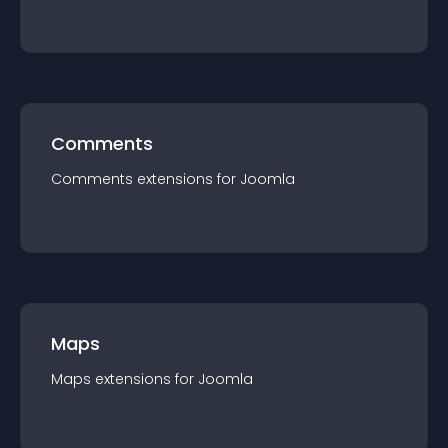
Comments
Comments
extension
s for
Joomla
Maps
Maps
extension
s for
Joomla