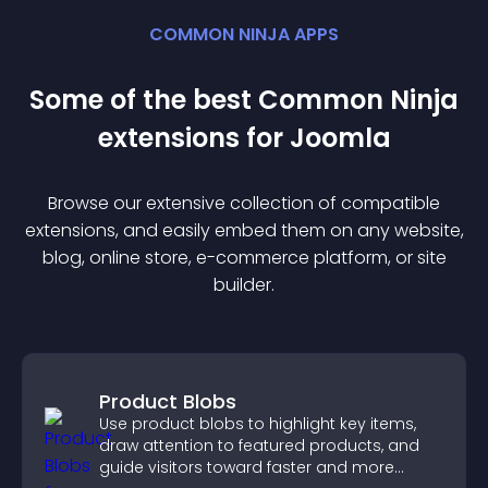
COMMON NINJA APPS
Some of the best Common Ninja
extension
s for
Joomla
Browse our extensive collection of compatible
extension
s, and easily embed them on any website,
blog, online store, e-commerce platform, or site
builder.
Product Blobs
Use product blobs to highlight key items,
draw attention to featured products, and
guide visitors toward faster and more