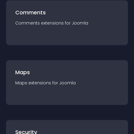
Comments
Comments
extension
s for
Joomla
Maps
Maps
extension
s for
Joomla
Security