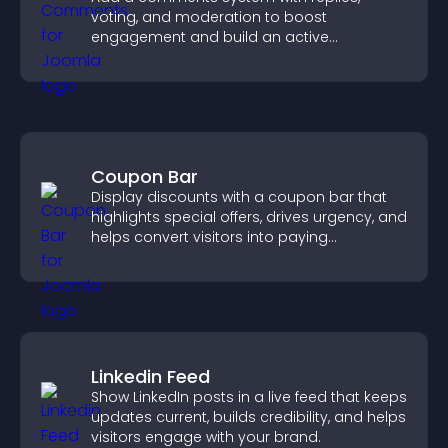
voting, and moderation to boost
engagement and build an active
community on your site.
Coupon Bar
Display discounts with a coupon bar that
highlights special offers, drives urgency, and
helps convert visitors into paying
customers.
Linkedin Feed
Show LinkedIn posts in a live feed that keeps
updates current, builds credibility, and helps
visitors engage with your brand.