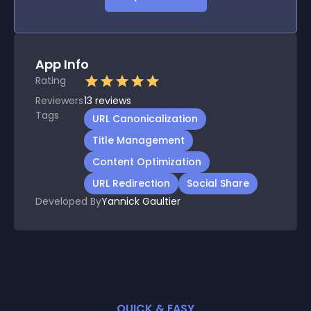
App Info
Rating
Reviewers
13
reviews
Tags
URL Canonicalization
Title Management
Content Optimization
URL Redirection
Social Share
Developed By
Yannick Gaultier
QUICK & EASY