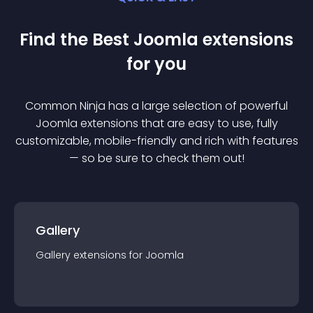
Find the Best
Joomla
extension
s
for you
Common Ninja has a large selection of powerful
Joomla
extension
s that are easy to use, fully
customizable, mobile-friendly and rich with features
— so be sure to check them out!
Gallery
Gallery
extension
s for
Joomla