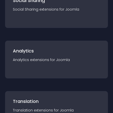
Social Sharing
Social Sharing
extension
s for
Joomla
Analytics
Analytics
extension
s for
Joomla
Translation
Translation
extension
s for
Joomla