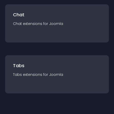
Chat
Chat
extension
s for
Joomla
Tabs
Tabs
extension
s for
Joomla