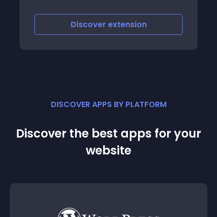
eline, in
ebook
Discover
extension
DISCOVER APPS BY PLATFORM
Discover the best apps for your
website