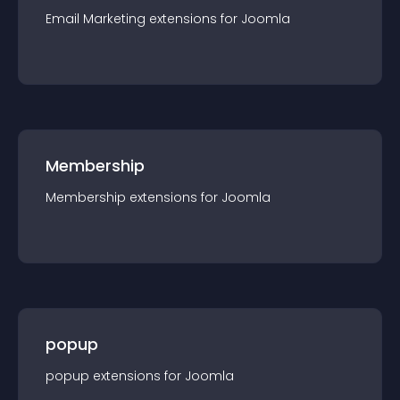
Email Marketing
extension
s for
Joomla
Membership
Membership
extension
s for
Joomla
popup
popup
extension
s for
Joomla