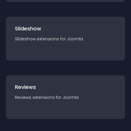
Slideshow
Slideshow
extension
s for
Joomla
Reviews
Reviews
extension
s for
Joomla