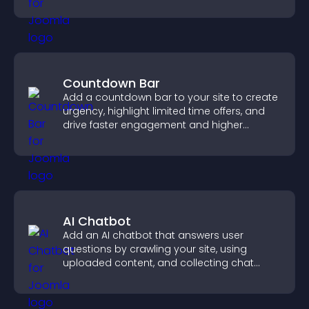
confident purchase decisions.
Countdown Bar
Add a countdown bar to your site to create
urgency, highlight limited time offers, and
drive faster engagement and higher
conversions.
AI Chatbot
Add an AI chatbot that answers user
questions by crawling your site, using
uploaded content, and collecting chat
interactions.