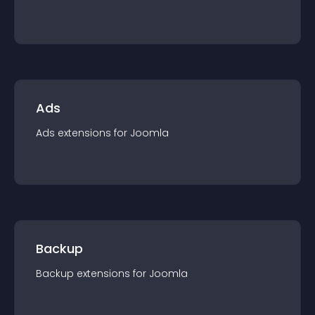
Ads
Ads
extension
s for
Joomla
Backup
Backup
extension
s for
Joomla