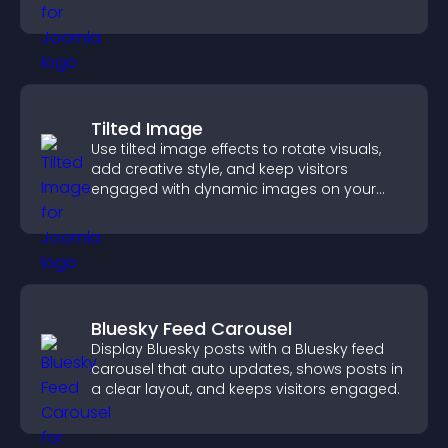
Tilted Image
Use tilted image effects to rotate visuals,
add creative style, and keep visitors
engaged with dynamic images on your
site.
Bluesky Feed Carousel
Display Bluesky posts with a Bluesky feed
carousel that auto updates, shows posts in
a clear layout, and keeps visitors engaged.