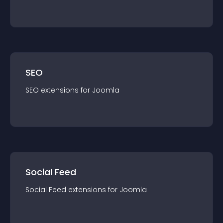
SEO
SEO
extension
s for
Joomla
Social Feed
Social Feed
extension
s for
Joomla