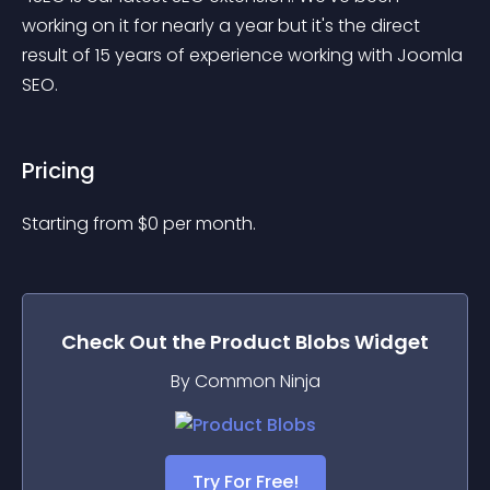
working on it for nearly a year but it's the direct 
result of 15 years of experience working with Joomla 
SEO.
Pricing
Starting from 
$
0
per month.
Check Out the
Product Blobs
Widget
By Common Ninja
Try For Free!