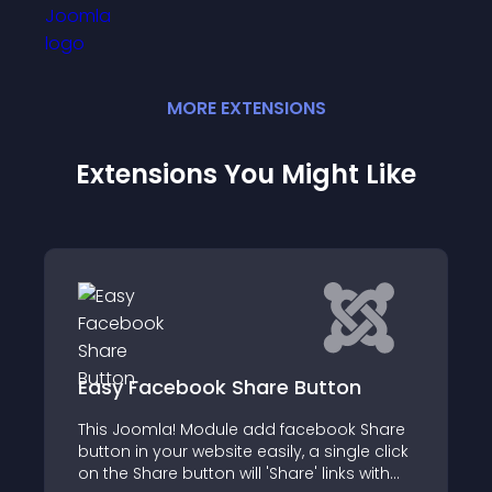
MORE
EXTENSION
S
Extensions You Might Like
on
SMARTyoutubeplayer
ok Share
We are pleased to announce the release
ngle click
of our new SMARTyoutubeplayer and
ks with
HTML5 music player