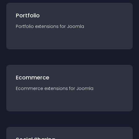
Portfolio
Portfolio
extension
s for
Joomla
Ecommerce
Ecommerce
extension
s for
Joomla