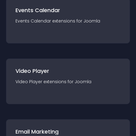
Events Calendar
Events Calendar
extension
s for
Joomla
Video Player
Video Player
extension
s for
Joomla
Email Marketing