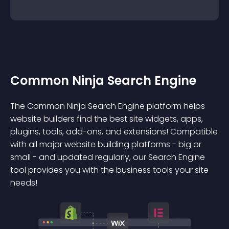
Common Ninja Search Engine
The Common Ninja Search Engine platform helps
website builders find the best site widgets, apps,
plugins, tools, add-ons, and extensions! Compatible
with all major website building platforms - big or
small - and updated regularly, our Search Engine
tool provides you with the business tools your site
needs!