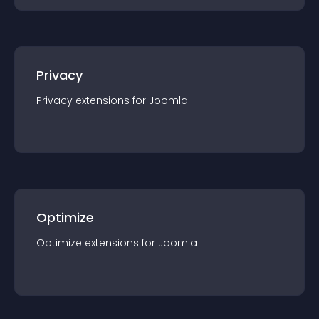
Privacy
Privacy
extension
s for
Joomla
Optimize
Optimize
extension
s for
Joomla