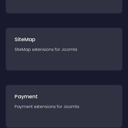
SiteMap
SiteMap
extension
s for
Joomla
Payment
Payment
extension
s for
Joomla