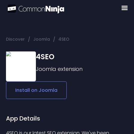
/
/
Discover
Joomla
4SEO
4SEO
Joomla
extension
Install on
Joomla
App Details
4SEO is our latest SEO extension. We've been 