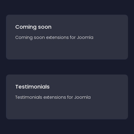
Coming soon
Coming soon
extension
s for
Joomla
Testimonials
Testimonials
extension
s for
Joomla