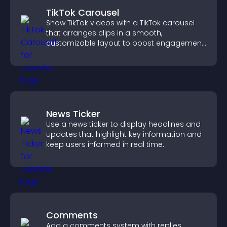
TikTok Carousel
Show TikTok videos with a TikTok carousel
that arranges clips in a smooth,
customizable layout to boost engagement
and keep visitors watching.
News Ticker
Use a news ticker to display headlines and
updates that highlight key information and
keep users informed in real time.
Comments
Add a comments system with replies,