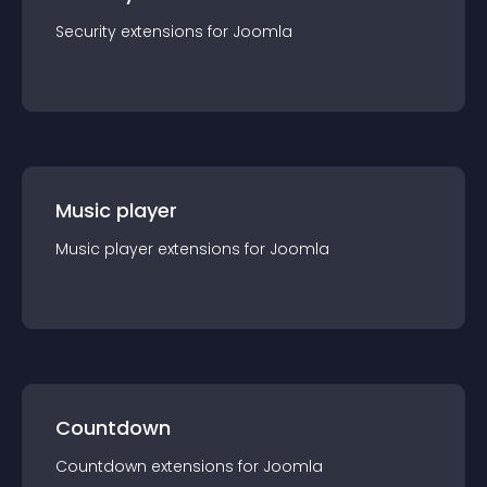
Security
extension
s for
Joomla
Music player
Music player
extension
s for
Joomla
Countdown
Countdown
extension
s for
Joomla