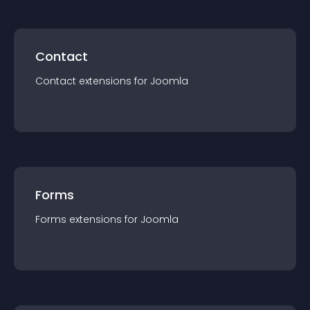
Contact
Contact
extension
s for
Joomla
Forms
Forms
extension
s for
Joomla