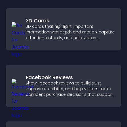
3D Cards
3D cards that highlight important
information with depth and motion, capture
attention instantly, and help visitors
navigate content more effectively.
Facebook Reviews
Show Facebook reviews to build trust,
improve credibility, and help visitors make
confident purchase decisions that support
higher sales.