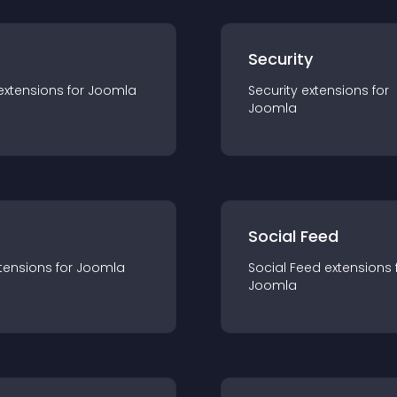
s
Security
extension
s for
Joomla
Security
extension
s for
Joomla
Social Feed
tension
s for
Joomla
Social Feed
extension
s 
Joomla