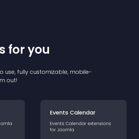
s for you
o use, fully customizable, mobile-
em out!
Events Calendar
oomla
Events Calendar
extension
s
for
Joomla