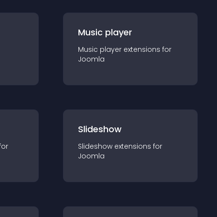
Music player
Music player
extension
s for
Joomla
Slideshow
for
Slideshow
extension
s for
Joomla