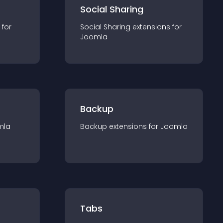
Social Sharing
 for
Social Sharing
extension
s for
Joomla
Backup
mla
Backup
extension
s for
Joomla
Tabs