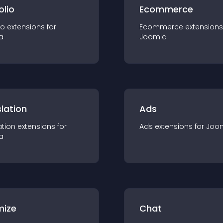
olio
Ecommerce
io
extension
s for
Ecommerce
extension
s
a
Joomla
lation
Ads
ation
extension
s for
Ads
extension
s for
Joo
a
mize
Chat