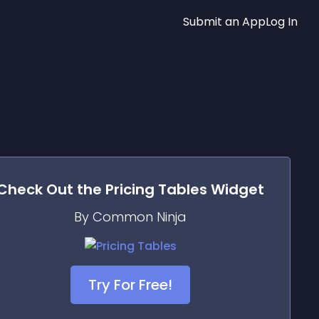
Submit an App
Log In
Check Out the
Pricing Tables
Widget
By Common Ninja
Try For Free!