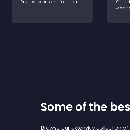
Privacy
extension
s for
Joomla
Optimi
Jooml
Some of the be
Browse our extensive collection o