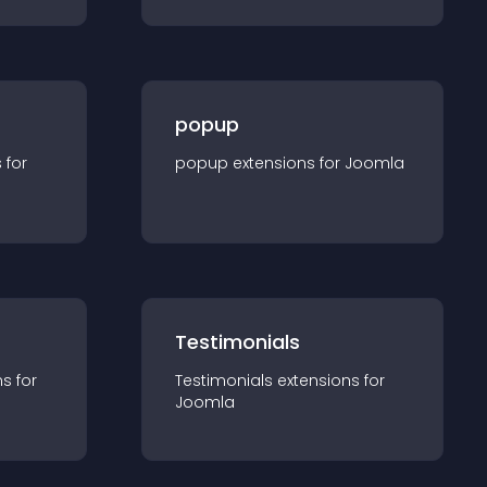
popup
s for
popup
extension
s for
Joomla
Testimonials
n
s for
Testimonials
extension
s for
Joomla