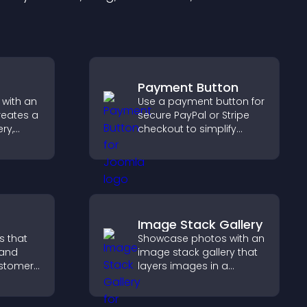
Payment Button
 with an
Use a payment button for
reates a
secure PayPal or Stripe
ery,
checkout to simplify
lling,
online payments and
ges in
help increase sales.
gaging
Image Stack Gallery
s that
Showcase photos with an
 and
image stack gallery that
customer
layers images in a
help
stacked display with
 making
smooth transitions to