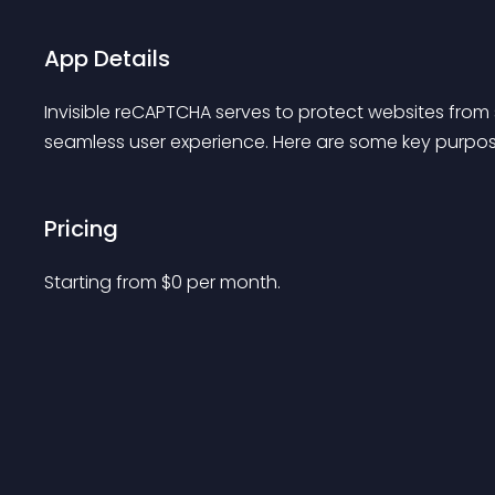
App Details
Invisible reCAPTCHA serves to protect websites fr
seamless user experience. Here are some key purpos
Pricing
Starting from 
$
0
per month.