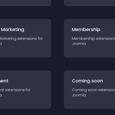
 Marketing
Membership
Marketing
extension
s for
Membership
extension
a
Joomla
ent
Coming soon
nt
extension
s for
Coming soon
extensio
a
Joomla