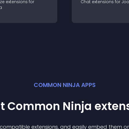
ze
extension
s for
Chat
extension
s for
Jo
a
COMMON NINJA APPS
st Common Ninja
exten
f compatible
extension
s, and easily embed them on 