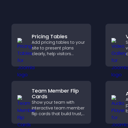
Pricing Tables
Add pricing tables to your
S
site to present plans
v
clearly, help visitors
o
compare features, and
m
guide them toward faster
v
and more confident
v
conversions.
s
c
Team Member Flip
Cards
A
Show your team with
p
interactive team member
b
flip cards that build trust,
m
support transparency,
v
and help visitors connect