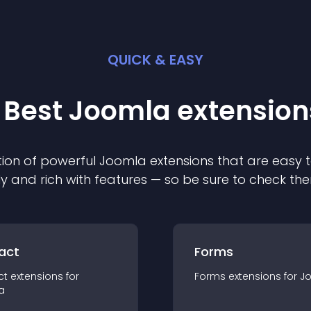
QUICK & EASY
 Best
Joomla
extension
ion of powerful
Joomla
extension
s that are easy t
ly and rich with features — so be sure to check th
act
Forms
ct
extension
s for
Forms
extension
s for
J
a