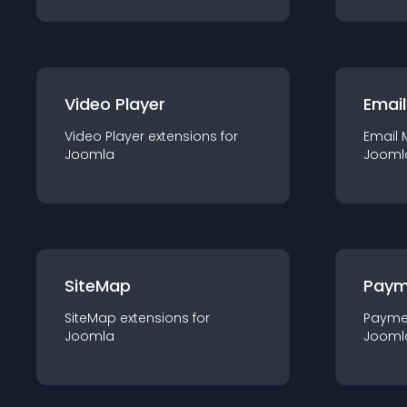
Video Player
Email
Video Player
extension
s for
Email 
Joomla
Jooml
SiteMap
Paym
SiteMap
extension
s for
Payme
Joomla
Jooml