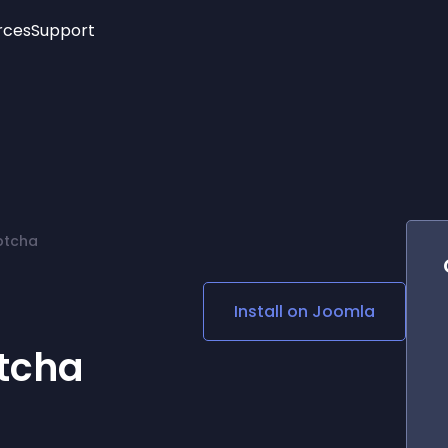
rces
Support
Trending
New!
More
See All Widgets
Opening Hours
Image Slider
See Platforms
Countdown Bar
Info List
Image Hover Effects
Timeline
Age Verification
ptcha
3D
Cards
Social Media Links
e
Install on
Joomla
Lottie Player
tcha