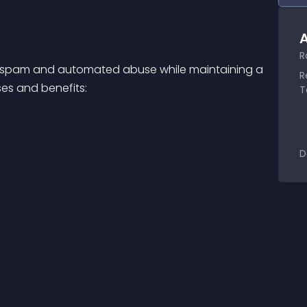
A
R
om spam and automated abuse while maintaining a 
R
es and benefits:
T
D