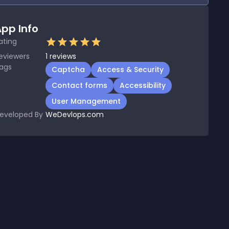
pp Info
ating
eviewers
1
reviews
ags
Captcha
Access & Security
Contact forms
Accessibility
User Management
eveloped By
WeDevlops.com