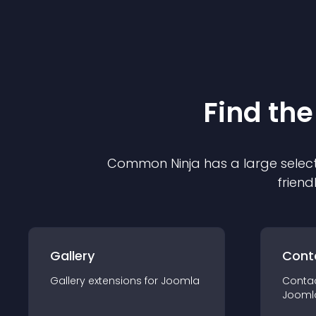
Find the
Common Ninja has a large select
friend
Gallery
Cont
Gallery
extension
s for
Joomla
Conta
Jooml