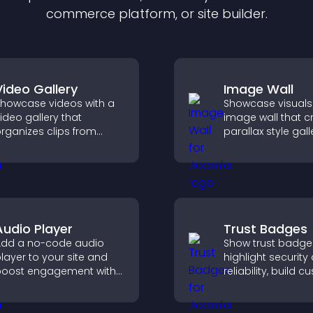
commerce platform, or site builder.
Video Gallery
Image Wall
howcase videos with a
Showcase visuals
ideo gallery that
image wall that c
rganizes clips from
parallax style gall
ultiple sources in clear
offers smooth scro
isual layouts that keep
and presents ima
isitors watching and
customizable, en
upport higher
layouts.
onversions.
Audio Player
Trust Badges
dd a no-code audio
Show trust badge
layer to your site and
highlight security
oost engagement with
reliability, build 
usic, podcasts, and
confidence, and 
oice content effortlessly.
visitors feel safe