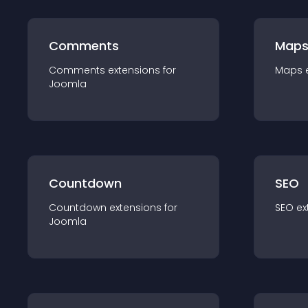
Comments
Map
Comments
extension
s for
Maps
Joomla
Countdown
SEO
Countdown
extension
s for
SEO
ex
Joomla