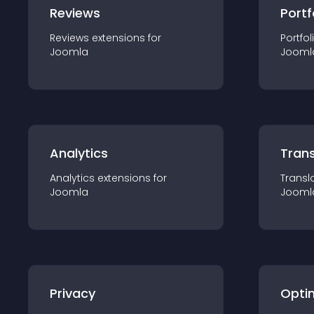
Reviews
Portf
Reviews
extension
s for
Portfol
Joomla
Jooml
Analytics
Trans
Analytics
extension
s for
Transl
Joomla
Jooml
Privacy
Opti