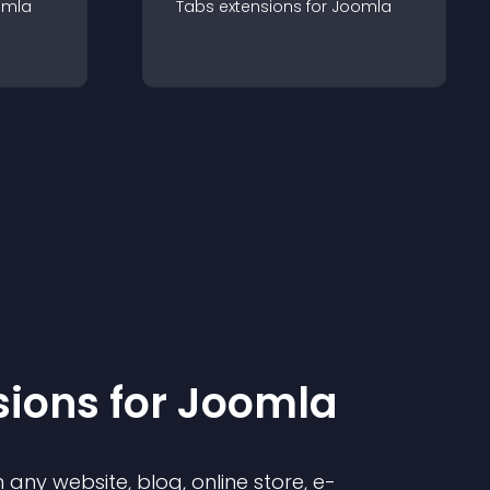
omla
Tabs
extension
s for
Joomla
sion
s for
Joomla
any website, blog, online store, e-