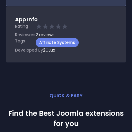
App Info
Rating
Reviewers
2
reviews
Tags
Affiliate Systems
Developed By
2GLux
QUICK & EASY
Find the Best
Joomla
extension
s
for you