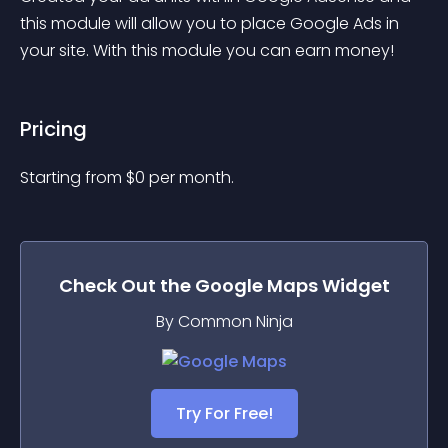
this module will allow you to place Google Ads in 
your site. With this module you can earn money!
Pricing
Starting from 
$
0
per month.
Check Out the
Google Maps
Widget
By Common Ninja
Try For Free!