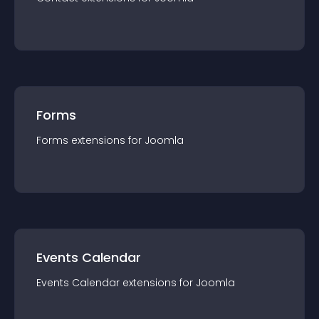
Forms
Forms
extension
s for
Joomla
Events Calendar
Events Calendar
extension
s for
Joomla