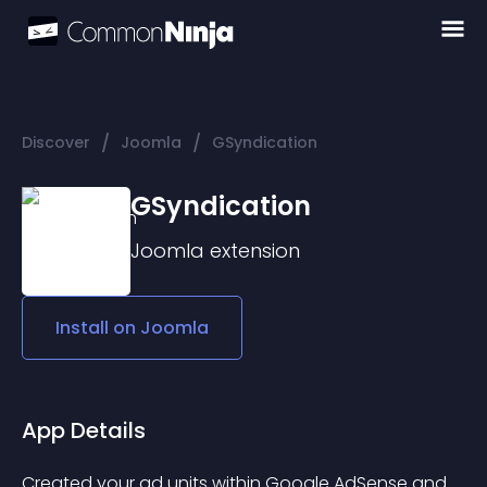
/
/
Discover
Joomla
GSyndication
GSyndication
Joomla
extension
Install on
Joomla
App Details
Created your ad units within Google AdSense and 