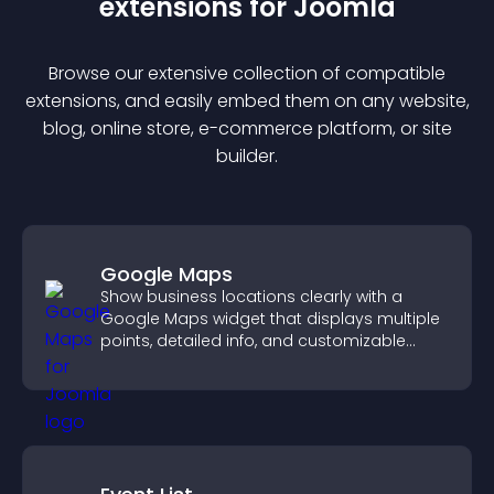
extension
s for
Joomla
Browse our extensive collection of compatible
extension
s, and easily embed them on any website,
blog, online store, e-commerce platform, or site
builder.
Google Maps
Show business locations clearly with a
Google Maps widget that displays multiple
points, detailed info, and customizable
styles to help visitors find you easily.