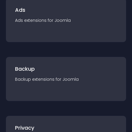
Ads
Ads
extension
s for
Joomla
Backup
Backup
extension
s for
Joomla
Privacy