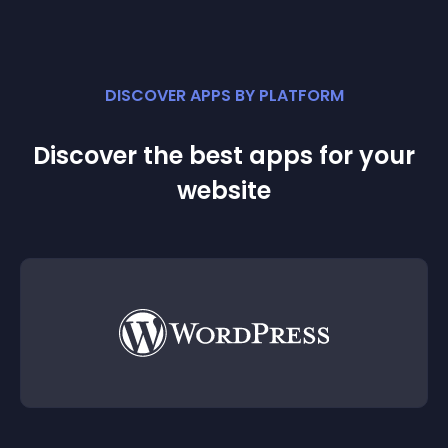
DISCOVER APPS BY PLATFORM
Discover the best apps for your
website