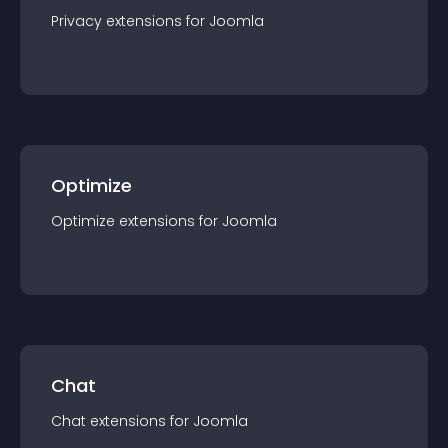
Privacy
extension
s for
Joomla
Optimize
Optimize
extension
s for
Joomla
Chat
Chat
extension
s for
Joomla