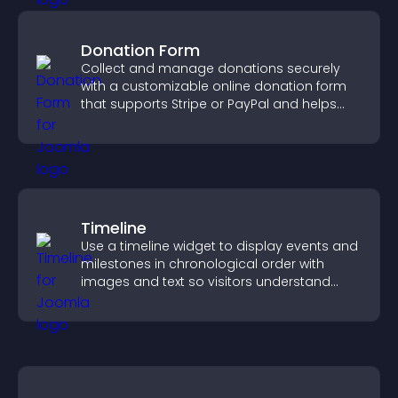
Donation Form
Collect and manage donations securely
with a customizable online donation form
that supports Stripe or PayPal and helps
increase contributions.
Timeline
Use a timeline widget to display events and
milestones in chronological order with
images and text so visitors understand
your story clearly.