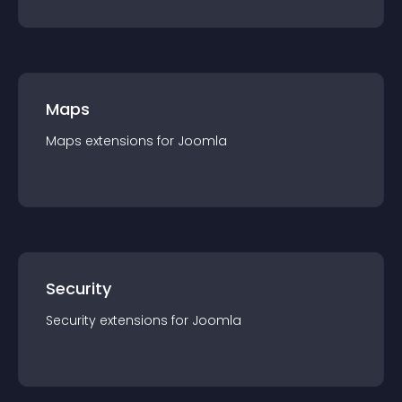
Maps
Maps
extension
s for
Joomla
Security
Security
extension
s for
Joomla