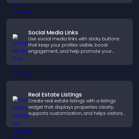
Social Media Links
Use social media links with sticky buttons
that keep your profiles visible, boost
engagement, and help promote your
content more effectively across your site.
Real Estate Listings
Create real estate listings with a listings
widget that displays properties clearly,
supports customization, and helps visitors
explore homes more easily.