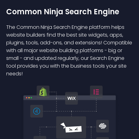
Common Ninja Search Engine
The Common Ninja Search Engine platform helps
website builders find the best site widgets, apps,
plugins, tools, add-ons, and extensions! Compatible
with all major website building platforms - big or
small - and updated regularly, our Search Engine
tool provides you with the business tools your site
needs!