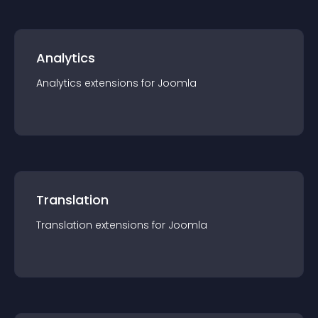
Analytics
Analytics
extension
s for
Joomla
Translation
Translation
extension
s for
Joomla