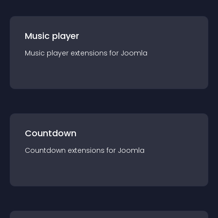
Music player
Music player
extension
s for
Joomla
Countdown
Countdown
extension
s for
Joomla