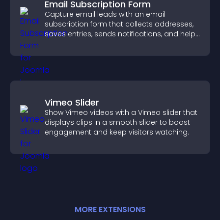
Email Subscription Form
Capture email leads with an email
subscription form that collects addresses,
saves entries, sends notifications, and helps
grow your audience.
Vimeo Slider
Show Vimeo videos with a Vimeo slider that
displays clips in a smooth slider to boost
engagement and keep visitors watching.
MORE
EXTENSION
S