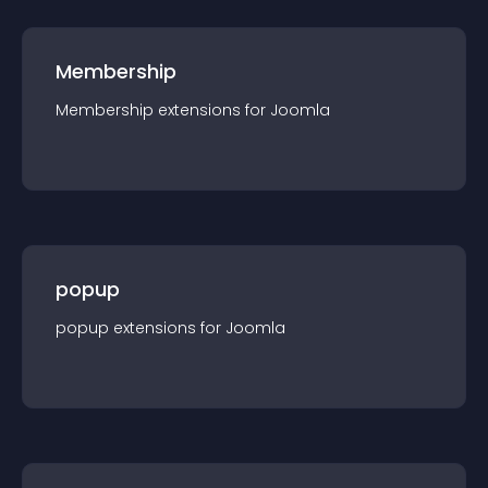
Membership
Membership
extension
s for
Joomla
popup
popup
extension
s for
Joomla