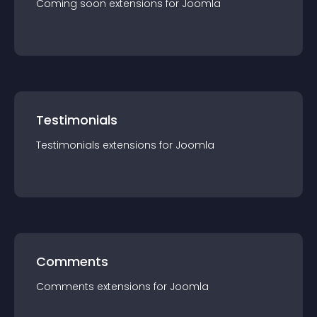
Coming soon
extension
s for
Joomla
Testimonials
Testimonials
extension
s for
Joomla
Comments
Comments
extension
s for
Joomla