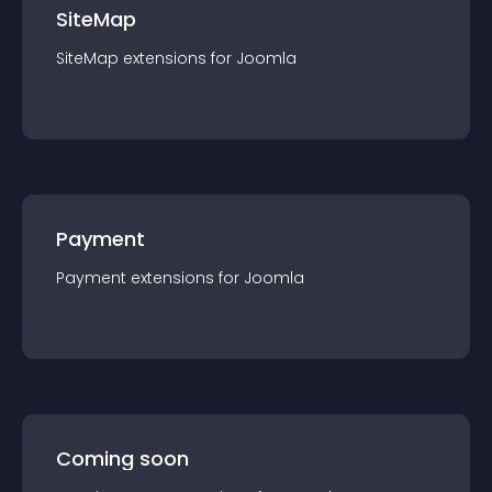
SiteMap
SiteMap
extension
s for
Joomla
Payment
Payment
extension
s for
Joomla
Coming soon