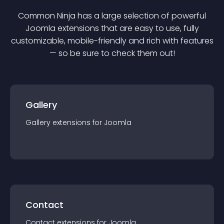
Common Ninja has a large selection of powerful
Joomla
extension
s that are easy to use, fully
customizable, mobile-friendly and rich with features
— so be sure to check them out!
Gallery
Gallery
extension
s for
Joomla
Contact
Contact
extension
s for
Joomla