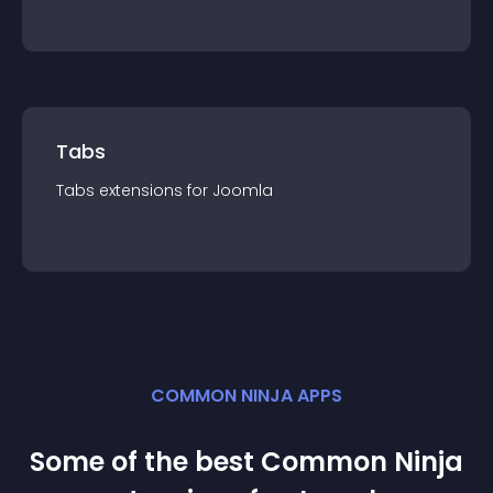
Tabs
Tabs
extension
s for
Joomla
COMMON NINJA APPS
Some of the best Common Ninja