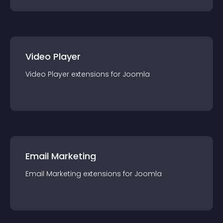
Video Player
Video Player
extension
s for
Joomla
Email Marketing
Email Marketing
extension
s for
Joomla