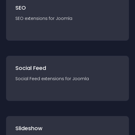
SEO
SEO
extension
s for
Joomla
Social Feed
Social Feed
extension
s for
Joomla
Slideshow