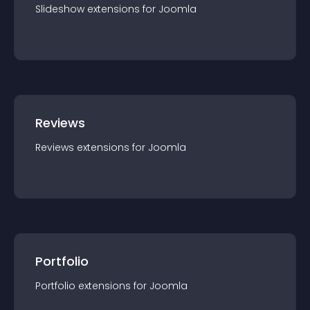
Slideshow
extension
s for
Joomla
Reviews
Reviews
extension
s for
Joomla
Portfolio
Portfolio
extension
s for
Joomla