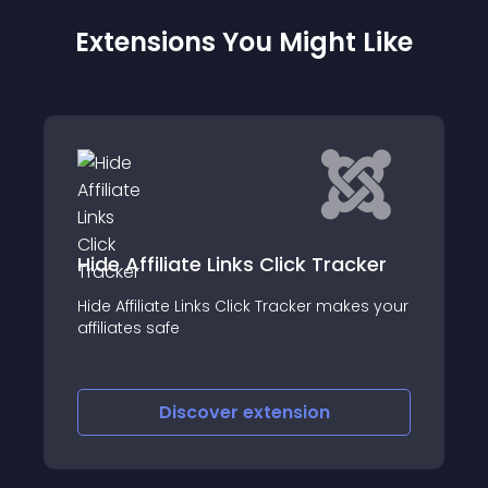
Extensions You Might Like
Amazon Link Globalizer
racker
This plugin forwards Amazon links (affiliat
makes your
or not) to the Amazon that is right for the
user (e
Discover
extension