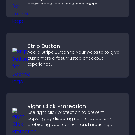
downloads, locations, and more.
Strip Button
Add a Stripe Button to your website to give
customers a fast, trusted checkout
experience.
Right Click Protection
Use right click protection to prevent
copying by disabling right click actions,
protecting your content and reducing
unauthorized reuse on your site.