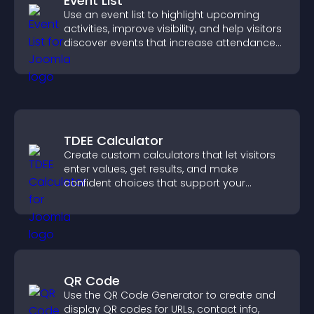
Event List
Use an event list to highlight upcoming
activities, improve visibility, and help visitors
discover events that increase attendance
and engagement.
TDEE Calculator
Create custom calculators that let visitors
enter values, get results, and make
confident choices that support your
business.
QR Code
Use the QR Code Generator to create and
display QR codes for URLs, contact info,