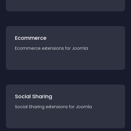
Ecommerce
Ecommerce
extension
s for
Joomla
Social Sharing
Social Sharing
extension
s for
Joomla