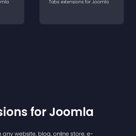
omla
Tabs
extension
s for
Joomla
sion
s for
Joomla
any website, blog, online store, e-