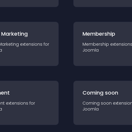
 Marketing
Membership
Marketing
extension
s for
Membership
extension
a
Joomla
ent
Coming soon
nt
extension
s for
Coming soon
extensio
a
Joomla