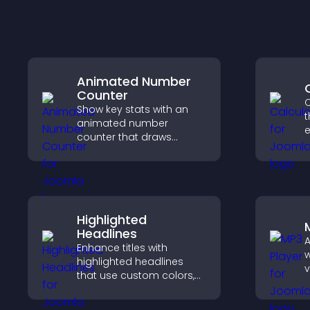
Animated Number
Counter
C
Show key stats with an
t
animated number
e
counter that draws
attention, adds social
i
proof, and helps increase
trust and conversions.
Highlighted
Headlines
A
Enhance titles with
w
highlighted headlines
v
that use custom colors,
p
animations, and styles to
a
draw attention and help