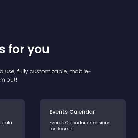
s for you
o use, fully customizable, mobile-
em out!
Events Calendar
oomla
Events Calendar
extension
s
for
Joomla