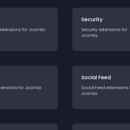
s
Security
extension
s for
Joomla
Security
extension
s for
Joomla
Social Feed
tension
s for
Joomla
Social Feed
extension
s 
Joomla