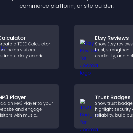
commerce platform, or site builder.
Calculator
Etsy Reviews
reate a TDEE Calculator
Show Etsy reviews
hat helps visitors
trust, strengthen
stimate daily calorie
credibility, and he
needs and make
visitors make con
nformed decisions.
purchase decisio
support higher sa
MP3 Player
Trust Badges
dd an MP3 Player to your
Show trust badge
ebsite and engage
highlight security
isitors with music,
reliability, build 
odcasts, and spoken
confidence, and 
udio without any setup
visitors feel safe