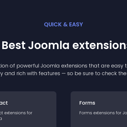
QUICK & EASY
 Best
Joomla
extension
ion of powerful
Joomla
extension
s that are easy t
ly and rich with features — so be sure to check th
act
Forms
ct
extension
s for
Forms
extension
s for
J
a