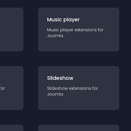
Music player
Music player
extension
s for
Joomla
Slideshow
for
Slideshow
extension
s for
Joomla