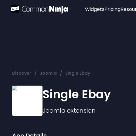
Widgets
Pricing
Resou
Popular
Image Hotspot
Telegram Chat
WhatsApp Chat
Audio Player
/
/
Discover
Joomla
Single Ebay
Logo
Slider
Single Ebay
Joomla
extension
App Details