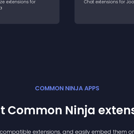
ze
extension
s for
Chat
extension
s for
Jo
a
COMMON NINJA APPS
st Common Ninja
exten
f compatible
extension
s, and easily embed them on 