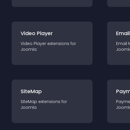
Video Player
Email
Video Player
extension
s for
Email 
Joomla
Jooml
SiteMap
Paym
SiteMap
extension
s for
Payme
Joomla
Jooml