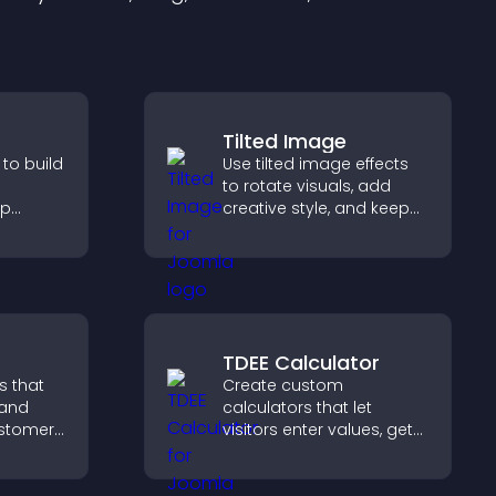
Tilted Image
 to build
Use tilted image effects
to rotate visuals, add
lp
creative style, and keep
fident
visitors engaged with
ns that
dynamic images on your
les.
site.
TDEE Calculator
s that
Create custom
 and
calculators that let
customer
visitors enter values, get
help
results, and make
 making
confident choices that