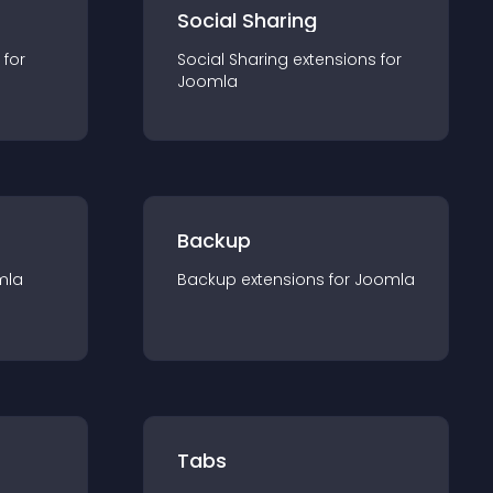
Social Sharing
 for
Social Sharing
extension
s for
Joomla
Backup
mla
Backup
extension
s for
Joomla
Tabs