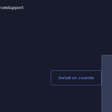
rces
Support
Trending
New!
More
See All Widgets
Opening Hours
Image Slider
See Platforms
Countdown Bar
Info List
Image Hover Effects
Timeline
Age Verification
3D
Cards
Social Media Links
Install on
Joomla
Lottie Player