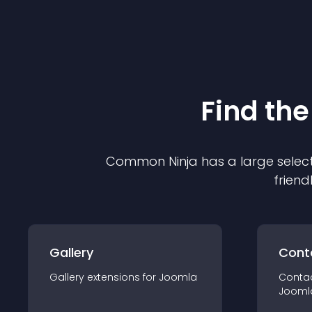
Find the
Common Ninja has a large select
friend
Gallery
Cont
Gallery
extension
s for
Joomla
Conta
Jooml