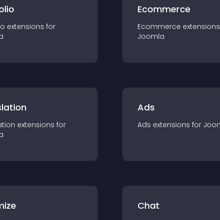
olio
Ecommerce
io
extension
s for
Ecommerce
extension
s
a
Joomla
lation
Ads
ation
extension
s for
Ads
extension
s for
Joo
a
mize
Chat