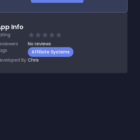
pp Info
ating
eviewers
No
reviews
ags
Affiliate Systems
eveloped By
Chris