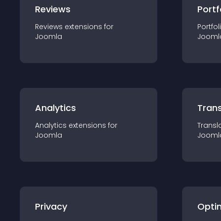
Reviews
Portf
Reviews
extension
s for
Portfol
Joomla
Jooml
Analytics
Trans
Analytics
extension
s for
Transl
Joomla
Jooml
Privacy
Opti