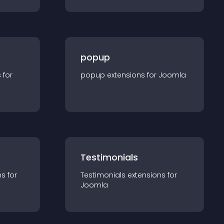
popup
s for
popup
extension
s for
Joomla
Testimonials
n
s for
Testimonials
extension
s for
Joomla