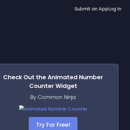
Submit an App
Log In
Check Out the
Animated Number
Counter
Widget
By Common Ninja
Try For Free!