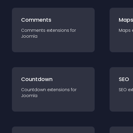
Comments
Map
Comments
extension
s for
Maps
Joomla
Countdown
SEO
Countdown
extension
s for
SEO
ex
Joomla