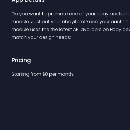
Do you want to promote one of your ebay auction on
module. Just put your ebayitemID and your auction wi
module uses the the latest API available on Ebay de
match your design needs:
Pricing
Starting from 
$
0
per month.