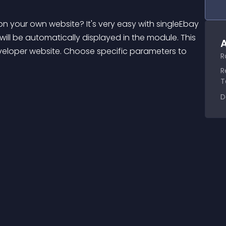
 your own website? It's very easy with singleEbay 
ll be automatically displayed in the module. This 
A
veloper website. Choose specific parameters to 
R
R
T
D