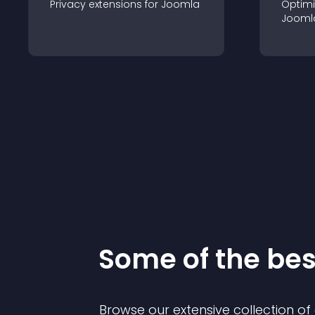
Privacy
extension
s for
Joomla
Optimi
Jooml
Some of the be
Browse our extensive collection o