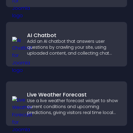
AI Chatbot
Add an AI chatbot that answers user
questions by crawling your site, using
uploaded content, and collecting chat
interactions.
Live Weather Forecast
Use a live weather forecast widget to show
current conditions and upcoming
predictions, giving visitors real time local
weather updates for better planning.