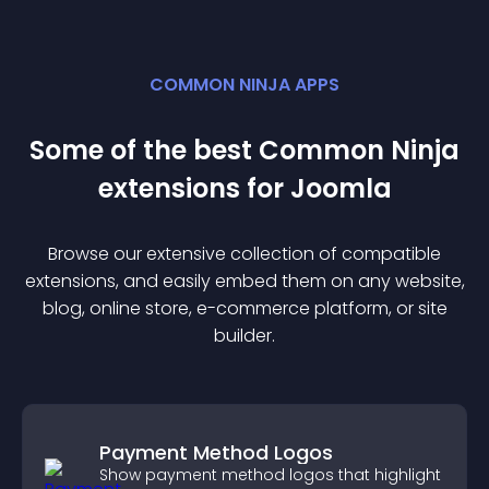
COMMON NINJA APPS
Some of the best Common Ninja
extension
s for
Joomla
Browse our extensive collection of compatible
extension
s, and easily embed them on any website,
blog, online store, e-commerce platform, or site
builder.
Payment Method Logos
Show payment method logos that highlight