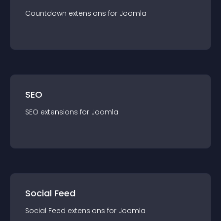
Countdown
extension
s for
Joomla
SEO
SEO
extension
s for
Joomla
Social Feed
Social Feed
extension
s for
Joomla