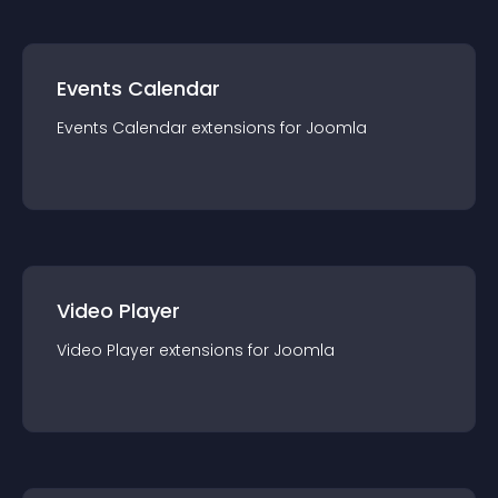
Events Calendar
Events Calendar
extension
s for
Joomla
Video Player
Video Player
extension
s for
Joomla