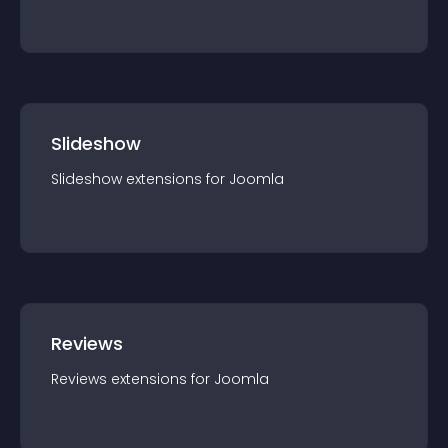
Slideshow
Slideshow
extension
s for
Joomla
Reviews
Reviews
extension
s for
Joomla