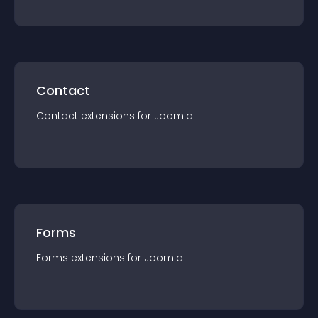
Contact
Contact
extension
s for
Joomla
Forms
Forms
extension
s for
Joomla