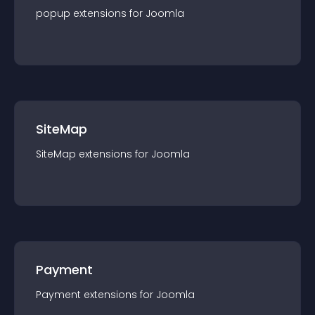
popup
extension
s for
Joomla
SiteMap
SiteMap
extension
s for
Joomla
Payment
Payment
extension
s for
Joomla