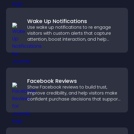
Wake Up Notifications
Use wake up notifications to re engage
visitors with custom alerts that capture
attention, boost interaction, and help
increase conversions across your site.
Facebook Reviews
Show Facebook reviews to build trust,
improve credibility, and help visitors make
confident purchase decisions that support
higher sales.