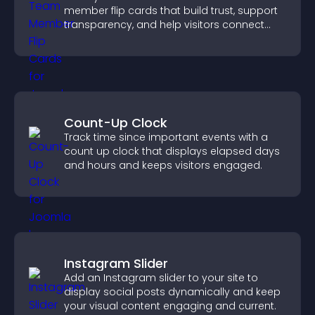
member flip cards that build trust, support
transparency, and help visitors connect
with the people behind your brand.
Count-Up Clock
Track time since important events with a
count up clock that displays elapsed days
and hours and keeps visitors engaged.
Instagram Slider
Add an Instagram slider to your site to
display social posts dynamically and keep
your visual content engaging and current.