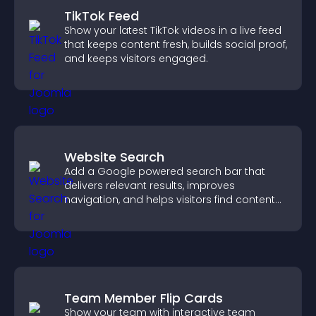
TikTok Feed
Show your latest TikTok videos in a live feed
that keeps content fresh, builds social proof,
and keeps visitors engaged.
Website Search
Add a Google powered search bar that
delivers relevant results, improves
navigation, and helps visitors find content
fast.
Team Member Flip Cards
Show your team with interactive team