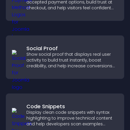
accepted payment options, build trust at
checkout, and help visitors feel confident
completing their purchase.
Social Proof
Show social proof that displays real user
activity to build trust instantly, boost
credibility, and help increase conversions
across your site.
Code Snippets
Display clean code snippets with syntax
highlighting to improve technical content
and help developers scan examples
quickly.