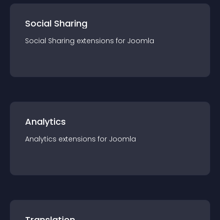
Social Sharing
Social Sharing
extension
s for
Joomla
Analytics
Analytics
extension
s for
Joomla
Translation