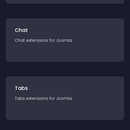
Chat
Chat
extension
s for
Joomla
Tabs
Tabs
extension
s for
Joomla