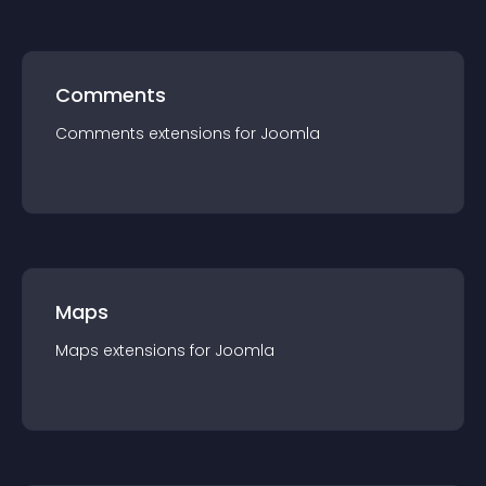
Comments
Comments
extension
s for
Joomla
Maps
Maps
extension
s for
Joomla