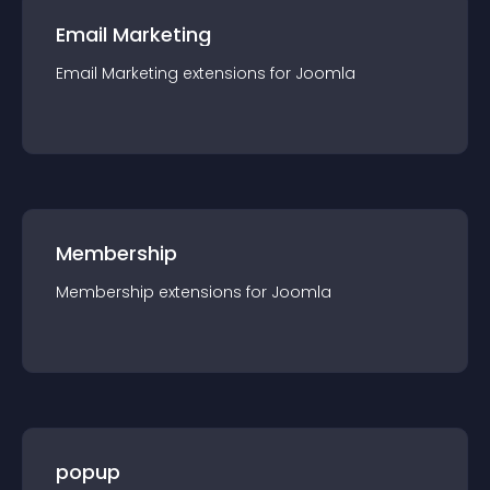
Email Marketing
Email Marketing
extension
s for
Joomla
Membership
Membership
extension
s for
Joomla
popup