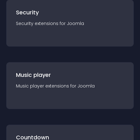
Security
Security
extension
s for
Joomla
Music player
Music player
extension
s for
Joomla
Countdown