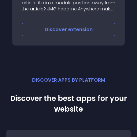
 away from
*Functionality: *
ere makes
d puts it
Discover
extension
DISCOVER APPS BY PLATFORM
Discover the best apps for your
website