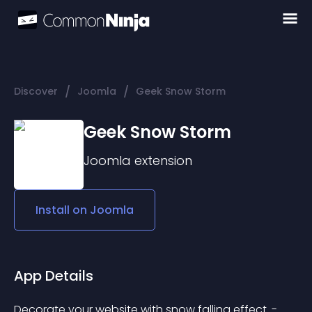
/
/
Discover
Joomla
Geek Snow Storm
Geek Snow Storm
Joomla
extension
Install on
Joomla
App Details
Decorate your website with snow falling effect. - 