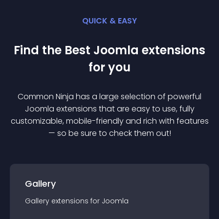
QUICK & EASY
Find the Best
Joomla
extension
s
for you
Common Ninja has a large selection of powerful
Joomla
extension
s that are easy to use, fully
customizable, mobile-friendly and rich with features
— so be sure to check them out!
Gallery
Gallery
extension
s for
Joomla