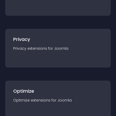
Privacy
Privacy
extension
s for
Joomla
Optimize
Optimize
extension
s for
Joomla