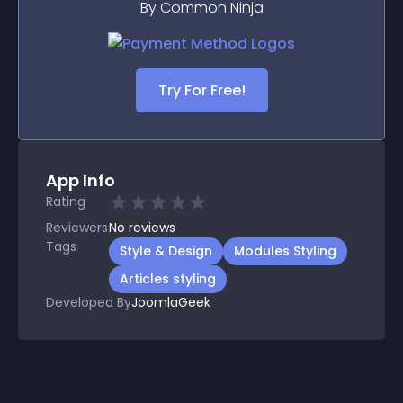
By Common Ninja
Try For Free!
App Info
Rating
Reviewers
No
reviews
Tags
Style & Design
Modules Styling
Articles styling
Developed By
JoomlaGeek