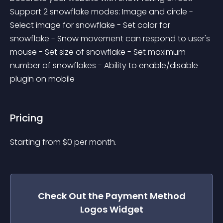
Support 2 snowflake modes: Image and circle - 
Select image for snowflake - Set color for 
snowflake - Snow movement can respond to user's 
mouse - Set size of snowflake - Set maximum 
number of snowflakes - Ability to enable/disable 
plugin on mobile
Pricing
Starting from 
$
0
per month.
Check Out the
Payment Method
Logos
Widget