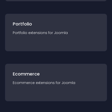
Portfolio
Portfolio
extension
s for
Joomla
Ecommerce
Ecommerce
extension
s for
Joomla