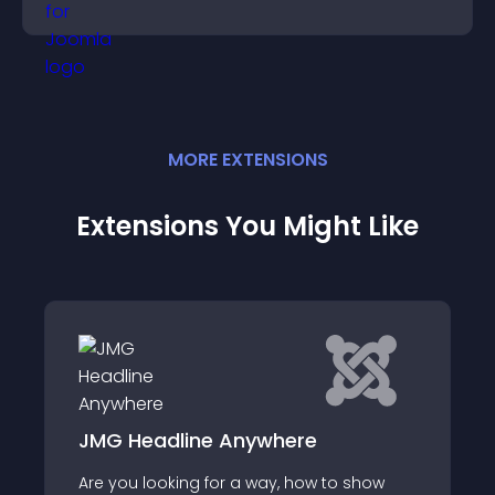
MORE
EXTENSION
S
Extensions You Might Like
3D Floating Barber Pole Symbol
o show