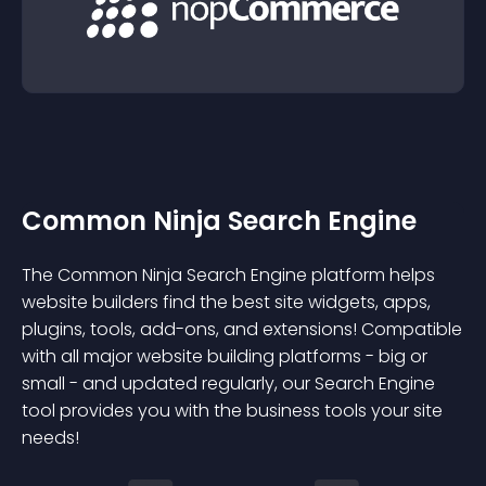
Common Ninja Search Engine
The Common Ninja Search Engine platform helps
website builders find the best site widgets, apps,
plugins, tools, add-ons, and extensions! Compatible
with all major website building platforms - big or
small - and updated regularly, our Search Engine
tool provides you with the business tools your site
needs!