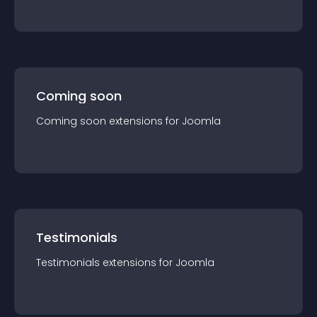
Coming soon
Coming soon
extension
s for
Joomla
Testimonials
Testimonials
extension
s for
Joomla