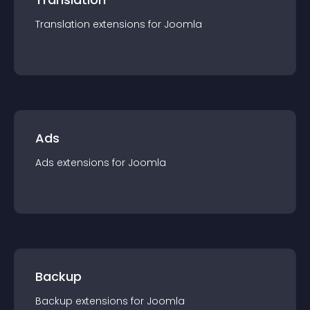
Translation
extension
s for
Joomla
Ads
Ads
extension
s for
Joomla
Backup
Backup
extension
s for
Joomla