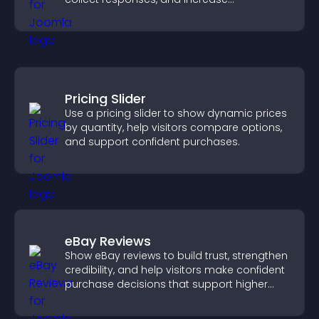
engagement with easy site integration.
Pricing Slider
Use a pricing slider to show dynamic prices
by quantity, help visitors compare options,
and support confident purchases.
eBay Reviews
Show eBay reviews to build trust, strengthen
credibility, and help visitors make confident
purchase decisions that support higher
sales.