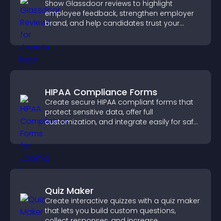
Show Glassdoor reviews to highlight
employee feedback, strengthen employer
brand, and help candidates trust your
company.
HIPAA Compliance Forms
Create secure HIPAA compliant forms that
protect sensitive data, offer full
customization, and integrate easily for safe
medical information collection.
Quiz Maker
Create interactive quizzes with a quiz maker
that lets you build custom questions,
collect responses, and increase