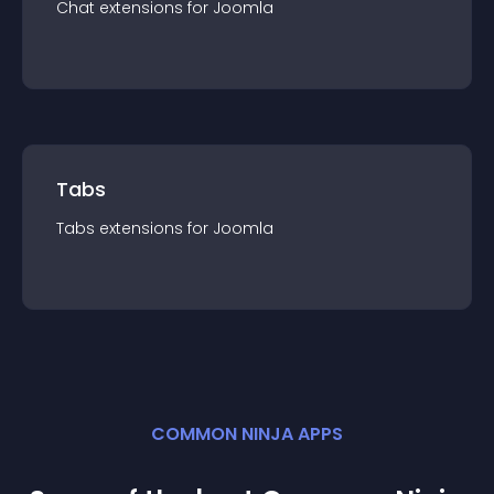
Chat
extension
s for
Joomla
Tabs
Tabs
extension
s for
Joomla
COMMON NINJA APPS