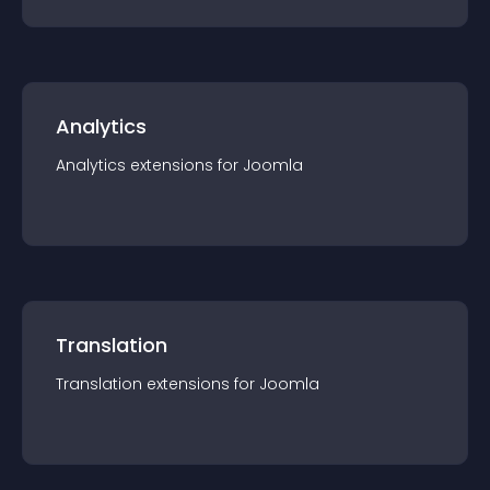
Analytics
Analytics
extension
s for
Joomla
Translation
Translation
extension
s for
Joomla