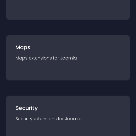
Maps
Maps
extension
s for
Joomla
Security
Security
extension
s for
Joomla