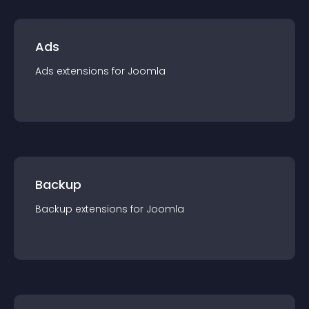
Ads
Ads
extension
s for
Joomla
Backup
Backup
extension
s for
Joomla