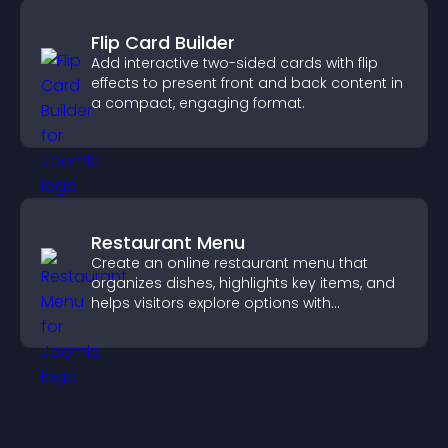
Flip Card Builder
Add interactive two-sided cards with flip
effects to present front and back content in
a compact, engaging format.
Restaurant Menu
Create an online restaurant menu that
organizes dishes, highlights key items, and
helps visitors explore options with
confidence.