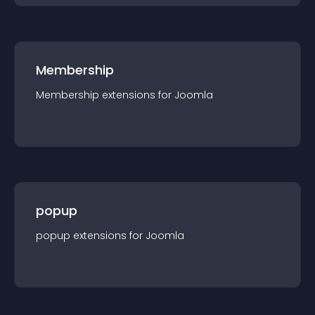
Membership
Membership
extension
s for
Joomla
popup
popup
extension
s for
Joomla