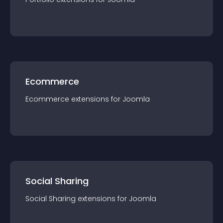
Ecommerce
Ecommerce
extension
s for
Joomla
Social Sharing
Social Sharing
extension
s for
Joomla