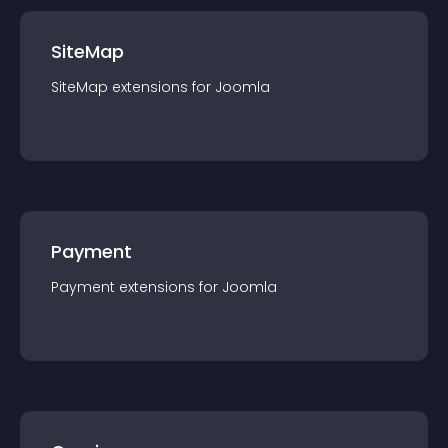
SiteMap
SiteMap
extension
s for
Joomla
Payment
Payment
extension
s for
Joomla