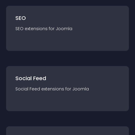
SEO
SEO
extension
s for
Joomla
Social Feed
Social Feed
extension
s for
Joomla