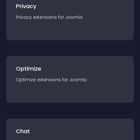
Privacy
Privacy
extension
s for
Joomla
Optimize
Optimize
extension
s for
Joomla
Chat