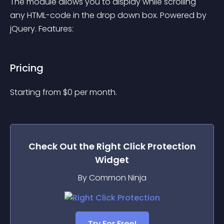
The module allows you to display while scrolling 
any HTML-code in the drop down box. Powered by 
jQuery. Features:
Pricing
Starting from 
$
0
per month.
Check Out the
Right Click Protection
Widget
By Common Ninja
Try For Free!