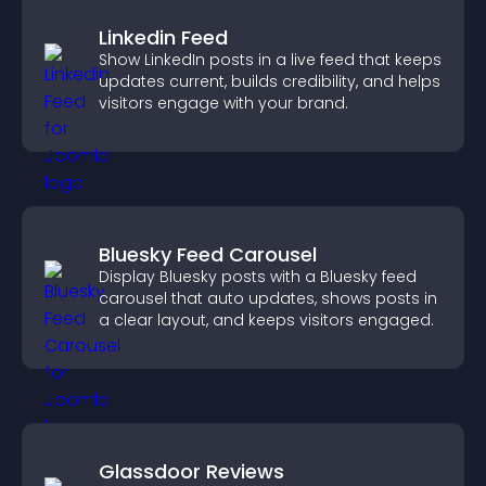
Linkedin Feed
Show LinkedIn posts in a live feed that keeps
updates current, builds credibility, and helps
visitors engage with your brand.
Bluesky Feed Carousel
Display Bluesky posts with a Bluesky feed
carousel that auto updates, shows posts in
a clear layout, and keeps visitors engaged.
Glassdoor Reviews