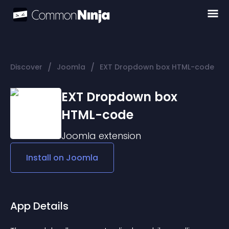
/
/
Discover
Joomla
EXT Dropdown box HTML-code
EXT Dropdown box
HTML-code
Joomla
extension
Install on
Joomla
App Details