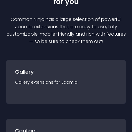
for you
Common Ninja has a large selection of powerful
Joomla
extension
s that are easy to use, fully
customizable, mobile-friendly and rich with features
— so be sure to check them out!
Gallery
Gallery
extension
s for
Joomla
Contact