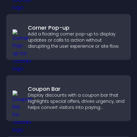
Corner Pop-up
Add a floating corner pop-up to display
updates or calls to action without
disrupting the user experience or site flow.
Coupon Bar
Display discounts with a coupon bar that
highlights special offers, drives urgency, and
helps convert visitors into paying
customers.