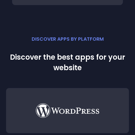
DISCOVER APPS BY PLATFORM
Discover the best apps for your
website