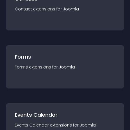
Contact
extension
s for
Joomla
Forms
Forms
extension
s for
Joomla
Events Calendar
Events Calendar
extension
s for
Joomla