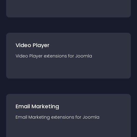
Video Player
Video Player
extension
s for
Joomla
Email Marketing
Email Marketing
extension
s for
Joomla