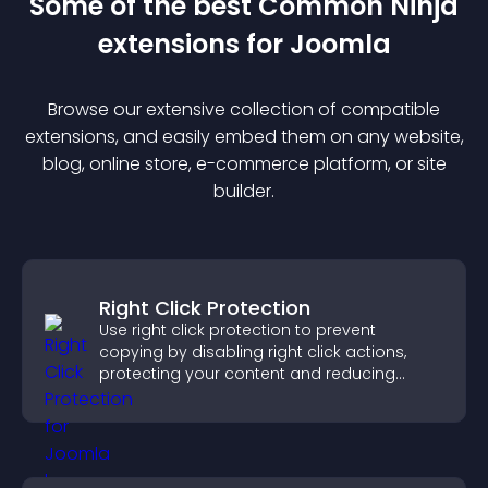
Some of the best Common Ninja
extension
s for
Joomla
Browse our extensive collection of compatible
extension
s, and easily embed them on any website,
blog, online store, e-commerce platform, or site
builder.
Right Click Protection
Use right click protection to prevent
copying by disabling right click actions,
protecting your content and reducing
unauthorized reuse on your site.