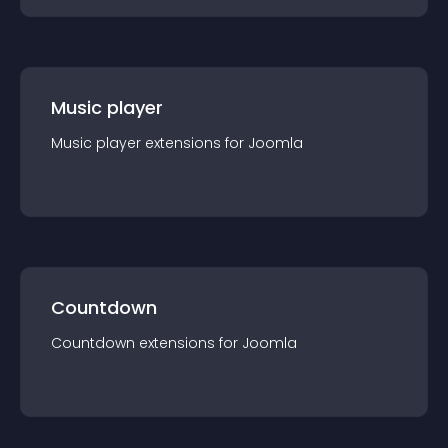
Music player
Music player
extension
s for
Joomla
Countdown
Countdown
extension
s for
Joomla