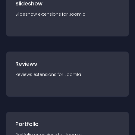
Slideshow
Slideshow
extension
s for
Joomla
Reviews
Reviews
extension
s for
Joomla
Portfolio
Portfolio
extension
s for
Joomla