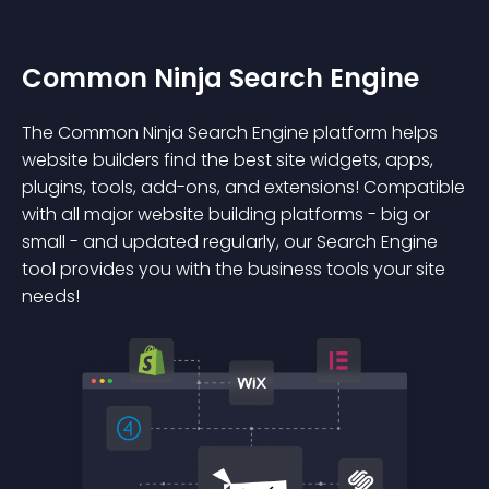
Common Ninja Search Engine
The Common Ninja Search Engine platform helps
website builders find the best site widgets, apps,
plugins, tools, add-ons, and extensions! Compatible
with all major website building platforms - big or
small - and updated regularly, our Search Engine
tool provides you with the business tools your site
needs!