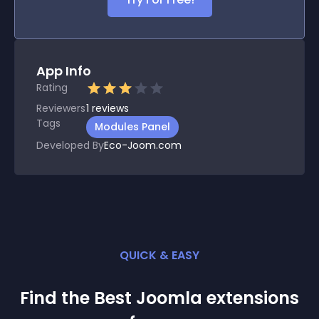
App Info
Rating
Reviewers
1
reviews
Tags
Modules Panel
Developed By
Eco-Joom.com
QUICK & EASY
Find the Best
Joomla
extension
s