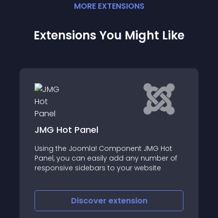
MORE
EXTENSION
S
Extensions You Might Like
JT Tabs
MG Hot
JT Tabs is Free a Joomla 4 tabs module
umber of
that allows users to display selected
ite
content and modules in a tabbed format
on their website
Discover
extension