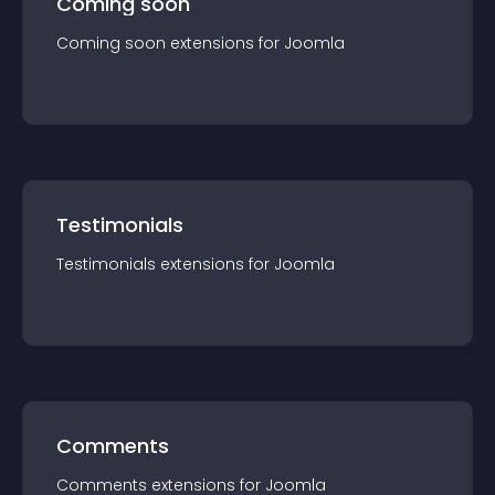
Coming soon
Coming soon
extension
s for
Joomla
Testimonials
Testimonials
extension
s for
Joomla
Comments
Comments
extension
s for
Joomla