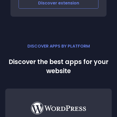
nd uncluttered
Discover
extension
Discov
DISCOVER APPS BY PLATFORM
Discover the best apps for your
website