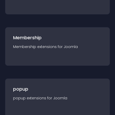
Membership
Membership
extension
s for
Joomla
popup
popup
extension
s for
Joomla