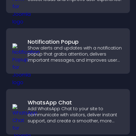
Notification Popup
Show alerts and updates with a notification
popup that grabs attention, delivers
important messages, and improves user
experience.
WhatsApp Chat
Add WhatsApp Chat to your site to
communicate with visitors, deliver instant
support, and create a smoother, more
trustworthy user experience.