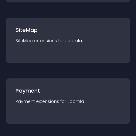
SiteMap
SiteMap
extension
s for
Joomla
Payment
Payment
extension
s for
Joomla