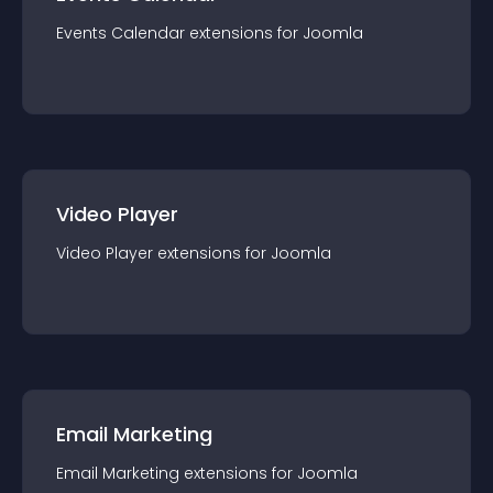
Events Calendar
extension
s for
Joomla
Video Player
Video Player
extension
s for
Joomla
Email Marketing
Email Marketing
extension
s for
Joomla