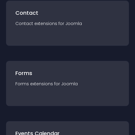
Contact
Contact
extension
s for
Joomla
Forms
Forms
extension
s for
Joomla
Events Calendar