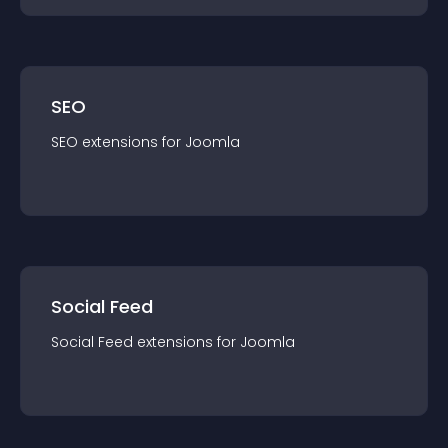
SEO
SEO
extension
s for
Joomla
Social Feed
Social Feed
extension
s for
Joomla