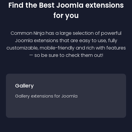
Find the Best
Joomla
extension
s
for you
Common Ninja has a large selection of powerful
Joomla
extension
s that are easy to use, fully
customizable, mobile-friendly and rich with features
— so be sure to check them out!
Gallery
Gallery
extension
s for
Joomla