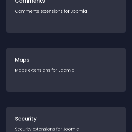
Comments
Comments
extension
s for
Joomla
Maps
Maps
extension
s for
Joomla
Security
Security
extension
s for
Joomla