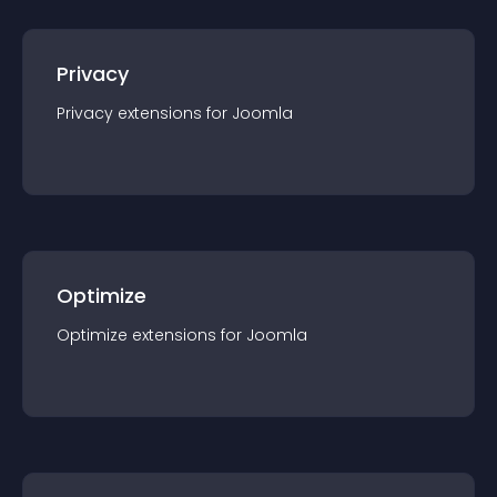
Privacy
Privacy
extension
s for
Joomla
Optimize
Optimize
extension
s for
Joomla