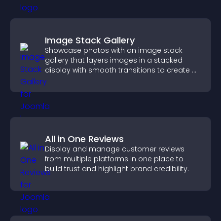
Image Stack Gallery
Showcase photos with an image stack
gallery that layers images in a stacked
display with smooth transitions to create a
visually striking presentation.
All in One Reviews
Display and manage customer reviews
from multiple platforms in one place to
build trust and highlight brand credibility.