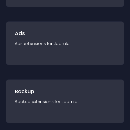
Ads
Ads
extension
s for
Joomla
Backup
Backup
extension
s for
Joomla