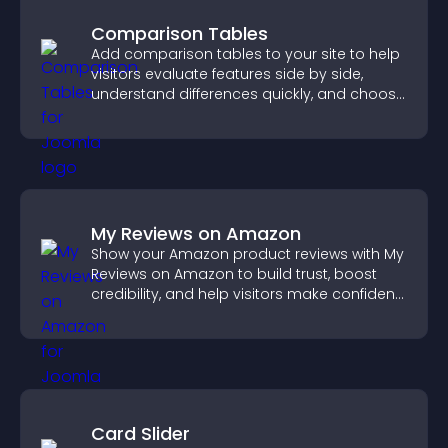
Comparison Tables
Add comparison tables to your site to help
visitors evaluate features side by side,
understand differences quickly, and choose
the right option with confidence.
My Reviews on Amazon
Show your Amazon product reviews with My
Reviews on Amazon to build trust, boost
credibility, and help visitors make confident
purchase decisions.
Card Slider