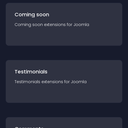
Coming soon
Coming soon
extension
s for
Joomla
Testimonials
Testimonials
extension
s for
Joomla