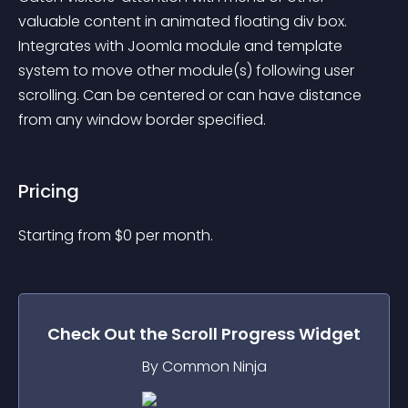
valuable content in animated floating div box. 
Integrates with Joomla module and template 
system to move other module(s) following user 
scrolling. Can be centered or can have distance 
from any window border specified.
Pricing
Starting from 
$
0
per month.
Check Out the
Scroll Progress
Widget
By Common Ninja