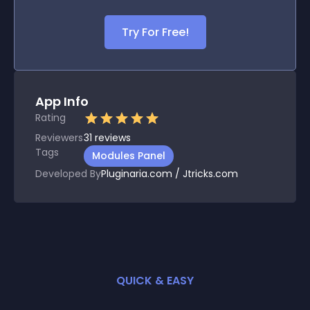
Try For Free!
App Info
Rating
Reviewers
31
reviews
Tags
Modules Panel
Developed By
Pluginaria.com / Jtricks.com
QUICK & EASY