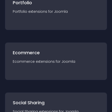
Portfolio
Portfolio
extension
s for
Joomla
Ecommerce
Ecommerce
extension
s for
Joomla
Social Sharing
Social Sharing
extension
s for
Joomla