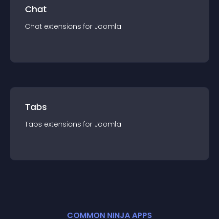
Chat
Chat
extension
s for
Joomla
Tabs
Tabs
extension
s for
Joomla
COMMON NINJA APPS