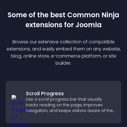
Some of the best Common Ninja
extension
s for
Joomla
Browse our extensive collection of compatible
extension
s, and easily embed them on any website,
blog, online store, e-commerce platform, or site
builder.
Scroll Progress
Use a scroll progress bar that visually
tracks reading on the page, improves
navigation, and keeps visitors aware of their
position.