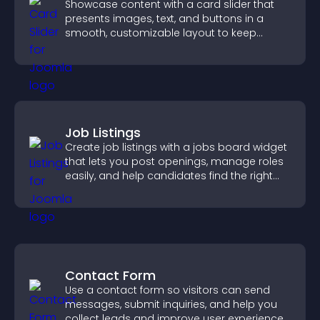
Showcase content with a card slider that
presents images, text, and buttons in a
smooth, customizable layout to keep
visitors engaged.
Job Listings
Create job listings with a jobs board widget
that lets you post openings, manage roles
easily, and help candidates find the right
positions quickly.
Contact Form
Use a contact form so visitors can send
messages, submit inquiries, and help you
collect leads and improve user experience.