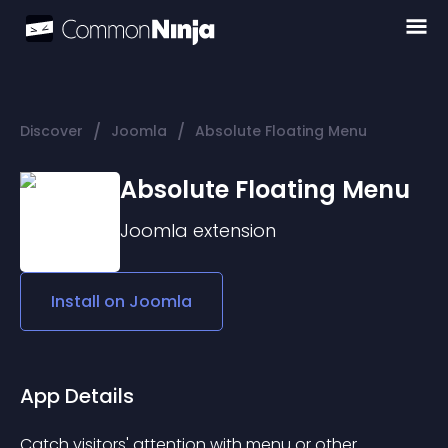
/
/
Discover
Joomla
Absolute Floating Menu
Absolute Floating Menu
Joomla
extension
Install on
Joomla
App Details
Catch visitors' attention with menu or other 