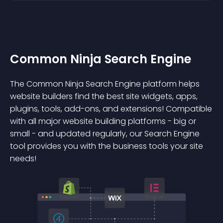
Common Ninja Search Engine
The Common Ninja Search Engine platform helps
website builders find the best site widgets, apps,
plugins, tools, add-ons, and extensions! Compatible
with all major website building platforms - big or
small - and updated regularly, our Search Engine
tool provides you with the business tools your site
needs!