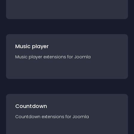
Music player
Music player
extension
s for
Joomla
Countdown
Countdown
extension
s for
Joomla