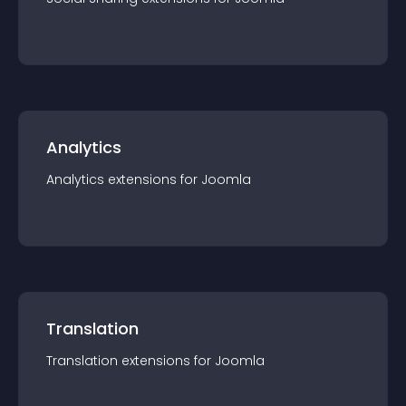
Analytics
Analytics
extension
s for
Joomla
Translation
Translation
extension
s for
Joomla