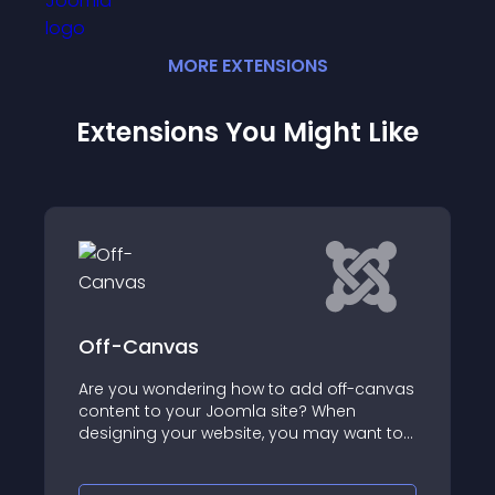
MORE
EXTENSION
S
Extensions You Might Like
nvas
NicePanel
ondering how to add off-canvas
System - NicePanel
o your Joomla site? When
powerful Joomla e
 your website, you may want to
sleek, sliding to
ditional links or content while
panels to your site
e main navigation of your site