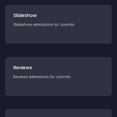
Slideshow
Slideshow
extension
s for
Joomla
Reviews
Reviews
extension
s for
Joomla