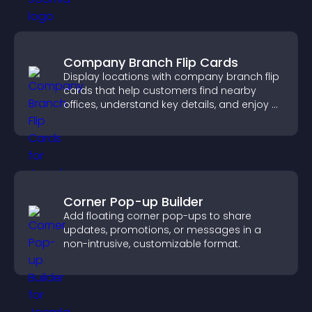
Company Branch Flip Cards
Display locations with company branch flip
cards that help customers find nearby
offices, understand key details, and enjoy a
smoother overall experience.
Corner Pop-up Builder
Add floating corner pop-ups to share
updates, promotions, or messages in a
non-intrusive, customizable format.