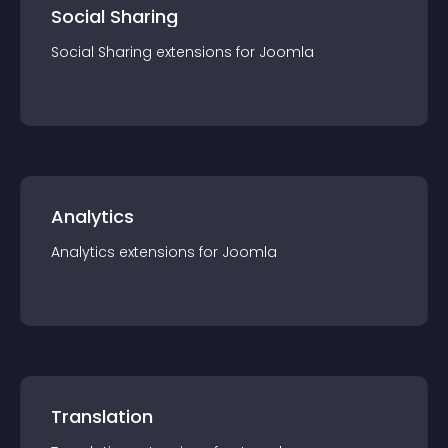
Social Sharing
Social Sharing
extension
s for
Joomla
Analytics
Analytics
extension
s for
Joomla
Translation