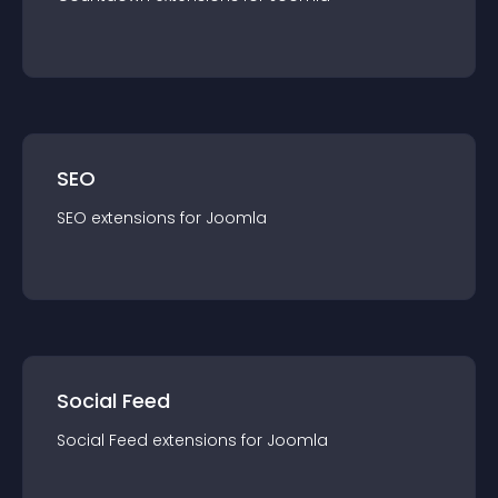
SEO
SEO
extension
s for
Joomla
Social Feed
Social Feed
extension
s for
Joomla