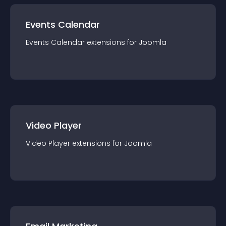
Events Calendar
Events Calendar
extension
s for
Joomla
Video Player
Video Player
extension
s for
Joomla