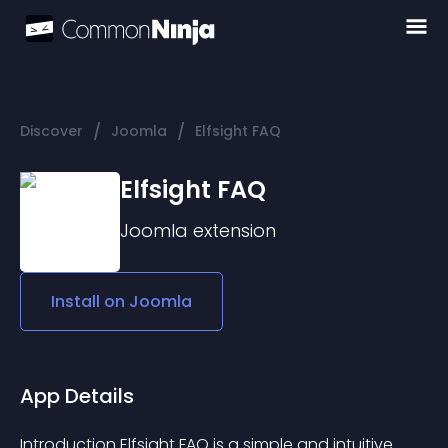
/
/
Discover
Joomla
Elfsight FAQ
Elfsight FAQ
Joomla
extension
Install on
Joomla
App Details
Introduction Elfsight FAQ is a simple and intuitive 