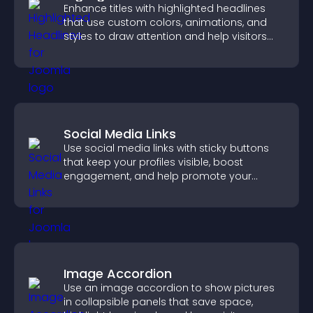
Enhance titles with highlighted headlines
that use custom colors, animations, and
styles to draw attention and help visitors
notice key messages.
Social Media Links
Use social media links with sticky buttons
that keep your profiles visible, boost
engagement, and help promote your
content more effectively across your site.
Image Accordion
Use an image accordion to show pictures
in collapsible panels that save space,