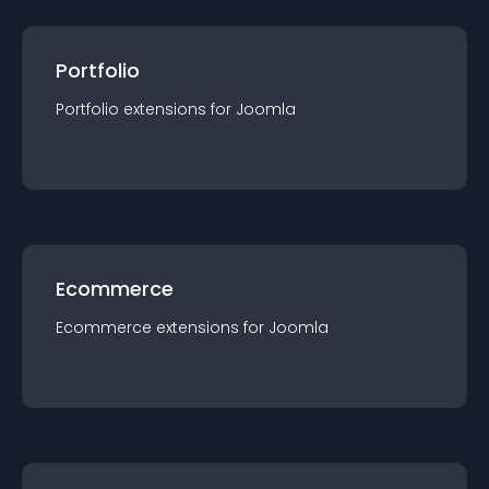
Portfolio
Portfolio
extension
s for
Joomla
Ecommerce
Ecommerce
extension
s for
Joomla