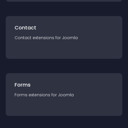
Contact
Contact
extension
s for
Joomla
Forms
Forms
extension
s for
Joomla