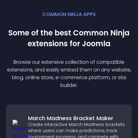
COMMON NINJA APPS
Some of the best Common Ninja
extension
s for
Joomla
Browse our extensive collection of compatible
extension
s, and easily embed them on any website,
blog, online store, e-commerce platform, or site
builder.
March Madness Bracket Maker
Create interactive March Madness brackets
where users can make predictions, track
tournament progress, and compete with