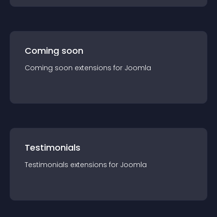
Coming soon
Coming soon
extension
s for
Joomla
Testimonials
Testimonials
extension
s for
Joomla