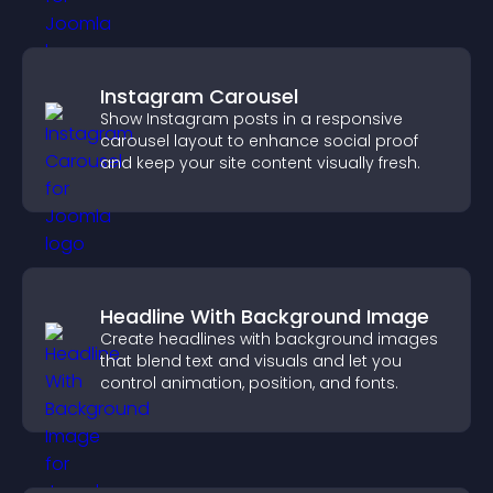
Instagram Carousel
Show Instagram posts in a responsive
carousel layout to enhance social proof
and keep your site content visually fresh.
Headline With Background Image
Create headlines with background images
that blend text and visuals and let you
control animation, position, and fonts.