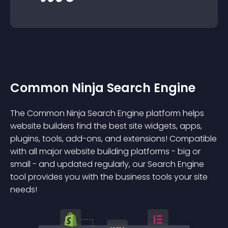
Common Ninja Search Engine
The Common Ninja Search Engine platform helps
website builders find the best site widgets, apps,
plugins, tools, add-ons, and extensions! Compatible
with all major website building platforms - big or
small - and updated regularly, our Search Engine
tool provides you with the business tools your site
needs!