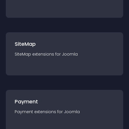
SiteMap
SiteMap
extension
s for
Joomla
Payment
Payment
extension
s for
Joomla