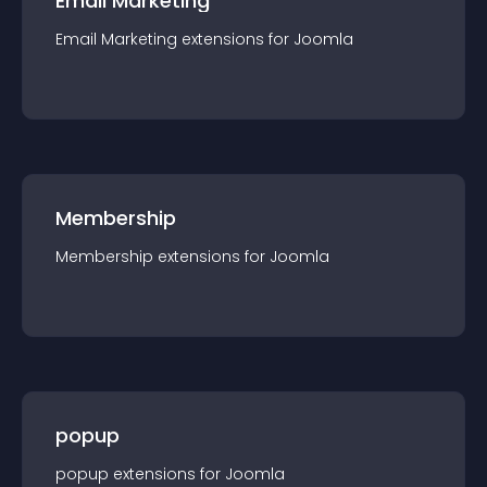
Email Marketing
Email Marketing
extension
s for
Joomla
Membership
Membership
extension
s for
Joomla
popup
popup
extension
s for
Joomla