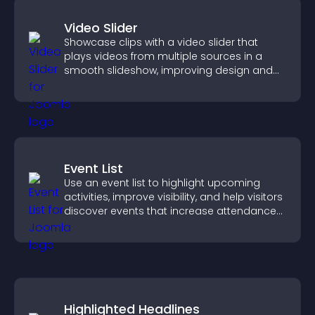
Video Slider
Showcase clips with a video slider that
plays videos from multiple sources in a
smooth slideshow, improving design and
keeping visitors engaged.
Event List
Use an event list to highlight upcoming
activities, improve visibility, and help visitors
discover events that increase attendance
and engagement.
Highlighted Headlines