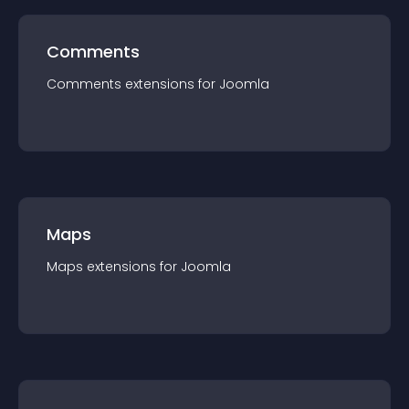
Comments
Comments
extension
s for
Joomla
Maps
Maps
extension
s for
Joomla