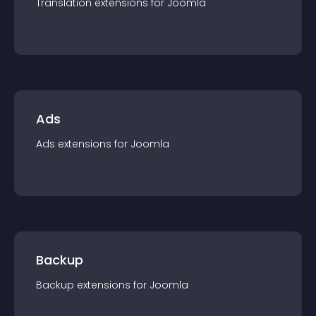
Translation
extension
s for
Joomla
Ads
Ads
extension
s for
Joomla
Backup
Backup
extension
s for
Joomla