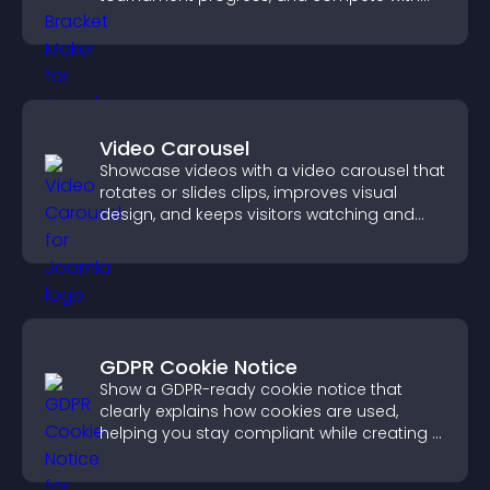
others throughout every round.
Video Carousel
Showcase videos with a video carousel that
rotates or slides clips, improves visual
design, and keeps visitors watching and
engaged.
GDPR Cookie Notice
Show a GDPR-ready cookie notice that
clearly explains how cookies are used,
helping you stay compliant while creating a
more transparent experience for your
visitors.