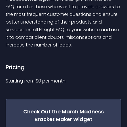
FAQ form for those who want to provide answers to 
the most frequent customer questions and ensure 
better understanding of their products and 
services. Install Elfsight FAQ to your website and use 
it to combat client doubts, misconceptions and 
increase the number of leads.
Pricing
Starting from 
$
0
per month.
Check Out the
March Madness
Bracket Maker
Widget