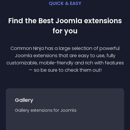
QUICK & EASY
Find the Best
Joomla
extension
s
for you
Common Ninja has a large selection of powerful
Joomla
extension
s that are easy to use, fully
customizable, mobile-friendly and rich with features
— so be sure to check them out!
Gallery
Gallery
extension
s for
Joomla