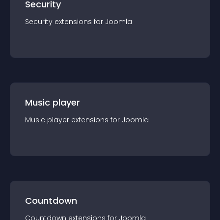
Security
Security
extension
s for
Joomla
Music player
Music player
extension
s for
Joomla
Countdown
Countdown
extension
s for
Joomla