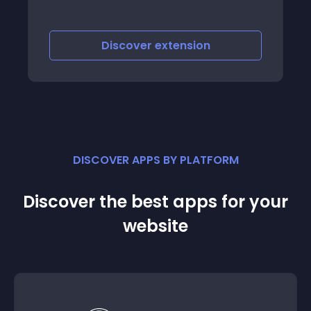
scover
extension
Discover
e
DISCOVER APPS BY PLATFORM
Discover the best apps for your
website