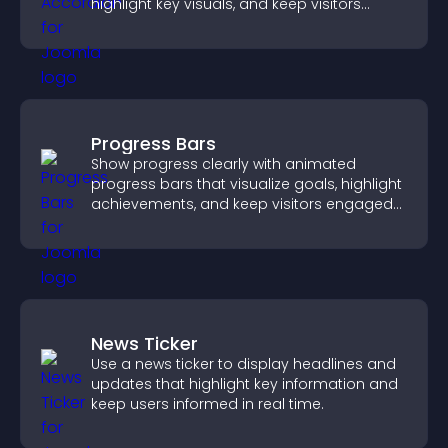
highlight key visuals, and keep visitors
engaged.
Progress Bars
Show progress clearly with animated
progress bars that visualize goals, highlight
achievements, and keep visitors engaged
and motivated.
News Ticker
Use a news ticker to display headlines and
updates that highlight key information and
keep users informed in real time.