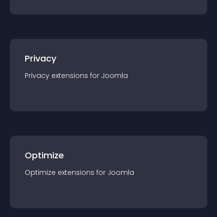
Privacy
Privacy
extension
s for
Joomla
Optimize
Optimize
extension
s for
Joomla