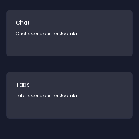
Chat
Chat
extension
s for
Joomla
Tabs
Tabs
extension
s for
Joomla