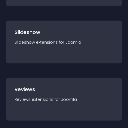
Slideshow
Slideshow
extension
s for
Joomla
Reviews
Reviews
extension
s for
Joomla