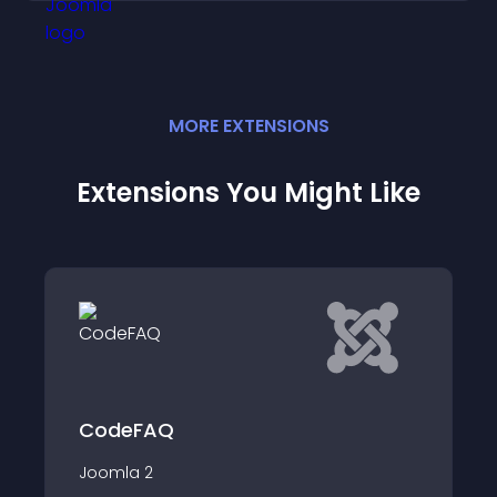
MORE
EXTENSION
S
Extensions You Might Like
JMP Question An
The module is intuitive
you compile "Frequent
(FAQs) as easily as po