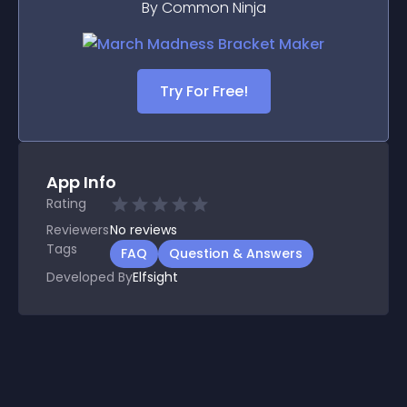
By Common Ninja
Try For Free!
App Info
Rating
Reviewers
No
reviews
Tags
FAQ
Question & Answers
Developed By
Elfsight