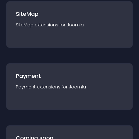
SiteMap
SiteMap
extension
s for
Joomla
Payment
Payment
extension
s for
Joomla
Coming soon