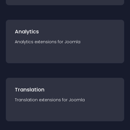
Analytics
Analytics
extension
s for
Joomla
Translation
Translation
extension
s for
Joomla