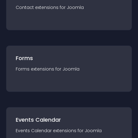
Contact
extension
s for
Joomla
Forms
Forms
extension
s for
Joomla
Events Calendar
Events Calendar
extension
s for
Joomla