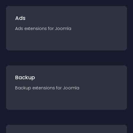
Ads
Ads
extension
s for
Joomla
Backup
Backup
extension
s for
Joomla