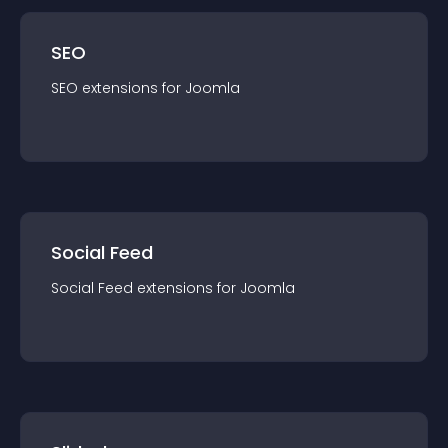
SEO
SEO
extension
s for
Joomla
Social Feed
Social Feed
extension
s for
Joomla