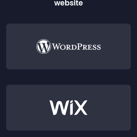
website