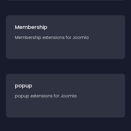
Membership
Membership
extension
s for
Joomla
popup
popup
extension
s for
Joomla