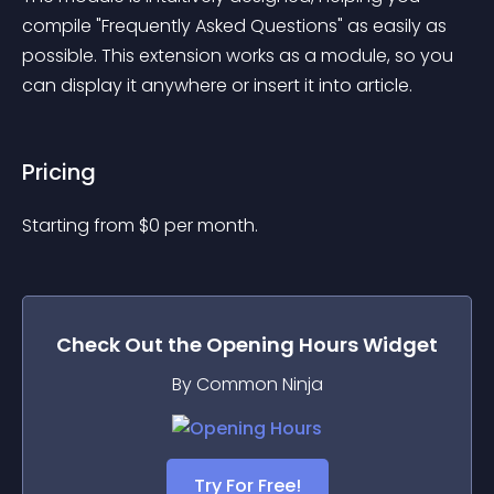
compile "Frequently Asked Questions" as easily as 
possible. This extension works as a module, so you 
can display it anywhere or insert it into article.
Pricing
Starting from 
$
0
per month.
Check Out the
Opening Hours
Widget
By Common Ninja
Try For Free!