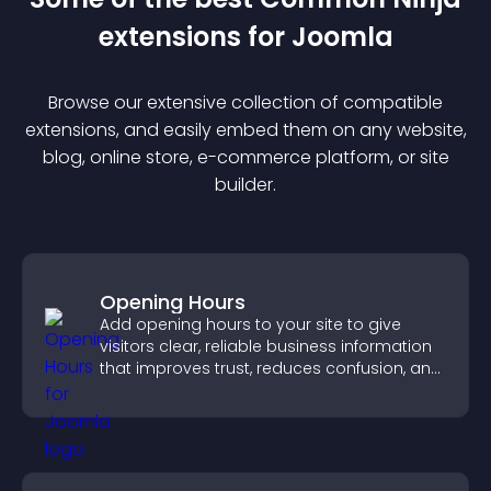
extension
s for
Joomla
Browse our extensive collection of compatible
extension
s, and easily embed them on any website,
blog, online store, e-commerce platform, or site
builder.
Opening Hours
Add opening hours to your site to give
visitors clear, reliable business information
that improves trust, reduces confusion, and
supports user experience.