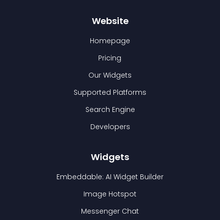
Website
Homepage
Pricing
Our Widgets
Supported Platforms
Search Engine
Developers
Widgets
Embeddable: AI Widget Builder
Image Hotspot
Messenger Chat