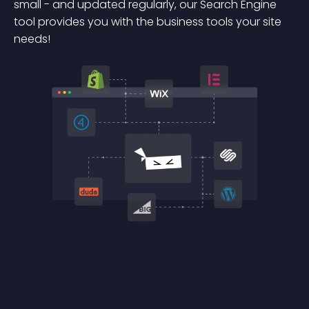
small - and updated regularly, our Search Engine
tool provides you with the business tools your site
needs!