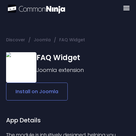
/
/
Discover
Joomla
FAQ Widget
FAQ Widget
Joomla
extension
Install on
Joomla
App Details
The module is intuitively designed, helping you 