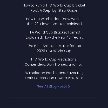
How to Run a FIFA World Cup Bracket
Pool: A Step-by-Step Guide
How the Wimbledon Draw Works:
The 128-Player Bracket Explained
FIFA World Cup Bracket Format
Explained: How the New 48-Team
Format Works
The Best Brackets Maker for the
2026 FIFA World Cup
FIFA World Cup Predictions:
Contenders, Dark Horses, and How
to Pick Your Bracket
Wimbledon Predictions: Favorites,
Dark Horses, and How to Pick Your
Bracket
See All Blog Posts