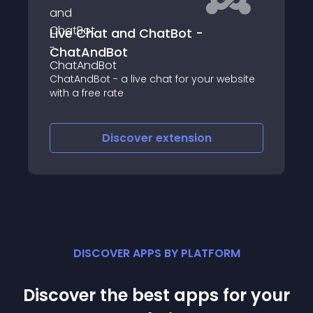
 and ChatBot -
onWebChat - Li
Bot
Enhance customer ser
chat plugin, now fe
 a live chat for your website
chatbot support for 2
ate
engagement
iscover
extension
Discove
DISCOVER APPS BY PLATFORM
Discover the best apps for your