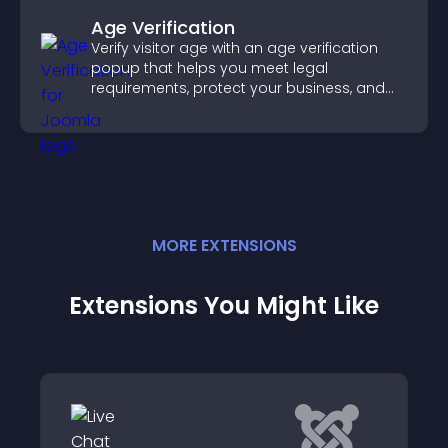
Age Verification
Verify visitor age with an age verification
popup that helps you meet legal
requirements, protect your business, and
ensure responsible access.
MORE
EXTENSION
S
Extensions You Might Like