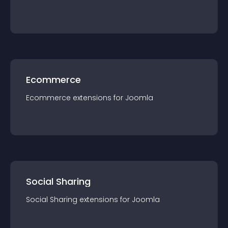
Ecommerce
Ecommerce
extension
s for
Joomla
Social Sharing
Social Sharing
extension
s for
Joomla