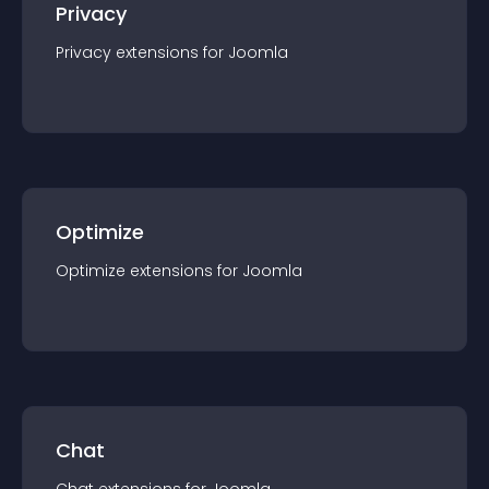
Privacy
Privacy
extension
s for
Joomla
Optimize
Optimize
extension
s for
Joomla
Chat