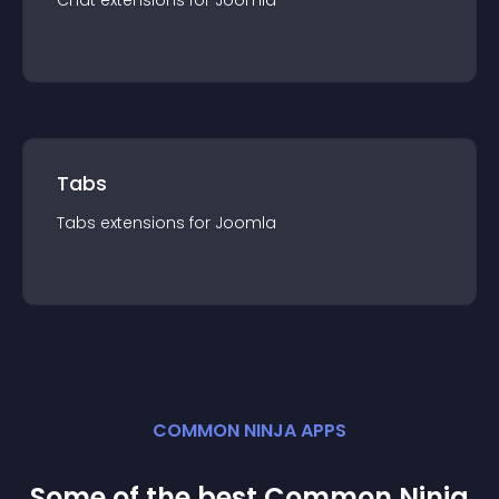
Chat
extension
s for
Joomla
Tabs
Tabs
extension
s for
Joomla
COMMON NINJA APPS
Some of the best Common Ninja