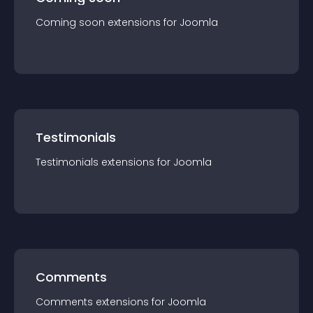
Coming soon
extension
s for
Joomla
Testimonials
Testimonials
extension
s for
Joomla
Comments
Comments
extension
s for
Joomla