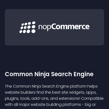
Common Ninja Search Engine
The Common Ninja Search Engine platform helps
website builders find the best site widgets, apps,
plugins, tools, add-ons, and extensions! Compatible
with all major website building platforms - big or