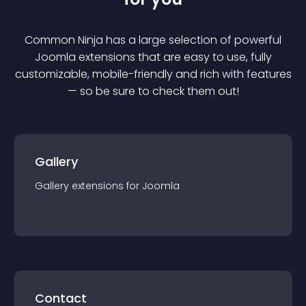
Common Ninja has a large selection of powerful
Joomla
extension
s that are easy to use, fully
customizable, mobile-friendly and rich with features
— so be sure to check them out!
Gallery
Gallery
extension
s for
Joomla
Contact