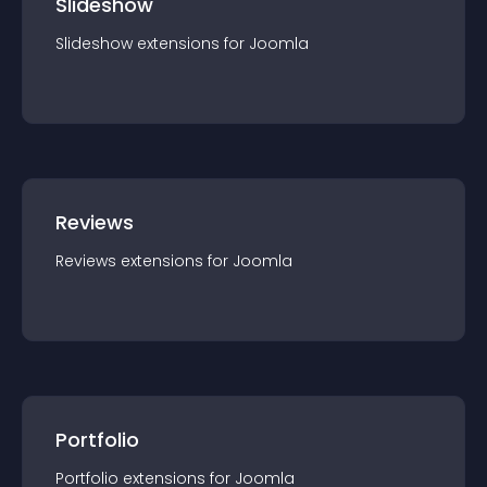
Slideshow
Slideshow
extension
s for
Joomla
Reviews
Reviews
extension
s for
Joomla
Portfolio
Portfolio
extension
s for
Joomla