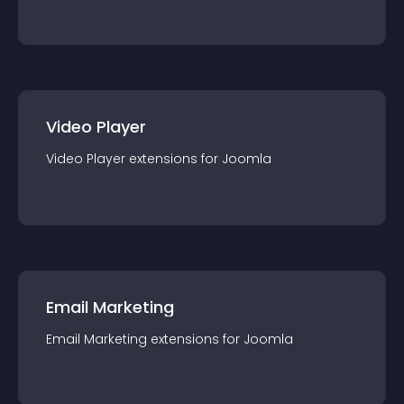
Video Player
Video Player
extension
s for
Joomla
Email Marketing
Email Marketing
extension
s for
Joomla