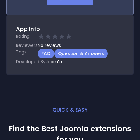
App Info
Rating
Reviewers
No
reviews
Tags
FAQ
Question & Answers
Developed By
Joom2x
QUICK & EASY
Find the Best
Joomla
extension
s
for you