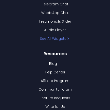
Telegram Chat
WhatsApp Chat
Testimonials Slider
Audio Player
See All Widgets
Resources
Blog
Help Center
Affiliate Program
Community Forum
Feature Requests
Write for Us