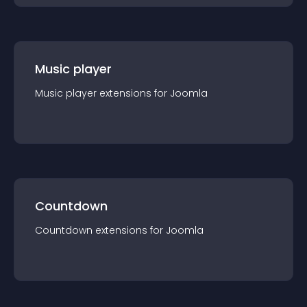
Music player
Music player
extension
s for
Joomla
Countdown
Countdown
extension
s for
Joomla