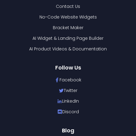
Contact Us
No-Code Website Widgets
Bracket Maker
AI Widget & Landing Page Builder
AI Product Videos & Documentation
Follow Us
Facebook
Twitter
LinkedIn
Discord
Blog