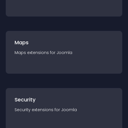
Maps
Maps
extension
s for
Joomla
Security
Security
extension
s for
Joomla