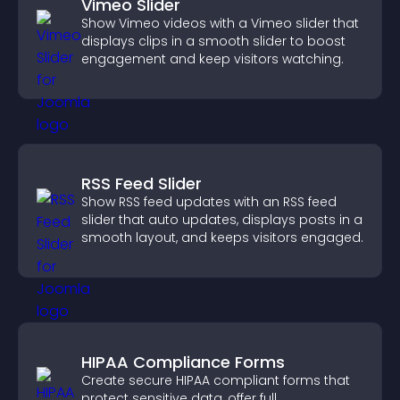
Vimeo Slider
Show Vimeo videos with a Vimeo slider that
displays clips in a smooth slider to boost
engagement and keep visitors watching.
RSS Feed Slider
Show RSS feed updates with an RSS feed
slider that auto updates, displays posts in a
smooth layout, and keeps visitors engaged.
HIPAA Compliance Forms
Create secure HIPAA compliant forms that
protect sensitive data, offer full