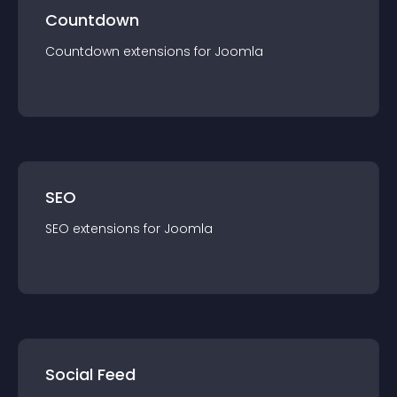
Countdown
Countdown
extension
s for
Joomla
SEO
SEO
extension
s for
Joomla
Social Feed