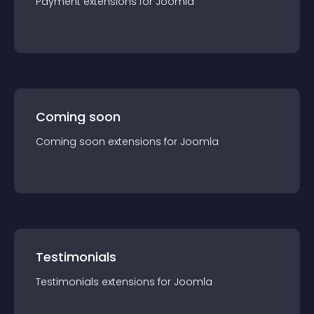
Payment
extension
s for
Joomla
Coming soon
Coming soon
extension
s for
Joomla
Testimonials
Testimonials
extension
s for
Joomla