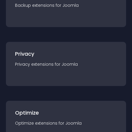
Backup
extension
s for
Joomla
Privacy
Privacy
extension
s for
Joomla
Optimize
Optimize
extension
s for
Joomla