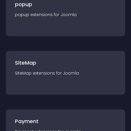
popup
popup
extension
s for
Joomla
SiteMap
SiteMap
extension
s for
Joomla
Payment