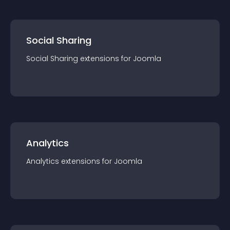
Social Sharing
Social Sharing
extension
s for
Joomla
Analytics
Analytics
extension
s for
Joomla