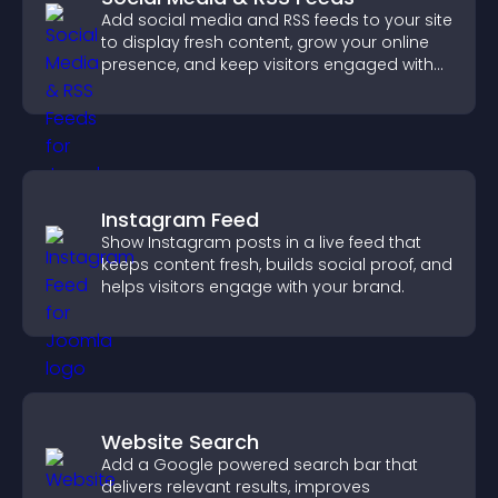
Add social media and RSS feeds to your site
to display fresh content, grow your online
presence, and keep visitors engaged with
real time updates.
Instagram Feed
Show Instagram posts in a live feed that
keeps content fresh, builds social proof, and
helps visitors engage with your brand.
Website Search
Add a Google powered search bar that
delivers relevant results, improves