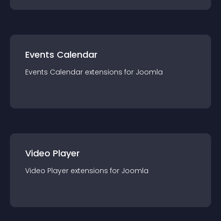
Events Calendar
Events Calendar
extension
s for
Joomla
Video Player
Video Player
extension
s for
Joomla