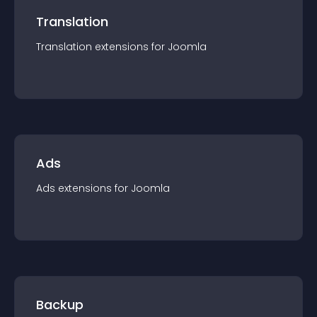
Translation
Translation
extension
s for
Joomla
Ads
Ads
extension
s for
Joomla
Backup