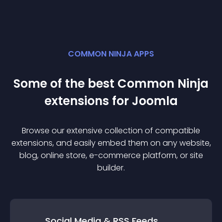
COMMON NINJA APPS
Some of the best Common Ninja
extension
s for
Joomla
Browse our extensive collection of compatible
extension
s, and easily embed them on any website,
blog, online store, e-commerce platform, or site
builder.
Social Media & RSS Feeds