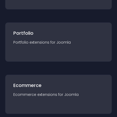
Portfolio
Portfolio
extension
s for
Joomla
Ecommerce
Ecommerce
extension
s for
Joomla