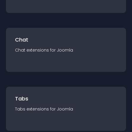
Chat
Chat
extension
s for
Joomla
Tabs
Tabs
extension
s for
Joomla