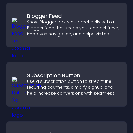
Blogger Feed
Show Blogger posts automatically with a
Blogger feed that keeps your content fresh,
improves navigation, and helps visitors
discover more of your work.
Subscription Button
Use a subscription button to streamline
recurring payments, simplify signup, and
help increase conversions with seamless
PayPal or Stripe integration.