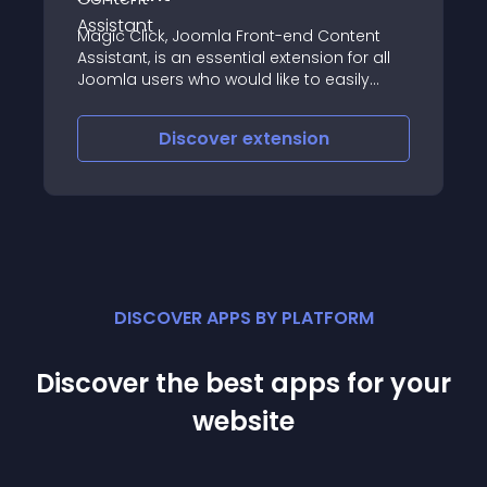
Magic Click, Joomla Front-end Content
Assistant, is an essential extension for all
Joomla users who would like to easily
locate and edit front-end content
Discover
extension
DISCOVER APPS BY PLATFORM
Discover the best apps for your
website