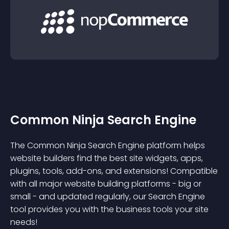
Common Ninja Search Engine
The Common Ninja Search Engine platform helps
website builders find the best site widgets, apps,
plugins, tools, add-ons, and extensions! Compatible
with all major website building platforms - big or
small - and updated regularly, our Search Engine
tool provides you with the business tools your site
needs!