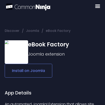
/
/
Discover
Joomla
eBook Factory
eBook Factory
Joomla
extension
Install on
Joomla
App Details
An automated Joomla! Extension that allows site 