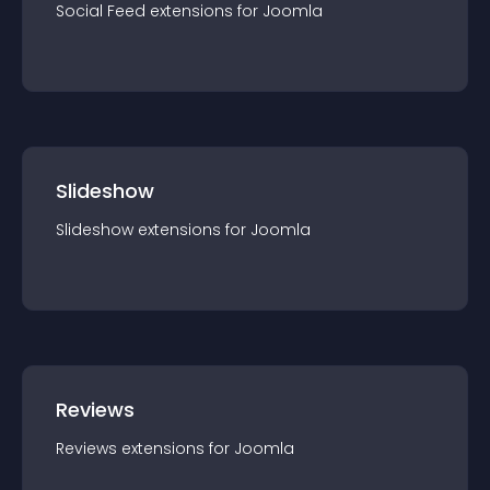
Social Feed
extension
s for
Joomla
Slideshow
Slideshow
extension
s for
Joomla
Reviews
Reviews
extension
s for
Joomla