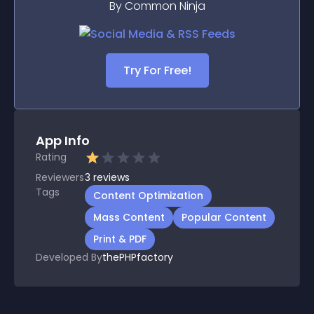
By Common Ninja
Try For Free!
App Info
Rating
Reviewers
3
reviews
Tags
Content Optimization
Mass Content
Popular Content
Print & PDF
Developed By
thePHPfactory