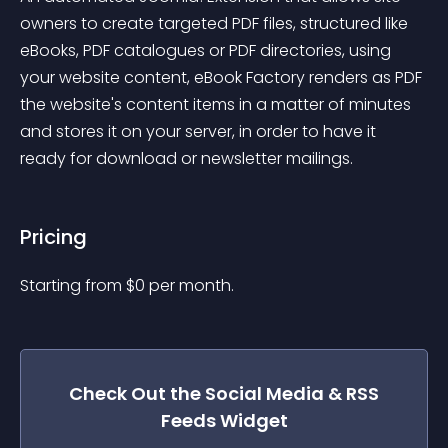
owners to create targeted PDF files, structured like 
eBooks, PDF catalogues or PDF directories, using 
your website content, eBook Factory renders as PDF 
the website's content items in a matter of minutes 
and stores it on your server, in order to have it 
ready for download or newsletter mailings.
Pricing
Starting from 
$
0
per month.
Check Out the
Social Media & RSS
Feeds
Widget