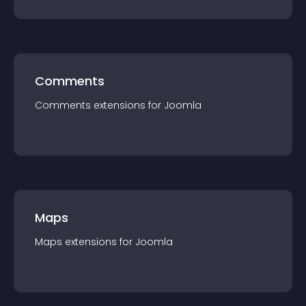
Comments
Comments
extension
s for
Joomla
Maps
Maps
extension
s for
Joomla