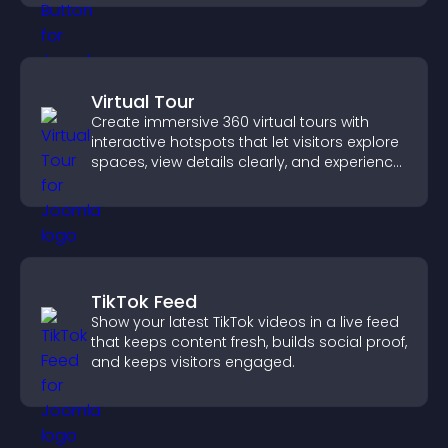
Virtual Tour
Create immersive 360 virtual tours with
interactive hotspots that let visitors explore
spaces, view details clearly, and experience
panoramic environments seamlessly.
TikTok Feed
Show your latest TikTok videos in a live feed
that keeps content fresh, builds social proof,
and keeps visitors engaged.