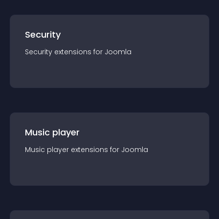
Security
Security
extension
s for
Joomla
Music player
Music player
extension
s for
Joomla