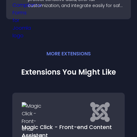
customization, and integrate easily for safe
medical information collection.
MORE
EXTENSION
S
Extensions You Might Like
Magic Click - Front-end Content
Assistant