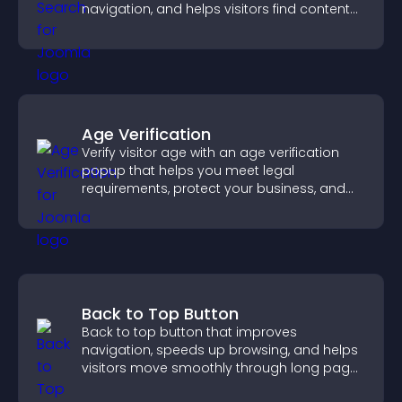
navigation, and helps visitors find content
fast.
Age Verification
Verify visitor age with an age verification
popup that helps you meet legal
requirements, protect your business, and
ensure responsible access.
Back to Top Button
Back to top button that improves
navigation, speeds up browsing, and helps
visitors move smoothly through long pages
for a better user experience.