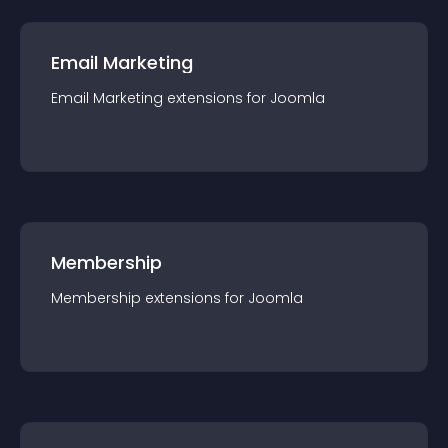
Email Marketing
Email Marketing
extension
s for
Joomla
Membership
Membership
extension
s for
Joomla