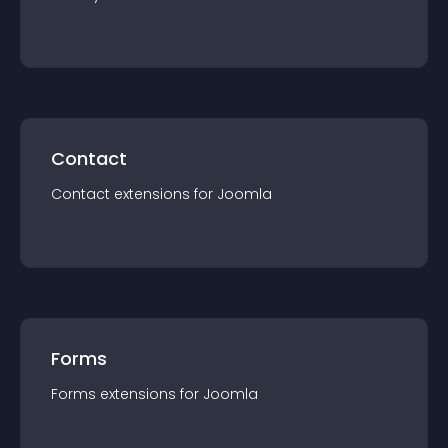
Contact
Contact
extension
s for
Joomla
Forms
Forms
extension
s for
Joomla