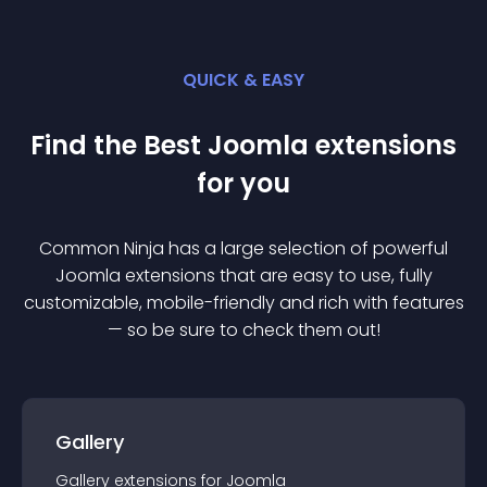
QUICK & EASY
Find the Best
Joomla
extension
s
for you
Common Ninja has a large selection of powerful
Joomla
extension
s that are easy to use, fully
customizable, mobile-friendly and rich with features
— so be sure to check them out!
Gallery
Gallery
extension
s for
Joomla