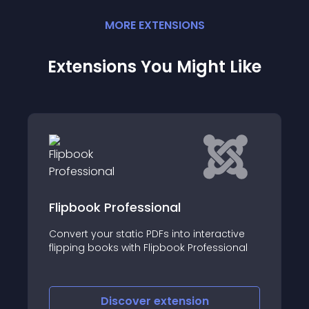
MORE
EXTENSION
S
Extensions You Might Like
Professional
3D Flipbook - De
 static PDFs into interactive
Embed PDF in Joomla
ks with Flipbook Professional
into an eye-catching
iscover
extension
Discove