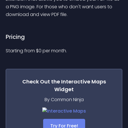
a PNG image. For those who don't want users to 
download and view PDF file.
Pricing
Starting from 
$
0
per month.
Check Out the
Interactive Maps
Widget
By Common Ninja
Try For Free!