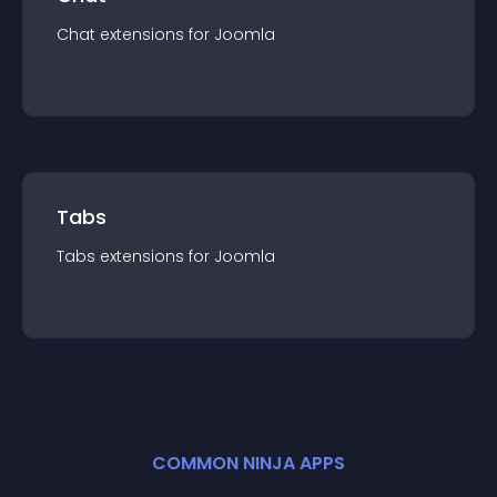
Chat
extension
s for
Joomla
Tabs
Tabs
extension
s for
Joomla
COMMON NINJA APPS