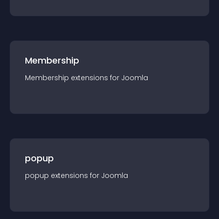
Membership
Membership
extension
s for
Joomla
popup
popup
extension
s for
Joomla