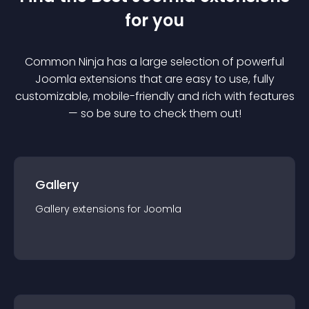
for you
Common Ninja has a large selection of powerful
Joomla
extension
s that are easy to use, fully
customizable, mobile-friendly and rich with features
— so be sure to check them out!
Gallery
Gallery
extension
s for
Joomla