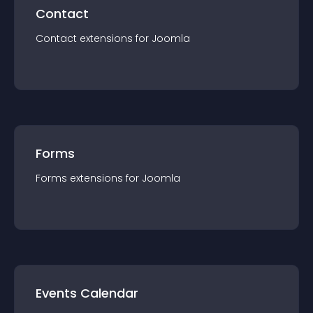
Contact
Contact
extension
s for
Joomla
Forms
Forms
extension
s for
Joomla
Events Calendar