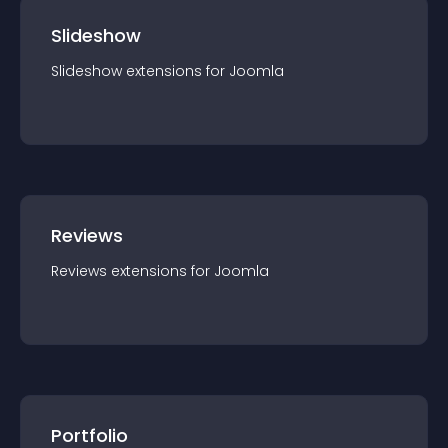
Slideshow
Slideshow
extension
s for
Joomla
Reviews
Reviews
extension
s for
Joomla
Portfolio