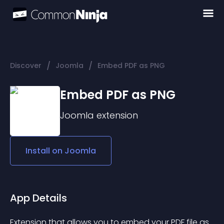
/
/
Discover
Joomla
Embed PDF as PNG
Embed PDF as PNG
Joomla
extension
Install on
Joomla
App Details
Extension that allows you to embed your PDF file as 