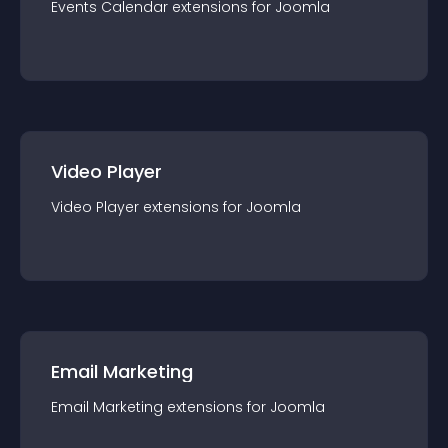
Events Calendar
extension
s for
Joomla
Video Player
Video Player
extension
s for
Joomla
Email Marketing
Email Marketing
extension
s for
Joomla