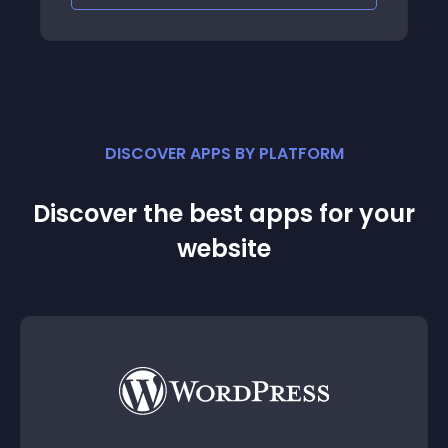
DISCOVER APPS BY PLATFORM
Discover the best apps for your
website