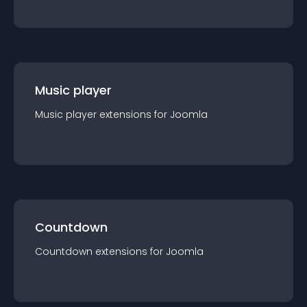
Music player
Music player
extension
s for
Joomla
Countdown
Countdown
extension
s for
Joomla