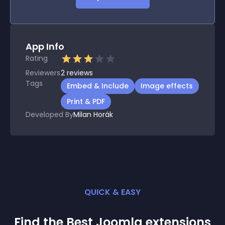
App Info
Rating
Reviewers
2
reviews
Tags
Embed & Include
Image effects
Print & PDF
Developed By
Milan Horák
QUICK & EASY
Find the Best
Joomla
extension
s