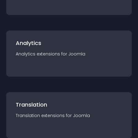
Analytics
Analytics
extension
s for
Joomla
Translation
Translation
extension
s for
Joomla