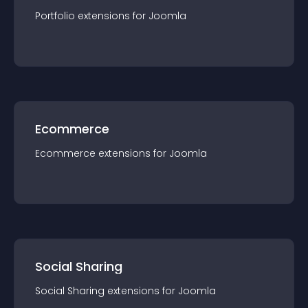
Portfolio
extension
s for
Joomla
Ecommerce
Ecommerce
extension
s for
Joomla
Social Sharing
Social Sharing
extension
s for
Joomla