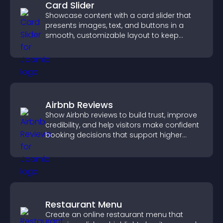
Card Slider
Showcase content with a card slider that
presents images, text, and buttons in a
smooth, customizable layout to keep
visitors engaged.
Airbnb Reviews
Show Airbnb reviews to build trust, improve
credibility, and help visitors make confident
booking decisions that support higher
property sales.
Restaurant Menu
Create an online restaurant menu that