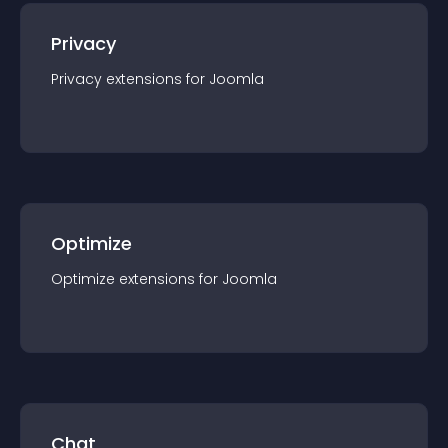
Privacy
Privacy
extension
s for
Joomla
Optimize
Optimize
extension
s for
Joomla
Chat