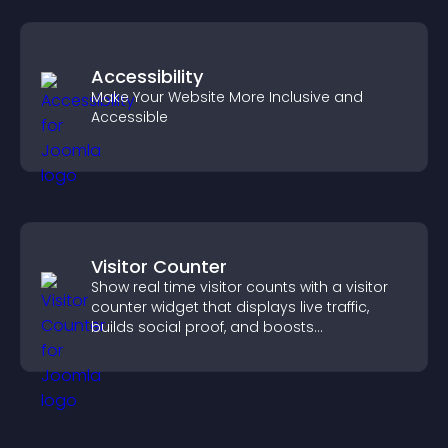
Accessibility
Make Your Website More Inclusive and
Accessible
Visitor Counter
Show real time visitor counts with a visitor
counter widget that displays live traffic,
builds social proof, and boosts
engagement.