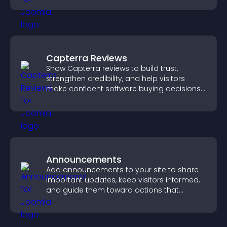
Capterra Reviews
Show Capterra reviews to build trust,
strengthen credibility, and help visitors
make confident software buying decisions
that support higher sales.
Announcements
Add announcements to your site to share
important updates, keep visitors informed,
and guide them toward actions that
support engagement and conversions.