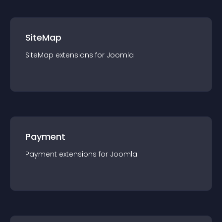
SiteMap
SiteMap
extension
s for
Joomla
Payment
Payment
extension
s for
Joomla