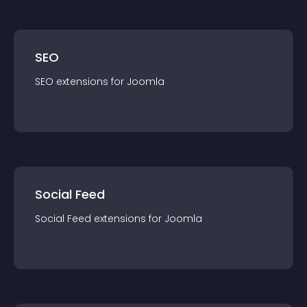
SEO
SEO
extension
s for
Joomla
Social Feed
Social Feed
extension
s for
Joomla