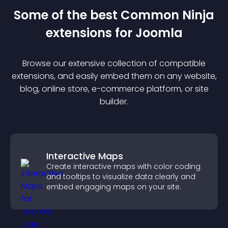
Some of the best Common Ninja
extension
s for
Joomla
Browse our extensive collection of compatible
extension
s, and easily embed them on any website,
blog, online store, e-commerce platform, or site
builder.
Interactive Maps
Create interactive maps with color coding
and tooltips to visualize data clearly and
embed engaging maps on your site.