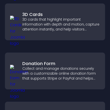
3D Cards
3D cards that highlight important
information with depth and motion, capture
attention instantly, and help visitors
navigate content more effectively.
Donation Form
Collect and manage donations securely
with a customizable online donation form
that supports Stripe or PayPal and helps
increase contributions.