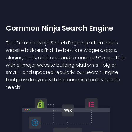
Common Ninja Search Engine
The Common Ninja Search Engine platform helps
website builders find the best site widgets, apps,
plugins, tools, add-ons, and extensions! Compatible
with all major website building platforms - big or
small - and updated regularly, our Search Engine
tool provides you with the business tools your site
needs!