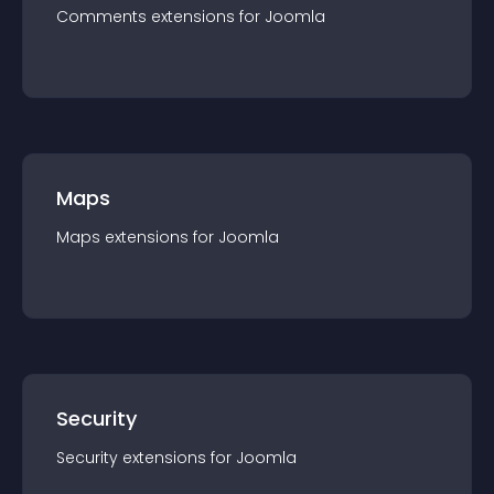
Comments
extension
s for
Joomla
Maps
Maps
extension
s for
Joomla
Security
Security
extension
s for
Joomla