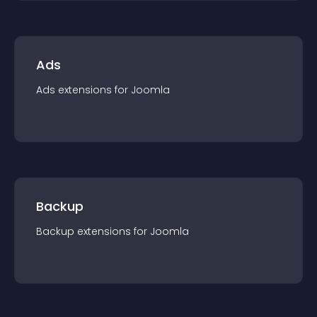
Ads
Ads
extension
s for
Joomla
Backup
Backup
extension
s for
Joomla