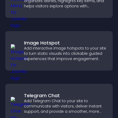
organizes dishes, highlights key items, and
helps visitors explore options with
confidence.
Image Hotspot
Add interactive image hotspots to your site
to turn static visuals into clickable guided
experiences that improve engagement.
Telegram Chat
Add Telegram Chat to your site to
communicate with visitors, deliver instant
support, and provide a smoother, more
reliable user experience.