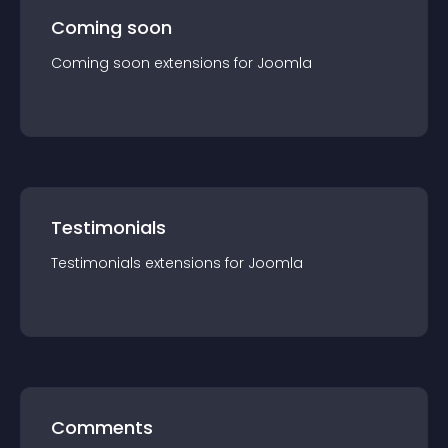
Coming soon
Coming soon
extension
s for
Joomla
Testimonials
Testimonials
extension
s for
Joomla
Comments