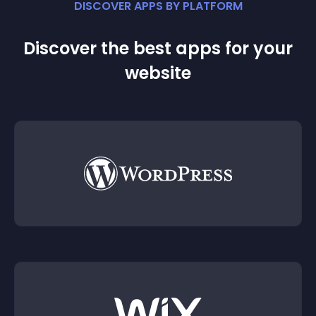
DISCOVER APPS BY PLATFORM
Discover the best apps for your
website