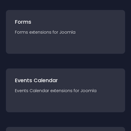
Forms
Forms
extension
s for
Joomla
Events Calendar
Events Calendar
extension
s for
Joomla