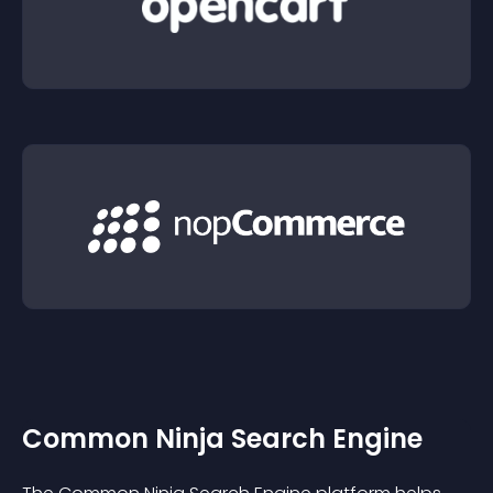
Common Ninja Search Engine