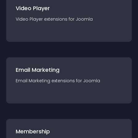
Video Player
Video Player
extension
s for
Joomla
Email Marketing
Email Marketing
extension
s for
Joomla
Membership