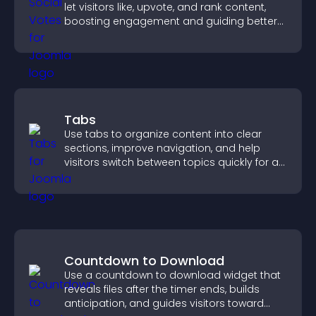
let visitors like, upvote, and rank content,
boosting engagement and guiding better
decisions.
Tabs
Use tabs to organize content into clear
sections, improve navigation, and help
visitors switch between topics quickly for a
smoother user experience.
Countdown to Download
Use a countdown to download widget that
reveals files after the timer ends, builds
anticipation, and guides visitors toward