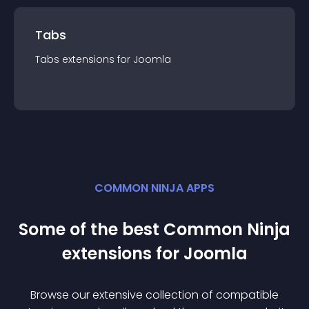
Tabs
Tabs
extension
s for
Joomla
COMMON NINJA APPS
Some of the best Common Ninja
extension
s for
Joomla
Browse our extensive collection of compatible