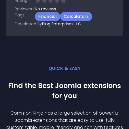
Rating
Reviewers
No
reviews
Tags
Financial
Calculators
Developed By
Ping Enterprises LLC
QUICK & EASY
Find the Best
Joomla
extension
s
for you
Common Ninja has a large selection of powerful
Joomla
extension
s that are easy to use, fully
customizable, mobile-friendly and rich with features