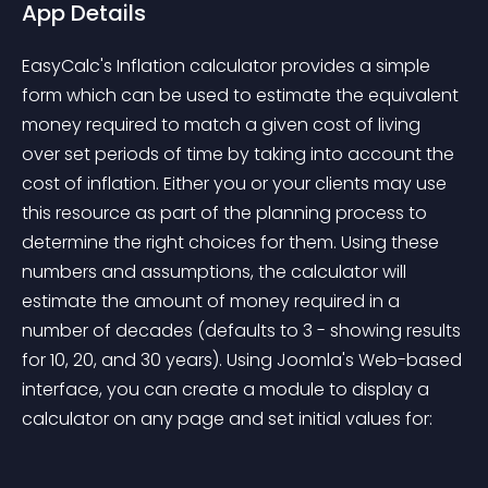
App Details
EasyCalc's Inflation calculator provides a simple 
form which can be used to estimate the equivalent 
money required to match a given cost of living 
over set periods of time by taking into account the 
cost of inflation. Either you or your clients may use 
this resource as part of the planning process to 
determine the right choices for them. Using these 
numbers and assumptions, the calculator will 
estimate the amount of money required in a 
number of decades (defaults to 3 - showing results 
for 10, 20, and 30 years). Using Joomla's Web-based 
interface, you can create a module to display a 
calculator on any page and set initial values for: