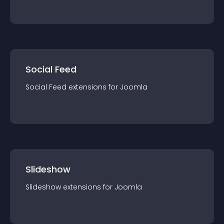
Social Feed
Social Feed
extension
s for
Joomla
Slideshow
Slideshow
extension
s for
Joomla