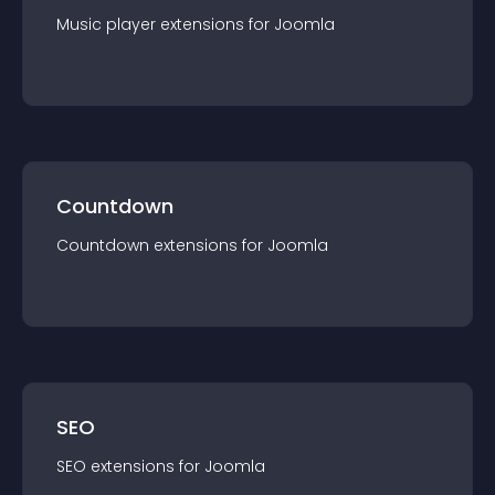
Music player
extension
s for
Joomla
Countdown
Countdown
extension
s for
Joomla
SEO
SEO
extension
s for
Joomla