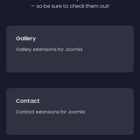
— so be sure to check them out!
Gallery
Gallery
extension
s for
Joomla
Contact
Contact
extension
s for
Joomla