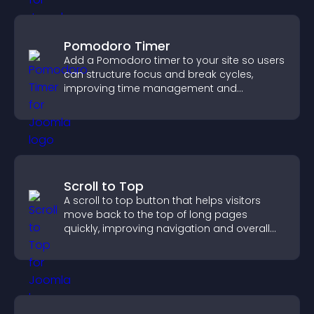
Pomodoro Timer
Add a Pomodoro timer to your site so users
can structure focus and break cycles,
improving time management and
productivity.
Scroll to Top
A scroll to top button that helps visitors
move back to the top of long pages
quickly, improving navigation and overall
browsing flow.