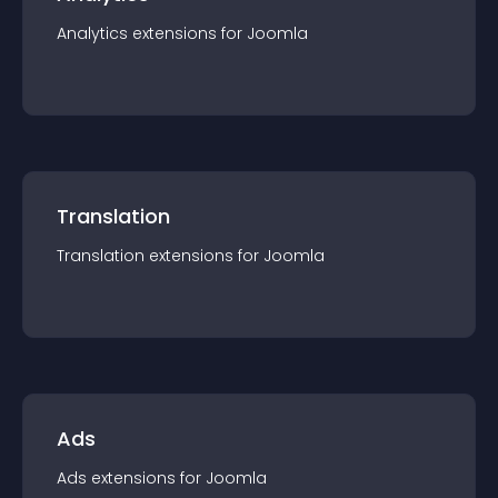
Analytics
extension
s for
Joomla
Translation
Translation
extension
s for
Joomla
Ads
Ads
extension
s for
Joomla