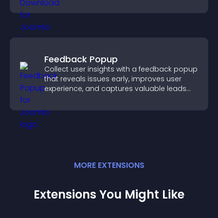
higher engagement.
Feedback Popup
Collect user insights with a feedback popup
that reveals issues early, improves user
experience, and captures valuable leads
through a clear feedback form.
MORE
EXTENSION
S
Extensions You Might Like