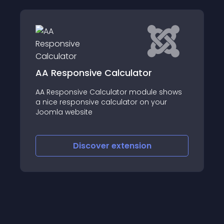
ive Calculator
AA BMI Calculator
e Calculator module shows
This BMI Calculator m
sive calculator on your
Index calculation
te
scover
extension
Discover
e