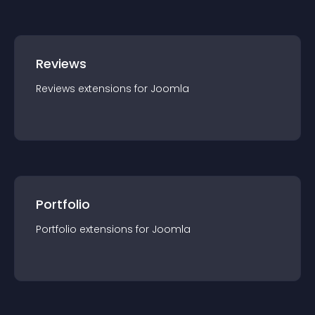
Reviews
Reviews
extension
s for
Joomla
Portfolio
Portfolio
extension
s for
Joomla