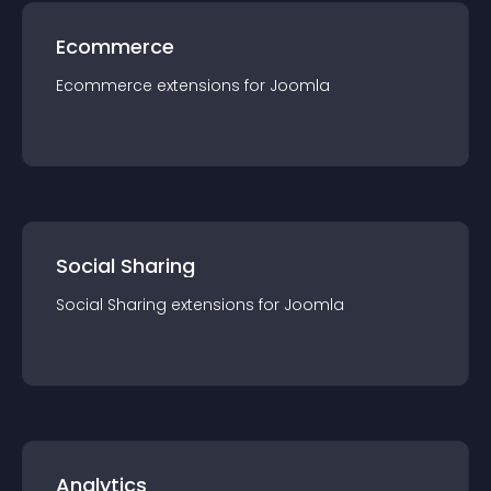
Ecommerce
Ecommerce
extension
s for
Joomla
Social Sharing
Social Sharing
extension
s for
Joomla
Analytics