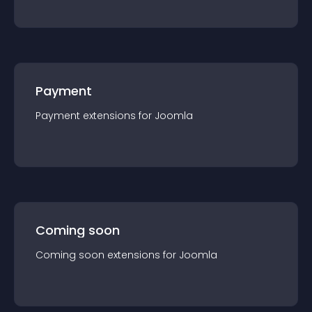
Payment
Payment
extension
s for
Joomla
Coming soon
Coming soon
extension
s for
Joomla