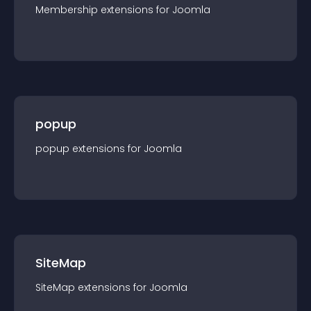
Membership
extension
s for
Joomla
popup
popup
extension
s for
Joomla
SiteMap
SiteMap
extension
s for
Joomla