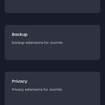
Backup
Backup
extension
s for
Joomla
Privacy
Privacy
extension
s for
Joomla