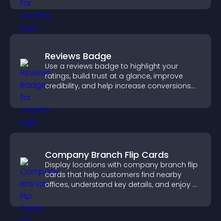
Reviews Badge
Use a reviews badge to highlight your
ratings, build trust at a glance, improve
credibility, and help increase conversions
across your site.
Company Branch Flip Cards
Display locations with company branch flip
cards that help customers find nearby
offices, understand key details, and enjoy a
smoother overall experience.