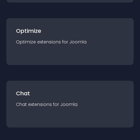
Optimize
Optimize
extension
s for
Joomla
Chat
Chat
extension
s for
Joomla