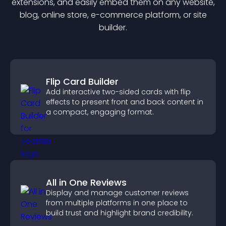
extension
s, and easily embed them on any website,
blog, online store, e-commerce platform, or site
builder.
Flip Card Builder
Add interactive two-sided cards with flip
effects to present front and back content in
a compact, engaging format.
All in One Reviews
Display and manage customer reviews
from multiple platforms in one place to
build trust and highlight brand credibility.