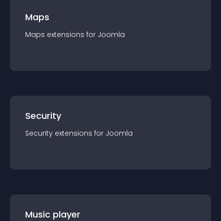
Maps
Maps
extension
s for
Joomla
Security
Security
extension
s for
Joomla
Music player