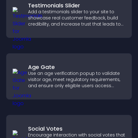
Testimonials Slider
Add a testimonials slider to your site to
showcase real customer feedback, build
credibility, and increase trust that leads to
higher conversions.
Age Gate
Use an age verification popup to validate
visitor age, meet regulatory requirements,
and ensure only eligible users access
restricted content.
Social Votes
Encourage interaction with social votes that