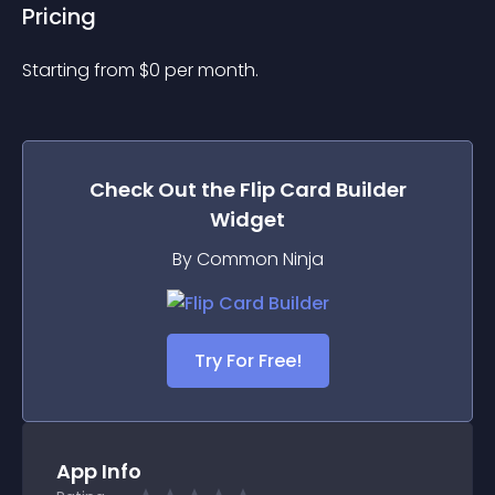
Pricing
Starting from 
$
0
per month.
Check Out the
Flip Card Builder
Widget
By Common Ninja
Try For Free!
App Info