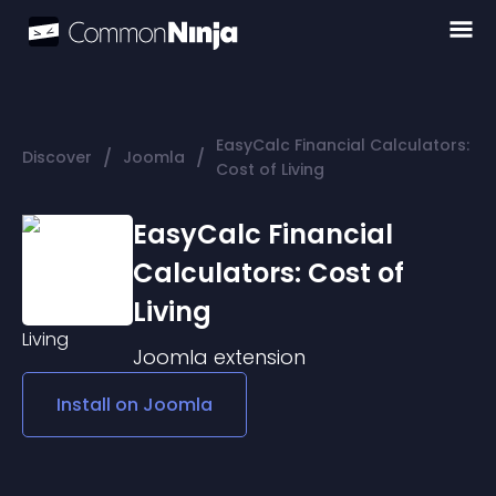
EasyCalc Financial Calculators:
/
/
Discover
Joomla
Cost of Living
EasyCalc Financial
Calculators: Cost of
Living
Joomla
extension
Install on
Joomla