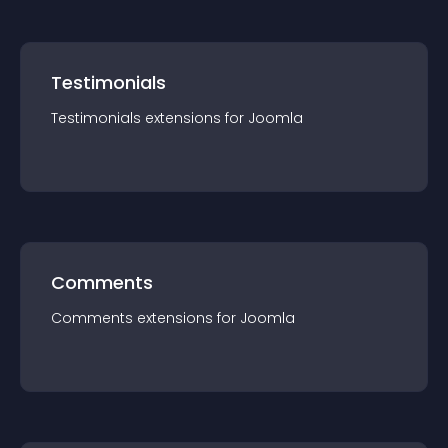
Testimonials
Testimonials
extension
s for
Joomla
Comments
Comments
extension
s for
Joomla