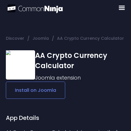
/
/
Discover
Joomla
AA Crypto Currency Calculator
AA Crypto Currency
Calculator
Joomla
extension
Install on
Joomla
App Details