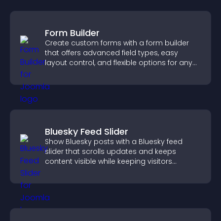
Form Builder
Create custom forms with a form builder
that offers advanced field types, easy
layout control, and flexible options for any
purpose.
Bluesky Feed Slider
Show Bluesky posts with a Bluesky feed
slider that scrolls updates and keeps
content visible while keeping visitors
engaged.