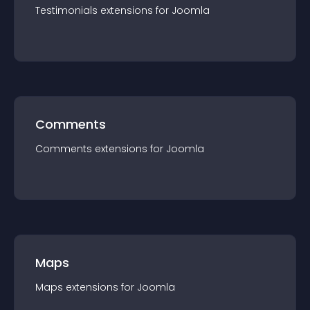
Testimonials
extension
s for
Joomla
Comments
Comments
extension
s for
Joomla
Maps
Maps
extension
s for
Joomla