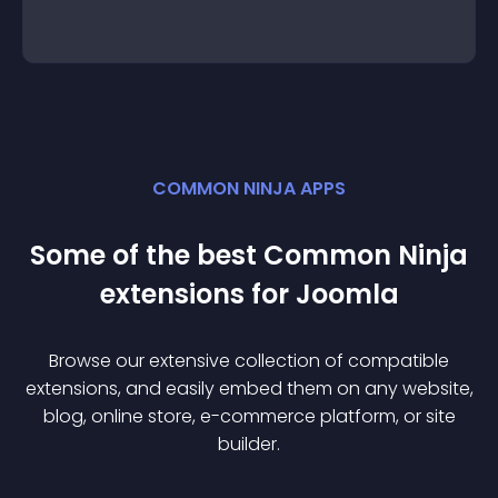
COMMON NINJA APPS
Some of the best Common Ninja
extension
s for
Joomla
Browse our extensive collection of compatible
extension
s, and easily embed them on any website,
blog, online store, e-commerce platform, or site
builder.