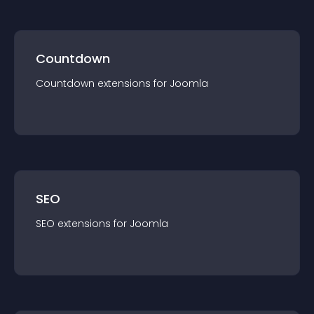
Countdown
Countdown
extension
s for
Joomla
SEO
SEO
extension
s for
Joomla