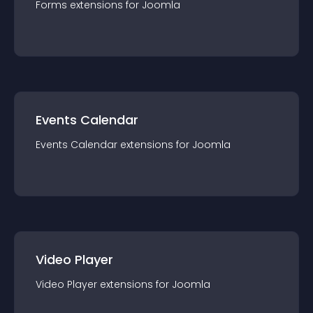
Forms
extension
s for
Joomla
Events Calendar
Events Calendar
extension
s for
Joomla
Video Player
Video Player
extension
s for
Joomla