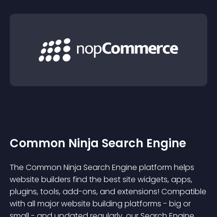
Common Ninja Search Engine
The Common Ninja Search Engine platform helps
website builders find the best site widgets, apps,
plugins, tools, add-ons, and extensions! Compatible
with all major website building platforms - big or
small - and updated regularly, our Search Engine