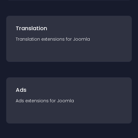
Translation
Translation
extension
s for
Joomla
Ads
Ads
extension
s for
Joomla