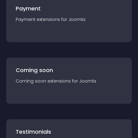
Payment
Payment
extension
s for
Joomla
Coming soon
Coming soon
extension
s for
Joomla
Testimonials