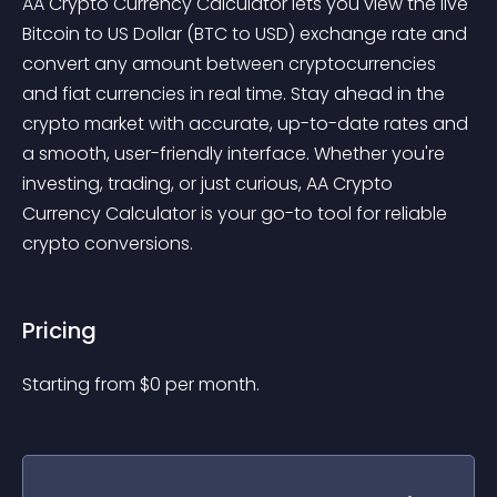
AA Crypto Currency Calculator lets you view the live 
Bitcoin to US Dollar (BTC to USD) exchange rate and 
convert any amount between cryptocurrencies 
and fiat currencies in real time. Stay ahead in the 
crypto market with accurate, up-to-date rates and 
a smooth, user-friendly interface. Whether you're 
investing, trading, or just curious, AA Crypto 
Currency Calculator is your go-to tool for reliable 
crypto conversions.
Pricing
Starting from 
$
0
per month.