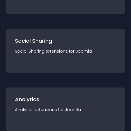
Social Sharing
Social Sharing
extension
s for
Joomla
Analytics
Analytics
extension
s for
Joomla