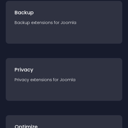
Backup
Backup
extension
s for
Joomla
Privacy
Privacy
extension
s for
Joomla
Optimize