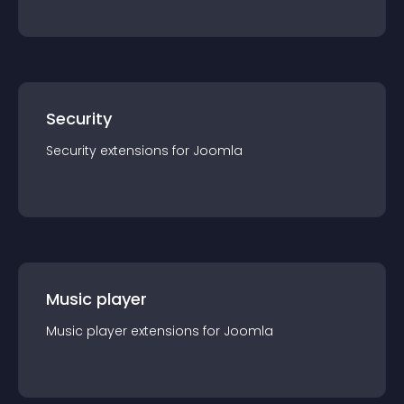
Security
Security
extension
s for
Joomla
Music player
Music player
extension
s for
Joomla