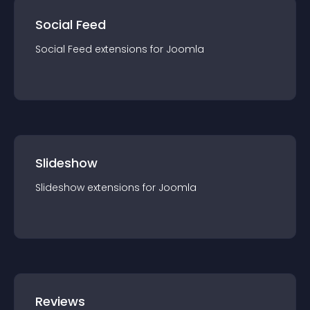
Social Feed
Social Feed
extension
s for
Joomla
Slideshow
Slideshow
extension
s for
Joomla
Reviews