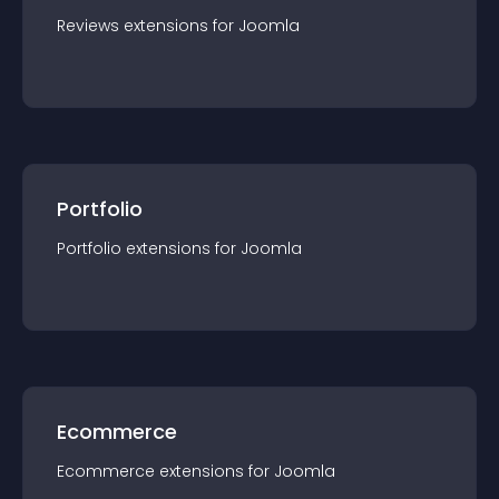
Reviews
extension
s for
Joomla
Portfolio
Portfolio
extension
s for
Joomla
Ecommerce
Ecommerce
extension
s for
Joomla