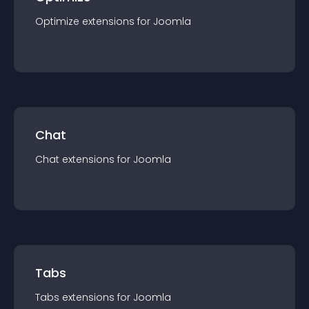
Optimize
extension
s for
Joomla
Chat
Chat
extension
s for
Joomla
Tabs
Tabs
extension
s for
Joomla