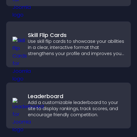
Skill Flip Cards
Use skill flip cards to showcase your abilities
in a clear, interactive format that
strengthens your profile and improves your
chances of getting hired.
Leaderboard
Add a customizable leaderboard to your
site to display rankings, track scores, and
encourage friendly competition.