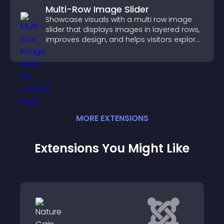
Multi-Row Image Slider
Showcase visuals with a multi row image
slider that displays images in layered rows,
improves design, and helps visitors explore
content more easily.
MORE
EXTENSION
S
Extensions You Might Like