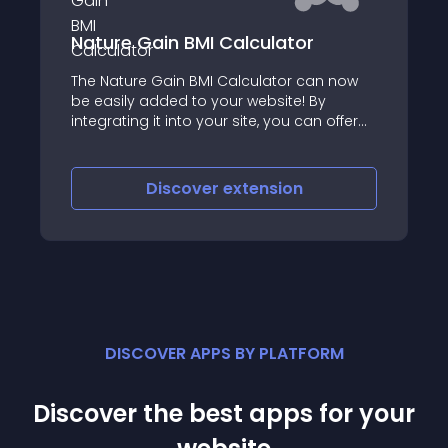
Nature Gain BMI Calculator
The Nature Gain BMI Calculator can now
be easily added to your website! By
integrating it into your site, you can offer
your visitors a convenient way to
calculate their Body Mass Index (BMI),
which is a measure of body fat based on
Discover
extension
height and weight
DISCOVER APPS BY PLATFORM
Discover the best apps for your