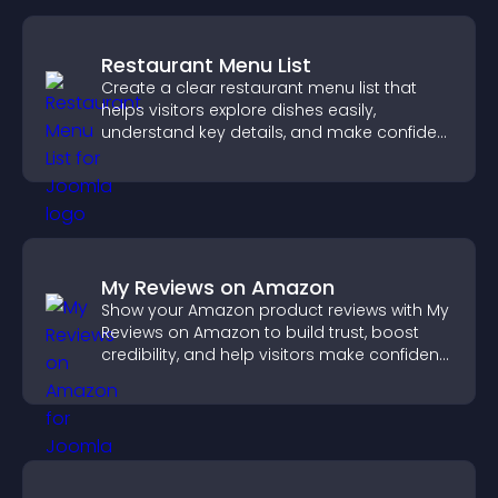
Restaurant Menu List
Create a clear restaurant menu list that
helps visitors explore dishes easily,
understand key details, and make confident
ordering decisions that support
conversions.
My Reviews on Amazon
Show your Amazon product reviews with My
Reviews on Amazon to build trust, boost
credibility, and help visitors make confident
purchase decisions.