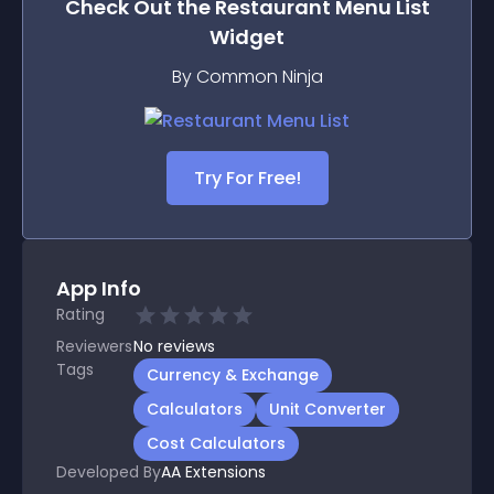
Check Out the
Restaurant Menu List
Widget
By Common Ninja
Try For Free!
App Info
Rating
Reviewers
No
reviews
Tags
Currency & Exchange
Calculators
Unit Converter
Cost Calculators
Developed By
AA Extensions