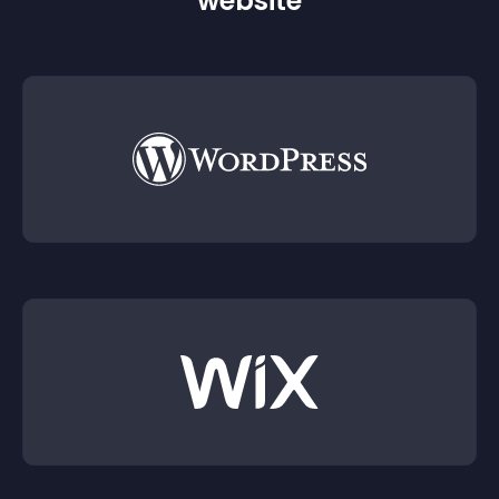
website