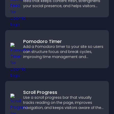
feed that keeps content fresh, strengthens
your social presence, and helps visitors
engage with your updates.
Pomodoro Timer
Add a Pomodoro timer to your site so users
can structure focus and break cycles,
improving time management and
productivity.
Scroll Progress
Use a scroll progress bar that visually
tracks reading on the page, improves
navigation, and keeps visitors aware of their
position.