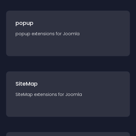
popup
popup
extension
s for
Joomla
SiteMap
SiteMap
extension
s for
Joomla