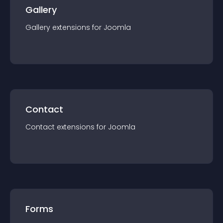
Gallery
Gallery
extension
s for
Joomla
Contact
Contact
extension
s for
Joomla
Forms