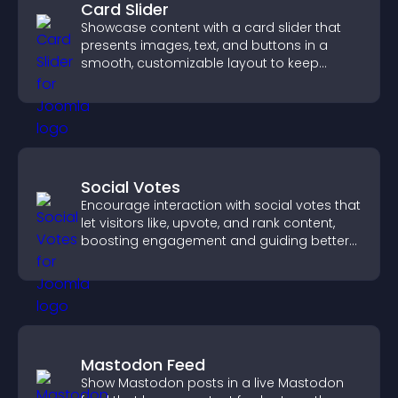
Card Slider
Showcase content with a card slider that
presents images, text, and buttons in a
smooth, customizable layout to keep
visitors engaged.
Social Votes
Encourage interaction with social votes that
let visitors like, upvote, and rank content,
boosting engagement and guiding better
decisions.
Mastodon Feed
Show Mastodon posts in a live Mastodon