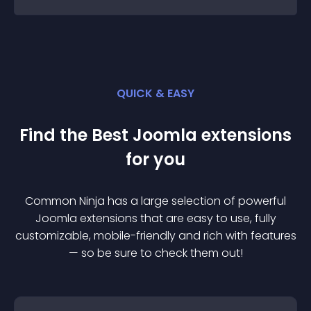
QUICK & EASY
Find the Best
Joomla
extension
s
for you
Common Ninja has a large selection of powerful
Joomla
extension
s that are easy to use, fully
customizable, mobile-friendly and rich with features
— so be sure to check them out!