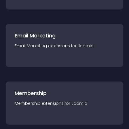
Email Marketing
Email Marketing
extension
s for
Joomla
Membership
Membership
extension
s for
Joomla