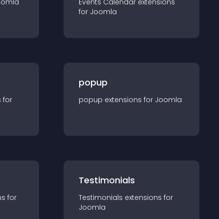
oomla
Events Calendar
extension
s
for
Joomla
popup
s for
popup
extension
s for
Joomla
Testimonials
n
s for
Testimonials
extension
s for
Joomla