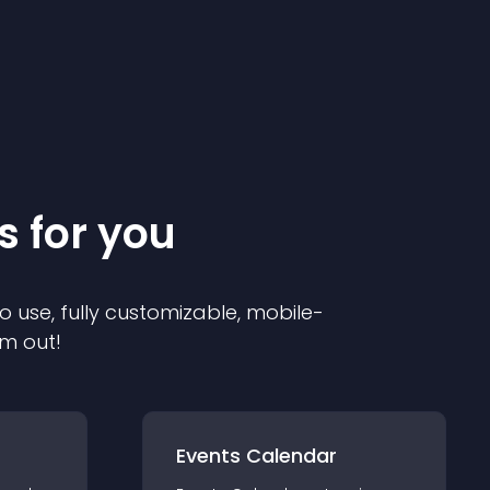
s for you
o use, fully customizable, mobile-
em out!
Events Calendar