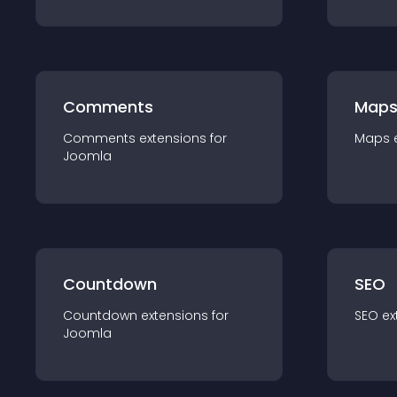
Comments
Map
Comments
extension
s for
Maps
Joomla
Countdown
SEO
Countdown
extension
s for
SEO
ex
Joomla