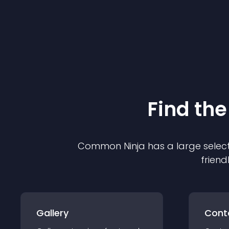
Find the
Common Ninja has a large select
friend
Gallery
Cont