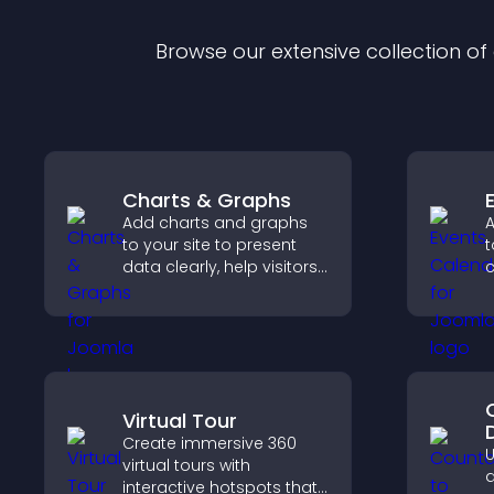
Browse our extensive collection o
Charts & Graphs
Add charts and graphs
A
to your site to present
t
data clearly, help visitors
c
understand insights
a
faster, and support more
confident decision
v
making.
Virtual Tour
Create immersive 360
U
virtual tours with
d
interactive hotspots that