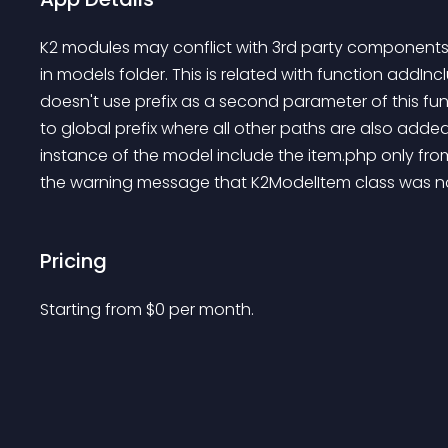
K2 modules may conflict with 3rd party components (
in models folder. This is related with function addI
doesn't use prefix as a second parameter of this func
to global prefix where all other paths are also adde
instance of the model include the item.php only fro
the warning message that K2ModelItem class was not 
Pricing
Starting from 
$
0
per month.