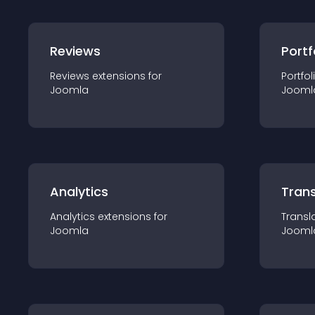
Reviews
Portf
Reviews
extension
s for
Portfol
Joomla
Jooml
Analytics
Trans
Analytics
extension
s for
Transl
Joomla
Jooml