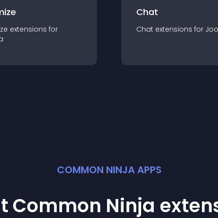
mize
Chat
ze
extension
s for
Chat
extension
s for
Jo
a
COMMON NINJA APPS
st Common Ninja
exten