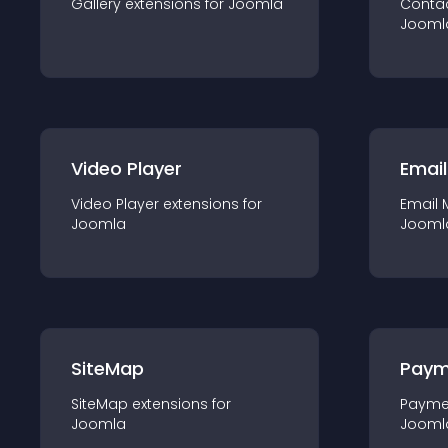
Gallery
extension
s for
Joomla
Conta
Jooml
Video Player
Email
Video Player
extension
s for
Email 
Joomla
Jooml
SiteMap
Paym
SiteMap
extension
s for
Payme
Joomla
Jooml