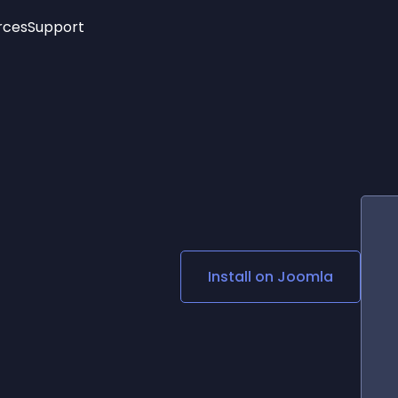
rces
Support
Trending
New!
More
See All Widgets
Opening Hours
Image Slider
See Platforms
Countdown Bar
Info List
Image Hover Effects
Timeline
Age Verification
3D
Cards
Social Media Links
Install on
Joomla
Lottie Player