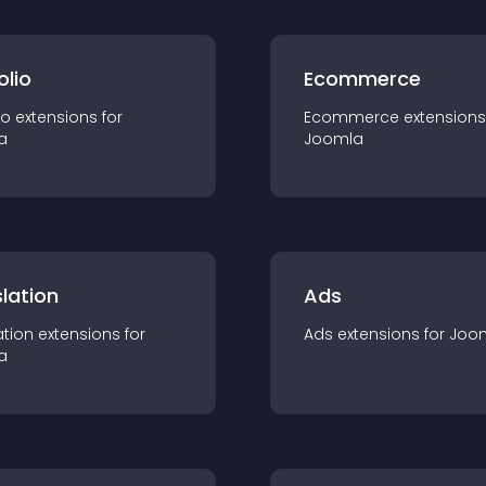
olio
Ecommerce
io
extension
s for
Ecommerce
extension
s
a
Joomla
lation
Ads
ation
extension
s for
Ads
extension
s for
Joo
a