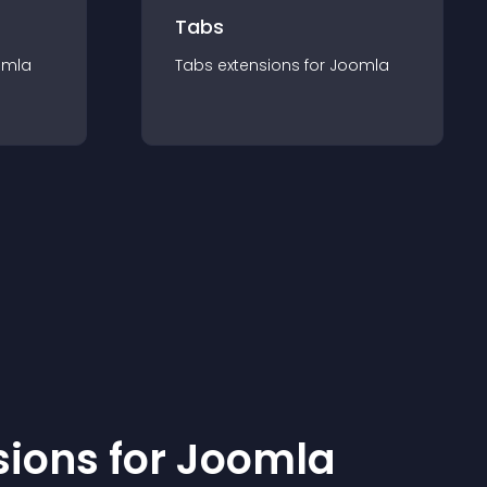
Tabs
omla
Tabs
extension
s for
Joomla
sion
s for
Joomla