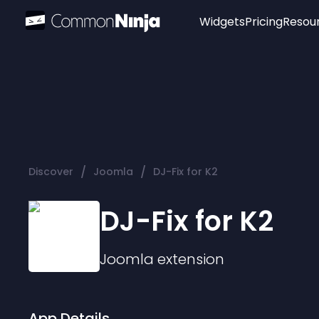
Widgets
Pricing
Resou
Popular
Image Hotspot
Telegram Chat
WhatsApp Chat
Audio Player
/
/
Discover
Joomla
DJ-Fix for K2
Logo
Slider
DJ-Fix for K2
Joomla
extension
App Details