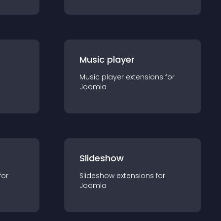
Music player
Music player
extension
s for
Joomla
Slideshow
for
Slideshow
extension
s for
Joomla