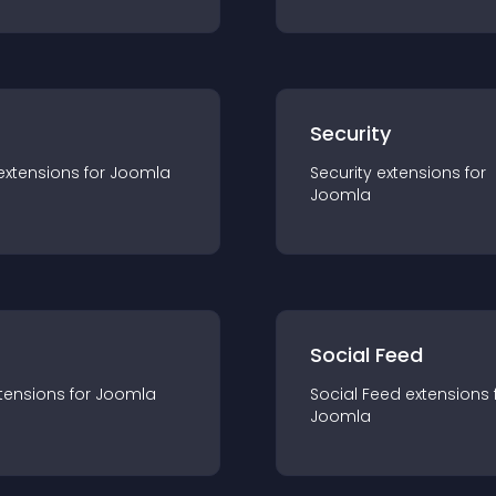
s
Security
extension
s for
Joomla
Security
extension
s for
Joomla
Social Feed
tension
s for
Joomla
Social Feed
extension
s 
Joomla