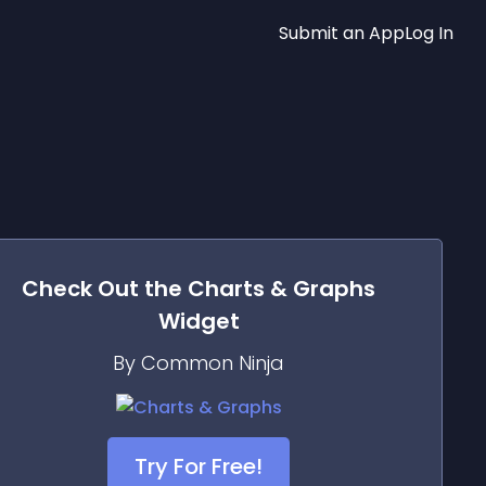
Submit an App
Log In
Check Out the
Charts & Graphs
Widget
By Common Ninja
Try For Free!