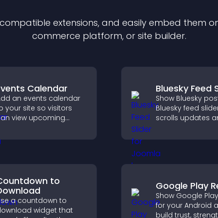
f compatible
extension
s, and easily embed them on 
commerce platform, or site builder.
Events Calendar
Bluesky Feed S
dd an events calendar
Show Bluesky post
o your site so visitors
Bluesky feed slide
an view upcoming
scrolls updates 
ctivities, improving
keeps content vis
engagement and event
while keeping visi
isibility.
engaged.
Countdown to
Google Play R
Download
Show Google Play
se a countdown to
for your Android 
ownload widget that
build trust, stren