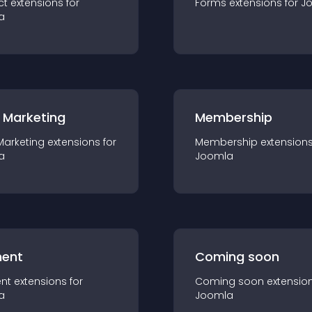
ct
extension
s for
Forms
extension
s for
J
a
 Marketing
Membership
Marketing
extension
s for
Membership
extension
a
Joomla
ent
Coming soon
nt
extension
s for
Coming soon
extensio
a
Joomla