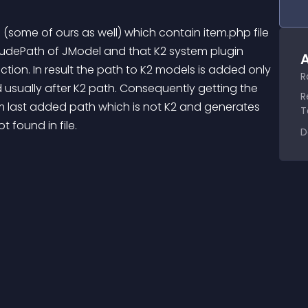
some of ours as well) which contain item.php file 
ncludePath of JModel and that K2 system plugin 
A
tion. In result the path to K2 models is added only 
R
d usually after K2 path. Consequently getting the 
R
m last added path which is not K2 and generates 
T
found in file.
D