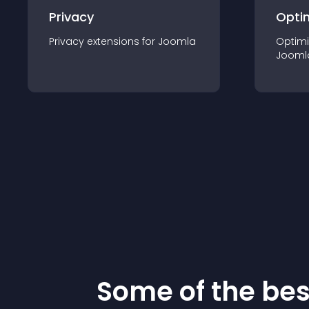
Privacy
Opti
Privacy
extension
s for
Joomla
Optimi
Jooml
Some of the be