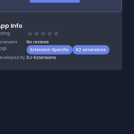
pp Info
ating
eviewers
No
reviews
ags
Extension Specific
K2 extensions
eveloped By
DJ-Extensions