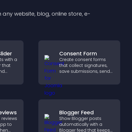
any website, blog, online store, e-
lider
Consent Form
s with a
Create consent forms
r that
that collect signatures,
and
save submissions, send
ible
notifications, and help
tors
you manage approvals
efficiently.
eviews
Blogger Feed
 reviews
Show Blogger posts
app to
automatically with a
gthen
Blogger feed that keeps