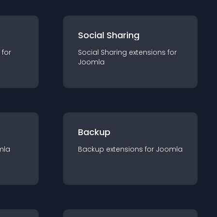
Social Sharing
 for
Social Sharing
extension
s for
Joomla
Backup
mla
Backup
extension
s for
Joomla