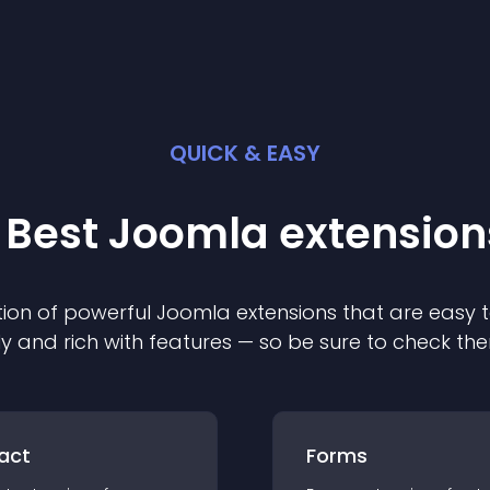
QUICK & EASY
 Best
Joomla
extension
ion of powerful
Joomla
extension
s that are easy t
ly and rich with features — so be sure to check th
act
Forms