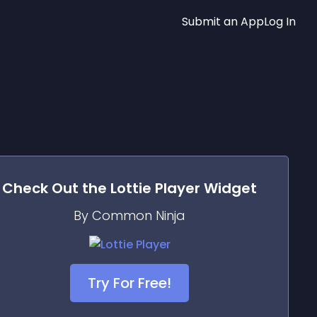
Submit an App
Log In
Check Out the
Lottie Player
Widget
By Common Ninja
Try For Free!