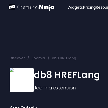
Widgets
Pricing
Resou
Popular
Image Hotspot
Telegram Chat
WhatsApp Chat
Audio Player
/
/
Discover
Joomla
db8 HREFLang
Logo
Slider
db8 HREFLang
Joomla
extension
App Details