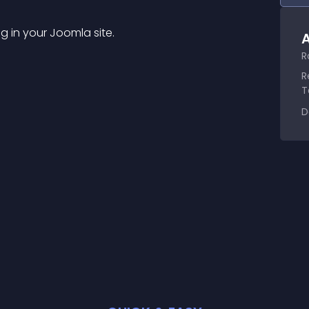
g in your Joomla site.
A
R
R
T
D