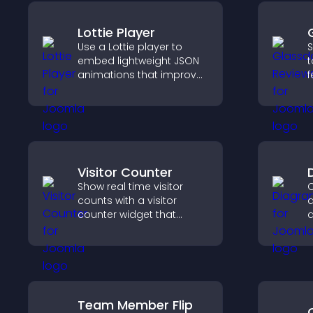
Lottie Player
Use a Lottie player to
S
embed lightweight JSON
t
animations that improve
f
visual design, keep pages
e
fast, and create a
h
smoother user
y
experience.
Visitor Counter
Show real time visitor
C
counts with a visitor
d
counter widget that
d
displays live traffic, builds
y
social proof, and boosts
f
engagement.
c
u
i
Team Member Flip