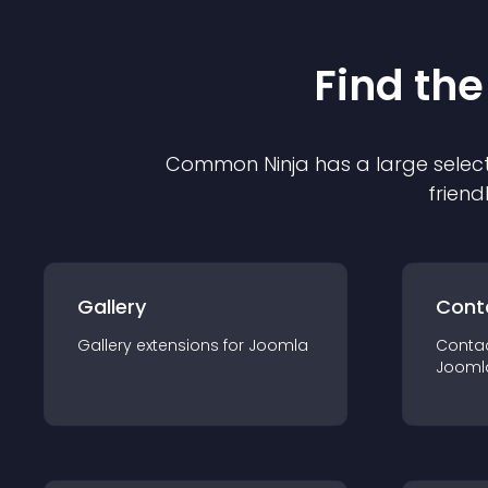
Find the
Common Ninja has a large select
friend
Gallery
Cont
Gallery
extension
s for
Joomla
Conta
Jooml