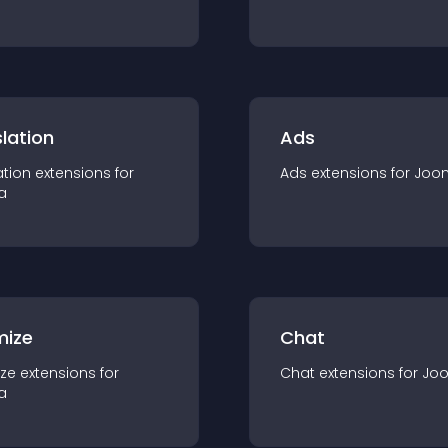
lation
Ads
ation
extension
s for
Ads
extension
s for
Joo
a
mize
Chat
ze
extension
s for
Chat
extension
s for
Jo
a