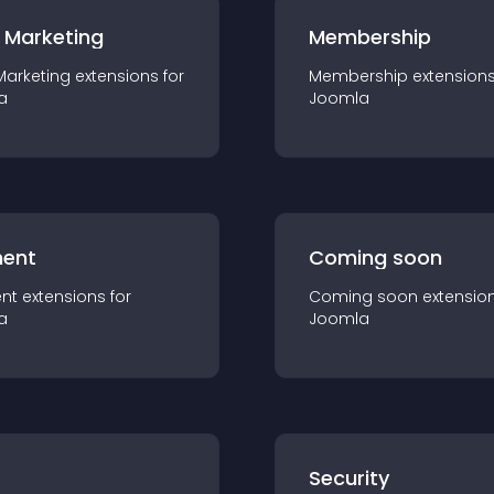
 Marketing
Membership
Marketing
extension
s for
Membership
extension
a
Joomla
ent
Coming soon
nt
extension
s for
Coming soon
extensio
a
Joomla
s
Security