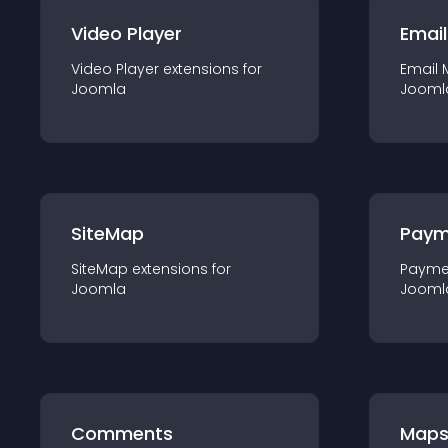
Video Player
Email
Video Player
extension
s for
Email 
Joomla
Jooml
SiteMap
Paym
SiteMap
extension
s for
Payme
Joomla
Jooml
Comments
Map