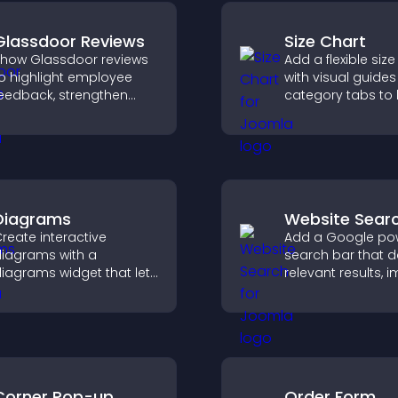
Glassdoor Reviews
Size Chart
how Glassdoor reviews
Add a flexible size
o highlight employee
with visual guide
eedback, strengthen
category tabs to 
mployer brand, and
users choose acc
elp candidates trust
measurements wh
our company.
shopping.
Diagrams
Website Sear
reate interactive
Add a Google po
iagrams with a
search bar that d
iagrams widget that lets
relevant results, 
ou build and customize
navigation, and h
low charts, improve
visitors find conte
larity, and help visitors
nderstand complex
deas easily.
Corner Pop-up
Order Form