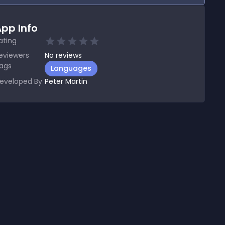
pp Info
ating
eviewers
No
reviews
ags
Languages
eveloped By
Peter Martin