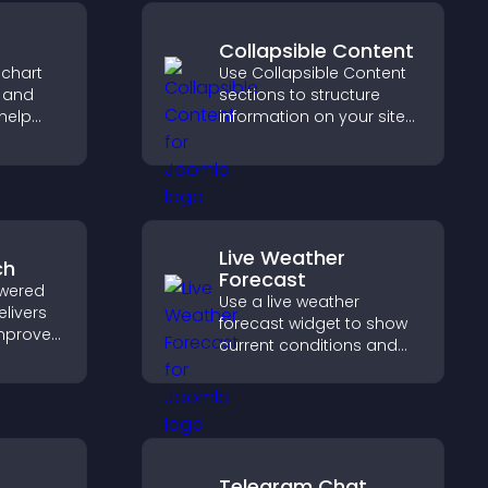
Collapsible Content
 chart
Use Collapsible Content
s and
sections to structure
help
information on your site
urate
and make it easier for
ile
visitors to find what they
need.
Live Weather
ch
Forecast
wered
Use a live weather
elivers
forecast widget to show
improves
current conditions and
elps
upcoming predictions,
nt fast.
giving visitors real time
local weather updates for
better planning.
Telegram Chat