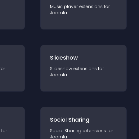
Music player
extension
s for
Joomla
Slideshow
for
Slideshow
extension
s for
Joomla
Social Sharing
 for
Social Sharing
extension
s for
Joomla