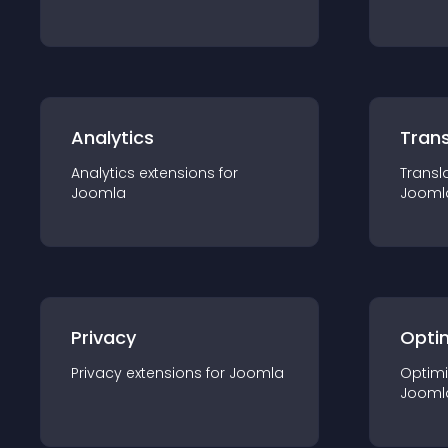
Analytics
Trans
Analytics
extension
s for
Transl
Joomla
Jooml
Privacy
Opti
Privacy
extension
s for
Joomla
Optimi
Jooml