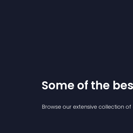
Some of the be
Browse our extensive collection o