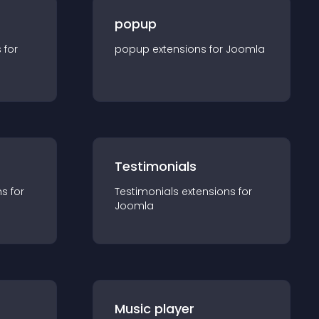
popup
s for
popup
extension
s for
Joomla
Testimonials
n
s for
Testimonials
extension
s for
Joomla
Music player