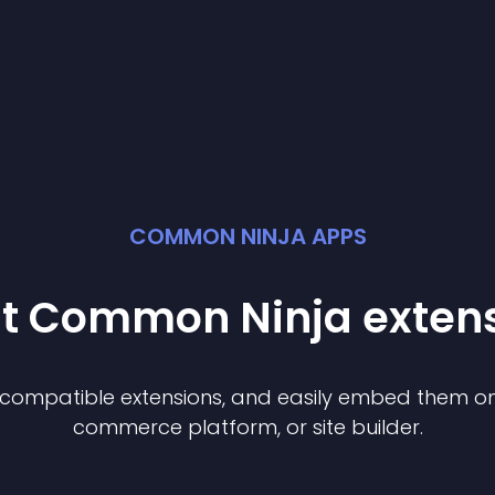
COMMON NINJA APPS
st Common Ninja
exten
f compatible
extension
s, and easily embed them on 
commerce platform, or site builder.