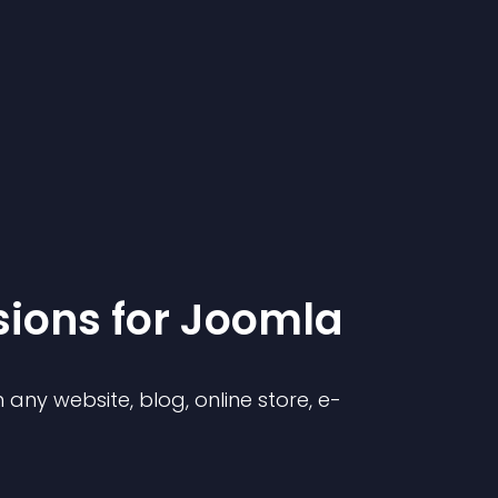
sion
s for
Joomla
any website, blog, online store, e-