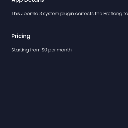
This Joomla 3 system plugin corrects the Hreflang ta
Pricing
Starting from 
$
0
per month.