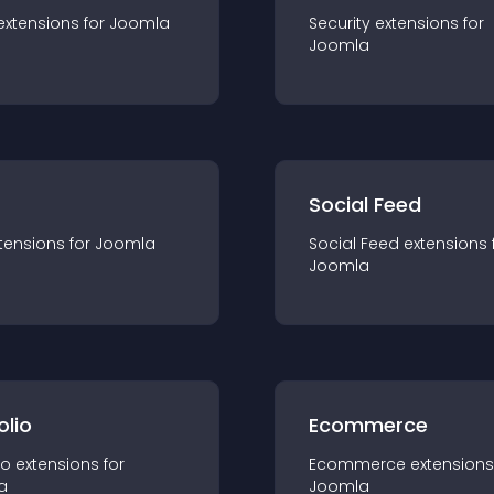
extension
s for
Joomla
Security
extension
s for
Joomla
Social Feed
tension
s for
Joomla
Social Feed
extension
s 
Joomla
olio
Ecommerce
io
extension
s for
Ecommerce
extension
s
a
Joomla