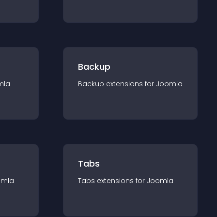
Backup
mla
Backup
extension
s for
Joomla
Tabs
omla
Tabs
extension
s for
Joomla