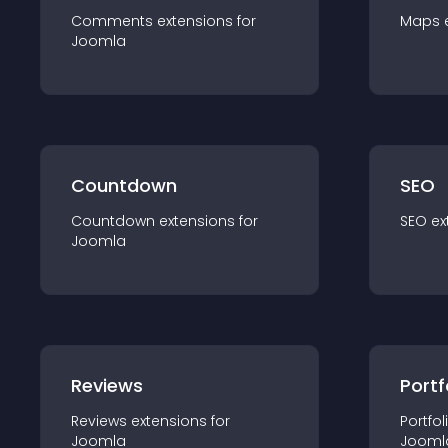
Comments
extension
s for
Maps
Joomla
Countdown
SEO
Countdown
extension
s for
SEO
ex
Joomla
Reviews
Portf
Reviews
extension
s for
Portfol
Joomla
Jooml