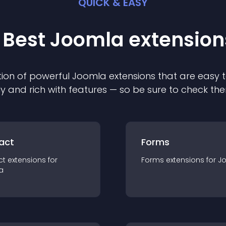
QUICK & EASY
 Best
Joomla
extension
ion of powerful
Joomla
extension
s that are easy t
ly and rich with features — so be sure to check th
act
Forms
ct
extension
s for
Forms
extension
s for
J
a