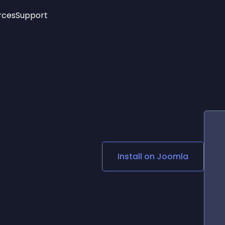
rces
Support
Trending
New!
More
See All Widgets
Opening Hours
Image Slider
See Platforms
Countdown Bar
Info List
Image Hover Effects
Timeline
Age Verification
3D
Cards
Social Media Links
Install on
Joomla
Lottie Player