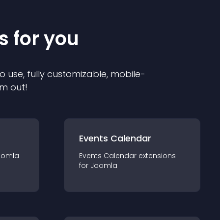
s for you
o use, fully customizable, mobile-
em out!
Events Calendar
oomla
Events Calendar
extension
s
for
Joomla