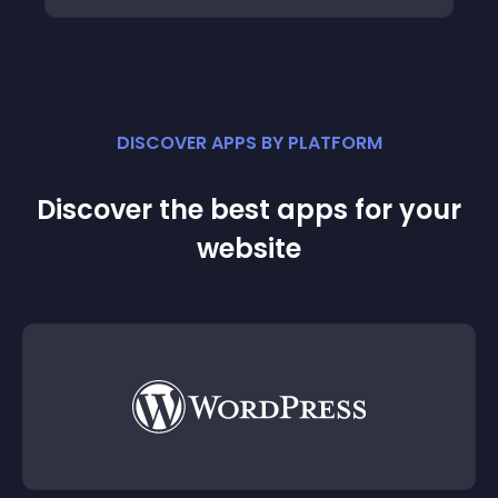
DISCOVER APPS BY PLATFORM
Discover the best apps for your
website