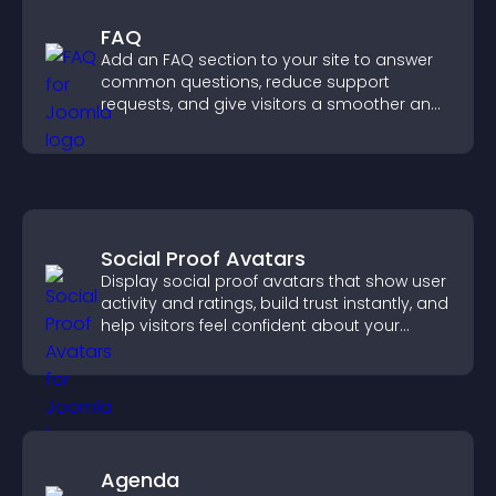
FAQ
Add an FAQ section to your site to answer
common questions, reduce support
requests, and give visitors a smoother and
more confident user experience.
Social Proof Avatars
Display social proof avatars that show user
activity and ratings, build trust instantly, and
help visitors feel confident about your
credibility.
Agenda