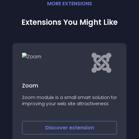
MORE
EXTENSION
S
Extensions You Might Like
Popup Login
Introducing the Joomla Pop Up Login
on for
Module! With this feature, users can log in
ess
through a sleek, customizable pop-up
window rather than the traditional login
page
Discover
extension