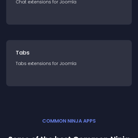
Chat
extension
s for
Joomla
Tabs
Tabs
extension
s for
Joomla
COMMON NINJA APPS