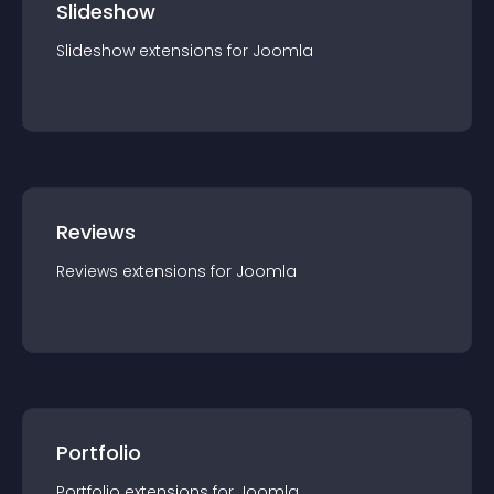
Slideshow
Slideshow
extension
s for
Joomla
Reviews
Reviews
extension
s for
Joomla
Portfolio
Portfolio
extension
s for
Joomla