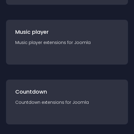
Music player
Music player
extension
s for
Joomla
Countdown
Countdown
extension
s for
Joomla