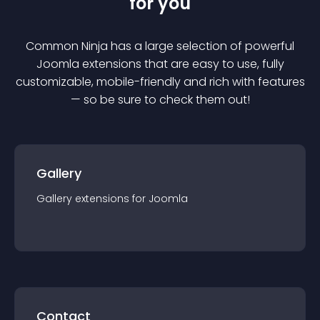
for you
Common Ninja has a large selection of powerful
Joomla
extension
s that are easy to use, fully
customizable, mobile-friendly and rich with features
— so be sure to check them out!
Gallery
Gallery
extension
s for
Joomla
Contact