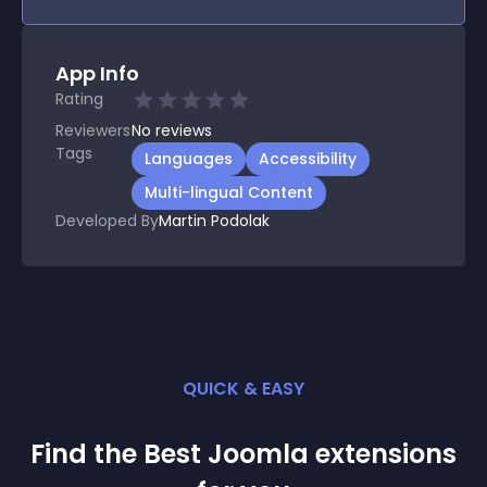
App Info
Rating
Reviewers
No
reviews
Tags
Languages
Accessibility
Multi-lingual Content
Developed By
Martin Podolak
QUICK & EASY
Find the Best
Joomla
extension
s