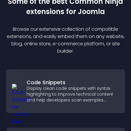
Some of the best Common Ninja
extension
s for
Joomla
Browse our extensive collection of compatible
extension
s, and easily embed them on any website,
blog, online store, e-commerce platform, or site
builder.
Code Snippets
Display clean code snippets with syntax
highlighting to improve technical content
and help developers scan examples
quickly.