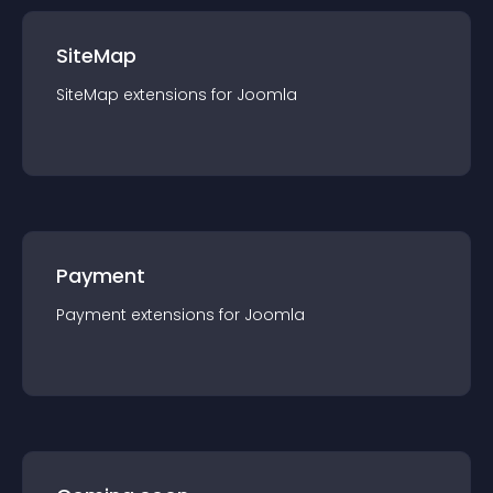
SiteMap
SiteMap
extension
s for
Joomla
Payment
Payment
extension
s for
Joomla