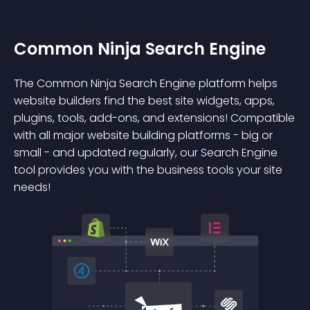
Common Ninja Search Engine
The Common Ninja Search Engine platform helps
website builders find the best site widgets, apps,
plugins, tools, add-ons, and extensions! Compatible
with all major website building platforms - big or
small - and updated regularly, our Search Engine
tool provides you with the business tools your site
needs!