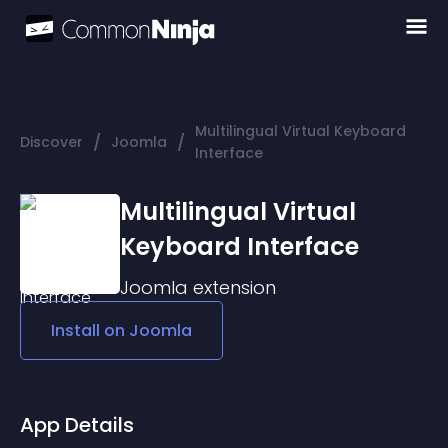
Multilingual Virtual Keyboard
/
/
Discover
Joomla
Interface
Multilingual Virtual
Keyboard Interface
Joomla
extension
Install on
Joomla
App Details