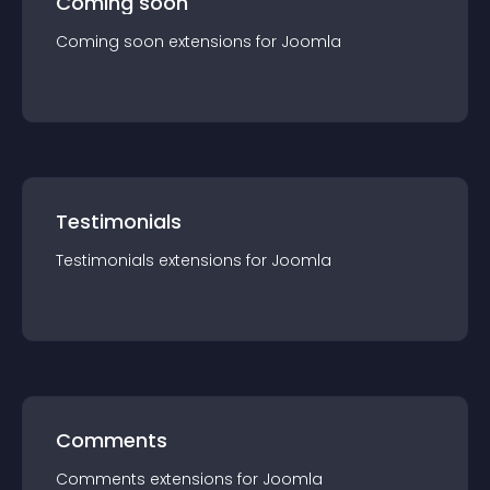
Coming soon
Coming soon
extension
s for
Joomla
Testimonials
Testimonials
extension
s for
Joomla
Comments
Comments
extension
s for
Joomla