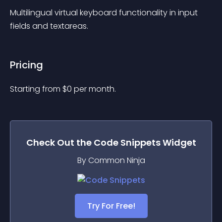
Multilingual virtual keyboard functionality in input 
fields and textareas.
Pricing
Starting from 
$
0
per month.
Check Out the
Code Snippets
Widget
By Common Ninja
Try For Free!