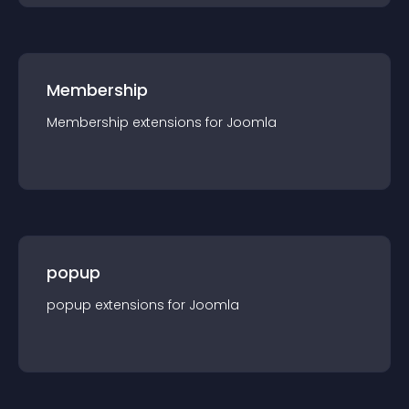
Membership
Membership
extension
s for
Joomla
popup
popup
extension
s for
Joomla