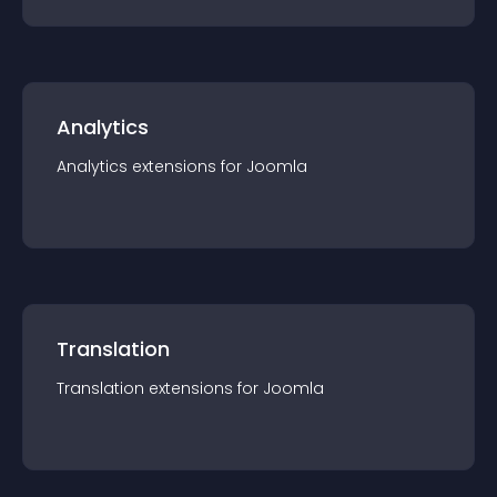
Analytics
Analytics
extension
s for
Joomla
Translation
Translation
extension
s for
Joomla