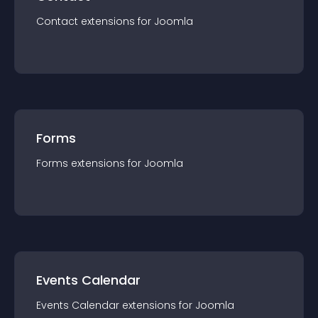
Contact
extension
s for
Joomla
Forms
Forms
extension
s for
Joomla
Events Calendar
Events Calendar
extension
s for
Joomla