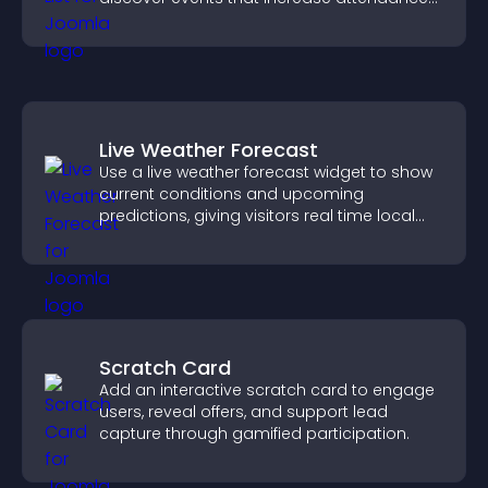
and engagement.
Live Weather Forecast
Use a live weather forecast widget to show
current conditions and upcoming
predictions, giving visitors real time local
weather updates for better planning.
Scratch Card
Add an interactive scratch card to engage
users, reveal offers, and support lead
capture through gamified participation.