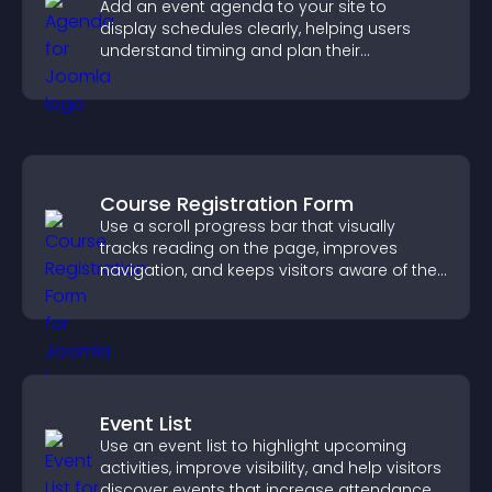
Add an event agenda to your site to
display schedules clearly, helping users
understand timing and plan their
attendance.
Course Registration Form
Use a scroll progress bar that visually
tracks reading on the page, improves
navigation, and keeps visitors aware of their
position.
Event List
Use an event list to highlight upcoming
activities, improve visibility, and help visitors
discover events that increase attendance