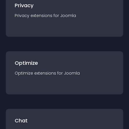
Privacy
Privacy
extension
s for
Joomla
Optimize
Optimize
extension
s for
Joomla
Chat