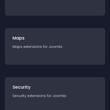
Maps
Maps
extension
s for
Joomla
Security
Security
extension
s for
Joomla