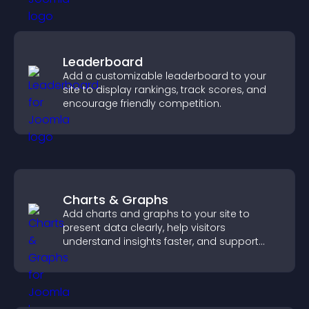
Leaderboard
Add a customizable leaderboard to your
site to display rankings, track scores, and
encourage friendly competition.
Charts & Graphs
Add charts and graphs to your site to
present data clearly, help visitors
understand insights faster, and support
more confident decision making.