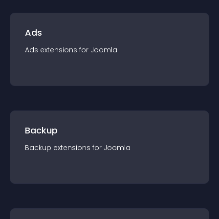
Ads
Ads
extension
s for
Joomla
Backup
Backup
extension
s for
Joomla