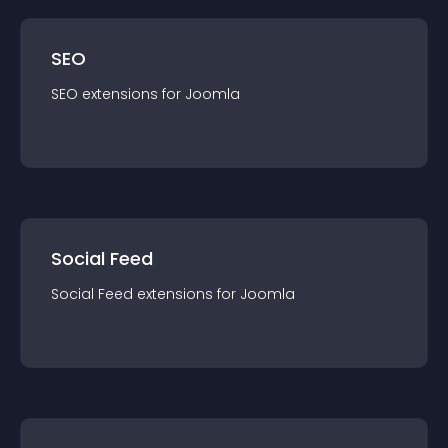
SEO
SEO
extension
s for
Joomla
Social Feed
Social Feed
extension
s for
Joomla