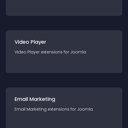
Video Player
Video Player
extension
s for
Joomla
Email Marketing
Email Marketing
extension
s for
Joomla