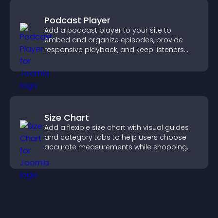
Podcast Player
Add a podcast player to your site to
embed and organize episodes, provide
responsive playback, and keep listeners
engaged.
Size Chart
Add a flexible size chart with visual guides
and category tabs to help users choose
accurate measurements while shopping.