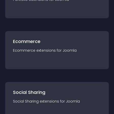
Ecommerce
Ecommerce
extension
s for
Joomla
Social Sharing
Social Sharing
extension
s for
Joomla