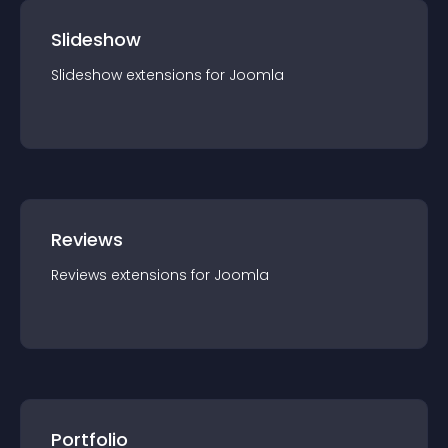
Slideshow
Slideshow
extension
s for
Joomla
Reviews
Reviews
extension
s for
Joomla
Portfolio