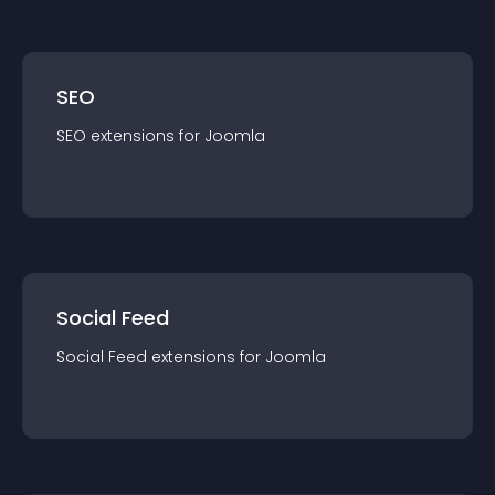
SEO
SEO
extension
s for
Joomla
Social Feed
Social Feed
extension
s for
Joomla