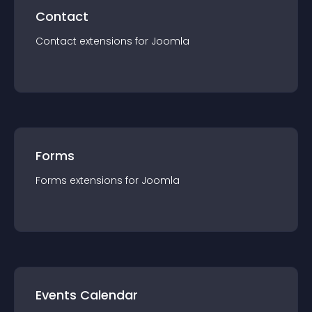
Contact
Contact
extension
s for
Joomla
Forms
Forms
extension
s for
Joomla
Events Calendar