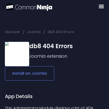
/
/
Discover
Joomla
db8 404 Errors
db8 404 Errors
Joomla
extension
Install on
Joomla
App Details
This Administrator Module displays a list of 404 