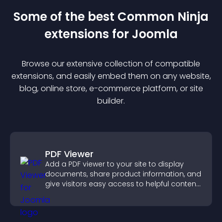
Some of the best Common Ninja
extension
s for
Joomla
Browse our extensive collection of compatible
extension
s, and easily embed them on any website,
blog, online store, e-commerce platform, or site
builder.
PDF Viewer
Add a PDF viewer to your site to display
documents, share product information, and
give visitors easy access to helpful content
in one place.