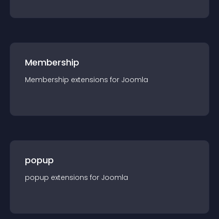
Membership
Membership
extension
s for
Joomla
popup
popup
extension
s for
Joomla