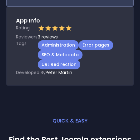
App Info
Rating
Reviewers
3
reviews
Tags
Administration
Error pages
SEO & Metadata
URL Redirection
Developed By
Peter Martin
QUICK & EASY
Find the Best
Joomla
extension
s