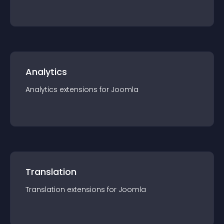
Analytics
Analytics
extension
s for
Joomla
Translation
Translation
extension
s for
Joomla