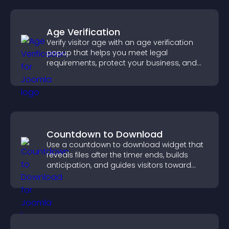
Age Verification
Verify visitor age with an age verification
popup that helps you meet legal
requirements, protect your business, and
ensure responsible access.
Countdown to Download
Use a countdown to download widget that
reveals files after the timer ends, builds
anticipation, and guides visitors toward
higher engagement.