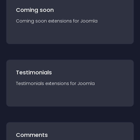
Coming soon
Coming soon
extension
s for
Joomla
Testimonials
Testimonials
extension
s for
Joomla
Comments