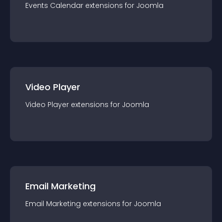
Events Calendar
extension
s for
Joomla
Video Player
Video Player
extension
s for
Joomla
Email Marketing
Email Marketing
extension
s for
Joomla