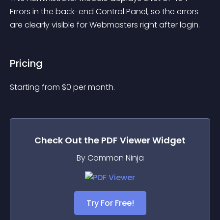
Errors in the back-end Control Panel, so the errors 
are clearly visible for Webmasters right after login.
Pricing
Starting from 
$
0
per month.
Check Out the
PDF Viewer
Widget
By Common Ninja
Try For Free!