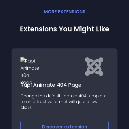
MORE
EXTENSION
S
Extensions You Might Like
Shack Error Notify
template
Shack Error Notify will rescue you from
 few
serious site problems
Discover
extension