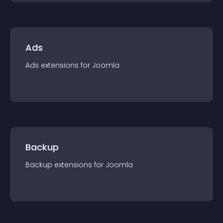
Ads
Ads
extension
s for
Joomla
Backup
Backup
extension
s for
Joomla