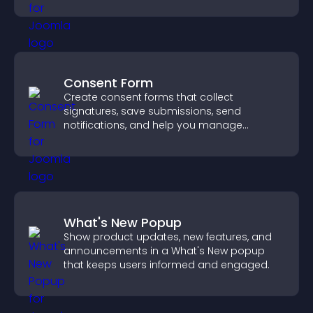
Consent Form
Create consent forms that collect
signatures, save submissions, send
notifications, and help you manage
approvals efficiently.
What's New Popup
Show product updates, new features, and
announcements in a What's New popup
that keeps users informed and engaged.