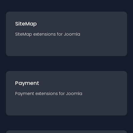
SiteMap
SiteMap
extension
s for
Joomla
Payment
Payment
extension
s for
Joomla