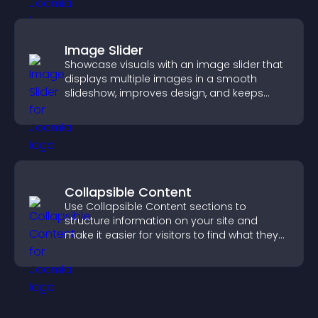
Image Slider
Showcase visuals with an image slider that
displays multiple images in a smooth
slideshow, improves design, and keeps
visitors engaged.
Collapsible Content
Use Collapsible Content sections to
structure information on your site and
make it easier for visitors to find what they
need.