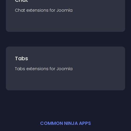
Chat
extension
s for
Joomla
Tabs
Tabs
extension
s for
Joomla
COMMON NINJA APPS