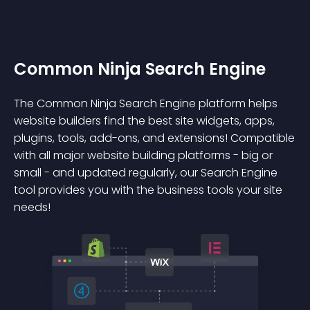
Common Ninja Search Engine
The Common Ninja Search Engine platform helps
website builders find the best site widgets, apps,
plugins, tools, add-ons, and extensions! Compatible
with all major website building platforms - big or
small - and updated regularly, our Search Engine
tool provides you with the business tools your site
needs!