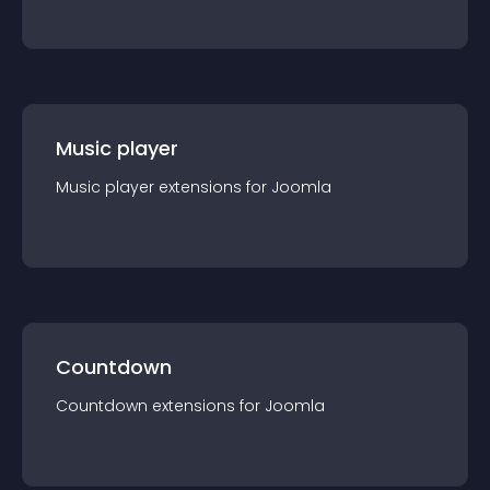
Music player
Music player
extension
s for
Joomla
Countdown
Countdown
extension
s for
Joomla