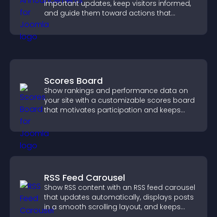
important updates, keep visitors informed,
and guide them toward actions that
support engagement and conversions.
Scores Board
Show rankings and performance data on
your site with a customizable scores board
that motivates participation and keeps
users engaged.
RSS Feed Carousel
Show RSS content with an RSS feed carousel
that updates automatically, displays posts
in a smooth scrolling layout, and keeps
visitors engaged.