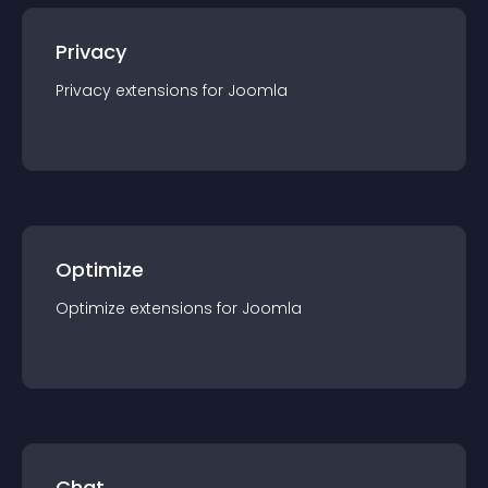
Privacy
Privacy
extension
s for
Joomla
Optimize
Optimize
extension
s for
Joomla
Chat