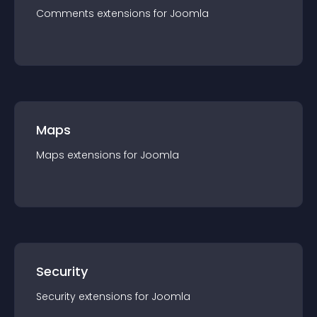
Comments
extension
s for
Joomla
Maps
Maps
extension
s for
Joomla
Security
Security
extension
s for
Joomla