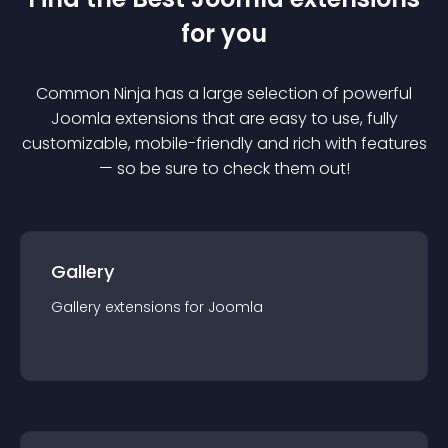
for you
Common Ninja has a large selection of powerful
Joomla
extension
s that are easy to use, fully
customizable, mobile-friendly and rich with features
— so be sure to check them out!
Gallery
Gallery
extension
s for
Joomla