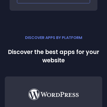
DISCOVER APPS BY PLATFORM
Discover the best apps for your
website