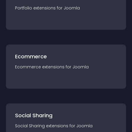
Portfolio
extension
s for
Joomla
Ecommerce
Ecommerce
extension
s for
Joomla
Social Sharing
Social Sharing
extension
s for
Joomla