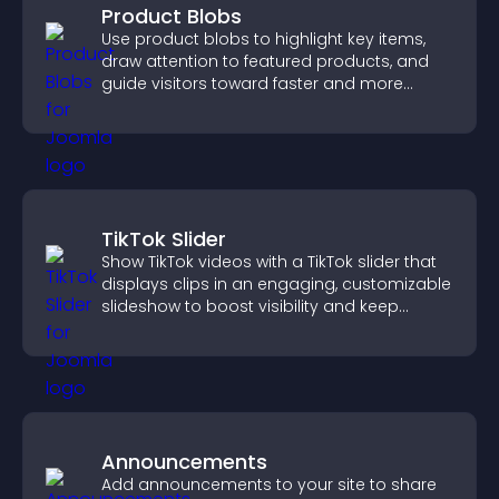
Product Blobs
Use product blobs to highlight key items,
draw attention to featured products, and
guide visitors toward faster and more
confident purchase decisions.
TikTok Slider
Show TikTok videos with a TikTok slider that
displays clips in an engaging, customizable
slideshow to boost visibility and keep
visitors watching.
Announcements
Add announcements to your site to share