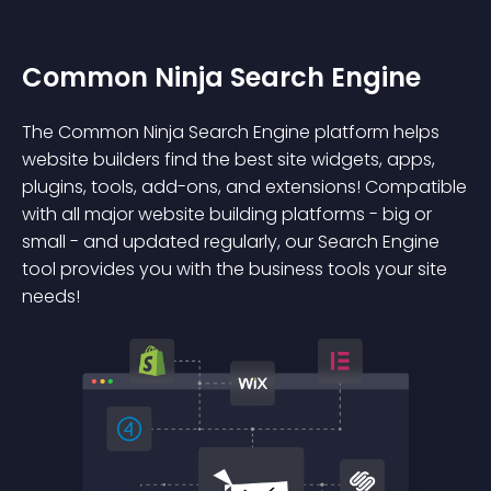
Common Ninja Search Engine
The Common Ninja Search Engine platform helps
website builders find the best site widgets, apps,
plugins, tools, add-ons, and extensions! Compatible
with all major website building platforms - big or
small - and updated regularly, our Search Engine
tool provides you with the business tools your site
needs!