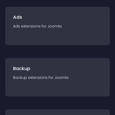
Ads
Ads
extension
s for
Joomla
Backup
Backup
extension
s for
Joomla