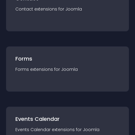
Contact
extension
s for
Joomla
Forms
Forms
extension
s for
Joomla
Events Calendar
Events Calendar
extension
s for
Joomla