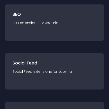
SEO
SEO
extension
s for
Joomla
Social Feed
Social Feed
extension
s for
Joomla