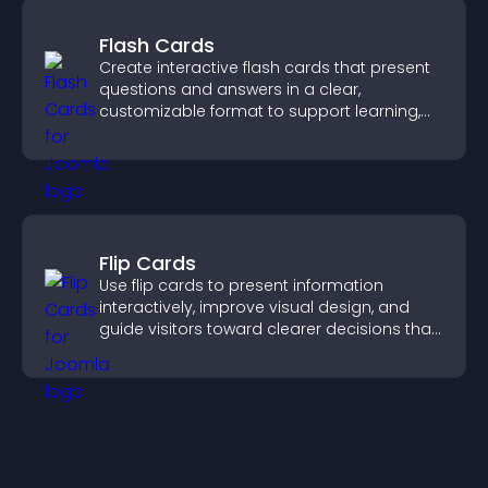
Flash Cards
Create interactive flash cards that present
questions and answers in a clear,
customizable format to support learning,
training, and user engagement.
Flip Cards
Use flip cards to present information
interactively, improve visual design, and
guide visitors toward clearer decisions that
support conversions.