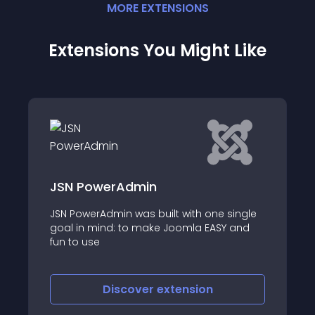
MORE
EXTENSION
S
Extensions You Might Like
Component listing
single
Component Listing or Quick Component
Y and
Listing module for admin panel is another
innovative Joomla module from Codeboxr
Discover
extension