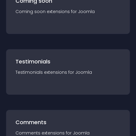
Coming soon
Coming soon
extension
s for
Joomla
Testimonials
Testimonials
extension
s for
Joomla
Comments
Comments
extension
s for
Joomla