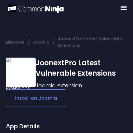
JoonextPro Latest Vulnerable
/
/
Discover
Joomla
Extensions
JoonextPro Latest
Vulnerable Extensions
Joomla
extension
Install on
Joomla
App Details