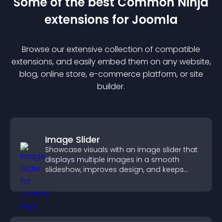
Some of the best Common Ninja
extension
s for
Joomla
Browse our extensive collection of compatible
extension
s, and easily embed them on any website,
blog, online store, e-commerce platform, or site
builder.
Image Slider
Showcase visuals with an image slider that
displays multiple images in a smooth
slideshow, improves design, and keeps
visitors engaged.