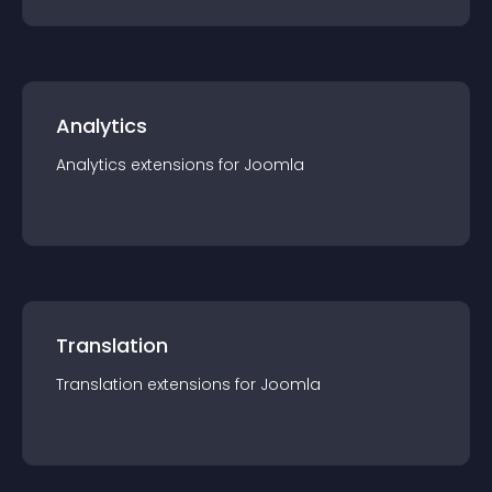
Analytics
Analytics
extension
s for
Joomla
Translation
Translation
extension
s for
Joomla