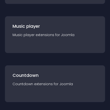
Music player
Music player
extension
s for
Joomla
Countdown
Countdown
extension
s for
Joomla