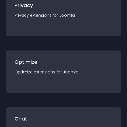
Privacy
Privacy
extension
s for
Joomla
Optimize
Optimize
extension
s for
Joomla
Chat