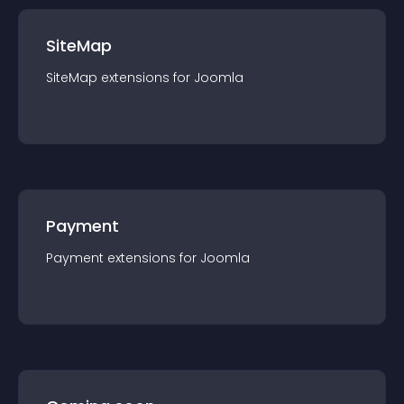
SiteMap
SiteMap
extension
s for
Joomla
Payment
Payment
extension
s for
Joomla