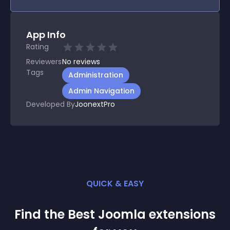
App Info
Rating
Reviewers
No
reviews
Tags
Administration
Admin Navigation
Developed By
JoonextPro
QUICK & EASY
Find the Best
Joomla
extension
s