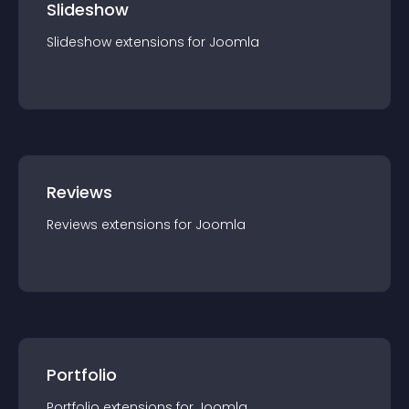
Slideshow
Slideshow
extension
s for
Joomla
Reviews
Reviews
extension
s for
Joomla
Portfolio
Portfolio
extension
s for
Joomla