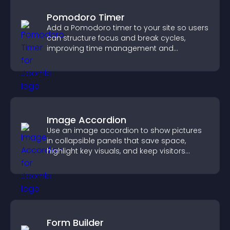
Pomodoro Timer
Add a Pomodoro timer to your site so users
can structure focus and break cycles,
improving time management and
productivity.
Image Accordion
Use an image accordion to show pictures
in collapsible panels that save space,
highlight key visuals, and keep visitors
engaged.
Form Builder