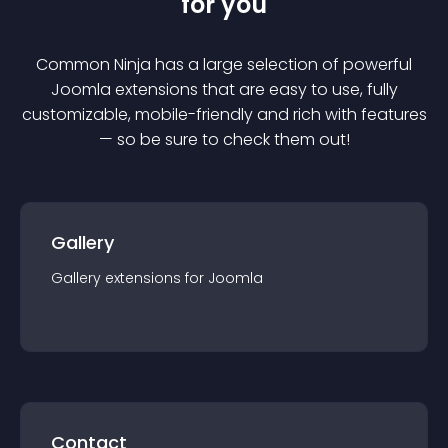
for you
Common Ninja has a large selection of powerful
Joomla
extension
s that are easy to use, fully
customizable, mobile-friendly and rich with features
— so be sure to check them out!
Gallery
Gallery
extension
s for
Joomla
Contact