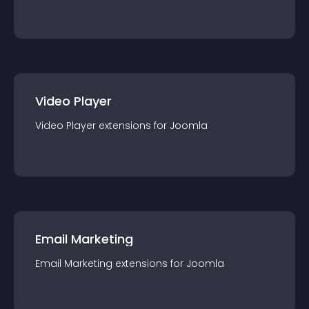
Video Player
Video Player
extension
s for
Joomla
Email Marketing
Email Marketing
extension
s for
Joomla