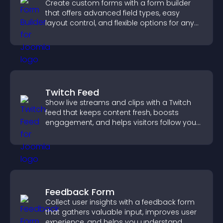
Create custom forms with a form builder
that offers advanced field types, easy
layout control, and flexible options for any
purpose.
Twitch Feed
Show live streams and clips with a Twitch
feed that keeps content fresh, boosts
engagement, and helps visitors follow your
channel more easily.
Feedback Form
Collect user insights with a feedback form
that gathers valuable input, improves user
experience, and helps you understand