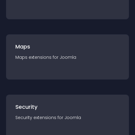
Maps
Maps
extension
s for
Joomla
Security
Security
extension
s for
Joomla