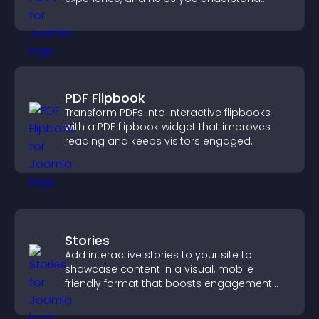
visitor needs more clearly.
PDF Flipbook
Transform PDFs into interactive flipbooks
with a PDF flipbook widget that improves
reading and keeps visitors engaged.
Stories
Add interactive stories to your site to
showcase content in a visual, mobile
friendly format that boosts engagement
and guides visitors toward action.