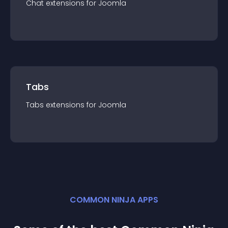
Chat
extension
s for
Joomla
Tabs
Tabs
extension
s for
Joomla
COMMON NINJA APPS