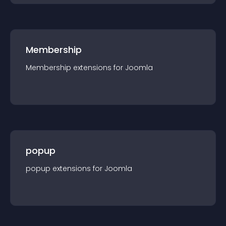
Membership
Membership
extension
s for
Joomla
popup
popup
extension
s for
Joomla