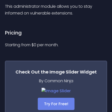
This administrator module allows you to stay 
informed on vulnerable extensions.
Pricing
Starting from 
$
0
per month.
Check Out the
Image Slider
Widget
By Common Ninja
Try For Free!