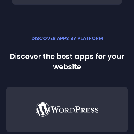
DISCOVER APPS BY PLATFORM
Discover the best apps for your
website