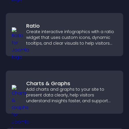
Ratio
Create interactive infographics with a ratio
widget that uses custom icons, dynamic
tooltips, and clear visuals to help visitors
understand data quickly.
Charts & Graphs
Add charts and graphs to your site to
present data clearly, help visitors
understand insights faster, and support
more confident decision making.