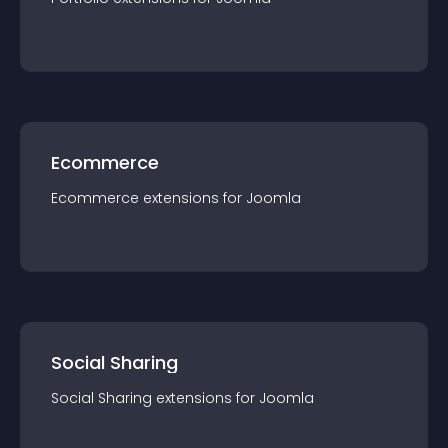
Ecommerce
Ecommerce
extension
s for
Joomla
Social Sharing
Social Sharing
extension
s for
Joomla