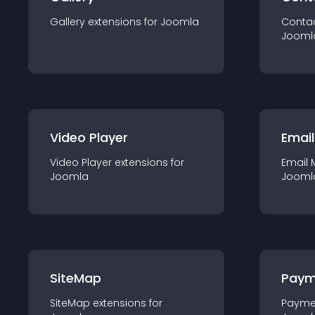
Gallery
extension
s for
Joomla
Conta
Jooml
Video Player
Email
Video Player
extension
s for
Email 
Joomla
Jooml
SiteMap
Paym
SiteMap
extension
s for
Payme