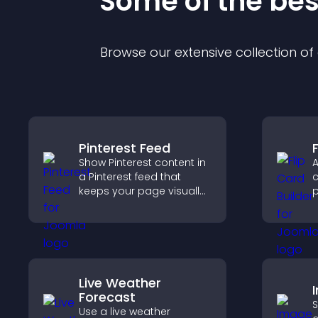
Some of the be
Browse our extensive collection o
Pinterest Feed
F
Show Pinterest content in
A
a Pinterest feed that
c
keeps your page visually
p
engaging, highlights new
c
ideas, and helps visitors
e
explore fresh inspiration.
Live Weather
Forecast
S
Use a live weather