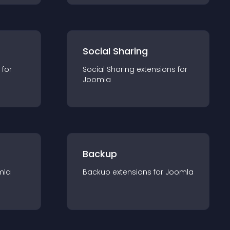
Social Sharing
 for
Social Sharing
extension
s for
Joomla
Backup
mla
Backup
extension
s for
Joomla