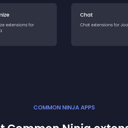
mize
Chat
ze
extension
s for
Chat
extension
s for
Jo
a
COMMON NINJA APPS