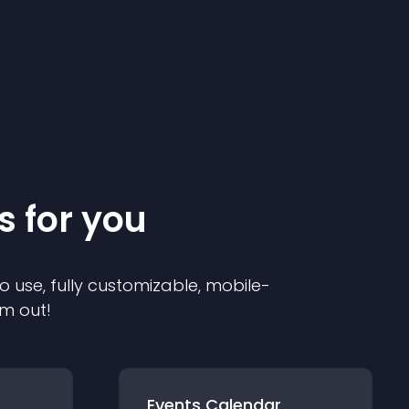
s for you
o use, fully customizable, mobile-
em out!
Events Calendar