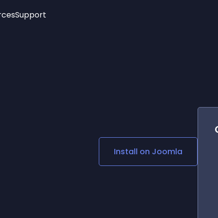
rces
Support
Trending
New!
More
See All Widgets
Opening Hours
Image Slider
See Platforms
Countdown Bar
Info List
Image Hover Effects
Timeline
Age Verification
3D
Cards
Social Media Links
Install on
Joomla
Lottie Player