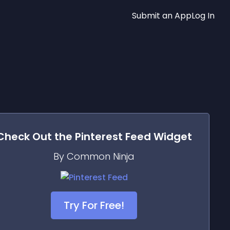
Submit an App
Log In
Check Out the
Pinterest Feed
Widget
By Common Ninja
Try For Free!