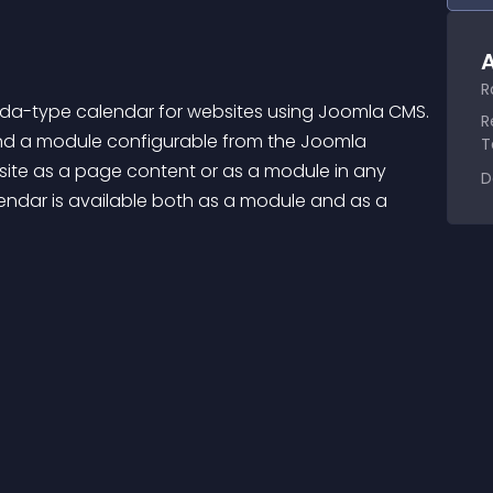
A
R
enda-type calendar for websites using Joomla CMS. 
R
d a module configurable from the Joomla 
T
site as a page content or as a module in any 
D
alendar is available both as a module and as a 