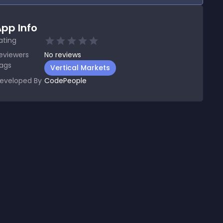
pp Info
ating
eviewers
No
reviews
ags
Vertical Markets
eveloped By
CodePeople