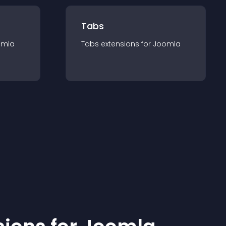
Tabs
omla
Tabs
extension
s for
Joomla