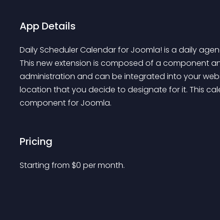
App Details
Daily Scheduler Calendar for Joomla! is a daily ag
This new extension is composed of a component an
administration and can be integrated into your web
location that you decide to designate for it. This c
component for Joomla.
Pricing
Starting from 
$
0
per month.