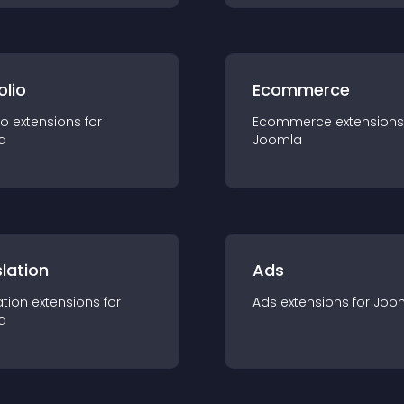
olio
Ecommerce
io
extension
s for
Ecommerce
extension
s
a
Joomla
lation
Ads
ation
extension
s for
Ads
extension
s for
Joo
a