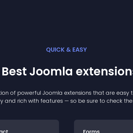
QUICK & EASY
 Best
Joomla
extension
ion of powerful
Joomla
extension
s that are easy t
ly and rich with features — so be sure to check th
act
Forms