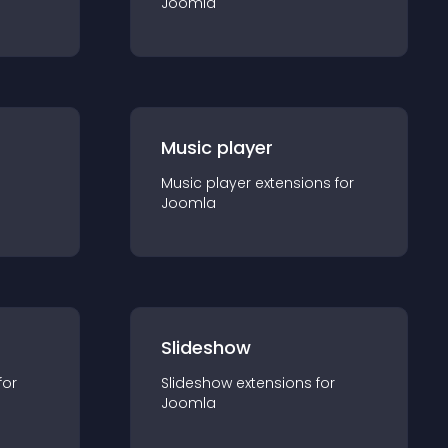
Joomla
Music player
Music player
extension
s for
Joomla
Slideshow
for
Slideshow
extension
s for
Joomla