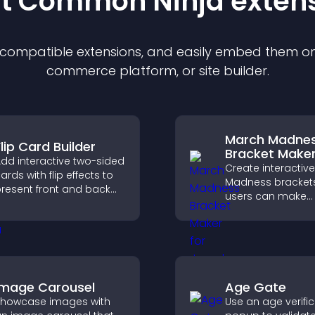
st Common Ninja
exten
f compatible
extension
s, and easily embed them on 
commerce platform, or site builder.
March Madne
lip Card Builder
Bracket Make
dd interactive two-sided
Create interactiv
ards with flip effects to
Madness bracket
resent front and back
users can make
ontent in a compact,
predictions, track
ngaging format.
tournament progr
and compete with
throughout every
Image Carousel
Age Gate
howcase images with
Use an age verifi