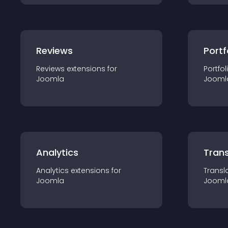
Reviews
Portf
Reviews
extension
s for
Portfol
Joomla
Jooml
Analytics
Trans
Analytics
extension
s for
Transl
Joomla
Jooml