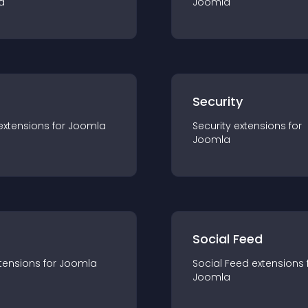
a
Joomla
s
Security
extension
s for
Joomla
Security
extension
s for
Joomla
Social Feed
tension
s for
Joomla
Social Feed
extension
s 
Joomla