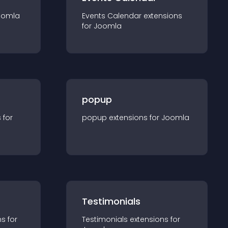
oomla
Events Calendar
extension
s
for
Joomla
popup
s for
popup
extension
s for
Joomla
Testimonials
n
s for
Testimonials
extension
s for