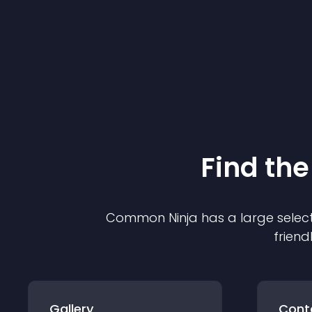
Find the
Common Ninja has a large select
friend
Gallery
Cont