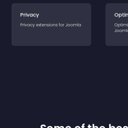
Privacy
Opti
Privacy
extension
s for
Joomla
Optimi
Jooml