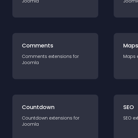
Joomla
Jooml
Comments
Map
Comments
extension
s for
Maps
Joomla
Countdown
SEO
Countdown
extension
s for
SEO
ex
Joomla