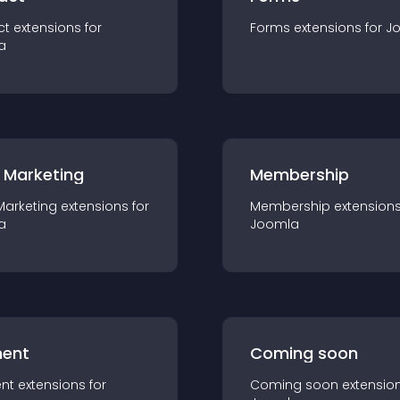
ct
extension
s for
Forms
extension
s for
J
a
 Marketing
Membership
Marketing
extension
s for
Membership
extension
a
Joomla
ent
Coming soon
nt
extension
s for
Coming soon
extensio