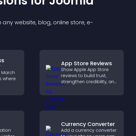
sion
s for
Joomla
any website, blog, online store, e-
ss
App Store Reviews
r
Show Apple App Store
e March
reviews to build trust,
s where
strengthen credibility, and
help visitors make
confident download
ess,
decisions that support
 others
app growth.
 round.
Currency Converter
cation
Add a currency converter