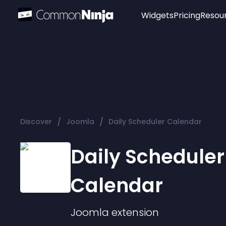
Widgets
Pricing
Resou
Popular
Image Hotspot
Telegram Chat
WhatsApp Chat
Audio Player
/
/
Discover
Joomla
Daily Scheduler Calendar
Logo
Slider
Daily Scheduler
Calendar
Joomla
extension