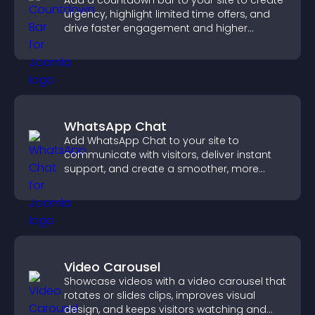
Add a countdown bar to your site to create
urgency, highlight limited time offers, and
drive faster engagement and higher
conversions.
WhatsApp Chat
Add WhatsApp Chat to your site to
communicate with visitors, deliver instant
support, and create a smoother, more
trustworthy user experience.
Video Carousel
Showcase videos with a video carousel that
rotates or slides clips, improves visual
design, and keeps visitors watching and