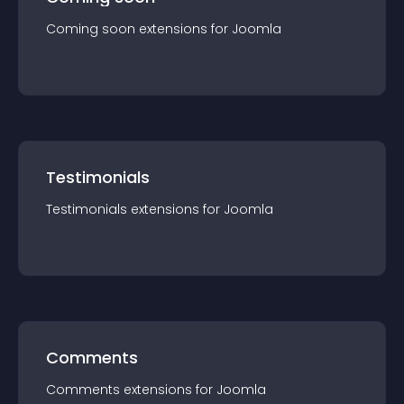
Coming soon
extension
s for
Joomla
Testimonials
Testimonials
extension
s for
Joomla
Comments
Comments
extension
s for
Joomla