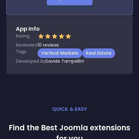
App Info
Rating
Reviewers
10
reviews
Tags
Vertical Markets
Real Estate
Developed By
Davide Tampellini
QUICK & EASY
Find the Best
Joomla
extension
s
for you