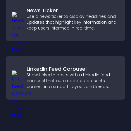
News Ticker
Use a news ticker to display headlines and
updates that highlight key information and
keep users informed in real time.
LinkedIn Feed Carousel
Show LinkedIn posts with a LinkedIn feed
carousel that auto updates, presents
content in a smooth layout, and keeps
visitors engaged.