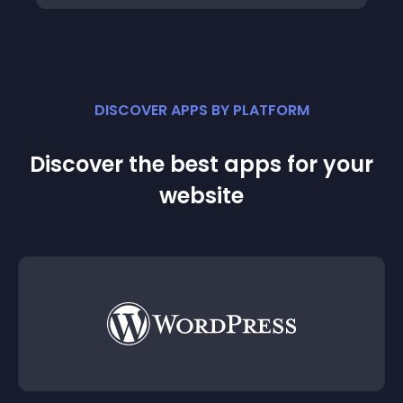
DISCOVER APPS BY PLATFORM
Discover the best apps for your
website