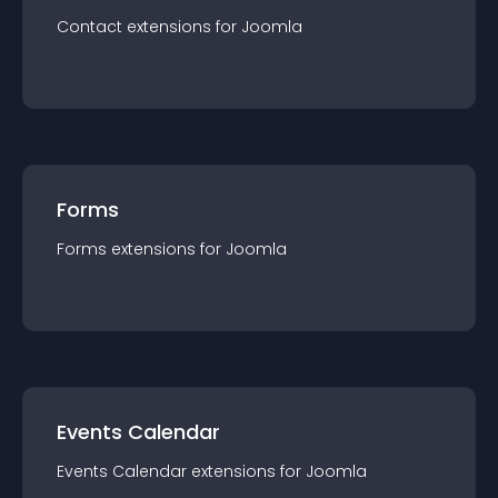
Contact
extension
s for
Joomla
Forms
Forms
extension
s for
Joomla
Events Calendar
Events Calendar
extension
s for
Joomla