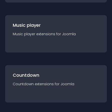
Music player
Music player
extension
s for
Joomla
Countdown
Countdown
extension
s for
Joomla