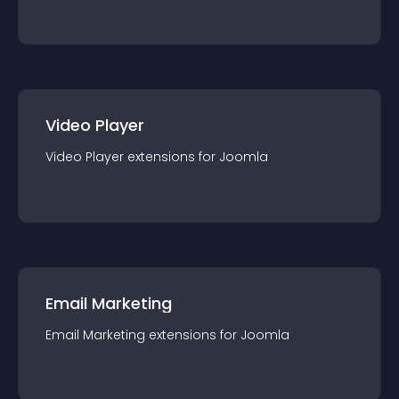
Video Player
Video Player
extension
s for
Joomla
Email Marketing
Email Marketing
extension
s for
Joomla