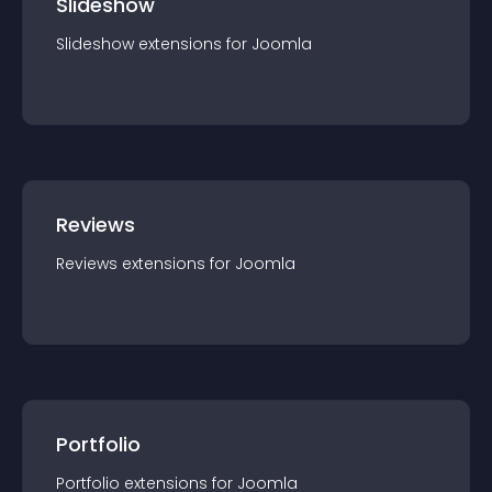
Slideshow
Slideshow
extension
s for
Joomla
Reviews
Reviews
extension
s for
Joomla
Portfolio
Portfolio
extension
s for
Joomla