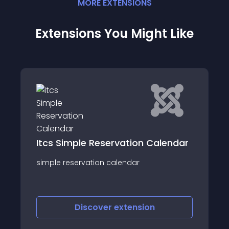
MORE
EXTENSION
S
Extensions You Might Like
Itcs Simple Reservation Calendar
simple reservation calendar
Discover
extension