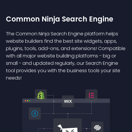
Common Ninja Search Engine
The Common Ninja Search Engine platform helps
website builders find the best site widgets, apps,
plugins, tools, add-ons, and extensions! Compatible
with all major website building platforms - big or
small - and updated regularly, our Search Engine
tool provides you with the business tools your site
needs!