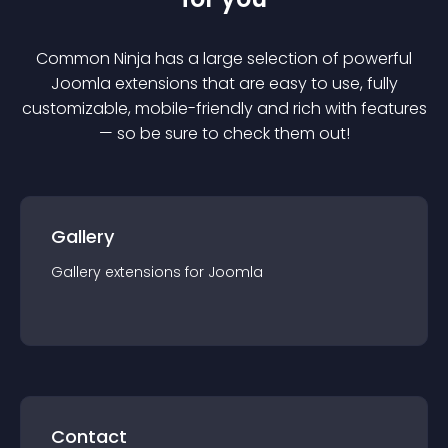
Common Ninja has a large selection of powerful
Joomla
extension
s that are easy to use, fully
customizable, mobile-friendly and rich with features
— so be sure to check them out!
Gallery
Gallery
extension
s for
Joomla
Contact