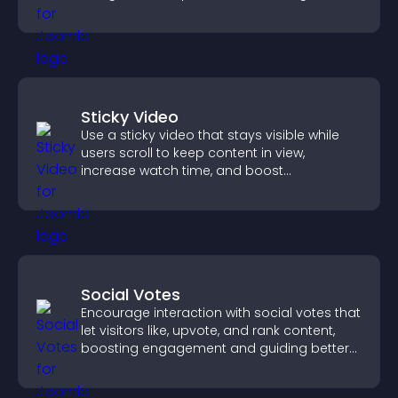
engaged.
Sticky Video
Use a sticky video that stays visible while
users scroll to keep content in view,
increase watch time, and boost
engagement.
Social Votes
Encourage interaction with social votes that
let visitors like, upvote, and rank content,
boosting engagement and guiding better
decisions.