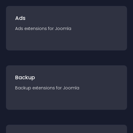
Ads
Ads
extension
s for
Joomla
Backup
Backup
extension
s for
Joomla