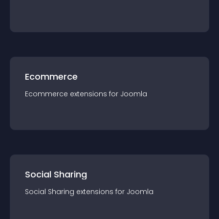
Ecommerce
Ecommerce
extension
s for
Joomla
Social Sharing
Social Sharing
extension
s for
Joomla