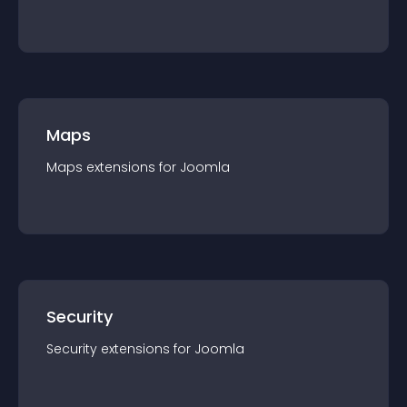
Maps
Maps
extension
s for
Joomla
Security
Security
extension
s for
Joomla