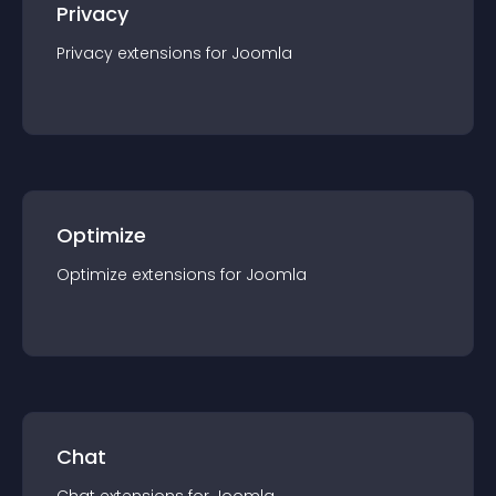
Privacy
Privacy
extension
s for
Joomla
Optimize
Optimize
extension
s for
Joomla
Chat