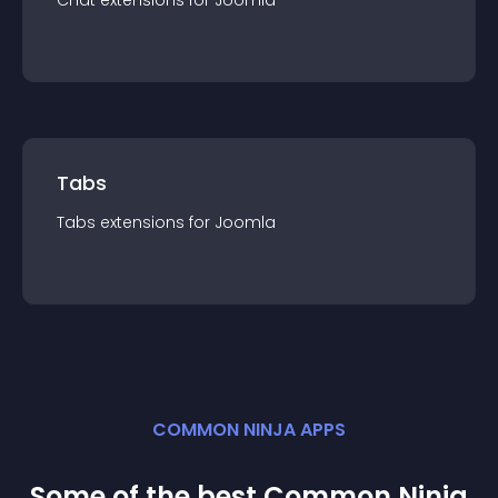
Chat
extension
s for
Joomla
Tabs
Tabs
extension
s for
Joomla
COMMON NINJA APPS
Some of the best Common Ninja