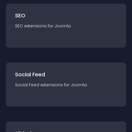
SEO
SEO
extension
s for
Joomla
Social Feed
Social Feed
extension
s for
Joomla