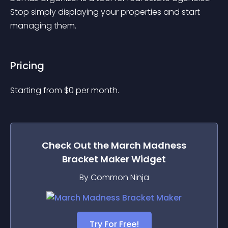
Stop simply displaying your properties and start 
managing them.
Pricing
Starting from 
$
0
per month.
Check Out the
March Madness
Bracket Maker
Widget
By Common Ninja
Try For Free!