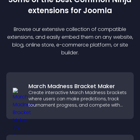
extension
s for
Joomla
Browse our extensive collection of compatible
extension
s, and easily embed them on any website,
blog, online store, e-commerce platform, or site
builder.
March Madness Bracket Maker
Create interactive March Madness brackets
where users can make predictions, track
tournament progress, and compete with
others throughout every round.