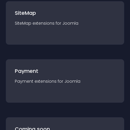
SiteMap
SiteMap
extension
s for
Joomla
Payment
Payment
extension
s for
Joomla
Coming soon