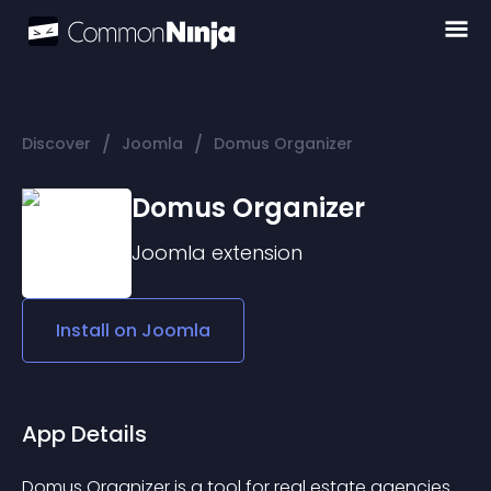
/
/
Discover
Joomla
Domus Organizer
Domus Organizer
Joomla
extension
Install on
Joomla
App Details
Domus Organizer is a tool for real estate agencies. 