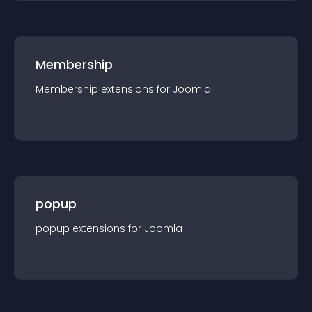
Membership
Membership
extension
s for
Joomla
popup
popup
extension
s for
Joomla