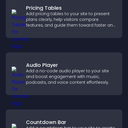
Pricing Tables
Add pricing tables to your site to present
plans clearly, help visitors compare
features, and guide them toward faster and
more confident conversions.
Audio Player
Add a no-code audio player to your site
and boost engagement with music,
podcasts, and voice content effortlessly.
Countdown Bar