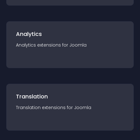
Analytics
Analytics
extension
s for
Joomla
Translation
Translation
extension
s for
Joomla