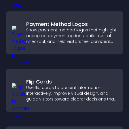
Payment Method Logos
Show payment method logos that highlight
accepted payment options, build trust at
checkout, and help visitors feel confident
completing their purchase.
Flip Cards
Use flip cards to present information
interactively, improve visual design, and
guide visitors toward clearer decisions that
support conversions.