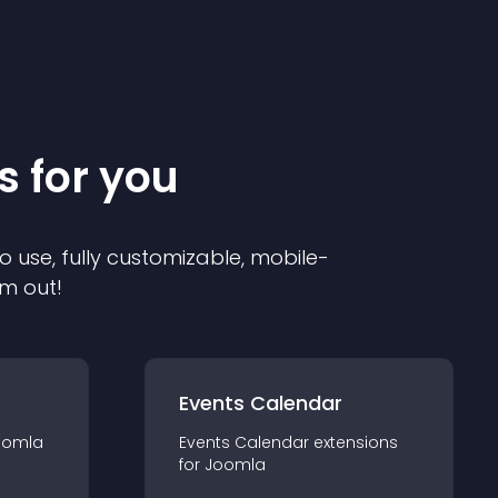
s for you
o use, fully customizable, mobile-
em out!
Events Calendar
oomla
Events Calendar
extension
s
for
Joomla