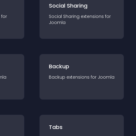
Social Sharing
 for
Social Sharing
extension
s for
Joomla
Backup
mla
Backup
extension
s for
Joomla
Tabs