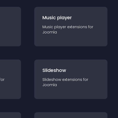
Music player
Music player
extension
s for
Joomla
Slideshow
for
Slideshow
extension
s for
Joomla