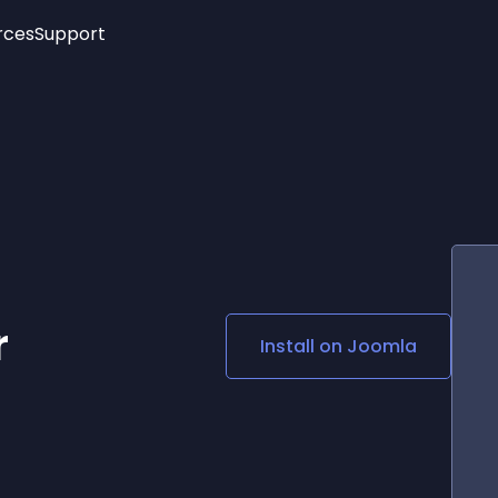
rces
Support
Trending
New!
More
See All Widgets
Opening Hours
Image Slider
See Platforms
Countdown Bar
Info List
Image Hover Effects
Timeline
Age Verification
3D
Cards
Social Media Links
r
Install on
Joomla
Lottie Player