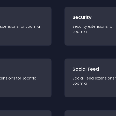
s
Security
extension
s for
Joomla
Security
extension
s for
Joomla
Social Feed
tension
s for
Joomla
Social Feed
extension
s 
Joomla