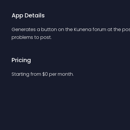
App Details
Generates a button on the Kunena forum at the post,
problems to post.
Pricing
Starting from 
$
0
per month.