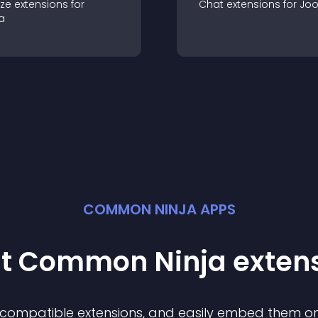
ze
extension
s for
Chat
extension
s for
Jo
a
COMMON NINJA APPS
st Common Ninja
exten
f compatible
extension
s, and easily embed them on 