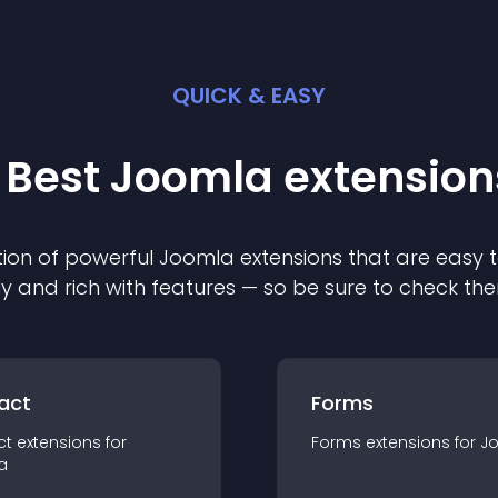
QUICK & EASY
 Best
Joomla
extension
ion of powerful
Joomla
extension
s that are easy t
ly and rich with features — so be sure to check th
act
Forms
ct
extension
s for
Forms
extension
s for
J
a