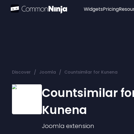
Widgets
Pricing
Resou
Popular
Image Hotspot
Telegram Chat
WhatsApp Chat
Audio Player
/
/
Discover
Joomla
Countsimilar for Kunena
Logo
Slider
Countsimilar fo
Kunena
Joomla
extension