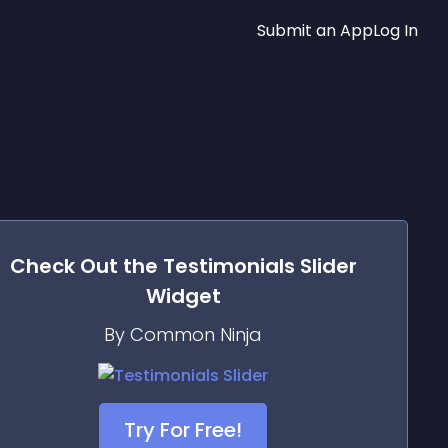
Submit an App
Log In
Check Out the
Testimonials Slider
Widget
By Common Ninja
Try For Free!