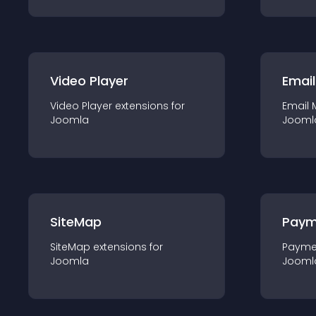
Video Player
Email
Video Player
extension
s for
Email 
Joomla
Jooml
SiteMap
Paym
SiteMap
extension
s for
Payme
Joomla
Jooml