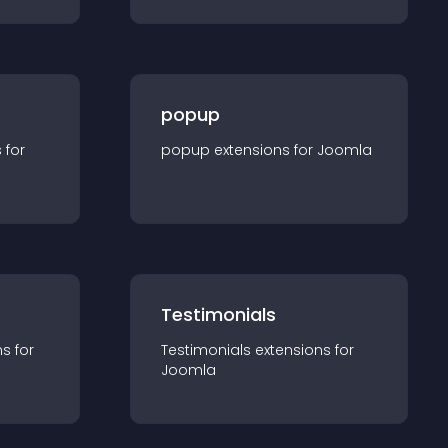
popup
s for
popup
extension
s for
Joomla
Testimonials
n
s for
Testimonials
extension
s for
Joomla