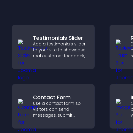
Testimonials Slider
Add a testimonials slider
D
to your site to showcase
m
real customer feedback,
r
build credibility, and
b
increase trust that leads
p
to higher conversions.
c
Contact Form
Use a contact form so
C
visitors can send
p
messages, submit
v
inquiries, and help you
e
collect leads and
f