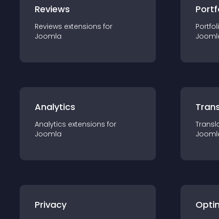
Reviews
Portf
Reviews
extension
s for
Portfol
Joomla
Jooml
Analytics
Trans
Analytics
extension
s for
Transl
Joomla
Jooml
Privacy
Opti