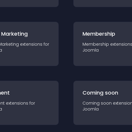
 Marketing
Membership
Marketing
extension
s for
Membership
extension
a
Joomla
ent
Coming soon
nt
extension
s for
Coming soon
extensio
a
Joomla