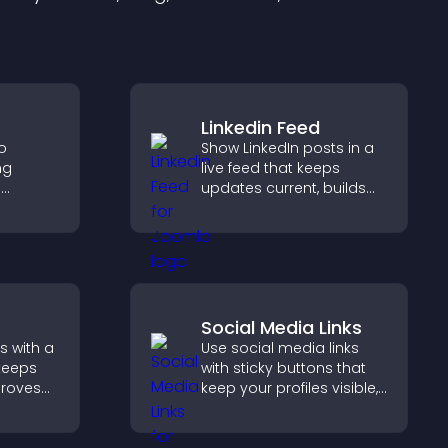
Linkedin Feed
to
Show LinkedIn posts in a
ng
live feed that keeps
e
updates current, builds
 visitors
credibility, and helps
hat
visitors engage with your
nce and
brand.
Social Media Links
s with a
Use social media links
keeps
with sticky buttons that
proves
keep your profiles visible,
elps
boost engagement, and
 more
help promote your