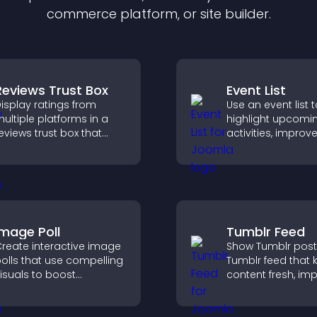
commerce platform, or site builder.
Reviews Trust Box
Event List
isplay ratings from
Use an event list 
ultiple platforms in a
highlight upcomi
eviews trust box that
activities, improv
uilds credibility, social
visibility, and help
roof, and boosts
discover events t
onversions.
increase attenda
engagement.
Image Poll
Tumblr Feed
reate interactive image
Show Tumblr post
olls that use compelling
Tumblr feed that 
isuals to boost
content fresh, im
ngagement, gather
navigation, and h
eedback, and help
visitors discover