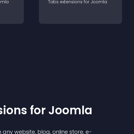
omla
Tabs
extension
s for
Joomla
sion
s for
Joomla
any website, blog, online store, e-