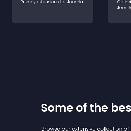
Privacy
extension
s for
Joomla
Optimi
Jooml
Some of the be
Browse our extensive collection o