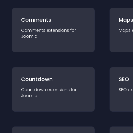
Comments
Map
Comments
extension
s for
Maps
Joomla
Countdown
SEO
Countdown
extension
s for
SEO
ex
Joomla