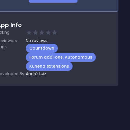
pp Info
ating
eviewers
No
reviews
ags
Countdown
Forum add-ons. Autonomous
Kunena extensions
eveloped By
André Luiz