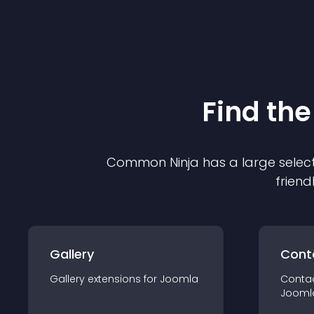
Find the
Common Ninja has a large select
friend
Gallery
Cont
Gallery
extension
s for
Joomla
Conta
Jooml