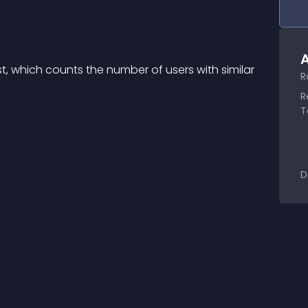
A
 which counts the number of users with similar 
R
R
T
D