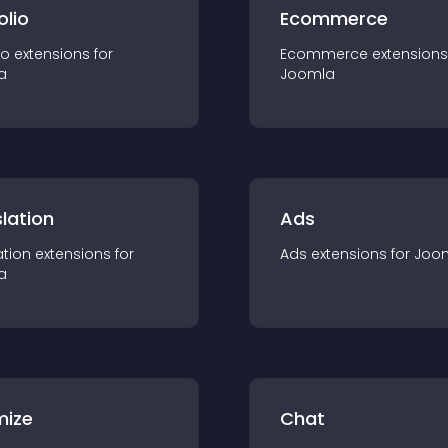
olio
Ecommerce
io
extension
s for
Ecommerce
extension
s
a
Joomla
lation
Ads
ation
extension
s for
Ads
extension
s for
Joo
a
mize
Chat