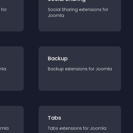
 for
Social Sharing
extension
s for
Joomla
Backup
mla
Backup
extension
s for
Joomla
Tabs
omla
Tabs
extension
s for
Joomla