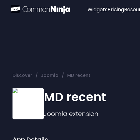
Widgets
Pricing
Resou
Popular
Image Hotspot
Telegram Chat
WhatsApp Chat
Audio Player
/
/
Discover
Joomla
MD recent
Logo
Slider
MD recent
Joomla
extension
App Details