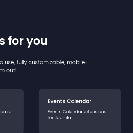
s for you
o use, fully customizable, mobile-
em out!
Events Calendar
oomla
Events Calendar
extension
s
for
Joomla