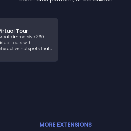
Virtual Tour
reate immersive 360
irtual tours with
nteractive hotspots that
et visitors explore
paces, view details
learly, and experience
anoramic environments
eamlessly.
MORE
EXTENSION
S