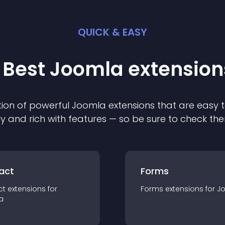
QUICK & EASY
 Best
Joomla
extension
ion of powerful
Joomla
extension
s that are easy t
ly and rich with features — so be sure to check th
act
Forms
ct
extension
s for
Forms
extension
s for
J
a