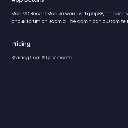
Mod MD Recent Module works with phpBB, an open so
phpBB forum on Joomla. The admin can customize t
Pricing
Starting from 
$
0
per month.