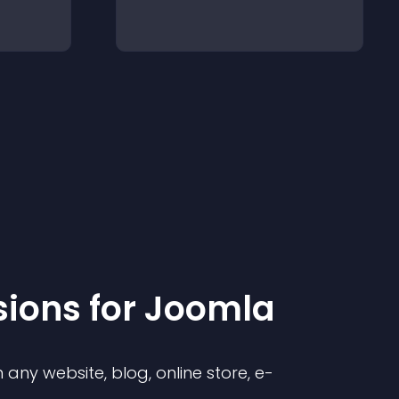
sion
s for
Joomla
any website, blog, online store, e-