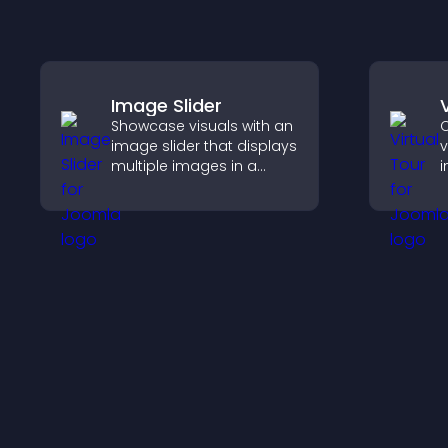
Image Slider
Showcase visuals with an
C
image slider that displays
v
multiple images in a
i
smooth slideshow,
l
improves design, and
s
keeps visitors engaged.
c
p
s