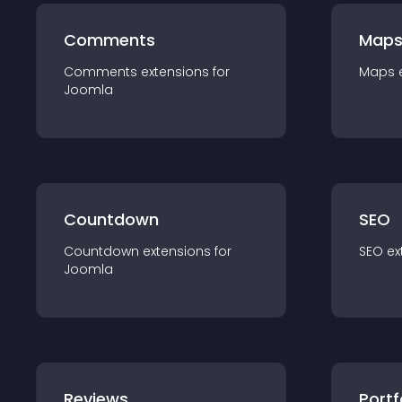
Comments
Map
Comments
extension
s for
Maps
Joomla
Countdown
SEO
Countdown
extension
s for
SEO
ex
Joomla
Reviews
Portf