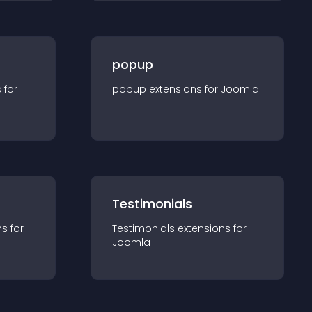
popup
s for
popup
extension
s for
Joomla
Testimonials
n
s for
Testimonials
extension
s for
Joomla