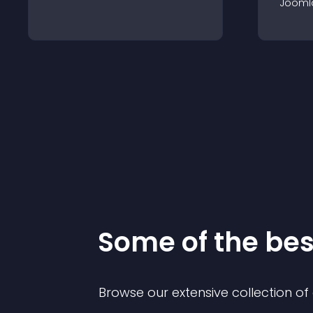
Jooml
Some of the be
Browse our extensive collection o