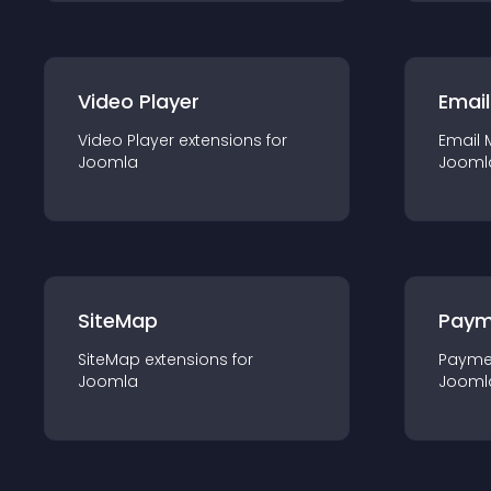
Video Player
Email
Video Player
extension
s for
Email 
Joomla
Jooml
SiteMap
Paym
SiteMap
extension
s for
Payme
Joomla
Jooml