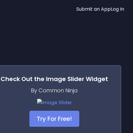
Submit an App
Log In
Check Out the
Image Slider
Widget
By Common Ninja
Try For Free!