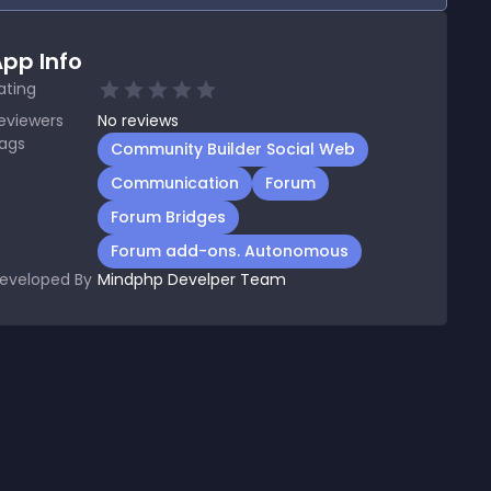
pp Info
ating
eviewers
No
reviews
ags
Community Builder Social Web
Communication
Forum
Forum Bridges
Forum add-ons. Autonomous
eveloped By
Mindphp Develper Team