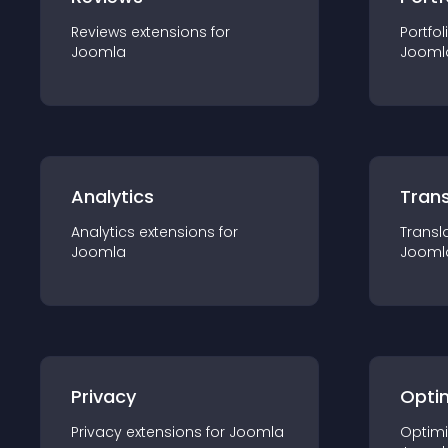
Reviews
extension
s for
Portfol
Joomla
Jooml
Analytics
Trans
Analytics
extension
s for
Transl
Joomla
Jooml
Privacy
Opti
Privacy
extension
s for
Joomla
Optimi