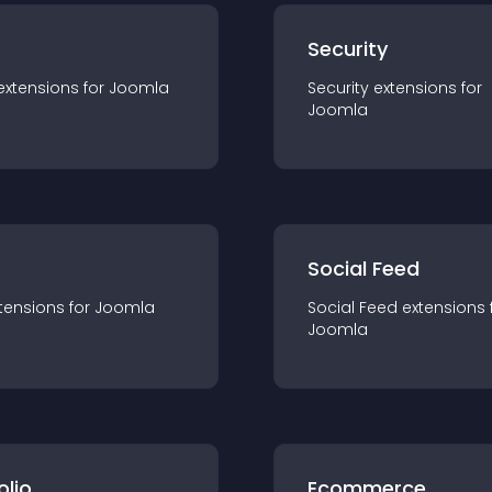
s
Security
extension
s for
Joomla
Security
extension
s for
Joomla
Social Feed
tension
s for
Joomla
Social Feed
extension
s 
Joomla
olio
Ecommerce