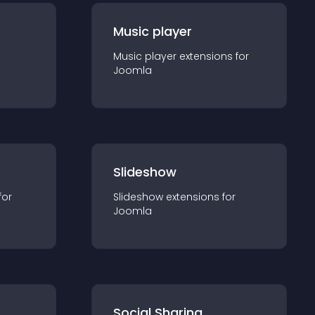
Music player
Music player
extension
s for
Joomla
Slideshow
for
Slideshow
extension
s for
Joomla
Social Sharing