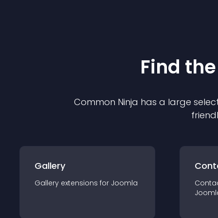
Find the
Common Ninja has a large select
friend
Gallery
Cont
Gallery
extension
s for
Joomla
Conta
Jooml