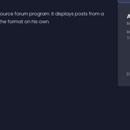
urce forum program. It displays posts from a 
A
he format on his own.
R
R
T
D