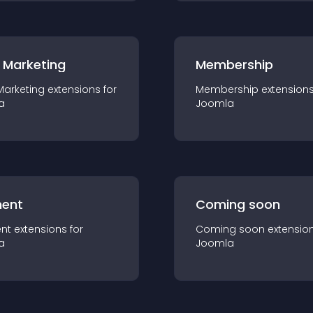
 Marketing
Membership
Marketing
extension
s for
Membership
extension
a
Joomla
ent
Coming soon
nt
extension
s for
Coming soon
extensio
a
Joomla