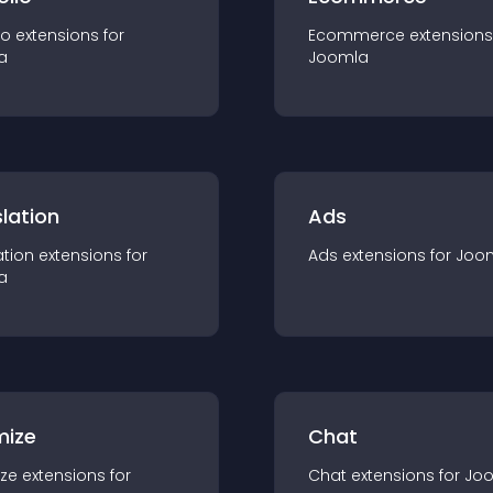
io
extension
s for
Ecommerce
extension
s
a
Joomla
lation
Ads
ation
extension
s for
Ads
extension
s for
Joo
a
mize
Chat
ze
extension
s for
Chat
extension
s for
Jo