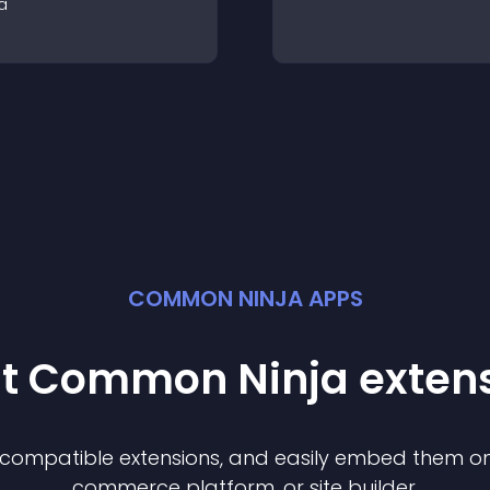
a
COMMON NINJA APPS
st Common Ninja
exten
f compatible
extension
s, and easily embed them on 
commerce platform, or site builder.