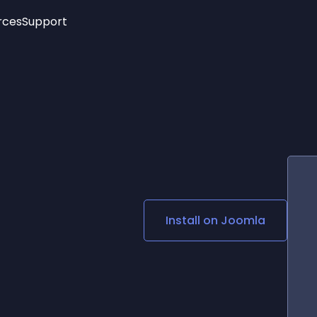
rces
Support
Trending
New!
More
See All Widgets
Opening Hours
Image Slider
See Platforms
Countdown Bar
Info List
Image Hover Effects
Timeline
Age Verification
3D
Cards
Social Media Links
Install on
Joomla
Lottie Player