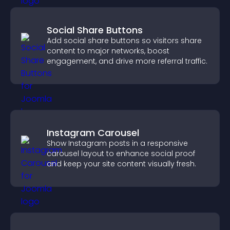
Social Share Buttons
Add social share buttons so visitors share
content to major networks, boost
engagement, and drive more referral traffic.
Instagram Carousel
Show Instagram posts in a responsive
carousel layout to enhance social proof
and keep your site content visually fresh.