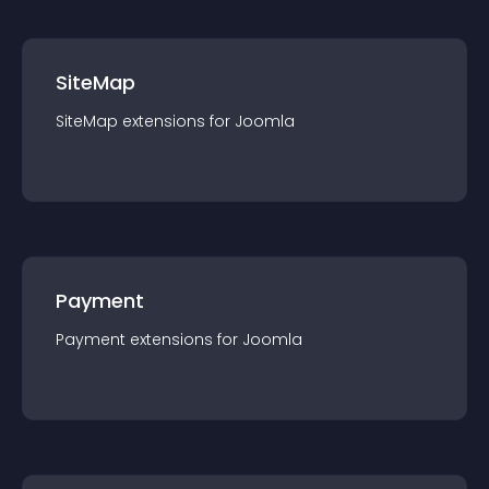
SiteMap
SiteMap
extension
s for
Joomla
Payment
Payment
extension
s for
Joomla