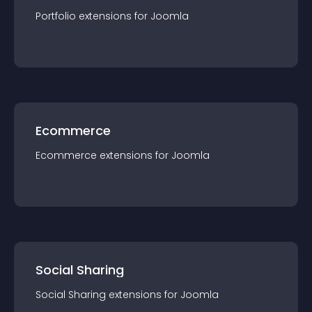
Portfolio
extension
s for
Joomla
Ecommerce
Ecommerce
extension
s for
Joomla
Social Sharing
Social Sharing
extension
s for
Joomla