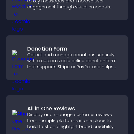
to key messages and improve user
engagement through visual emphasis.
Donation Form
Collect and manage donations securely
with a customizable online donation form
that supports Stripe or PayPal and helps
increase contributions.
All in One Reviews
Display and manage customer reviews
from multiple platforms in one place to
build trust and highlight brand credibility.