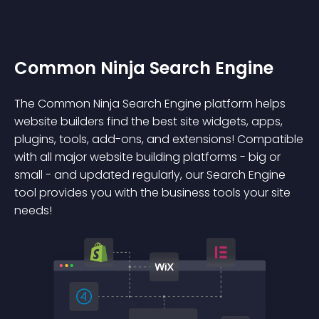
Common Ninja Search Engine
The Common Ninja Search Engine platform helps
website builders find the best site widgets, apps,
plugins, tools, add-ons, and extensions! Compatible
with all major website building platforms - big or
small - and updated regularly, our Search Engine
tool provides you with the business tools your site
needs!