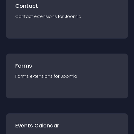
Contact
Contact
extension
s for
Joomla
Forms
Forms
extension
s for
Joomla
Events Calendar