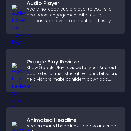
Audio Player
Add a no-code audio player to your site
and boost engagement with music,
podcasts, and voice content effortlessly.
Google Play Reviews
Show Google Play reviews for your Android
app to build trust, strengthen credibility, and
help visitors make confident download
decisions.
Animated Headline
Add animated headlines to draw attention