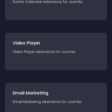
Events Calendar
extension
s for
Joomla
Video Player
Video Player
extension
s for
Joomla
Email Marketing
Email Marketing
extension
s for
Joomla