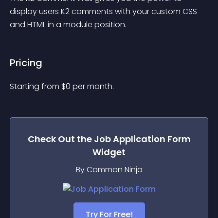
display users K2 comments with your custom CSS 
and HTML in a module position.
Pricing
Starting from 
$
0
per month.
Check Out the
Job Application Form
Widget
By Common Ninja
Try For Free!