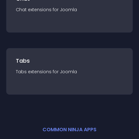
Chat
extension
s for
Joomla
Tabs
Tabs
extension
s for
Joomla
COMMON NINJA APPS