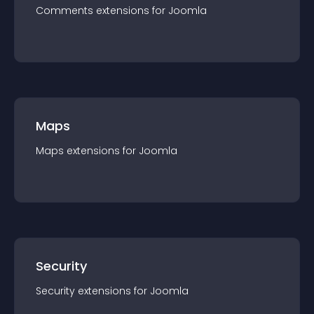
Comments
extension
s for
Joomla
Maps
Maps
extension
s for
Joomla
Security
Security
extension
s for
Joomla