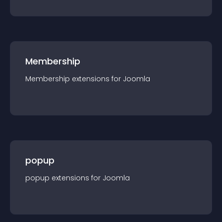
Membership
Membership
extension
s for
Joomla
popup
popup
extension
s for
Joomla