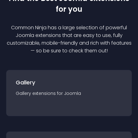
for you
Common Ninja has a large selection of powerful
Joomla
extension
s that are easy to use, fully
customizable, mobile-friendly and rich with features
— so be sure to check them out!
Gallery
Gallery
extension
s for
Joomla