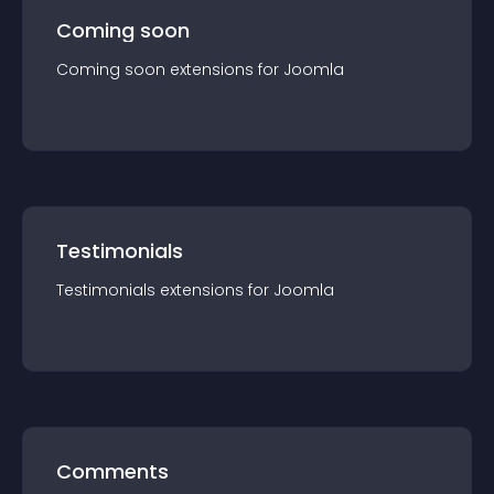
Coming soon
Coming soon
extension
s for
Joomla
Testimonials
Testimonials
extension
s for
Joomla
Comments