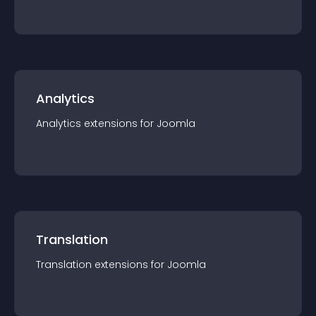
Analytics
Analytics
extension
s for
Joomla
Translation
Translation
extension
s for
Joomla