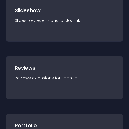
Slideshow
Slideshow
extension
s for
Joomla
Reviews
Reviews
extension
s for
Joomla
Portfolio