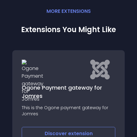
MORE
EXTENSION
S
Extensions You Might Like
for
Photogallery for CB
Photo gallery for Community Builder is an
extension to allow each user to have and
ay for
manage a personal image gallery
Discover
extension