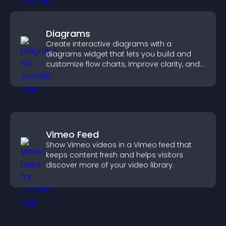
Diagrams
Create interactive diagrams with a
diagrams widget that lets you build and
customize flow charts, improve clarity, and
help visitors understand complex ideas
easily.
Vimeo Feed
Show Vimeo videos in a Vimeo feed that
keeps content fresh and helps visitors
discover more of your video library.