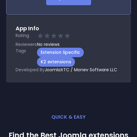
App Info
Rating
Reviewers
No
reviews
Tags
Extension Specific
K2 extensions
Developed By
JoomlaXTC / Monev Software LLC
QUICK & EASY
Find the Best
Joomla
extension
s