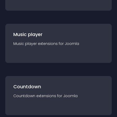
Music player
Music player
extension
s for
Joomla
Countdown
Countdown
extension
s for
Joomla