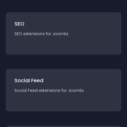
SEO
SEO
extension
s for
Joomla
Social Feed
Social Feed
extension
s for
Joomla