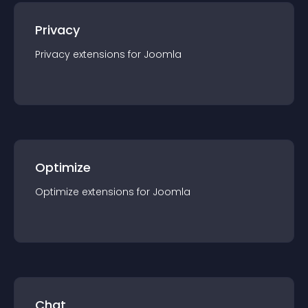
Privacy
Privacy
extension
s for
Joomla
Optimize
Optimize
extension
s for
Joomla
Chat