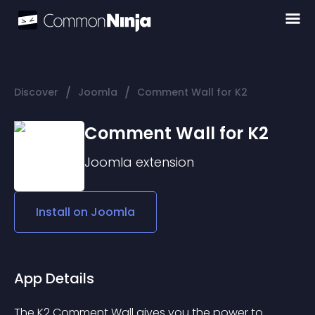
/
/
Discover
Joomla
Comment Wall for K2
Comment Wall for K2
Joomla
extension
Install on
Joomla
App Details
The K2 Comment Wall gives you the power to 