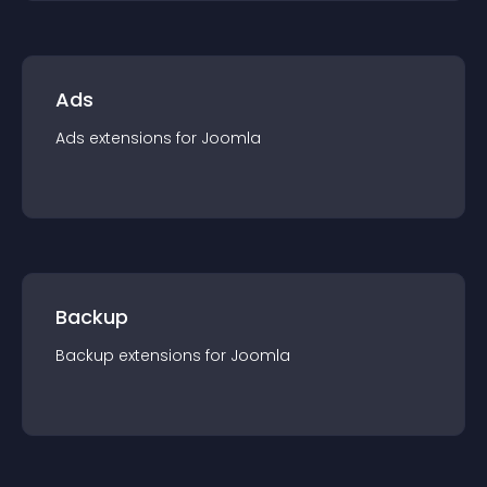
Ads
Ads
extension
s for
Joomla
Backup
Backup
extension
s for
Joomla