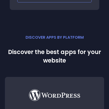
DISCOVER APPS BY PLATFORM
Discover the best apps for your
website