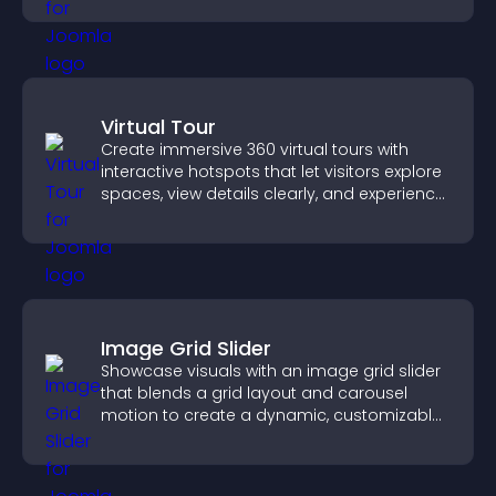
Virtual Tour
Create immersive 360 virtual tours with
interactive hotspots that let visitors explore
spaces, view details clearly, and experience
panoramic environments seamlessly.
Image Grid Slider
Showcase visuals with an image grid slider
that blends a grid layout and carousel
motion to create a dynamic, customizable,
mobile friendly display.