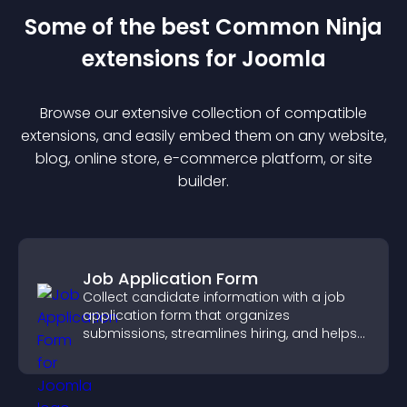
Some of the best Common Ninja
extension
s for
Joomla
Browse our extensive collection of compatible
extension
s, and easily embed them on any website,
blog, online store, e-commerce platform, or site
builder.
Job Application Form
Collect candidate information with a job
application form that organizes
submissions, streamlines hiring, and helps
you manage applicants efficiently.