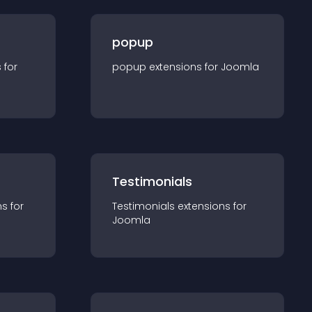
popup
s for
popup
extension
s for
Joomla
Testimonials
n
s for
Testimonials
extension
s for
Joomla