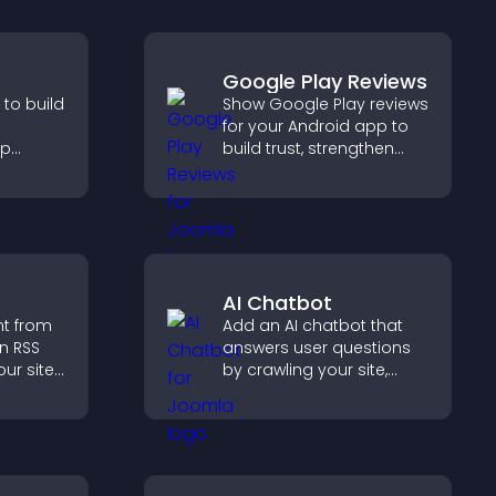
Google Play Reviews
 to build
Show Google Play reviews
for your Android app to
lp
build trust, strengthen
fident
credibility, and help
pport
visitors make confident
download decisions.
AI Chatbot
nt from
Add an AI chatbot that
n RSS
answers user questions
ur site
by crawling your site,
es
using uploaded content,
boosts
and collecting chat
.
interactions.