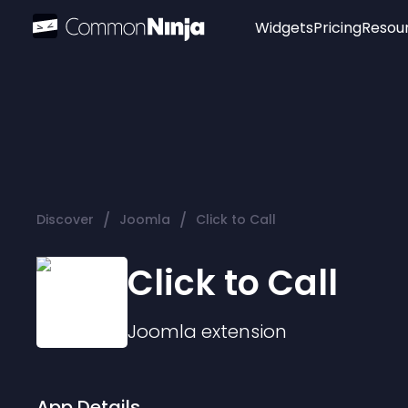
Widgets
Pricing
Resou
Popular
Image Hotspot
Telegram Chat
WhatsApp Chat
Audio Player
/
/
Discover
Joomla
Click to Call
Logo
Slider
Click to Call
Joomla
extension
App Details