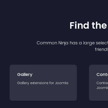
Find the
Common Ninja has a large select
friend
Gallery
Cont
Gallery
extension
s for
Joomla
Conta
Jooml