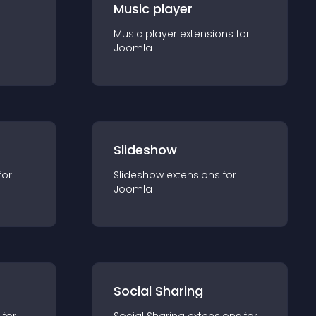
Music player
Music player
extension
s for
Joomla
Slideshow
for
Slideshow
extension
s for
Joomla
Social Sharing