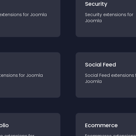
s
Security
extension
s for
Joomla
Security
extension
s for
Joomla
Social Feed
tension
s for
Joomla
Social Feed
extension
s 
Joomla
olio
Ecommerce