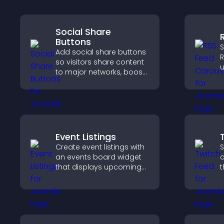
Social Share
Buttons
S
Add social share buttons
R
so visitors share content
u
to major networks, boost
d
engagement, and drive
s
more referral traffic.
a
Event Listings
Create event listings with
S
an events board widget
c
that displays upcoming
t
activities clearly, helps
b
visitors discover events,
h
and supports easy
c
management.