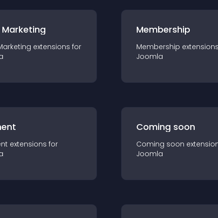
 Marketing
Membership
Marketing
extension
s for
Membership
extension
a
Joomla
ent
Coming soon
nt
extension
s for
Coming soon
extensio
a
Joomla