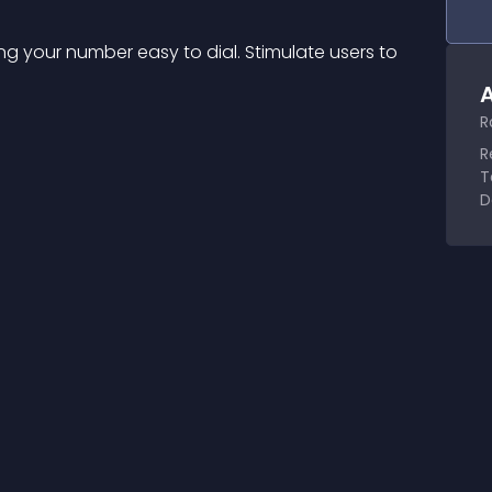
ing your number easy to dial. Stimulate users to 
A
R
R
T
D