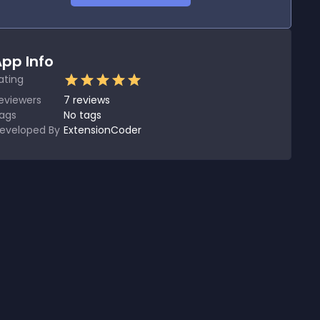
pp Info
ating
eviewers
7
reviews
ags
No tags
eveloped By
ExtensionCoder