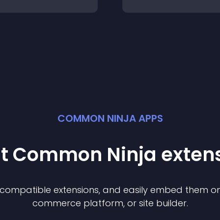
COMMON NINJA APPS
st Common Ninja
exten
f compatible
extension
s, and easily embed them on 
commerce platform, or site builder.