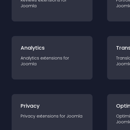
Reviews
extension
s for
Portfol
Joomla
Jooml
Analytics
Trans
Analytics
extension
s for
Transl
Joomla
Jooml
Privacy
Opti
Privacy
extension
s for
Joomla
Optimi
Jooml