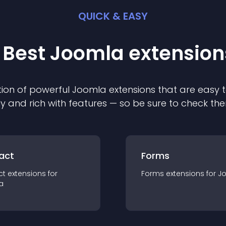
QUICK & EASY
 Best
Joomla
extension
ion of powerful
Joomla
extension
s that are easy t
ly and rich with features — so be sure to check th
act
Forms
ct
extension
s for
Forms
extension
s for
J
a