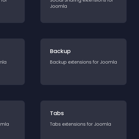
 for
Social Sharing
extension
s for
Joomla
Backup
mla
Backup
extension
s for
Joomla
Tabs
omla
Tabs
extension
s for
Joomla