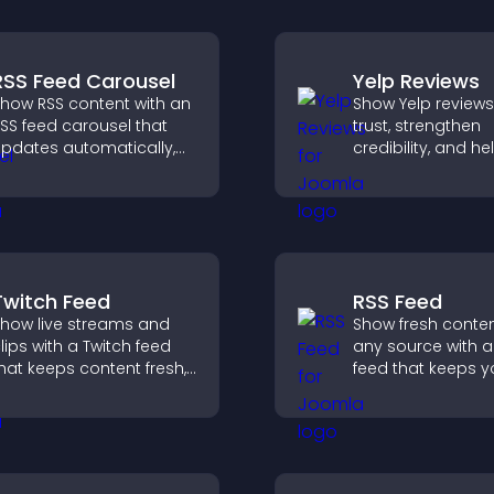
RSS Feed Carousel
Yelp Reviews
how RSS content with an
Show Yelp reviews
SS feed carousel that
trust, strengthen
pdates automatically,
credibility, and he
isplays posts in a
visitors make con
mooth scrolling layout,
decisions that su
nd keeps visitors
higher sales.
engaged.
Twitch Feed
RSS Feed
how live streams and
Show fresh conte
lips with a Twitch feed
any source with a
hat keeps content fresh,
feed that keeps yo
oosts engagement, and
updated, improv
elps visitors follow your
navigation, and 
hannel more easily.
user engagement