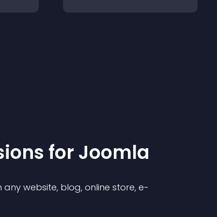
sion
s for
Joomla
any website, blog, online store, e-