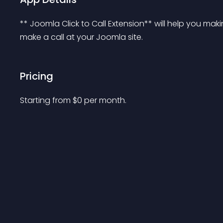
** Joomla Click to Call Extension** will help you mak
make a call at your Joomla site.
Pricing
Starting from 
$
0
per month.