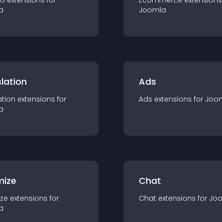
io
extension
s for
Ecommerce
extension
s
a
Joomla
lation
Ads
ation
extension
s for
Ads
extension
s for
Joo
a
mize
Chat
ze
extension
s for
Chat
extension
s for
Jo
a