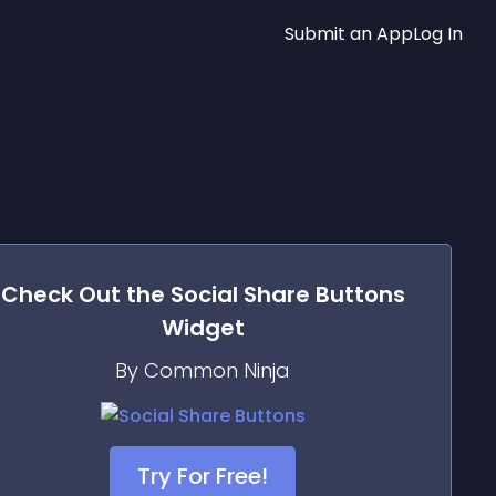
Submit an App
Log In
Check Out the
Social Share Buttons
Widget
By Common Ninja
Try For Free!