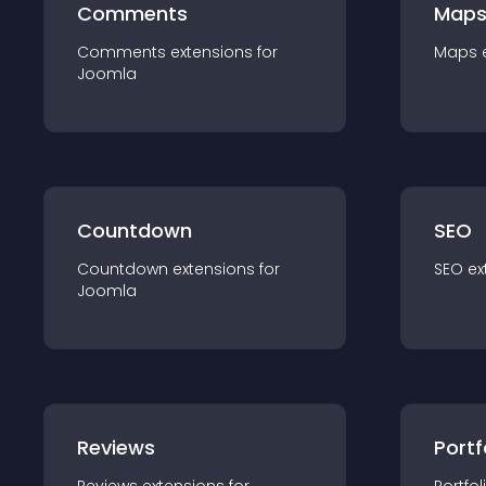
Comments
Map
Comments
extension
s for
Maps
Joomla
Countdown
SEO
Countdown
extension
s for
SEO
ex
Joomla
Reviews
Portf