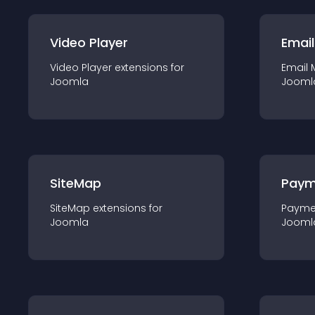
Video Player
Email
Video Player
extension
s for
Email 
Joomla
Jooml
SiteMap
Paym
SiteMap
extension
s for
Payme
Joomla
Jooml