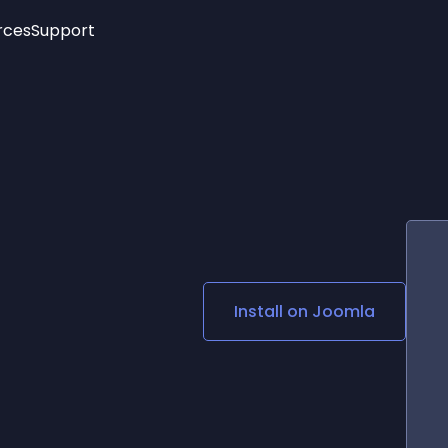
rces
Support
Trending
New!
More
See All Widgets
Opening Hours
Image Slider
See Platforms
Countdown Bar
Info List
Image Hover Effects
Timeline
Age Verification
3D
Cards
Social Media Links
Install on
Joomla
Lottie Player