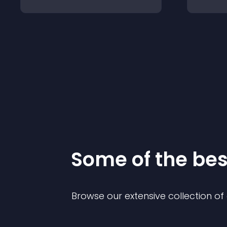
Some of the be
Browse our extensive collection o