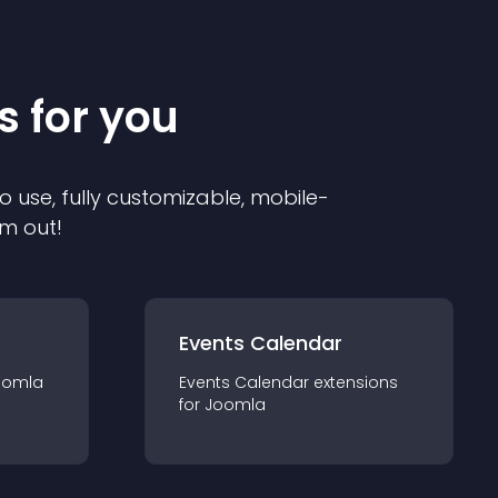
s for you
o use, fully customizable, mobile-
em out!
Events Calendar
oomla
Events Calendar
extension
s
for
Joomla