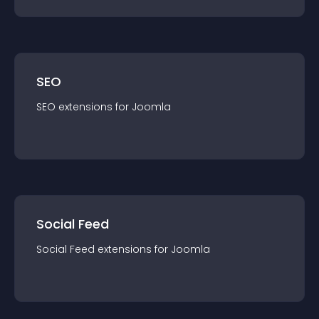
SEO
SEO
extension
s for
Joomla
Social Feed
Social Feed
extension
s for
Joomla