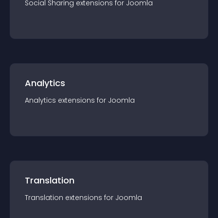
Social Sharing
extension
s for
Joomla
Analytics
Analytics
extension
s for
Joomla
Translation
Translation
extension
s for
Joomla