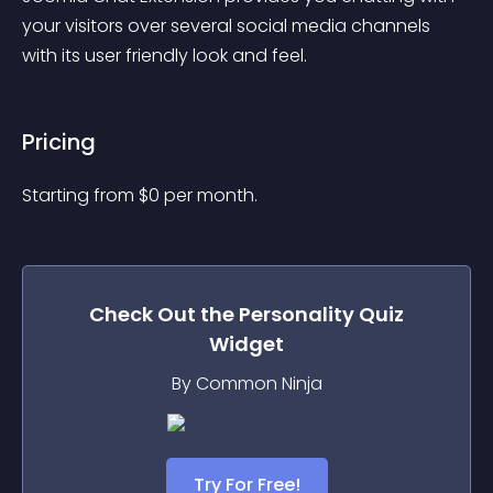
your visitors over several social media channels 
with its user friendly look and feel.
Pricing
Starting from 
$
0
per month.
Check Out the
Personality Quiz
Widget
By Common Ninja
Try For Free!