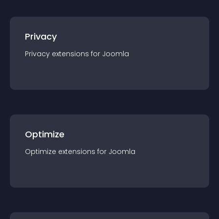
Privacy
Privacy
extension
s for
Joomla
Optimize
Optimize
extension
s for
Joomla