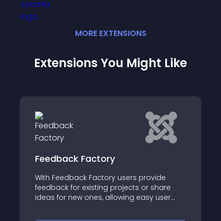
MORE
EXTENSION
S
Extensions You Might Like
 Factory
Community Ans
ck Factory users provide
Community Answers f
 existing projects or share
community discussio
w ones, allowing easy user
question & answers, 
ling commenting and voting
knowledge base, or 
es, and of course, for free and
system