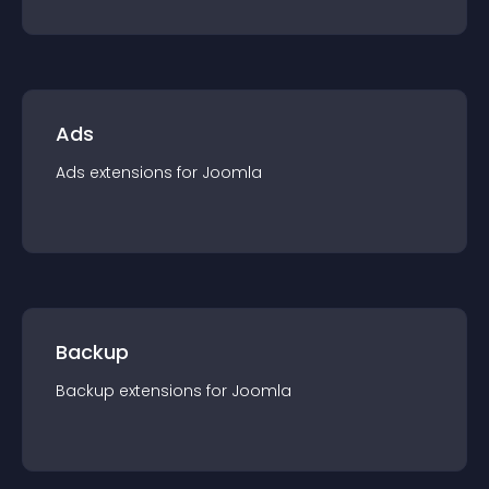
Ads
Ads
extension
s for
Joomla
Backup
Backup
extension
s for
Joomla