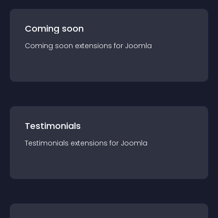
Coming soon
Coming soon
extension
s for
Joomla
Testimonials
Testimonials
extension
s for
Joomla