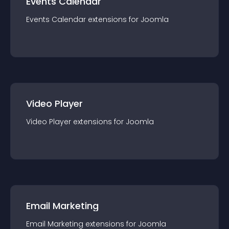
Events Calendar
Events Calendar
extension
s for
Joomla
Video Player
Video Player
extension
s for
Joomla
Email Marketing
Email Marketing
extension
s for
Joomla