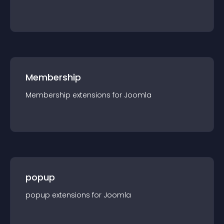
Membership
Membership
extension
s for
Joomla
popup
popup
extension
s for
Joomla