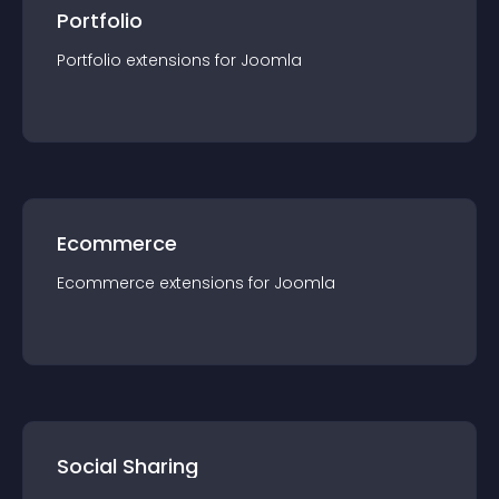
Portfolio
Portfolio
extension
s for
Joomla
Ecommerce
Ecommerce
extension
s for
Joomla
Social Sharing