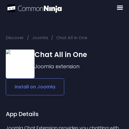
/
/
Discover
Joomla
Chat All in One
Chat All in One
Joomla
extension
Install on
Joomla
App Details
Joomla Chat Extension provides you chatting with 