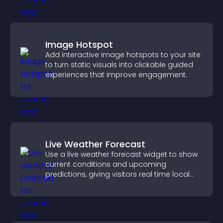
Image Hotspot
Add interactive image hotspots to your site
to turn static visuals into clickable guided
experiences that improve engagement.
Live Weather Forecast
Use a live weather forecast widget to show
current conditions and upcoming
predictions, giving visitors real time local
weather updates for better planning.