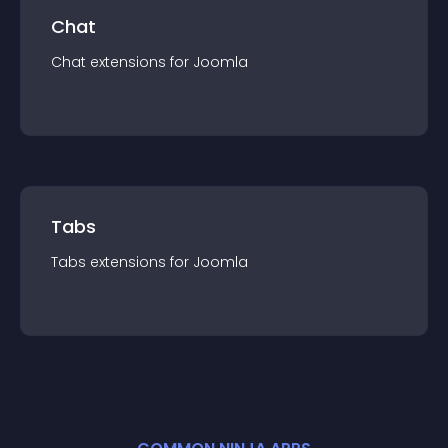
Chat
Chat
extension
s for
Joomla
Tabs
Tabs
extension
s for
Joomla