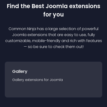
Find the Best
Joomla
extension
s
for you
Common Ninja has a large selection of powerful
Joomla
extension
s that are easy to use, fully
customizable, mobile-friendly and rich with features
— so be sure to check them out!
Gallery
Gallery
extension
s for
Joomla