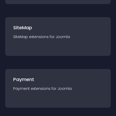
SiteMap
SiteMap
extension
s for
Joomla
Payment
Payment
extension
s for
Joomla