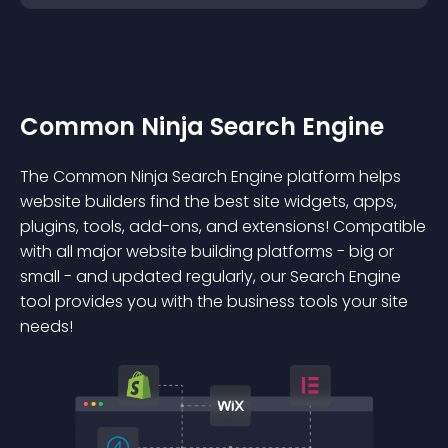
Common Ninja Search Engine
The Common Ninja Search Engine platform helps
website builders find the best site widgets, apps,
plugins, tools, add-ons, and extensions! Compatible
with all major website building platforms - big or
small - and updated regularly, our Search Engine
tool provides you with the business tools your site
needs!