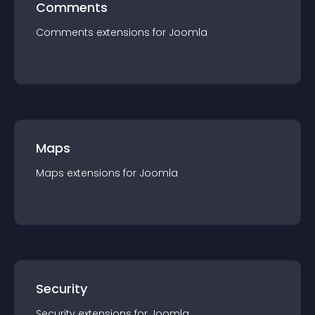
Comments
Comments
extension
s for
Joomla
Maps
Maps
extension
s for
Joomla
Security
Security
extension
s for
Joomla