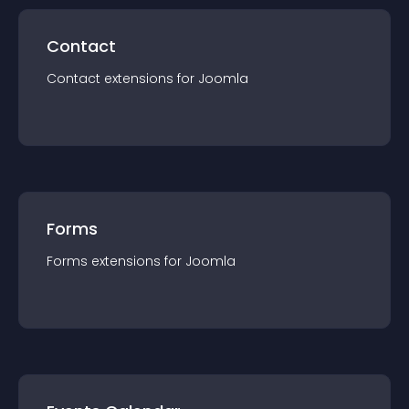
Contact
Contact
extension
s for
Joomla
Forms
Forms
extension
s for
Joomla