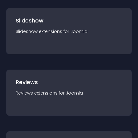
Slideshow
Slideshow
extension
s for
Joomla
Reviews
Reviews
extension
s for
Joomla