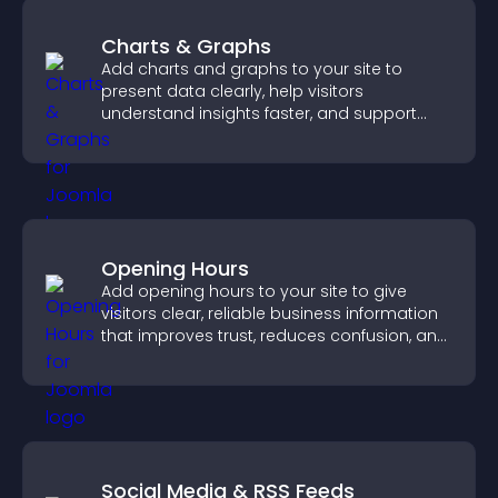
Charts & Graphs
Add charts and graphs to your site to
present data clearly, help visitors
understand insights faster, and support
more confident decision making.
Opening Hours
Add opening hours to your site to give
visitors clear, reliable business information
that improves trust, reduces confusion, and
supports user experience.
Social Media & RSS Feeds