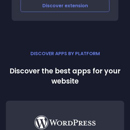
ngs attached
iscover
extension
Discove
DISCOVER APPS BY PLATFORM
Discover the best apps for your
website