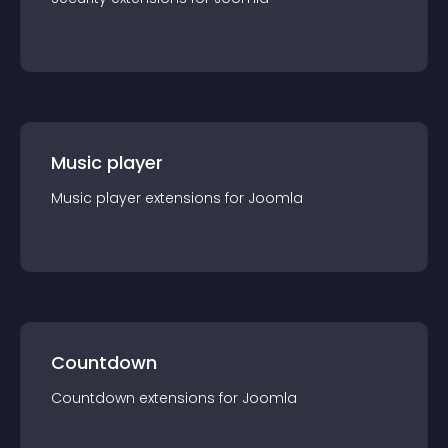
Music player
Music player
extension
s for
Joomla
Countdown
Countdown
extension
s for
Joomla