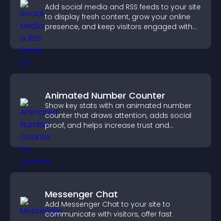
Add social media and RSS feeds to your site
to display fresh content, grow your online
presence, and keep visitors engaged with
real time updates.
Animated Number Counter
Show key stats with an animated number
counter that draws attention, adds social
proof, and helps increase trust and
conversions.
Messenger Chat
Add Messenger Chat to your site to
communicate with visitors, offer fast