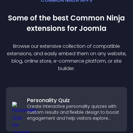
COMMON NINJA APPS
Some of the best Common Ninja
extension
s for
Joomla
Browse our extensive collection of compatible
extension
s, and easily embed them on any website,
blog, online store, e-commerce platform, or site
builder.
Personality Quiz
Create interactive personality quizzes with
custom results and flexible design to boost
engagement and help visitors explore
tailored outcomes easily.