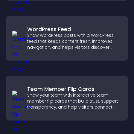
WordPress Feed
Show WordPress posts with a WordPress
feed that keeps content fresh, improves
navigation, and helps visitors discover
more of your site.
Team Member Flip Cards
Show your team with interactive team
member flip cards that build trust, support
transparency, and help visitors connect
with the people behind your brand.