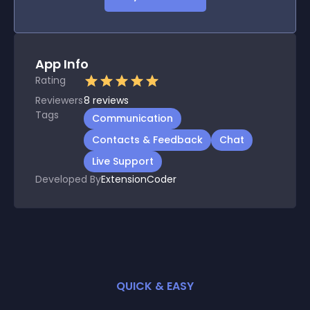
App Info
Rating
Reviewers
8
reviews
Tags
Communication
Contacts & Feedback
Chat
Live Support
Developed By
ExtensionCoder
QUICK & EASY