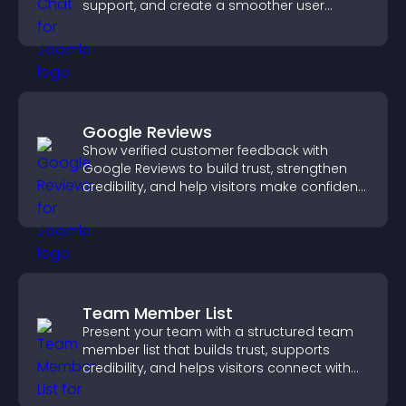
support, and create a smoother user
experience across all pages.
Google Reviews
Show verified customer feedback with
Google Reviews to build trust, strengthen
credibility, and help visitors make confident
purchase decisions.
Team Member List
Present your team with a structured team
member list that builds trust, supports
credibility, and helps visitors connect with
the people behind your brand.