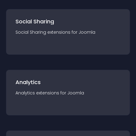
Social Sharing
Social Sharing
extension
s for
Joomla
Analytics
Analytics
extension
s for
Joomla