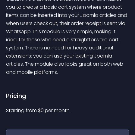
you to create a basic cart system where product 
items can be inserted into your Joomla articles and 
when users check out, their order receipt is sent via 
WhatsApp This module is very simple, making it 
ideal for those who need a straightforward cart 
system. There is no need for heavy additional 
extensions; you can use your existing Joomla 
articles. The module also looks great on both web 
and mobile platforms.
Pricing
Starting from 
$
0
per month.