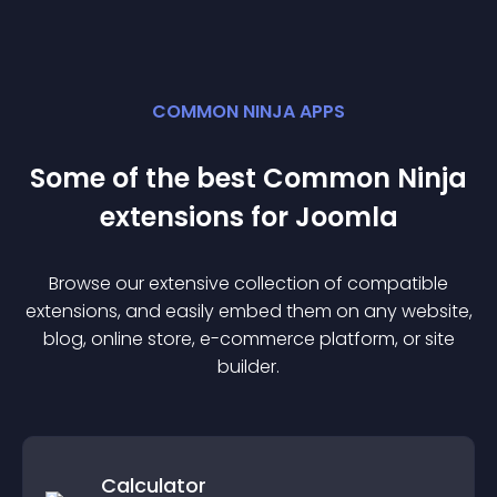
COMMON NINJA APPS
Some of the best Common Ninja
extension
s for
Joomla
Browse our extensive collection of compatible
extension
s, and easily embed them on any website,
blog, online store, e-commerce platform, or site
builder.
Calculator