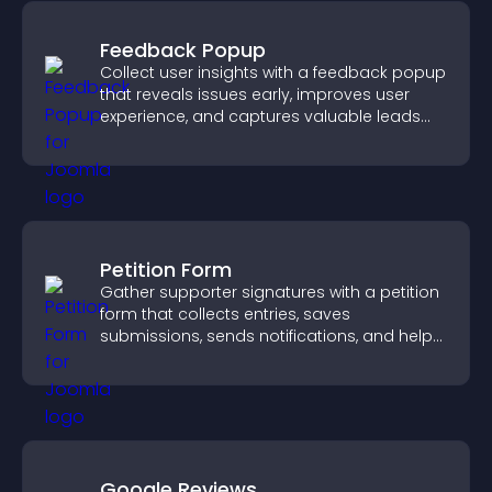
Feedback Popup
Collect user insights with a feedback popup
that reveals issues early, improves user
experience, and captures valuable leads
through a clear feedback form.
Petition Form
Gather supporter signatures with a petition
form that collects entries, saves
submissions, sends notifications, and helps
you drive meaningful change efficiently.
Google Reviews