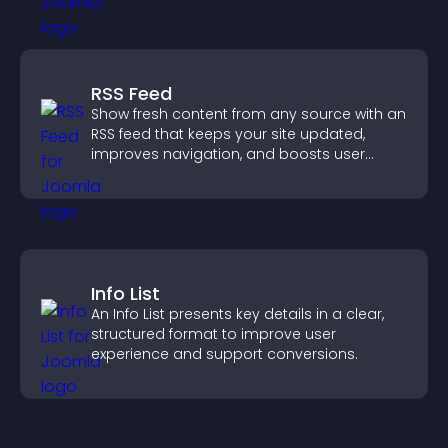
RSS Feed
Show fresh content from any source with an
RSS feed that keeps your site updated,
improves navigation, and boosts user
engagement.
Info List
An Info List presents key details in a clear,
structured format to improve user
experience and support conversions.