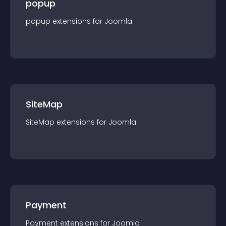
popup
popup
extension
s for
Joomla
SiteMap
SiteMap
extension
s for
Joomla
Payment
Payment
extension
s for
Joomla