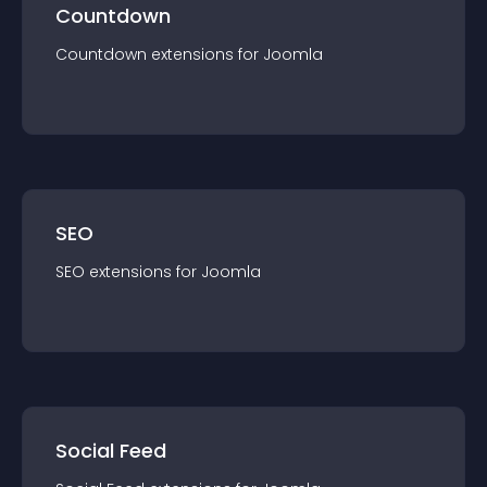
Countdown
Countdown
extension
s for
Joomla
SEO
SEO
extension
s for
Joomla
Social Feed