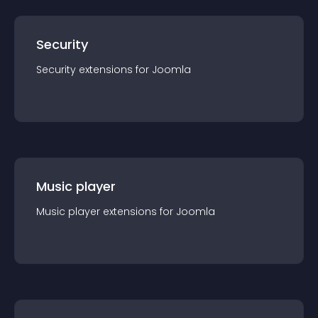
Security
Security
extension
s for
Joomla
Music player
Music player
extension
s for
Joomla