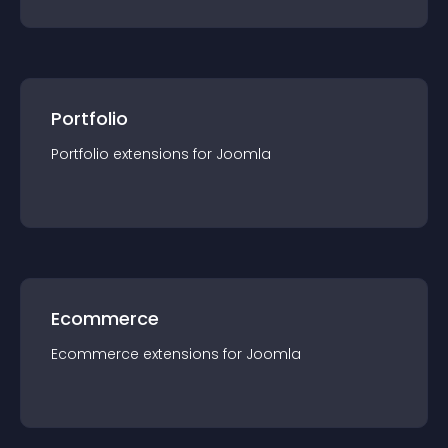
Portfolio
Portfolio
extension
s for
Joomla
Ecommerce
Ecommerce
extension
s for
Joomla