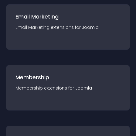
Email Marketing
Email Marketing
extension
s for
Joomla
Membership
Membership
extension
s for
Joomla