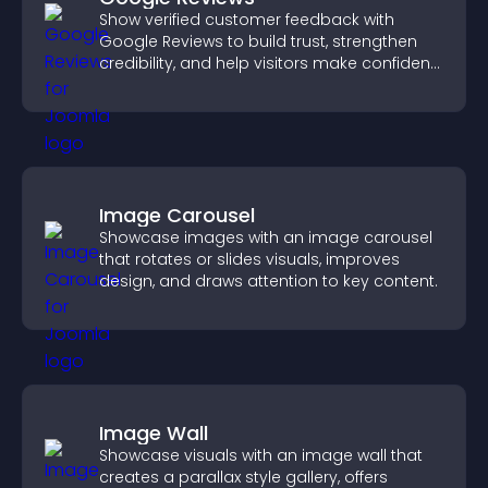
Show verified customer feedback with
Google Reviews to build trust, strengthen
credibility, and help visitors make confident
purchase decisions.
Image Carousel
Showcase images with an image carousel
that rotates or slides visuals, improves
design, and draws attention to key content.
Image Wall
Showcase visuals with an image wall that
creates a parallax style gallery, offers