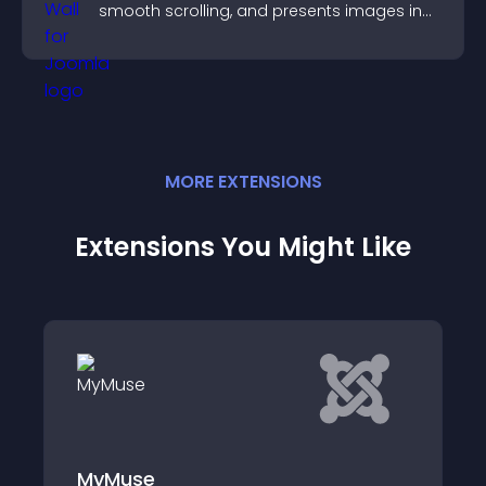
smooth scrolling, and presents images in
customizable, engaging layouts.
MORE
EXTENSION
S
Extensions You Might Like
Cart icon for RD e-Tickets