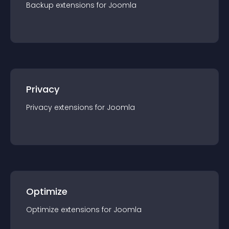
Backup
extension
s for
Joomla
Privacy
Privacy
extension
s for
Joomla
Optimize
Optimize
extension
s for
Joomla