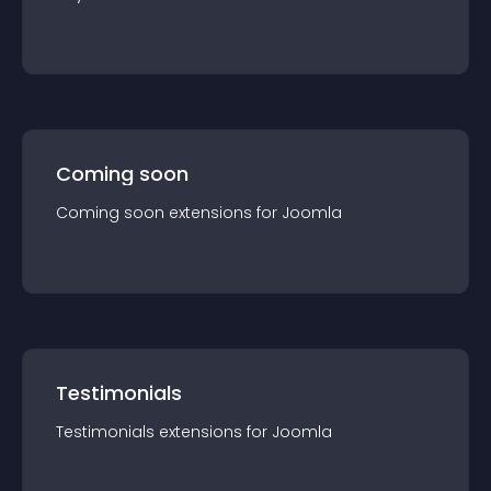
Coming soon
Coming soon
extension
s for
Joomla
Testimonials
Testimonials
extension
s for
Joomla