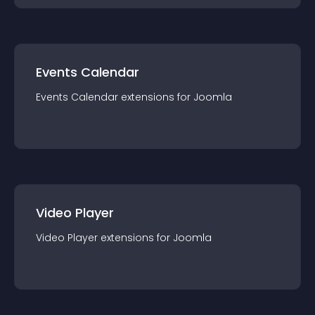
Events Calendar
Events Calendar
extension
s for
Joomla
Video Player
Video Player
extension
s for
Joomla