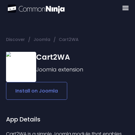
/
/
Discover
Joomla
Cart2WA
Cart2WA
Joomla
extension
Install on
Joomla
App Details
Cart2WA is a simple Joomla module that enables 