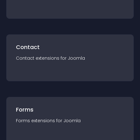
Contact
Contact
extension
s for
Joomla
Forms
Forms
extension
s for
Joomla