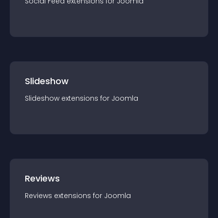
Social Feed
extension
s for
Joomla
Slideshow
Slideshow
extension
s for
Joomla
Reviews
Reviews
extension
s for
Joomla