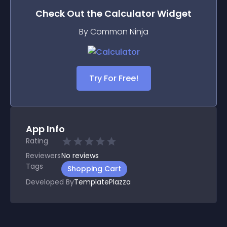
Check Out the
Calculator
Widget
By Common Ninja
Try For Free!
App Info
Rating
Reviewers
No
reviews
Tags
Shopping Cart
Developed By
TemplatePlazza