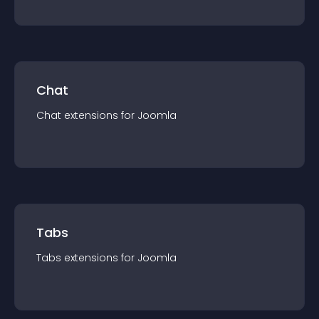
Chat
Chat
extension
s for
Joomla
Tabs
Tabs
extension
s for
Joomla