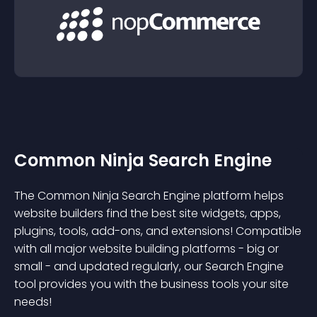
Common Ninja Search Engine
The Common Ninja Search Engine platform helps
website builders find the best site widgets, apps,
plugins, tools, add-ons, and extensions! Compatible
with all major website building platforms - big or
small - and updated regularly, our Search Engine
tool provides you with the business tools your site
needs!