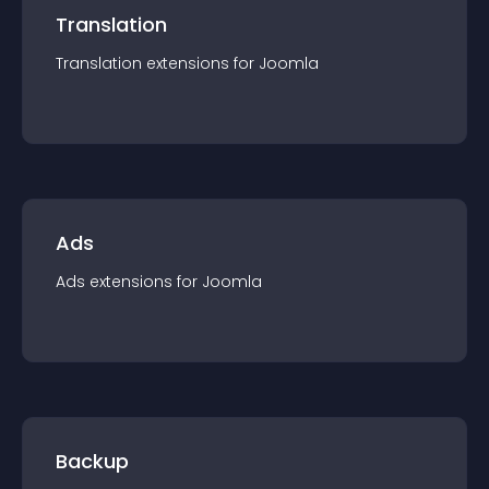
Translation
Translation
extension
s for
Joomla
Ads
Ads
extension
s for
Joomla
Backup