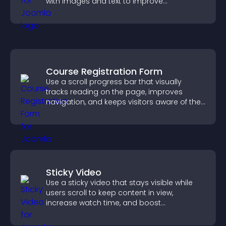
with images and text to improve
understanding and user engagement.
Course Registration Form
Use a scroll progress bar that visually
tracks reading on the page, improves
navigation, and keeps visitors aware of their
position.
Sticky Video
Use a sticky video that stays visible while
users scroll to keep content in view,
increase watch time, and boost
engagement.