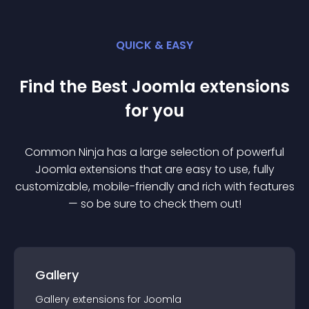
QUICK & EASY
Find the Best
Joomla
extension
s
for you
Common Ninja has a large selection of powerful
Joomla
extension
s that are easy to use, fully
customizable, mobile-friendly and rich with features
— so be sure to check them out!
Gallery
Gallery
extension
s for
Joomla