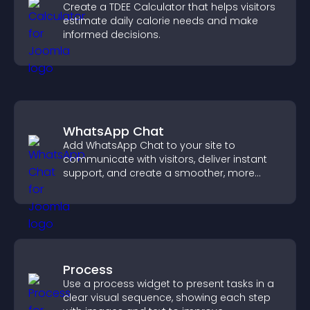
Create a TDEE Calculator that helps visitors
estimate daily calorie needs and make
informed decisions.
WhatsApp Chat
Add WhatsApp Chat to your site to
communicate with visitors, deliver instant
support, and create a smoother, more
trustworthy user experience.
Process
Use a process widget to present tasks in a
clear visual sequence, showing each step