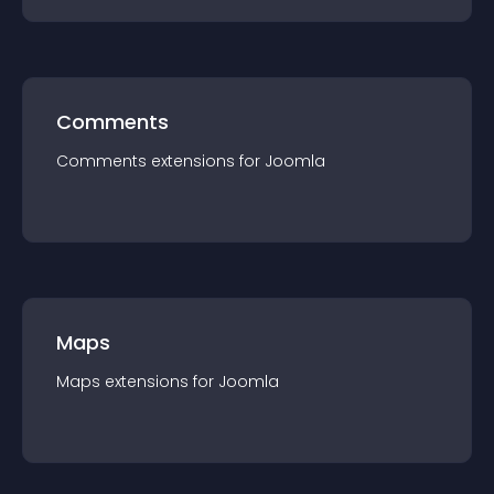
Comments
Comments
extension
s for
Joomla
Maps
Maps
extension
s for
Joomla