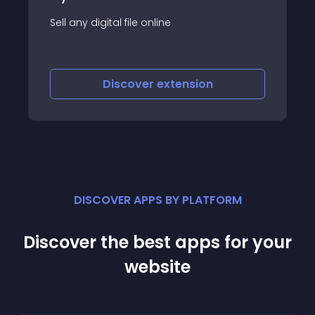
Module Cart icon for RD e-Ticket
Discover
extension
DISCOVER APPS BY PLATFORM
Discover the best apps for your
website