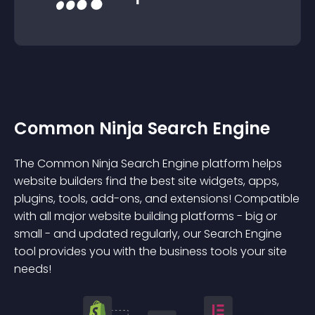
Common Ninja Search Engine
The Common Ninja Search Engine platform helps
website builders find the best site widgets, apps,
plugins, tools, add-ons, and extensions! Compatible
with all major website building platforms - big or
small - and updated regularly, our Search Engine
tool provides you with the business tools your site
needs!