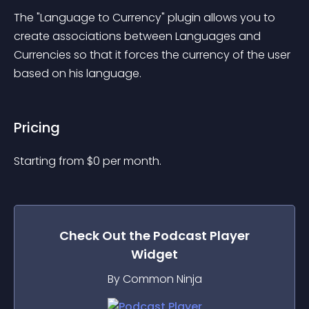
The "Language to Currency" plugin allows you to 
create associations between Languages and 
Currencies so that it forces the currency of the user 
based on his language.
Pricing
Starting from 
$
0
per month.
Check Out the
Podcast Player
Widget
By Common Ninja