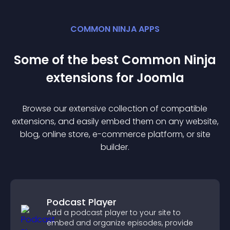
COMMON NINJA APPS
Some of the best Common Ninja
extension
s for
Joomla
Browse our extensive collection of compatible
extension
s, and easily embed them on any website,
blog, online store, e-commerce platform, or site
builder.
Podcast Player
Add a podcast player to your site to
embed and organize episodes, provide