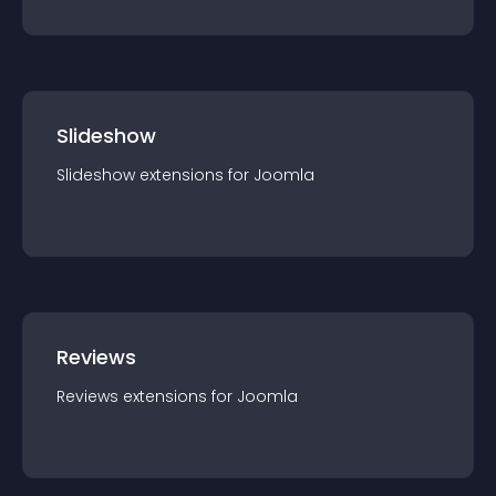
Slideshow
Slideshow
extension
s for
Joomla
Reviews
Reviews
extension
s for
Joomla