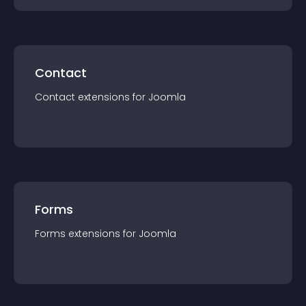
Contact
Contact
extension
s for
Joomla
Forms
Forms
extension
s for
Joomla