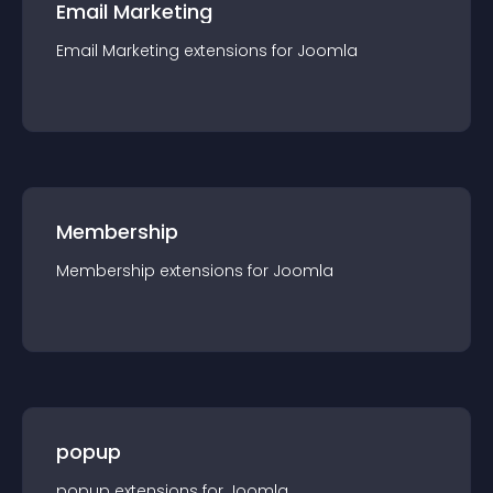
Email Marketing
Email Marketing
extension
s for
Joomla
Membership
Membership
extension
s for
Joomla
popup
popup
extension
s for
Joomla