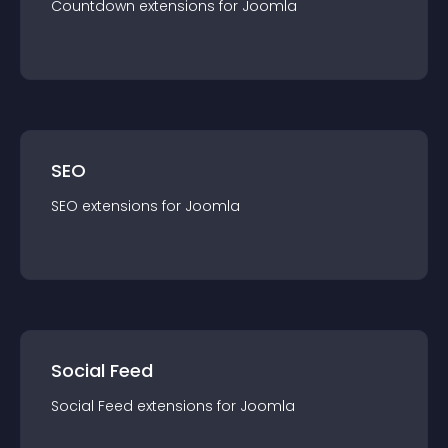
Countdown
extension
s for
Joomla
SEO
SEO
extension
s for
Joomla
Social Feed
Social Feed
extension
s for
Joomla