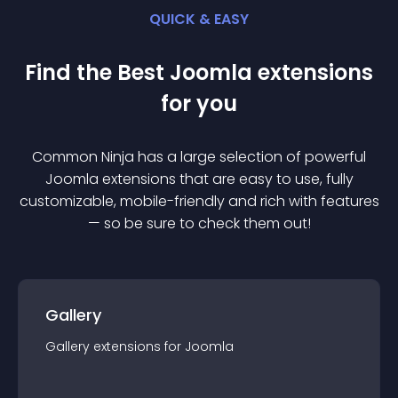
QUICK & EASY
Find the Best
Joomla
extension
s
for you
Common Ninja has a large selection of powerful
Joomla
extension
s that are easy to use, fully
customizable, mobile-friendly and rich with features
— so be sure to check them out!
Gallery
Gallery
extension
s for
Joomla