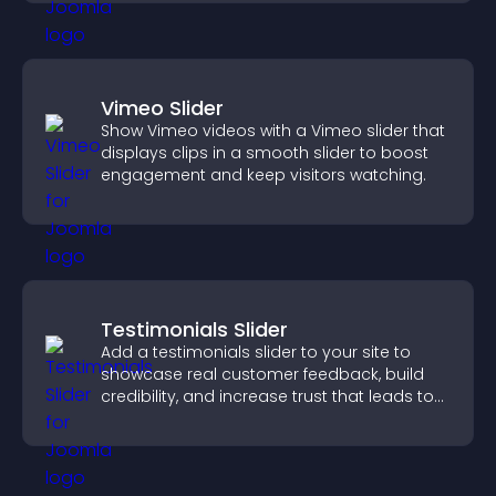
Vimeo Slider
Show Vimeo videos with a Vimeo slider that
displays clips in a smooth slider to boost
engagement and keep visitors watching.
Testimonials Slider
Add a testimonials slider to your site to
showcase real customer feedback, build
credibility, and increase trust that leads to
higher conversions.