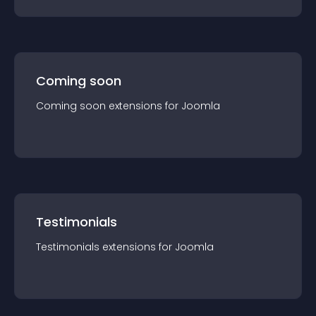
Coming soon
Coming soon
extension
s for
Joomla
Testimonials
Testimonials
extension
s for
Joomla