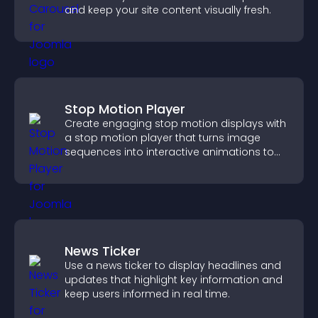
and keep your site content visually fresh.
Stop Motion Player
Create engaging stop motion displays with
a stop motion player that turns image
sequences into interactive animations to
boost creativity and visitor engagement.
News Ticker
Use a news ticker to display headlines and
updates that highlight key information and
keep users informed in real time.