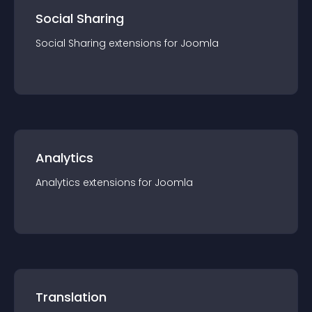
Social Sharing
Social Sharing
extension
s for
Joomla
Analytics
Analytics
extension
s for
Joomla
Translation