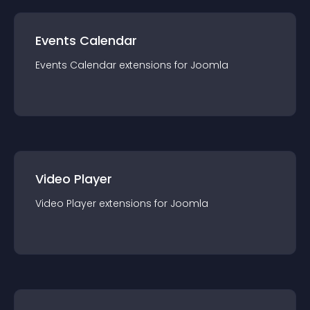
Events Calendar
Events Calendar
extension
s for
Joomla
Video Player
Video Player
extension
s for
Joomla