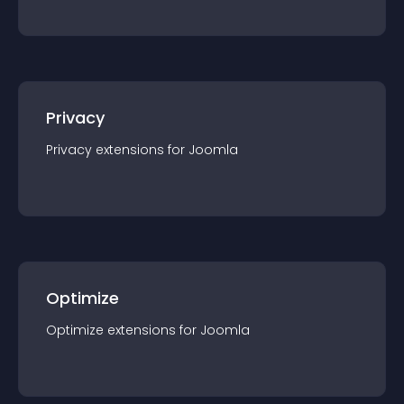
Privacy
Privacy
extension
s for
Joomla
Optimize
Optimize
extension
s for
Joomla