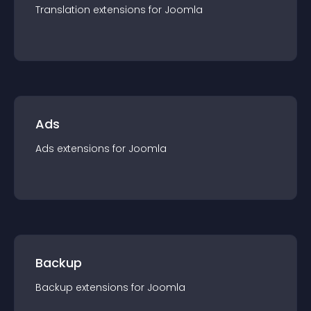
Translation
extension
s for
Joomla
Ads
Ads
extension
s for
Joomla
Backup
Backup
extension
s for
Joomla