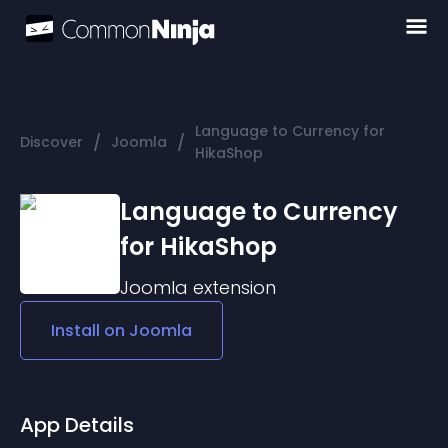
Language to Currency for
/
/
Discover
Joomla
HikaShop
Language to Currency
for HikaShop
Joomla
extension
Install on
Joomla
App Details