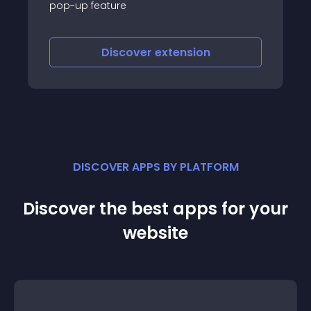
ure
iscover
extension
Discove
DISCOVER APPS BY PLATFORM
Discover the best apps for your
website