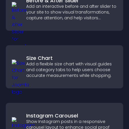
Before & After Slider
Add an interactive before and after slider to
your site to show visual transformations,
capture attention, and help visitors
understand real results.
Size Chart
Add a flexible size chart with visual guides
and category tabs to help users choose
accurate measurements while shopping.
Instagram Carousel
Show Instagram posts in a responsive
carousel layout to enhance social proof