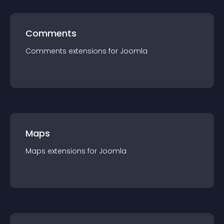
Comments
Comments
extension
s for
Joomla
Maps
Maps
extension
s for
Joomla