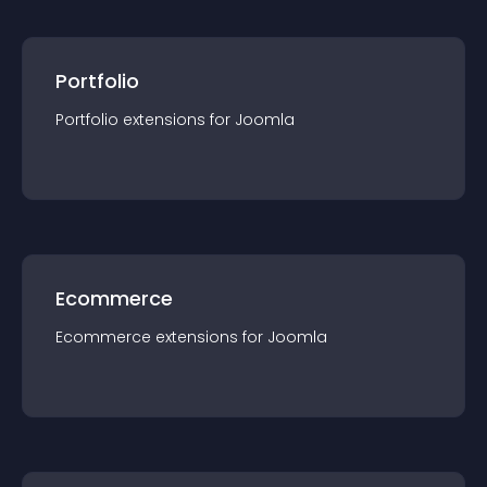
Portfolio
Portfolio
extension
s for
Joomla
Ecommerce
Ecommerce
extension
s for
Joomla