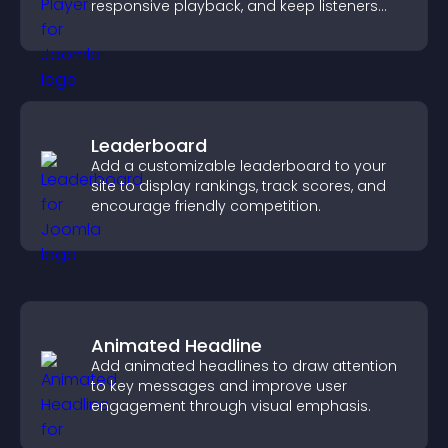
responsive playback, and keep listeners
engaged.
Leaderboard
Add a customizable leaderboard to your
site to display rankings, track scores, and
encourage friendly competition.
Animated Headline
Add animated headlines to draw attention
to key messages and improve user
engagement through visual emphasis.