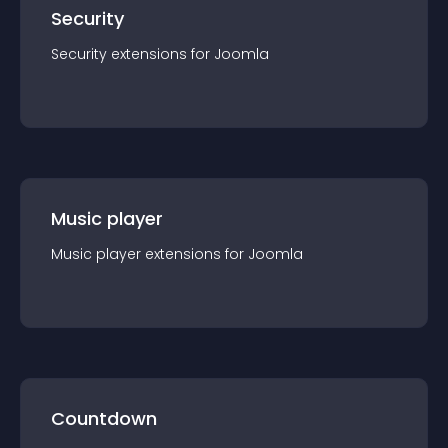
Security
Security
extension
s for
Joomla
Music player
Music player
extension
s for
Joomla
Countdown