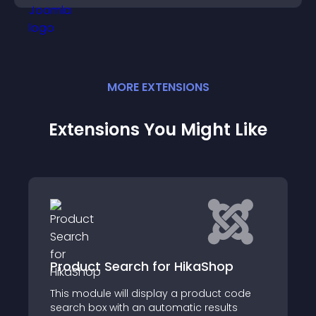
MORE
EXTENSION
S
Extensions You Might Like
earch for HikaShop
HikaCoupons fo
 will display a product code
HikaCoupons is the u
with an automatic results
issuing discount co