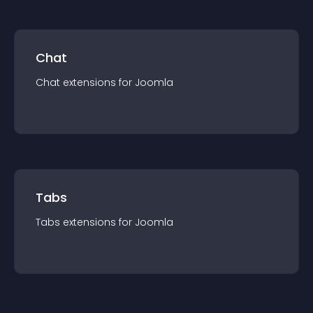
Chat
Chat
extension
s for
Joomla
Tabs
Tabs
extension
s for
Joomla