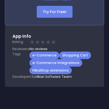
Try For Free!
App Info
Rating
Reviewers
No
reviews
Tags
e-Commerce
Shopping Cart
e-Commerce Integrations
HikaShop extensions
Developed By
Hikari Software Team