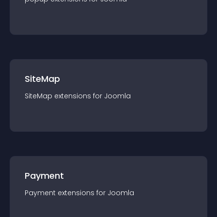
SiteMap
SiteMap
extension
s for
Joomla
Payment
Payment
extension
s for
Joomla