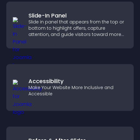
Slide-In Panel
Slide in panel that appears from the top or
bottom to highlight offers, capture
attention, and guide visitors toward more
conversions.
Accessibility
Make Your Website More Inclusive and
Accessible