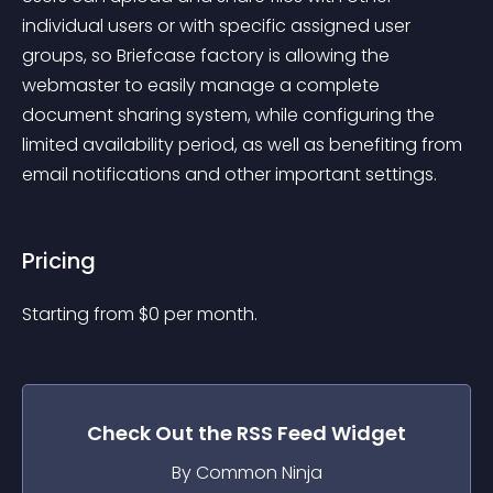
individual users or with specific assigned user 
groups, so Briefcase factory is allowing the 
webmaster to easily manage a complete 
document sharing system, while configuring the 
limited availability period, as well as benefiting from 
email notifications and other important settings.
Pricing
Starting from 
$
0
per month.
Check Out the
RSS Feed
Widget
By Common Ninja