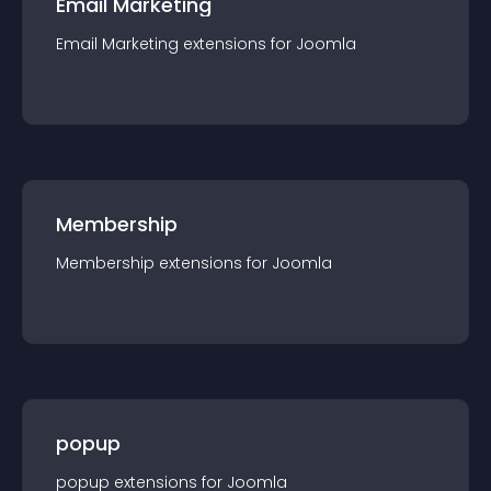
Email Marketing
Email Marketing
extension
s for
Joomla
Membership
Membership
extension
s for
Joomla
popup
popup
extension
s for
Joomla