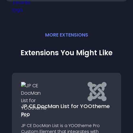
MORE
EXTENSION
S
Extensions You Might Like
cMan List for YOOtheme
POWR File Embe
For a limited time, ge
n List is a YOOtheme Pro
Upgrades! Display fil
ent that integrates with