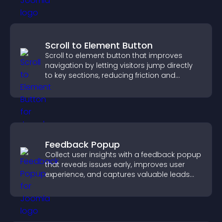
Scroll to Element Button
Scroll to element button that improves
navigation by letting visitors jump directly
to key sections, reducing friction and
boosting overall engagement.
Feedback Popup
Collect user insights with a feedback popup
that reveals issues early, improves user
experience, and captures valuable leads
through a clear feedback form.