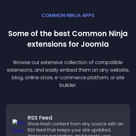
COMMON NINJA APPS
Some of the best Common Ninja
extension
s for
Joomla
Browse our extensive collection of compatible
extension
s, and easily embed them on any website,
blog, online store, e-commerce platform, or site
builder.
RSS Feed
Show fresh content from any source with an
RSS feed that keeps your site updated,