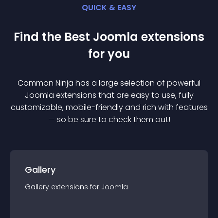
QUICK & EASY
Find the Best
Joomla
extension
s
for you
Common Ninja has a large selection of powerful
Joomla
extension
s that are easy to use, fully
customizable, mobile-friendly and rich with features
— so be sure to check them out!
Gallery
Gallery
extension
s for
Joomla