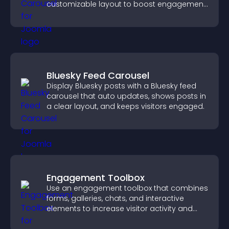
customizable layout to boost engagement
and keep visitors watching.
Bluesky Feed Carousel
Display Bluesky posts with a Bluesky feed
carousel that auto updates, shows posts in
a clear layout, and keeps visitors engaged.
Engagement Toolbox
Use an engagement toolbox that combines
forms, galleries, chats, and interactive
elements to increase visitor activity and
create a more engaging user experience.