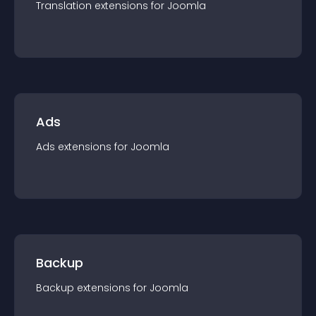
Translation
extension
s for
Joomla
Ads
Ads
extension
s for
Joomla
Backup
Backup
extension
s for
Joomla