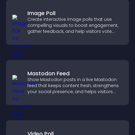
Image Poll
Create interactive image polls that use
compelling visuals to boost engagement,
gather feedback, and help visitors vote
easily.
Mastodon Feed
Show Mastodon posts in a live Mastodon
feed that keeps content fresh, strengthens
your social presence, and helps visitors
engage with your updates.
Video Poll