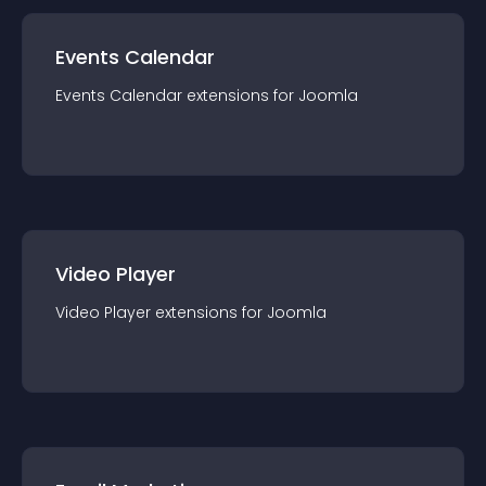
Events Calendar
Events Calendar
extension
s for
Joomla
Video Player
Video Player
extension
s for
Joomla