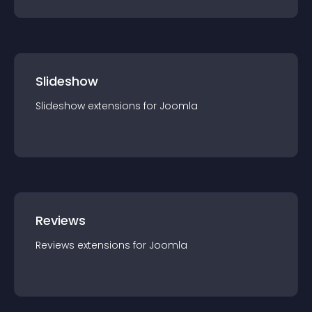
Slideshow
Slideshow
extension
s for
Joomla
Reviews
Reviews
extension
s for
Joomla