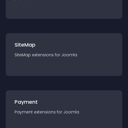
SiteMap
SiteMap
extension
s for
Joomla
Payment
Payment
extension
s for
Joomla