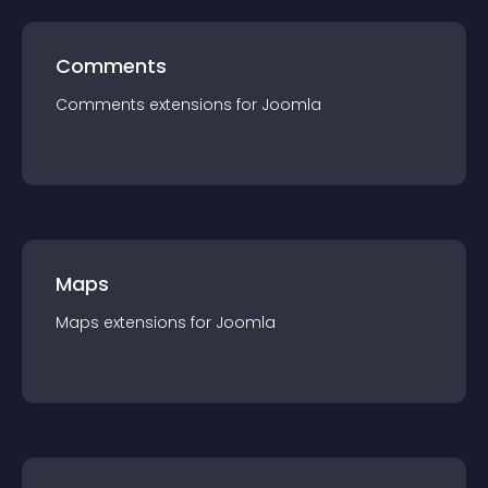
Comments
Comments
extension
s for
Joomla
Maps
Maps
extension
s for
Joomla