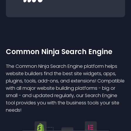
Common Ninja Search Engine
The Common Ninja Search Engine platform helps
website builders find the best site widgets, apps,
plugins, tools, add-ons, and extensions! Compatible
with all major website building platforms - big or
small - and updated regularly, our Search Engine
tool provides you with the business tools your site
needs!