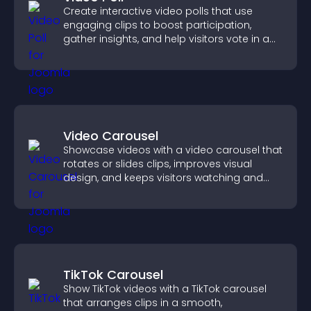
Create interactive video polls that use
engaging clips to boost participation,
gather insights, and help visitors vote in a
more dynamic way.
Video Carousel
Showcase videos with a video carousel that
rotates or slides clips, improves visual
design, and keeps visitors watching and
engaged.
TikTok Carousel
Show TikTok videos with a TikTok carousel
that arranges clips in a smooth,