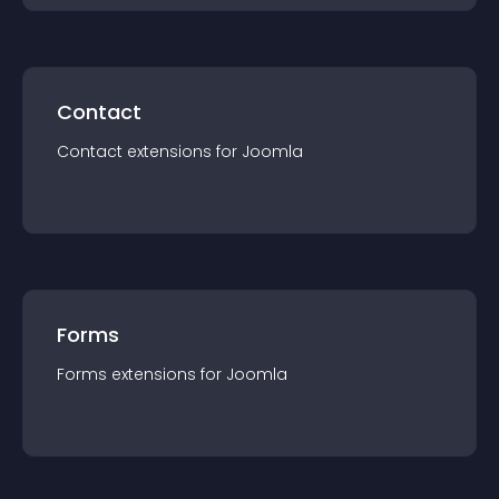
Contact
Contact
extension
s for
Joomla
Forms
Forms
extension
s for
Joomla