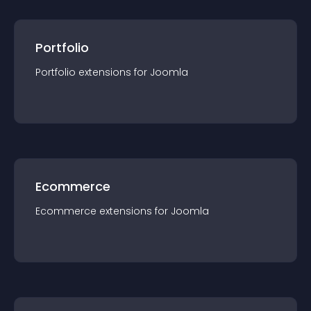
Portfolio
Portfolio
extension
s for
Joomla
Ecommerce
Ecommerce
extension
s for
Joomla