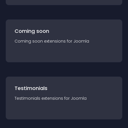
Coming soon
Coming soon
extension
s for
Joomla
Testimonials
Testimonials
extension
s for
Joomla