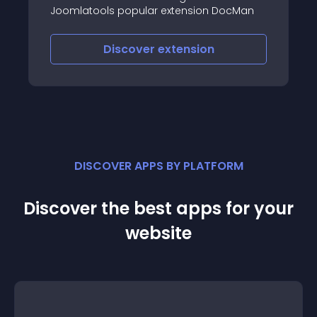
website
s popular extension DocMan
iscover
extension
Discove
DISCOVER APPS BY PLATFORM
Discover the best apps for your
website