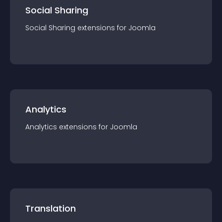
Social Sharing
Social Sharing
extension
s for
Joomla
Analytics
Analytics
extension
s for
Joomla
Translation