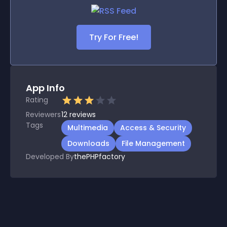
Try For Free!
App Info
Rating
Reviewers
12
reviews
Tags
Multimedia
Access & Security
Downloads
File Management
Developed By
thePHPfactory