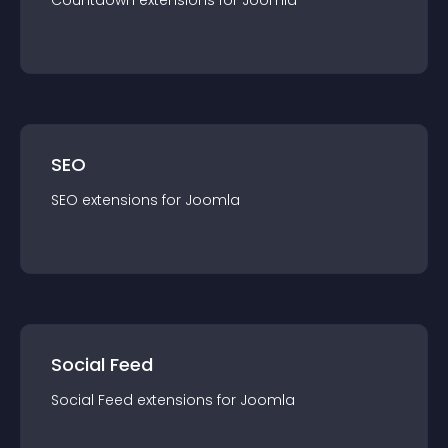
Countdown
extension
s for
Joomla
SEO
SEO
extension
s for
Joomla
Social Feed
Social Feed
extension
s for
Joomla