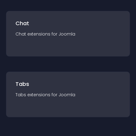
Chat
Chat
extension
s for
Joomla
Tabs
Tabs
extension
s for
Joomla