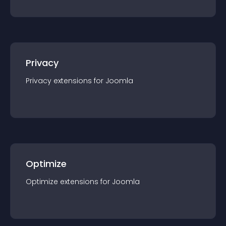
Privacy
Privacy
extension
s for
Joomla
Optimize
Optimize
extension
s for
Joomla