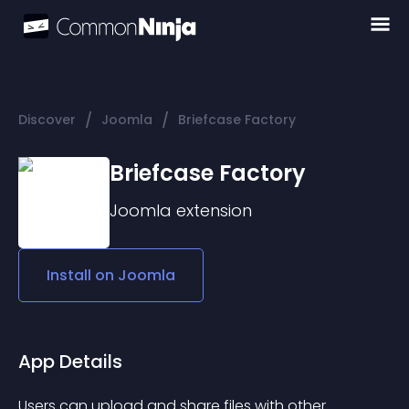
/
/
Discover
Joomla
Briefcase Factory
Briefcase Factory
Joomla
extension
Install on
Joomla
App Details
Users can upload and share files with other 