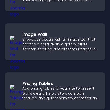
improves navigation, and boosts user
engagement.
Image Wall
Showcase visuals with an image wall that
creates a parallax style gallery, offers
smooth scrolling, and presents images in
customizable, engaging layouts.
Pricing Tables
Add pricing tables to your site to present
plans clearly, help visitors compare
features, and guide them toward faster and
more confident conversions.