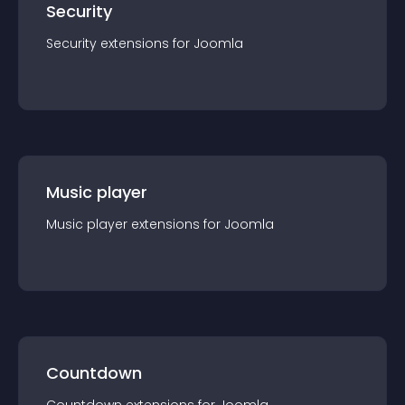
Security
Security
extension
s for
Joomla
Music player
Music player
extension
s for
Joomla
Countdown