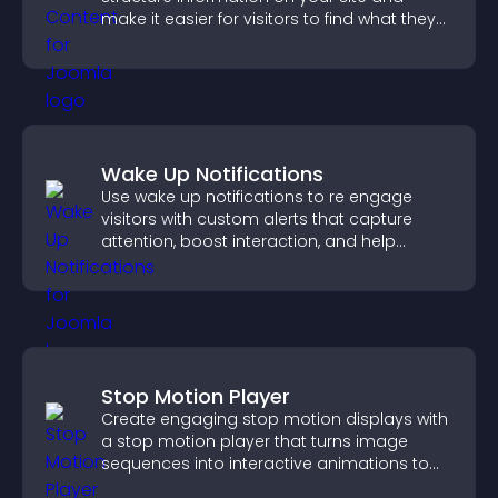
make it easier for visitors to find what they
need.
Wake Up Notifications
Use wake up notifications to re engage
visitors with custom alerts that capture
attention, boost interaction, and help
increase conversions across your site.
Stop Motion Player
Create engaging stop motion displays with
a stop motion player that turns image
sequences into interactive animations to
boost creativity and visitor engagement.