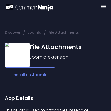
/
/
Discover
Joomla
File Attachments
File Attachments
Joomla
extension
Install on
Joomla
App Details
This plugin is used to attach files instead of 