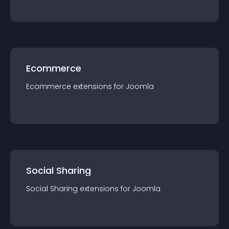
Ecommerce
Ecommerce
extension
s for
Joomla
Social Sharing
Social Sharing
extension
s for
Joomla