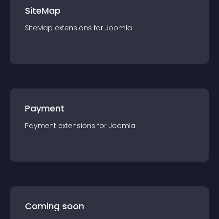
SiteMap
SiteMap
extension
s for
Joomla
Payment
Payment
extension
s for
Joomla
Coming soon