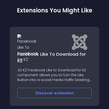
Extensions You Might Like
d for
Attachments
The 'Attachments' extension for Joomla!
for k2
allows files to be uploaded and attached
 Like
to articles and other types of content
 blasting
Discover
extension