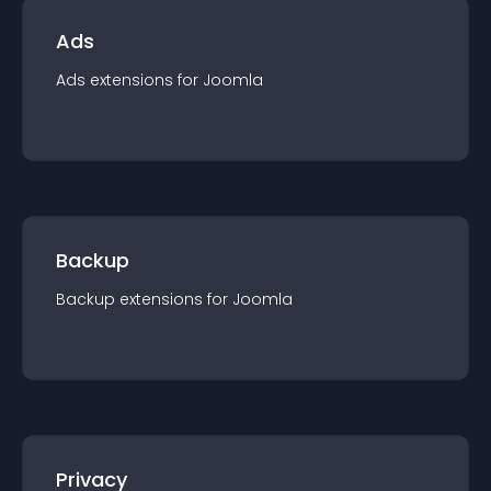
Ads
Ads
extension
s for
Joomla
Backup
Backup
extension
s for
Joomla
Privacy