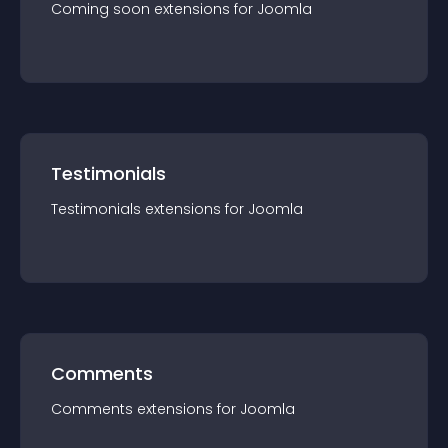
Coming soon
extension
s for
Joomla
Testimonials
Testimonials
extension
s for
Joomla
Comments
Comments
extension
s for
Joomla