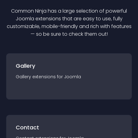
Common Ninja has a large selection of powerful
Joomla
extension
s that are easy to use, fully
customizable, mobile-friendly and rich with features
— so be sure to check them out!
Gallery
Gallery
extension
s for
Joomla
Contact