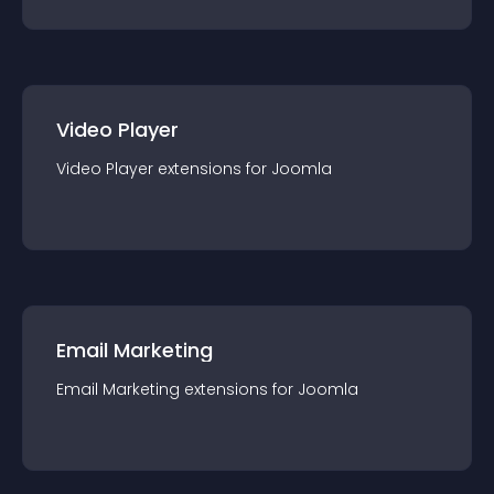
Video Player
Video Player
extension
s for
Joomla
Email Marketing
Email Marketing
extension
s for
Joomla