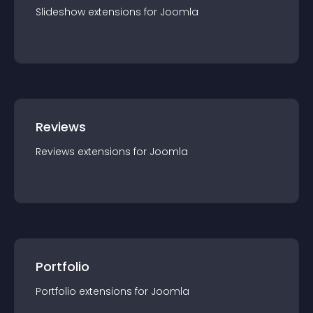
Slideshow
extension
s for
Joomla
Reviews
Reviews
extension
s for
Joomla
Portfolio
Portfolio
extension
s for
Joomla