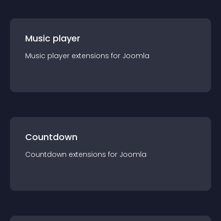
Music player
Music player
extension
s for
Joomla
Countdown
Countdown
extension
s for
Joomla