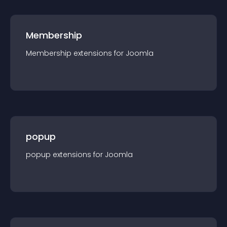
Membership
Membership
extension
s for
Joomla
popup
popup
extension
s for
Joomla