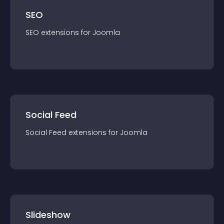
SEO
SEO
extension
s for
Joomla
Social Feed
Social Feed
extension
s for
Joomla
Slideshow