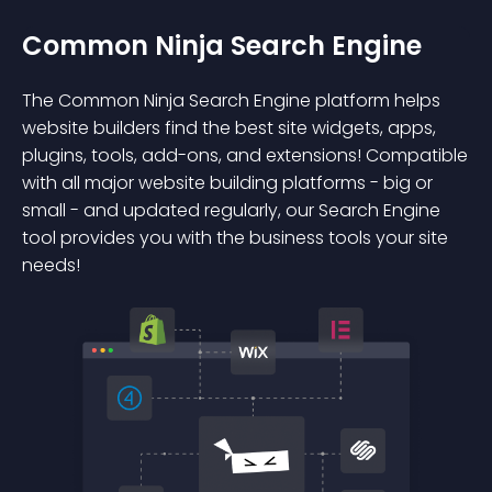
Common Ninja Search Engine
The Common Ninja Search Engine platform helps
website builders find the best site widgets, apps,
plugins, tools, add-ons, and extensions! Compatible
with all major website building platforms - big or
small - and updated regularly, our Search Engine
tool provides you with the business tools your site
needs!