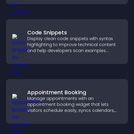
Code Snippets
Display clean code snippets with syntax
highlighting to improve technical content
and help developers scan examples
quickly.
Appointment Booking
Manage appointments with an
appointment booking widget that lets
visitors schedule easily, syncs calendars,
sends reminders, and creates a smoother
booking experience.