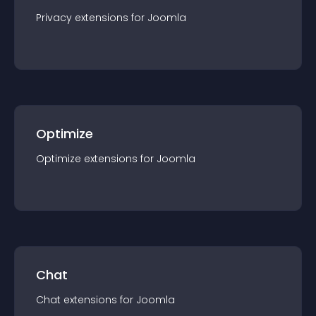
Privacy
extension
s for
Joomla
Optimize
Optimize
extension
s for
Joomla
Chat
Chat
extension
s for
Joomla