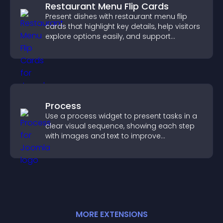
Restaurant Menu Flip Cards
Present dishes with restaurant menu flip
cards that highlight key details, help visitors
explore options easily, and support
confident ordering decisions.
Process
Use a process widget to present tasks in a
clear visual sequence, showing each step
with images and text to improve
understanding and user engagement.
MORE
EXTENSION
S