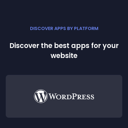
DISCOVER APPS BY PLATFORM
Discover the best apps for your
website