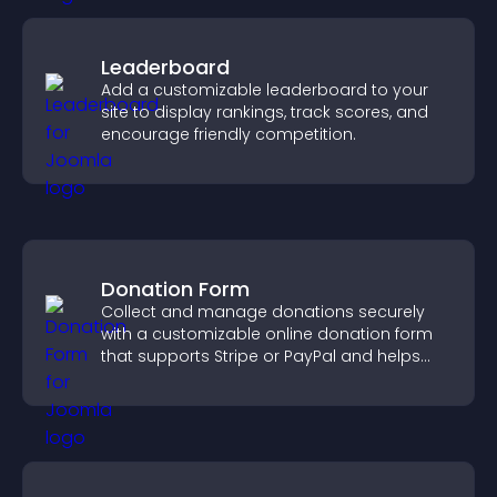
Leaderboard
Add a customizable leaderboard to your
site to display rankings, track scores, and
encourage friendly competition.
Donation Form
Collect and manage donations securely
with a customizable online donation form
that supports Stripe or PayPal and helps
increase contributions.