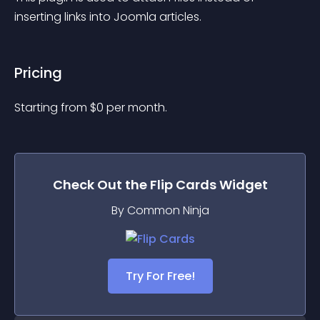
inserting links into Joomla articles.
Pricing
Starting from 
$
0
per month.
Check Out the
Flip Cards
Widget
By Common Ninja
Try For Free!