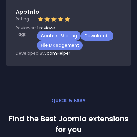
App Info
Rating
Reviewers
1
reviews
Tags
Content Sharing
Downloads
File Management
Developed By
JoomHelper
QUICK & EASY
Find the Best
Joomla
extension
s
for you