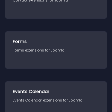
Contact
extension
s for
Joomla
Forms
Forms
extension
s for
Joomla
Events Calendar
Events Calendar
extension
s for
Joomla