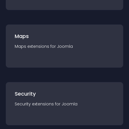
Maps
Maps
extension
s for
Joomla
Security
Security
extension
s for
Joomla