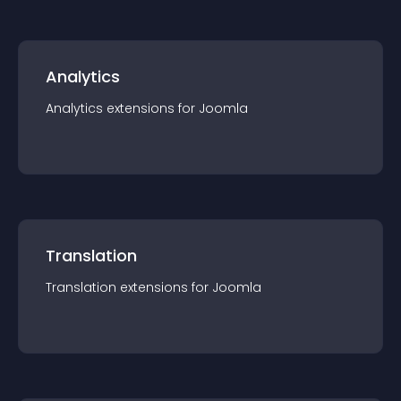
Analytics
Analytics
extension
s for
Joomla
Translation
Translation
extension
s for
Joomla