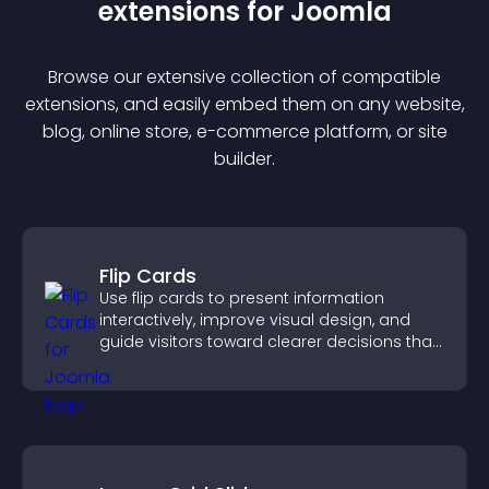
extension
s for
Joomla
Browse our extensive collection of compatible
extension
s, and easily embed them on any website,
blog, online store, e-commerce platform, or site
builder.
Flip Cards
Use flip cards to present information
interactively, improve visual design, and
guide visitors toward clearer decisions that
support conversions.