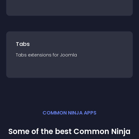
Tabs
Tabs
extension
s for
Joomla
COMMON NINJA APPS
Some of the best Common Ninja