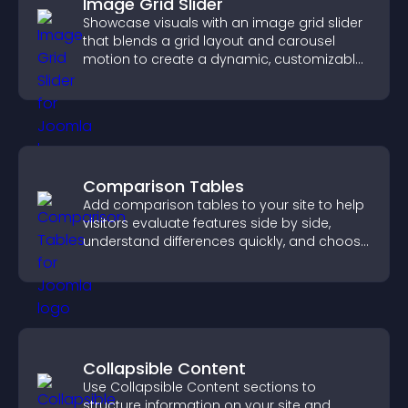
Image Grid Slider
Showcase visuals with an image grid slider
that blends a grid layout and carousel
motion to create a dynamic, customizable,
mobile friendly display.
Comparison Tables
Add comparison tables to your site to help
visitors evaluate features side by side,
understand differences quickly, and choose
the right option with confidence.
Collapsible Content
Use Collapsible Content sections to
structure information on your site and