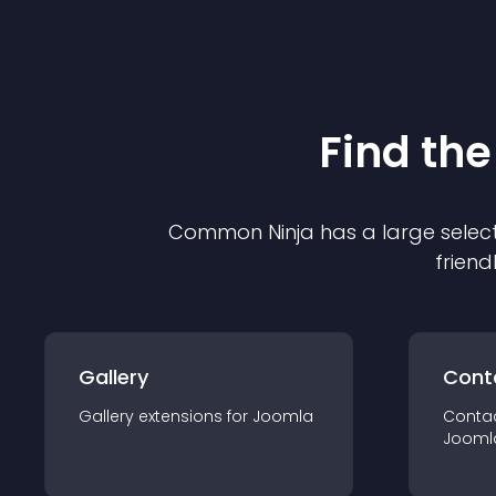
Find the
Common Ninja has a large select
friend
Gallery
Cont
Gallery
extension
s for
Joomla
Conta
Jooml