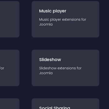
Music player
Music player
extension
s for
Joomla
Slideshow
for
Slideshow
extension
s for
Joomla
Social Sharing