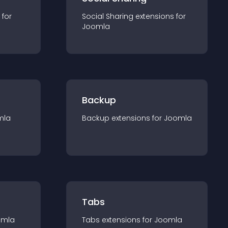
 for
Social Sharing
extension
s for
Joomla
Backup
mla
Backup
extension
s for
Joomla
Tabs
omla
Tabs
extension
s for
Joomla