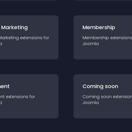
 Marketing
Membership
Marketing
extension
s for
Membership
extension
a
Joomla
ent
Coming soon
nt
extension
s for
Coming soon
extensio
a
Joomla