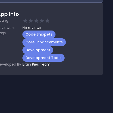
pp Info
ating
eviewers
No
reviews
ags
Code Snippets
Core Enhancements
Development
Development Tools
eveloped By
Brain Pies Team