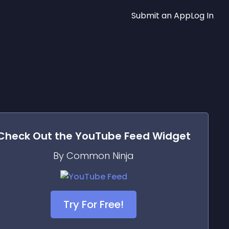
Submit an App
Log In
Check Out the
YouTube Feed
Widget
By Common Ninja
Try For Free!