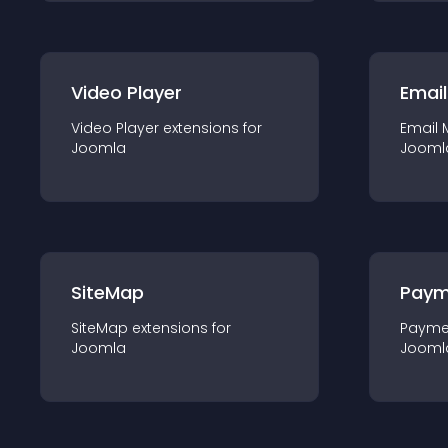
Video Player
Email
Video Player
extension
s for
Email 
Joomla
Jooml
SiteMap
Paym
SiteMap
extension
s for
Payme
Joomla
Jooml