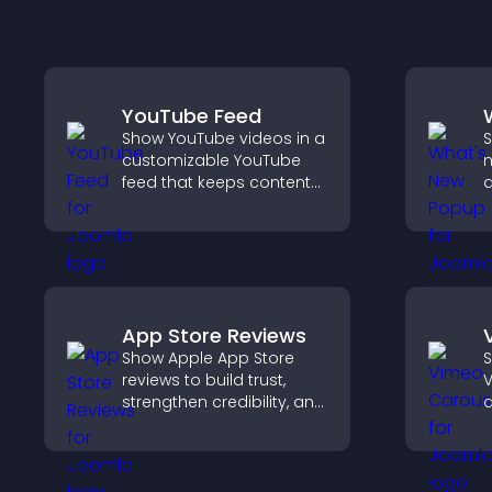
YouTube Feed
Show YouTube videos in a
S
customizable YouTube
n
feed that keeps content
a
fresh, boosts watch time,
W
and helps visitors explore
k
more of your channel.
App Store Reviews
Show Apple App Store
S
reviews to build trust,
V
strengthen credibility, and
d
help visitors make
s
confident download
b
decisions that support
app growth.