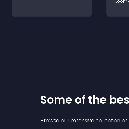
Jooml
Some of the be
Browse our extensive collection o