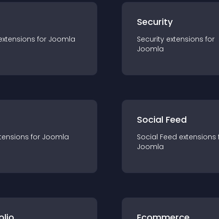
s
Security
extension
s for
Joomla
Security
extension
s for
Joomla
Social Feed
tension
s for
Joomla
Social Feed
extension
s 
Joomla
olio
Ecommerce