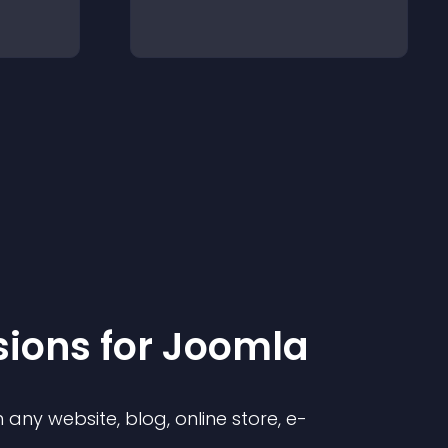
sion
s for
Joomla
any website, blog, online store, e-