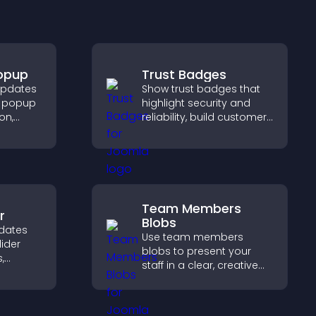
Popup
Trust Badges
updates
Show trust badges that
on popup
highlight security and
on,
reliability, build customer
t
confidence, and help
mproves
visitors feel safe making
purchases on your site.
Team Members
r
Blobs
dates
Use team members
lider
blobs to present your
,
staff in a clear, creative
a
format that builds trust,
nd
supports transparency,
gaged.
and strengthens brand