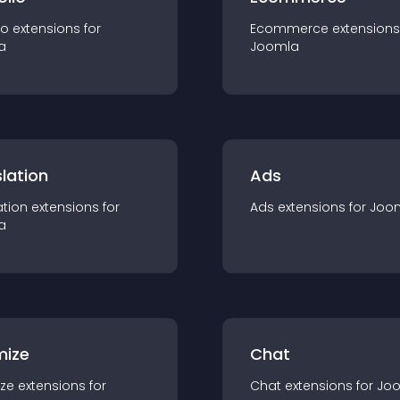
io
extension
s for
Ecommerce
extension
s
a
Joomla
lation
Ads
ation
extension
s for
Ads
extension
s for
Joo
a
mize
Chat
ze
extension
s for
Chat
extension
s for
Jo