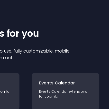
s for you
o use, fully customizable, mobile-
em out!
Events Calendar
oomla
Events Calendar
extension
s
for
Joomla