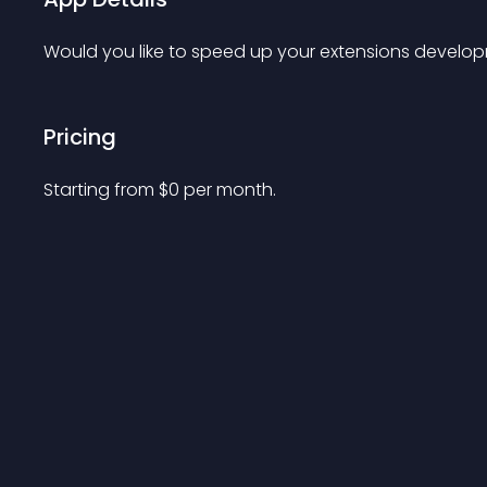
Would you like to speed up your extensions develo
Pricing
Starting from 
$
0
per month.