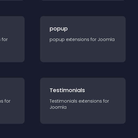
popup
s for
popup
extension
s for
Joomla
Testimonials
n
s for
Testimonials
extension
s for
Joomla