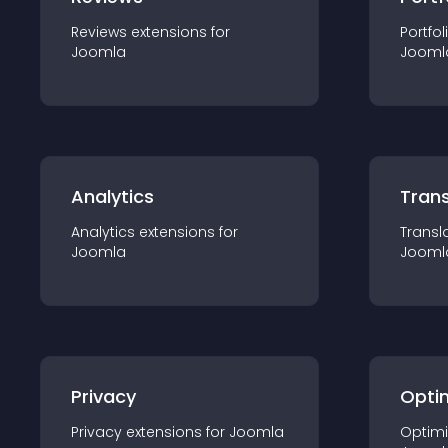
Reviews
extension
s for
Portfol
Joomla
Jooml
Analytics
Trans
Analytics
extension
s for
Transl
Joomla
Jooml
Privacy
Opti
Privacy
extension
s for
Joomla
Optimi