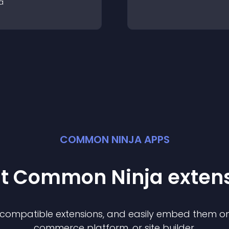
a
COMMON NINJA APPS
st Common Ninja
exten
f compatible
extension
s, and easily embed them on 
commerce platform, or site builder.