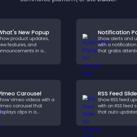
What's New Popup
Notification 
how product updates,
Show alerts and 
ew features, and
with a notificati
nnouncements in a
that grabs attenti
hat's New popup that
delivers importan
eeps users informed
messages, and i
and engaged.
user experience.
Vimeo Carousel
RSS Feed Slide
how Vimeo videos with a
Show RSS feed up
imeo carousel that
with an RSS feed s
isplays clips in a
that auto updates
mooth, flexible layout to
displays posts in 
oost visibility and
smooth layout, a
engagement.
keeps visitors en