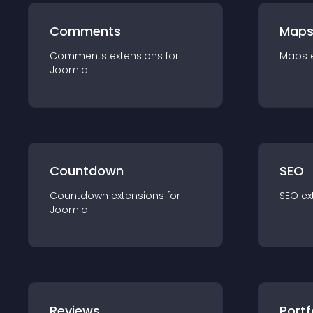
Comments
Map
Comments
extension
s for
Maps
Joomla
Countdown
SEO
Countdown
extension
s for
SEO
ex
Joomla
Reviews
Portf