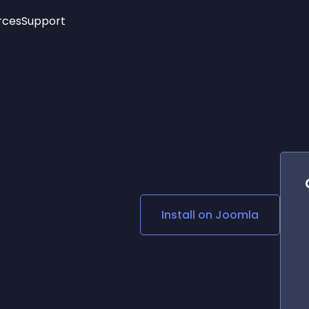
rces
Support
Trending
New!
More
See All Widgets
Opening Hours
Image Slider
See Platforms
Countdown Bar
Info List
Image Hover Effects
Timeline
Age Verification
3D
Cards
Social Media Links
Install on
Joomla
Lottie Player