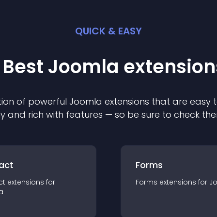
QUICK & EASY
 Best
Joomla
extension
ion of powerful
Joomla
extension
s that are easy t
ly and rich with features — so be sure to check th
act
Forms
ct
extension
s for
Forms
extension
s for
J
a