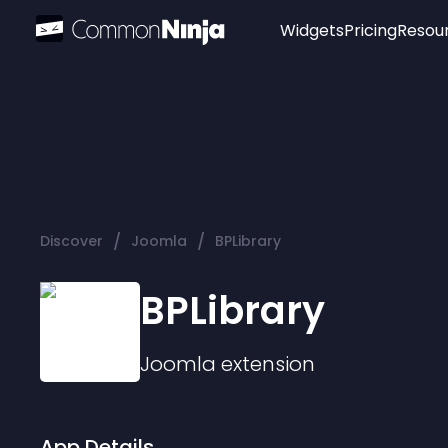
Widgets
Pricing
Resou
Popular
Image Hotspot
Telegram Chat
WhatsApp Chat
Audio Player
/
/
Discover
Joomla
BPLibrary
Logo
Slider
BPLibrary
Joomla
extension
App Details