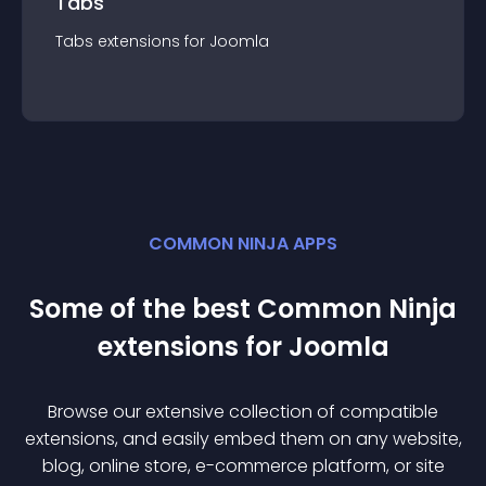
Tabs
Tabs
extension
s for
Joomla
COMMON NINJA APPS
Some of the best Common Ninja
extension
s for
Joomla
Browse our extensive collection of compatible
extension
s, and easily embed them on any website,
blog, online store, e-commerce platform, or site