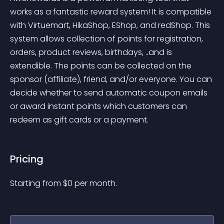
works as a fantastic reward system! It is compatible 
with Virtuemart, HikaShop, EShop, and redShop. This 
system allows collection of points for registration, 
orders, product reviews, birthdays, ..and is 
extendible. The points can be collected on the 
sponsor (affiliate), friend, and/or everyone. You can 
decide whether to send automatic coupon emails 
or award instant points which customers can 
redeem as gift cards or a payment.
Pricing
Starting from 
$
0
per month.