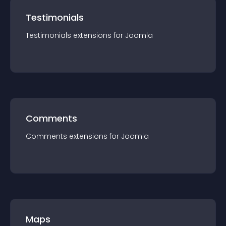
Testimonials
Testimonials
extension
s for
Joomla
Comments
Comments
extension
s for
Joomla
Maps