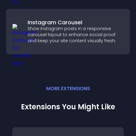
Instagram Carousel
Show Instagram posts in a responsive
carousel layout to enhance social proof
and keep your site content visually fresh.
MORE
EXTENSION
S
Extensions You Might Like