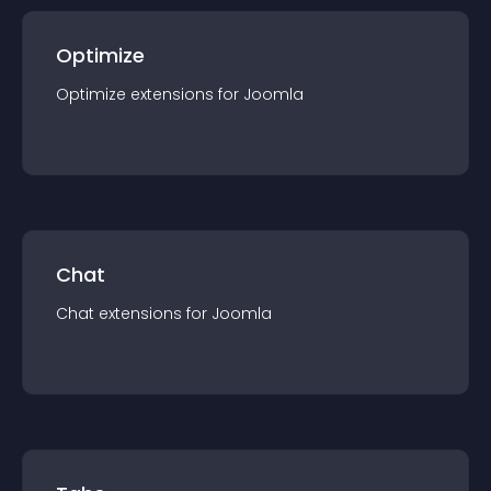
Optimize
Optimize
extension
s for
Joomla
Chat
Chat
extension
s for
Joomla