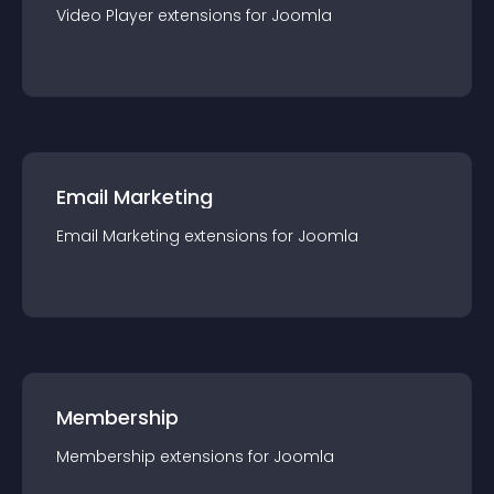
Video Player
extension
s for
Joomla
Email Marketing
Email Marketing
extension
s for
Joomla
Membership
Membership
extension
s for
Joomla