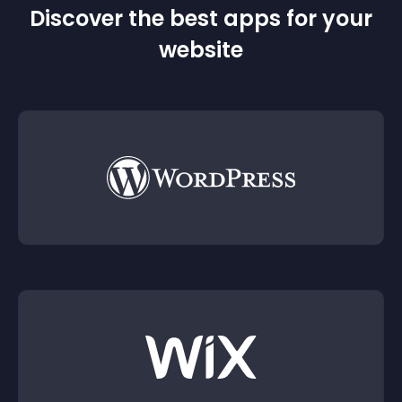
Discover the best apps for your
website