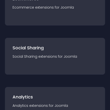
Ecommerce
extension
s for
Joomla
Social Sharing
Social Sharing
extension
s for
Joomla
Analytics
Analytics
extension
s for
Joomla