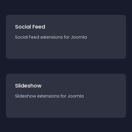
Social Feed
Social Feed
extension
s for
Joomla
Slideshow
Slideshow
extension
s for
Joomla