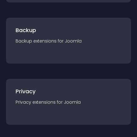
Backup
Backup
extension
s for
Joomla
Privacy
Privacy
extension
s for
Joomla