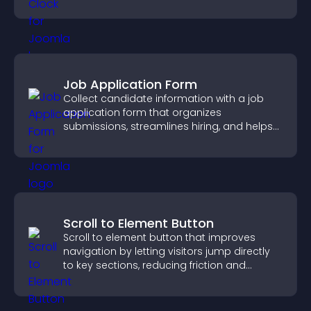
Job Application Form
Collect candidate information with a job
application form that organizes
submissions, streamlines hiring, and helps
you manage applicants efficiently.
Scroll to Element Button
Scroll to element button that improves
navigation by letting visitors jump directly
to key sections, reducing friction and
boosting overall engagement.