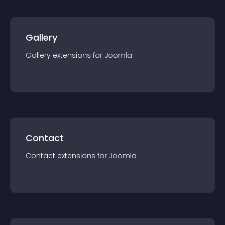
Gallery
Gallery
extension
s for
Joomla
Contact
Contact
extension
s for
Joomla