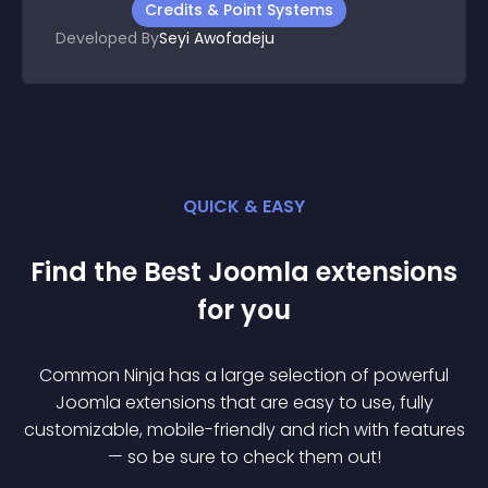
Credits & Point Systems
Developed By
Seyi Awofadeju
QUICK & EASY
Find the Best
Joomla
extension
s
for you
Common Ninja has a large selection of powerful
Joomla
extension
s that are easy to use, fully
customizable, mobile-friendly and rich with features
— so be sure to check them out!