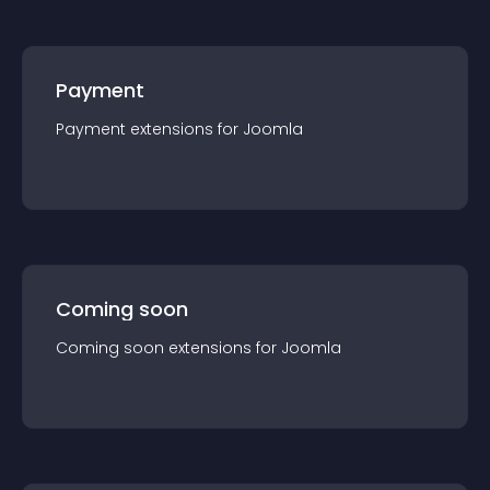
Payment
Payment
extension
s for
Joomla
Coming soon
Coming soon
extension
s for
Joomla