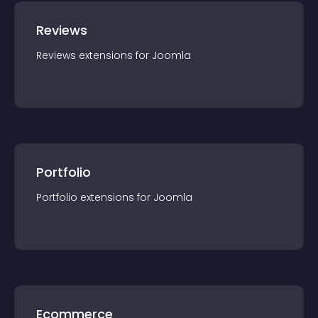
Reviews
Reviews
extension
s for
Joomla
Portfolio
Portfolio
extension
s for
Joomla
Ecommerce