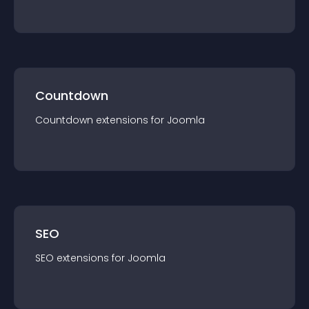
Countdown
Countdown
extension
s for
Joomla
SEO
SEO
extension
s for
Joomla