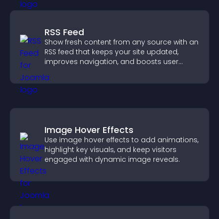
RSS Feed
Show fresh content from any source with an
RSS feed that keeps your site updated,
improves navigation, and boosts user
engagement.
Image Hover Effects
Use image hover effects to add animations,
highlight key visuals, and keep visitors
engaged with dynamic image reveals.