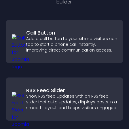
builder.
Call Button
Add a call button to your site so visitors can
tap to start a phone call instantly,
improving direct communication access.
RSS Feed Slider
Show RSS feed updates with an RSS feed
slider that auto updates, displays posts in a
smooth layout, and keeps visitors engaged.