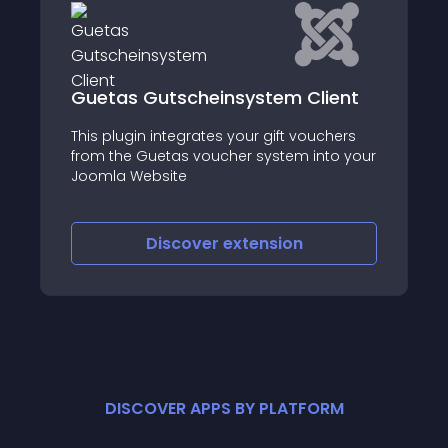
Guetas Gutscheinsystem Client
This plugin integrates your gift vouchers
from the Guetas voucher system into your
Joomla Website
Discover
extension
DISCOVER APPS BY PLATFORM