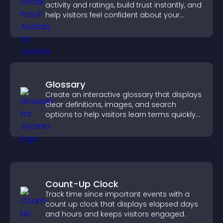
activity and ratings, build trust instantly, and
help visitors feel confident about your
credibility.
Glossary
Create an interactive glossary that displays
clear definitions, images, and search
options to help visitors learn terms quickly
and navigate complex topics with ease.
Count-Up Clock
Track time since important events with a
count up clock that displays elapsed days
and hours and keeps visitors engaged.