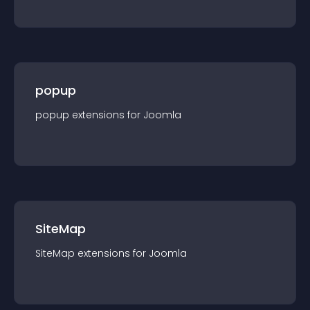
popup
popup
extension
s for
Joomla
SiteMap
SiteMap
extension
s for
Joomla