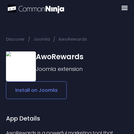
/
/
Discover
Joomla
AwoRewards
AwoRewards
Joomla
extension
Install on
Joomla
App Details
AwoRewards is a powerful marketing tool that 