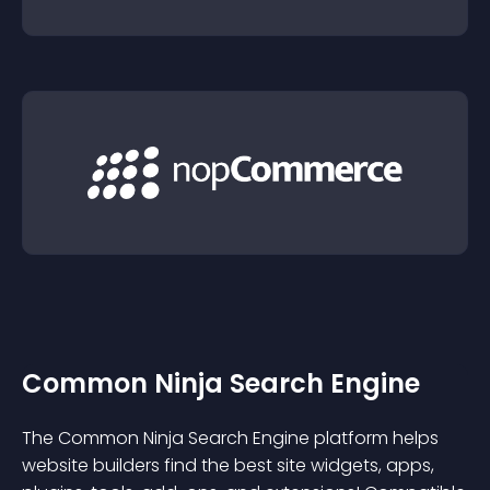
Common Ninja Search Engine
The Common Ninja Search Engine platform helps
website builders find the best site widgets, apps,