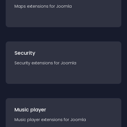
Maps
extension
s for
Joomla
Security
Security
extension
s for
Joomla
Music player
Music player
extension
s for
Joomla