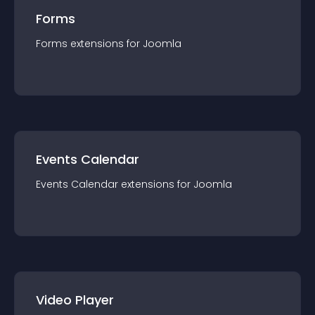
Forms
Forms
extension
s for
Joomla
Events Calendar
Events Calendar
extension
s for
Joomla
Video Player