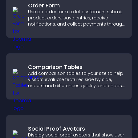
Order Form
Use an order form to let customers submit
product orders, save entries, receive
notifications, and collect payments through
PayPal or Stripe for a smoother buying
experience.
Comparison Tables
Add comparison tables to your site to help
visitors evaluate features side by side,
understand differences quickly, and choose
the right option with confidence.
Social Proof Avatars
Display social proof avatars that show user