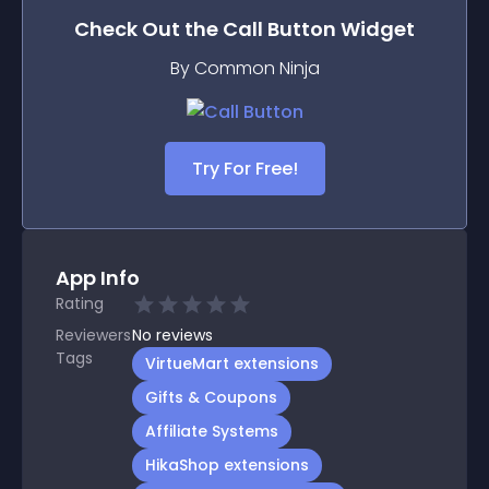
Check Out the
Call Button
Widget
By Common Ninja
Try For Free!
App Info
Rating
Reviewers
No
reviews
Tags
VirtueMart extensions
Gifts & Coupons
Affiliate Systems
HikaShop extensions