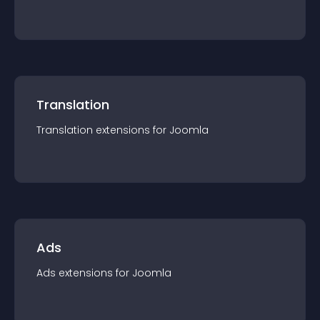
Translation
Translation
extension
s for
Joomla
Ads
Ads
extension
s for
Joomla