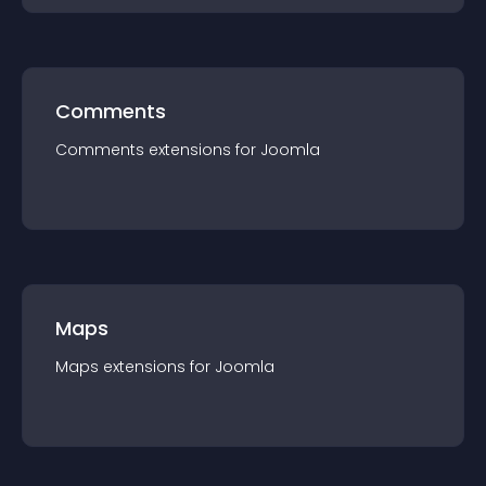
Comments
Comments
extension
s for
Joomla
Maps
Maps
extension
s for
Joomla