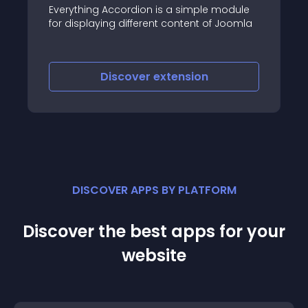
SJ Content Accordion f
cordion is a simple module
premium Joomla exten
 different content of Joomla
content componet
scover
extension
Discover
e
DISCOVER APPS BY PLATFORM
Discover the best apps for your
website