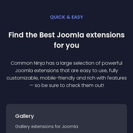
QUICK & EASY
Find the Best
Joomla
extension
s
for you
Common Ninja has a large selection of powerful
Joomla
extension
s that are easy to use, fully
customizable, mobile-friendly and rich with features
— so be sure to check them out!
Gallery
Gallery
extension
s for
Joomla