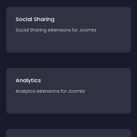
Social Sharing
Social Sharing
extension
s for
Joomla
Analytics
Analytics
extension
s for
Joomla