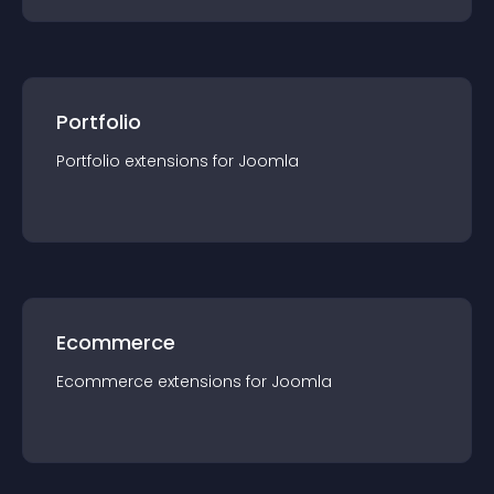
Portfolio
Portfolio
extension
s for
Joomla
Ecommerce
Ecommerce
extension
s for
Joomla