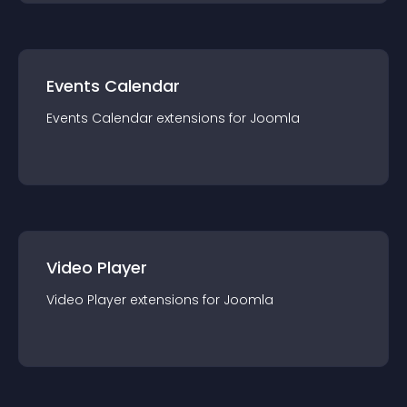
Events Calendar
Events Calendar
extension
s for
Joomla
Video Player
Video Player
extension
s for
Joomla