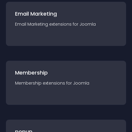
Email Marketing
Email Marketing
extension
s for
Joomla
Membership
Membership
extension
s for
Joomla
popup