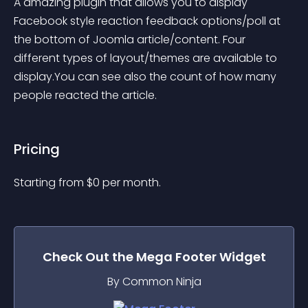
A amazing plugin that allows you to display 
Facebook style reaction feedback options/poll at 
the bottom of Joomla article/content. Four 
different types of layout/themes are available to 
display.You can see also the count of how many 
people reacted the article.
Pricing
Starting from 
$
0
per month.
Check Out the
Mega Footer
Widget
By Common Ninja