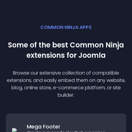
COMMON NINJA APPS
Some of the best Common Ninja
extension
s for
Joomla
Browse our extensive collection of compatible
extension
s, and easily embed them on any website,
blog, online store, e-commerce platform, or site
builder.
Mega Footer