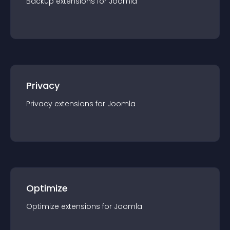
Backup
extension
s for
Joomla
Privacy
Privacy
extension
s for
Joomla
Optimize
Optimize
extension
s for
Joomla