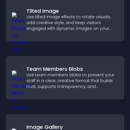
Tilted Image
Use tilted image effects to rotate visuals,
add creative style, and keep visitors
engaged with dynamic images on your
site.
Team Members Blobs
Use team members blobs to present your
staff in a clear, creative format that builds
trust, supports transparency, and
strengthens brand credibility.
Image Gallery