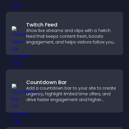
Twitch Feed
Show live streams and clips with a Twitch
feed that keeps content fresh, boosts
engagement, and helps visitors follow your
channel more easily.
Countdown Bar
Add a countdown bar to your site to create
urgency, highlight limited time offers, and
drive faster engagement and higher
conversions.