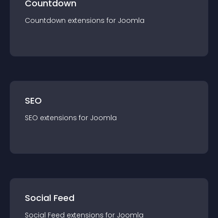
Countdown
Countdown
extension
s for
Joomla
SEO
SEO
extension
s for
Joomla
Social Feed
Social Feed
extension
s for
Joomla