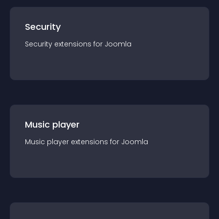
Security
Security
extension
s for
Joomla
Music player
Music player
extension
s for
Joomla