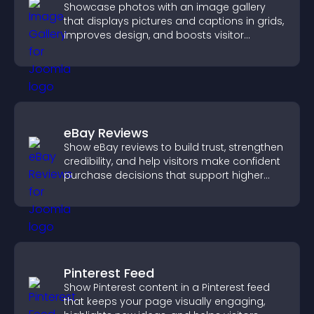
Showcase photos with an image gallery
that displays pictures and captions in grids,
improves design, and boosts visitor
engagement.
eBay Reviews
Show eBay reviews to build trust, strengthen
credibility, and help visitors make confident
purchase decisions that support higher
sales.
Pinterest Feed
Show Pinterest content in a Pinterest feed
that keeps your page visually engaging,