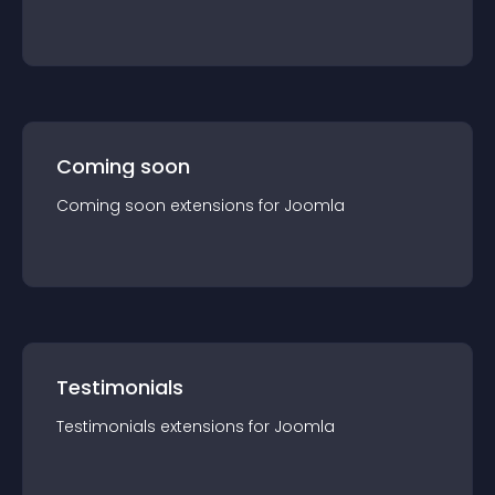
Coming soon
Coming soon
extension
s for
Joomla
Testimonials
Testimonials
extension
s for
Joomla