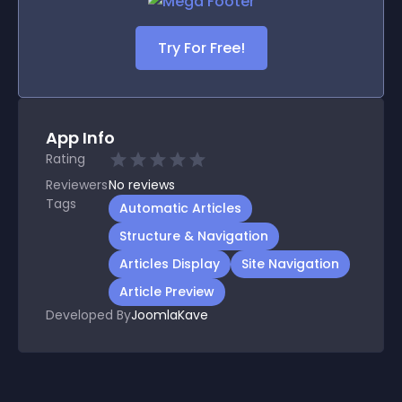
Try For Free!
App Info
Rating
Reviewers
No
reviews
Tags
Automatic Articles
Structure & Navigation
Articles Display
Site Navigation
Article Preview
Developed By
JoomlaKave