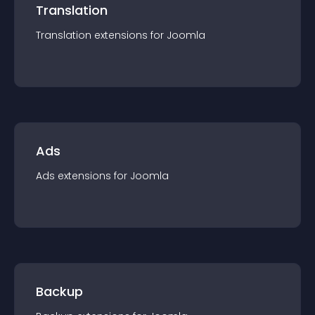
Translation
Translation
extension
s for
Joomla
Ads
Ads
extension
s for
Joomla
Backup