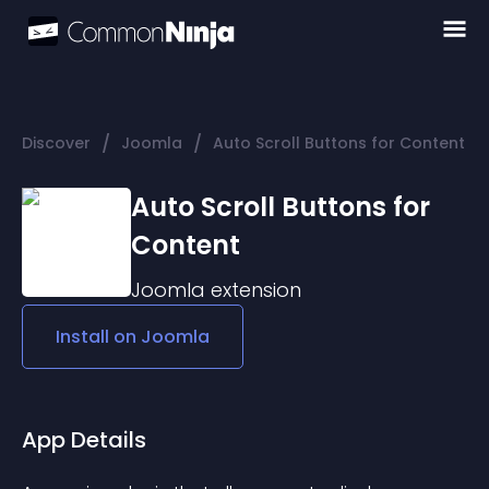
/
/
Discover
Joomla
Auto Scroll Buttons for Content
Auto Scroll Buttons for
Content
Joomla
extension
Install on
Joomla
App Details