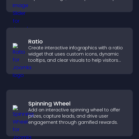
content more easily.
Ratio
Create interactive infographics with a ratio
widget that uses custom icons, dynamic
tooltips, and clear visuals to help visitors
understand data quickly.
Spinning Wheel
Add an interactive spinning wheel to offer
prizes, capture leads, and drive user
engagement through gamified rewards.