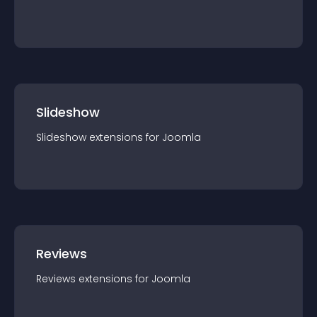
Slideshow
Slideshow
extension
s for
Joomla
Reviews
Reviews
extension
s for
Joomla