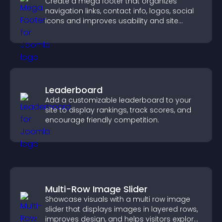
Create a mega footer that organizes
navigation links, contact info, logos, social
icons and improves usability and site
structure.
Leaderboard
Add a customizable leaderboard to your
site to display rankings, track scores, and
encourage friendly competition.
Multi-Row Image Slider
Showcase visuals with a multi row image
slider that displays images in layered rows,
improves design, and helps visitors explore