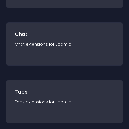
Chat
Chat
extension
s for
Joomla
Tabs
Tabs
extension
s for
Joomla