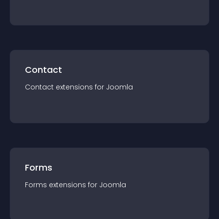
Contact
Contact
extension
s for
Joomla
Forms
Forms
extension
s for
Joomla