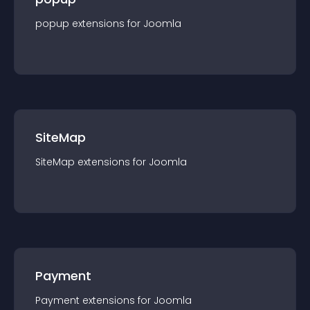
popup
extension
s for
Joomla
SiteMap
SiteMap
extension
s for
Joomla
Payment
Payment
extension
s for
Joomla