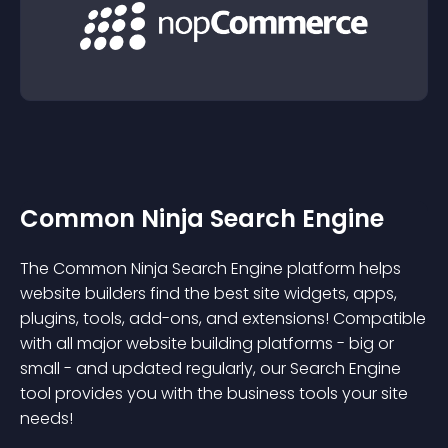
Common Ninja Search Engine
The Common Ninja Search Engine platform helps
website builders find the best site widgets, apps,
plugins, tools, add-ons, and extensions! Compatible
with all major website building platforms - big or
small - and updated regularly, our Search Engine
tool provides you with the business tools your site
needs!