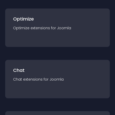
Optimize
Optimize
extension
s for
Joomla
Chat
Chat
extension
s for
Joomla