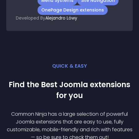
Menu Systems
Site Navigation
OnePage Design extensions
Developed By
Alejandro Löwy
QUICK & EASY
Find the Best
Joomla
extension
s
for you
Common Ninja has a large selection of powerful
Joomla
extension
s that are easy to use, fully
customizable, mobile-friendly and rich with features
— so be sure to check them out!