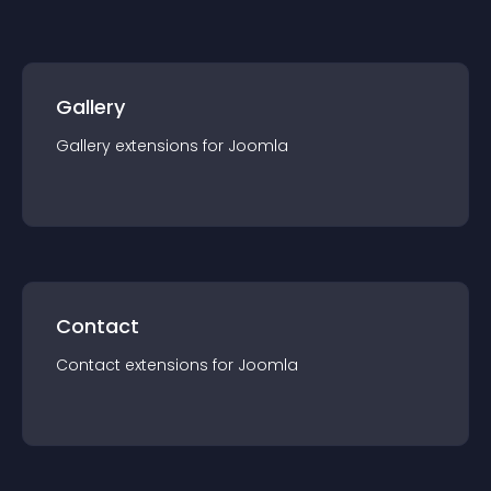
Gallery
Gallery
extension
s for
Joomla
Contact
Contact
extension
s for
Joomla