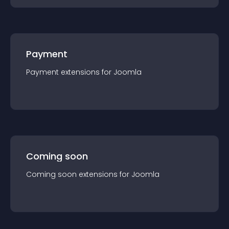
Payment
Payment
extension
s for
Joomla
Coming soon
Coming soon
extension
s for
Joomla