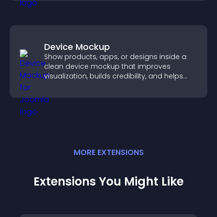
Device Mockup
Show products, apps, or designs inside a
clean device mockup that improves
visualization, builds credibility, and helps
visitors make confident decisions.
MORE
EXTENSION
S
Extensions You Might Like