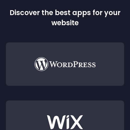
Discover the best apps for your
website