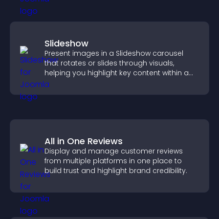
Slideshow
Present images in a Slideshow carousel
that rotates or slides through visuals,
helping you highlight key content within a
clean, engaging layout.
All in One Reviews
Display and manage customer reviews
from multiple platforms in one place to
build trust and highlight brand credibility.