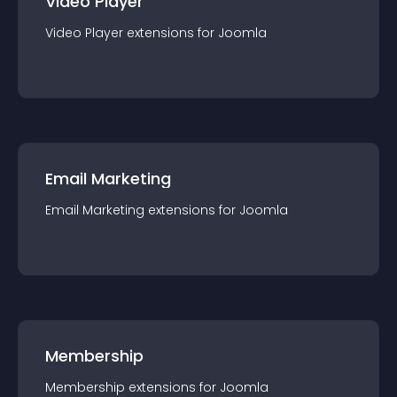
Video Player
Video Player
extension
s for
Joomla
Email Marketing
Email Marketing
extension
s for
Joomla
Membership
Membership
extension
s for
Joomla