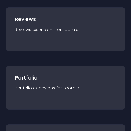
Reviews
Reviews
extension
s for
Joomla
Portfolio
Portfolio
extension
s for
Joomla