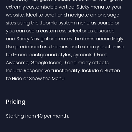
extremly customisable vertical Sticky menu to your 
website. Ideal to scroll and navigate on onepage 
sites using the Joomla system menu as source or 
you can use a custom css selector as a source 
and Sticky Navigator creates the items accordingly. 
Use predefined css themes and extremly customise 
text- and background styles, symbols ( Font 
Awesome, Google Icons,..) and many effects. 
Include Responsive functionality. Include a Button 
to Hide or Show the Menu.
Pricing
Starting from 
$
0
per month.