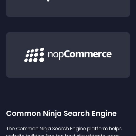
Common Ninja Search Engine
The Common Ninja Search Engine platform helps