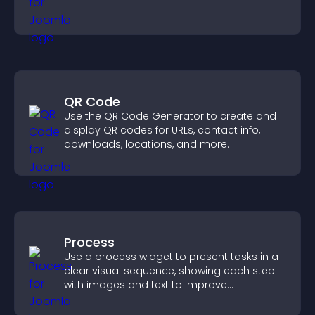
QR Code
Use the QR Code Generator to create and
display QR codes for URLs, contact info,
downloads, locations, and more.
Process
Use a process widget to present tasks in a
clear visual sequence, showing each step
with images and text to improve
understanding and user engagement.