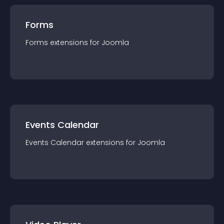
Forms
Forms
extension
s for
Joomla
Events Calendar
Events Calendar
extension
s for
Joomla