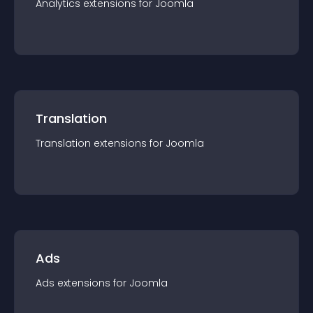
Analytics
extension
s for
Joomla
Translation
Translation
extension
s for
Joomla
Ads
Ads
extension
s for
Joomla