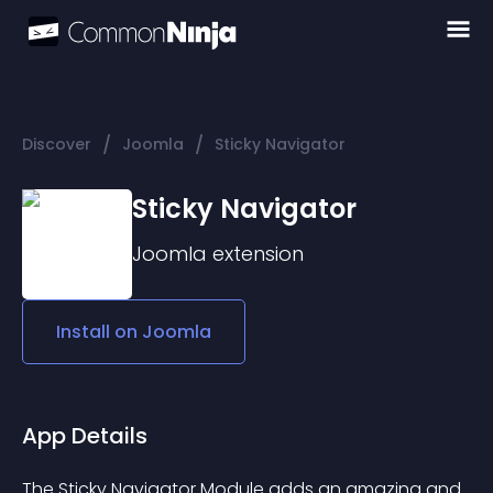
/
/
Discover
Joomla
Sticky Navigator
Sticky Navigator
Joomla
extension
Install on
Joomla
App Details
The Sticky Navigator Module adds an amazing and 