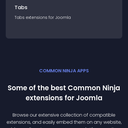
Tabs
Tabs
extension
s for
Joomla
COMMON NINJA APPS
Some of the best Common Ninja
extension
s for
Joomla
Browse our extensive collection of compatible
extension
s, and easily embed them on any website,