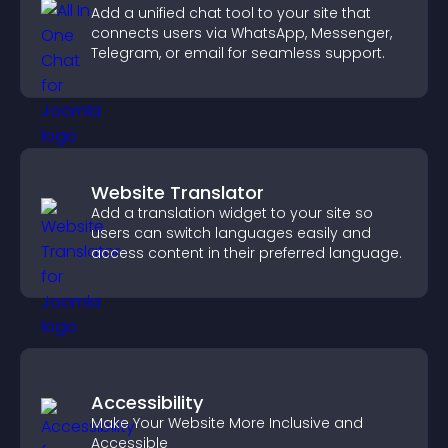
Add a unified chat tool to your site that
connects users via WhatsApp, Messenger,
Telegram, or email for seamless support.
Website Translator
Add a translation widget to your site so
users can switch languages easily and
access content in their preferred language.
Accessibility
Make Your Website More Inclusive and
Accessible