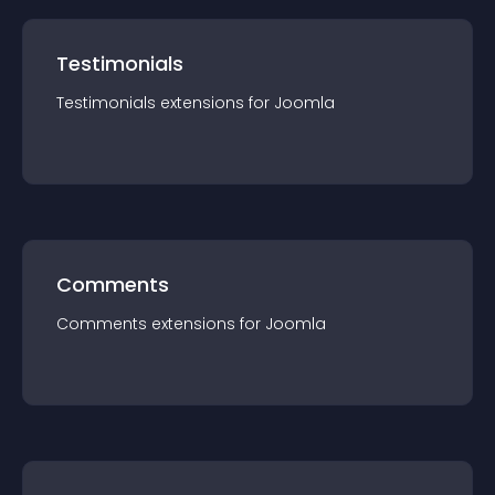
Testimonials
Testimonials
extension
s for
Joomla
Comments
Comments
extension
s for
Joomla