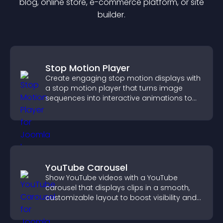
blog, online store, e-commerce platform, or site
builder.
Stop Motion Player
Create engaging stop motion displays with
a stop motion player that turns image
sequences into interactive animations to
boost creativity and visitor engagement.
YouTube Carousel
Show YouTube videos with a YouTube
carousel that displays clips in a smooth,
customizable layout to boost visibility and
keep visitors engaged.