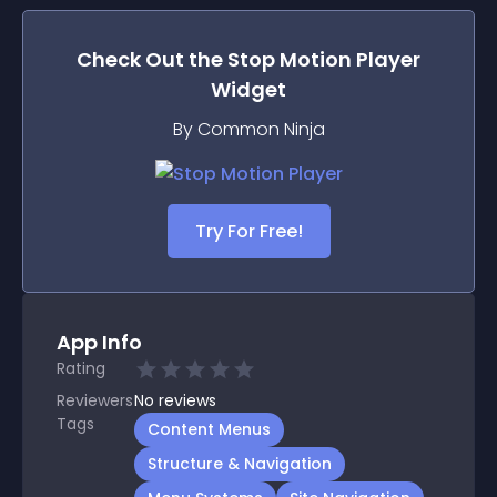
Check Out the
Stop Motion Player
Widget
By Common Ninja
Try For Free!
App Info
Rating
Reviewers
No
reviews
Tags
Content Menus
Structure & Navigation