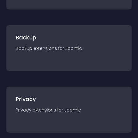
Backup
Backup
extension
s for
Joomla
Privacy
Privacy
extension
s for
Joomla