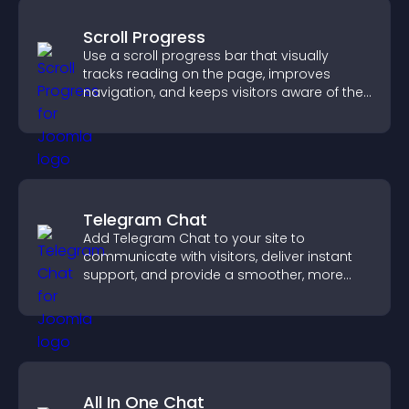
Scroll Progress
Use a scroll progress bar that visually
tracks reading on the page, improves
navigation, and keeps visitors aware of their
position.
Telegram Chat
Add Telegram Chat to your site to
communicate with visitors, deliver instant
support, and provide a smoother, more
reliable user experience.
All In One Chat