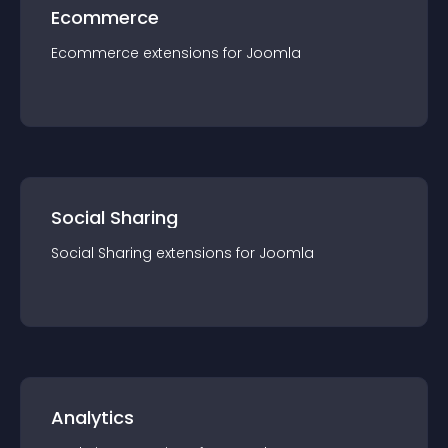
Ecommerce
Ecommerce
extension
s for
Joomla
Social Sharing
Social Sharing
extension
s for
Joomla
Analytics