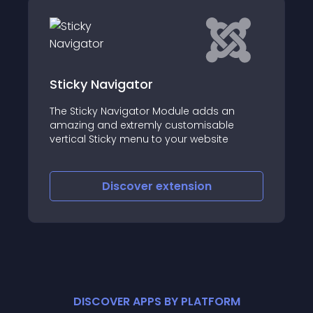
DC Responsive Fullscreen Menu
Overlay
s an
ble
It is becoming quite trendy to use a full
ite
screen responsive menu or overlay menu
Discover
extension
DISCOVER APPS BY PLATFORM