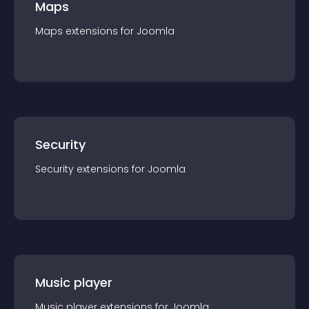
Maps
Maps
extension
s for
Joomla
Security
Security
extension
s for
Joomla
Music player
Music player
extension
s for
Joomla