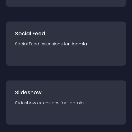
Social Feed
Social Feed
extension
s for
Joomla
Slideshow
Slideshow
extension
s for
Joomla