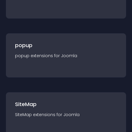
popup
popup
extension
s for
Joomla
SiteMap
SiteMap
extension
s for
Joomla