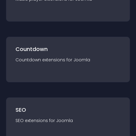
Countdown
Countdown
extension
s for
Joomla
SEO
SEO
extension
s for
Joomla